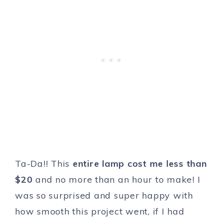
Ta-Da!! This
entire lamp cost me less than
$20
and no more than an hour to make! I
was so surprised and super happy with
how smooth this project went, if I had