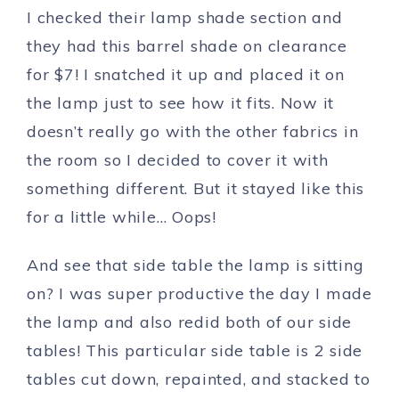
I checked their lamp shade section and
they had this barrel shade on clearance
for $7! I snatched it up and placed it on
the lamp just to see how it fits. Now it
doesn’t really go with the other fabrics in
the room so I decided to cover it with
something different. But it stayed like this
for a little while… Oops!
And see that side table the lamp is sitting
on? I was super productive the day I made
the lamp and also redid both of our side
tables! This particular side table is 2 side
tables cut down, repainted, and stacked to