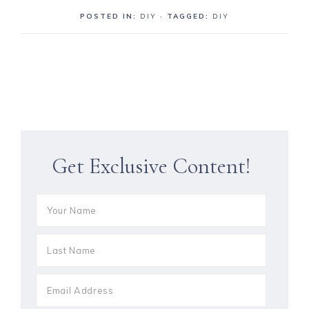
POSTED IN:
DIY
· TAGGED:
DIY
Get Exclusive Content!