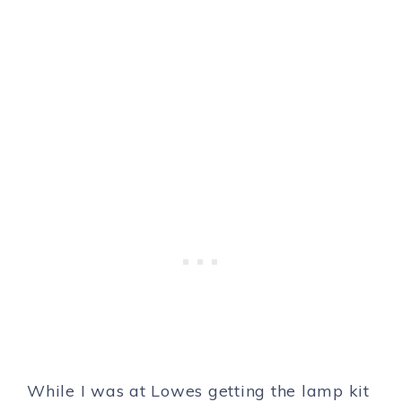
While I was at Lowes getting the lamp kit