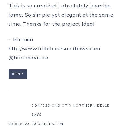
This is so creative! I absolutely love the
lamp. So simple yet elegant at the same
time. Thanks for the project idea!
– Brianna
http://www.littleboxesandbows.com
@briannavieira
REPLY
CONFESSIONS OF A NORTHERN BELLE
SAYS
October 23, 2013 at 11:57 am