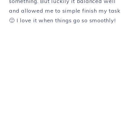
something. But luckily it balanced well
and allowed me to simple finish my task
🙂 I love it when things go so smoothly!