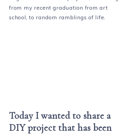
from my recent graduation from art
school, to random ramblings of life.
Today I wanted to share a
DIY project that has been