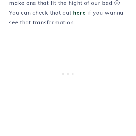
make one that fit the hight of our bed 🙂
You can check that out
here
if you wanna
see that transformation.