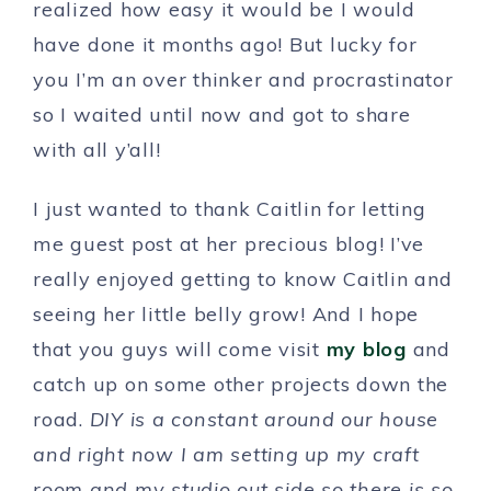
realized how easy it would be I would
have done it months ago! But lucky for
you I’m an over thinker and procrastinator
so I waited until now and got to share
with all y’all!
I just wanted to thank Caitlin for letting
me guest post at her precious blog! I’ve
really enjoyed getting to know Caitlin and
seeing her little belly grow! And I hope
that you guys will come visit
my blog
and
catch up on some other projects down the
road.
DIY is a constant around our house
and right now I am setting up my craft
room and my studio out side so there is so