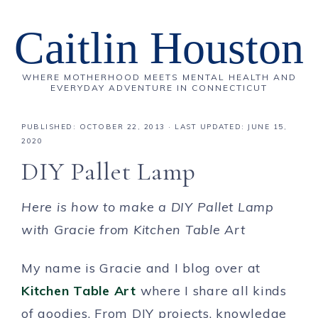
Caitlin Houston
WHERE MOTHERHOOD MEETS MENTAL HEALTH AND
EVERYDAY ADVENTURE IN CONNECTICUT
PUBLISHED:
OCTOBER 22, 2013
· LAST UPDATED: JUNE 15,
2020
DIY Pallet Lamp
Here is how to make a DIY Pallet Lamp
with Gracie from Kitchen Table Art
My name is Gracie and I blog over at
Kitchen Table Art
where I share all kinds
of goodies. From DIY projects, knowledge