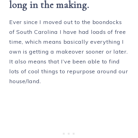
long in the making.
Ever since I moved out to the boondocks
of South Carolina I have had loads of free
time, which means basically everything I
own is getting a makeover sooner or later.
It also means that I’ve been able to find
lots of cool things to repurpose around our
house/land.