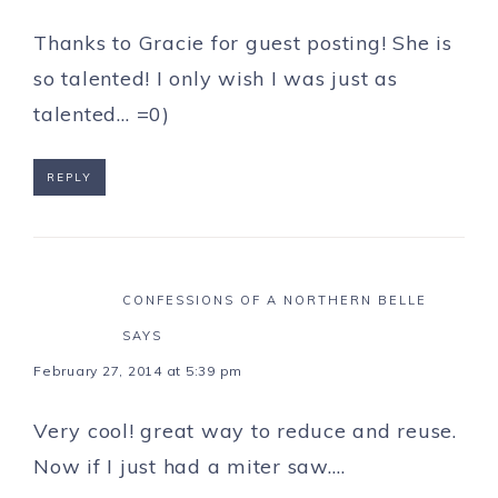
Thanks to Gracie for guest posting! She is
so talented! I only wish I was just as
talented… =0)
REPLY
CONFESSIONS OF A NORTHERN BELLE
SAYS
February 27, 2014 at 5:39 pm
Very cool! great way to reduce and reuse.
Now if I just had a miter saw….