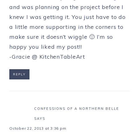
and was planning on the project before I
knew I was getting it. You just have to do
a little more supporting in the corners to
make sure it doesn’t wiggle 🙂 I’m so
happy you liked my post!!
-Gracie @ KitchenTableArt
REPLY
CONFESSIONS OF A NORTHERN BELLE
SAYS
October 22, 2013 at 3:36 pm