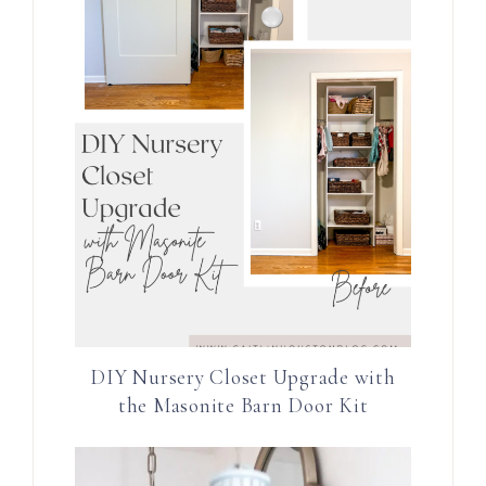
DIY Nursery Closet Upgrade with
the Masonite Barn Door Kit