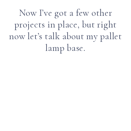
Now I’ve got a few other
projects in place, but right
now let’s talk about my pallet
lamp base.