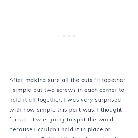
After making sure all the cuts fit together
I simple put two screws in each corner to
hold it all together. I was
very
surprised
with how simple this part was. I thought
for sure I was going to split the wood
because I couldn’t hold it in place or