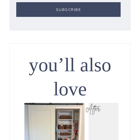
you’ll also
love