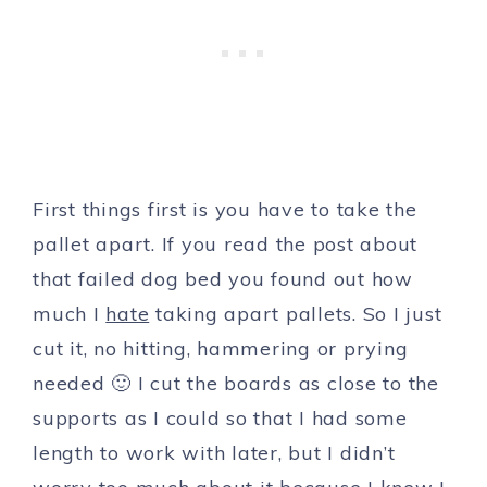
First things first is you have to take the
pallet apart. If you read the post about
that failed dog bed you found out how
much I
hate
taking apart pallets. So I just
cut it, no hitting, hammering or prying
needed 🙂 I cut the boards as close to the
supports as I could so that I had some
length to work with later, but I didn’t