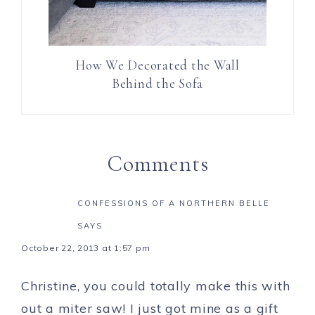
How We Decorated the Wall
Behind the Sofa
Comments
CONFESSIONS OF A NORTHERN BELLE
SAYS
October 22, 2013 at 1:57 pm
Christine, you could totally make this with
out a miter saw! I just got mine as a gift