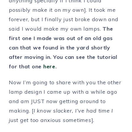
anything
specially if I think I could
possibly make it on my own]. It took me
forever, but I finally just broke down and
said I would make my own lamps.
The
first one I made was out of an old gas
can that we found in the yard shortly
after moving in. You can see the tutorial
for that one
here
.
Now I’m going to share with you the other
lamp design I came up with a while ago
and am JUST now getting around to
making. [
I know slacker, I’ve had time I
just get too anxious sometimes
].