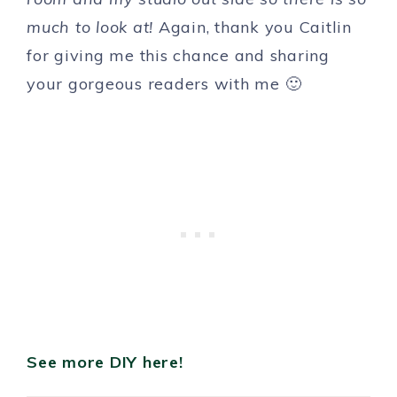
much to look at!
Again, thank you Caitlin
for giving me this chance and sharing
your gorgeous readers with me 🙂
See more DIY here!