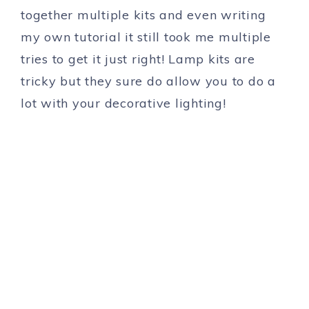
together multiple kits and even writing
my own tutorial it still took me multiple
tries to get it just right! Lamp kits are
tricky but they sure do allow you to do a
lot with your decorative lighting!