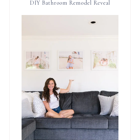
DIY Bathroom Remodel Reveal