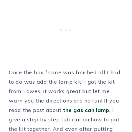
Once the box frame was finished all I had
to do was add the lamp kit! I got the kit
from Lowes, it works great but let me
warn you the directions are no fun! If you
read the post about
the gas can lamp
, I
give a step by step tutorial on how to put
the kit together. And even after putting