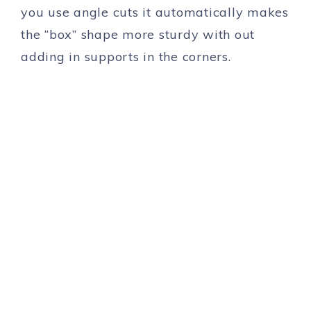
you use angle cuts it automatically makes
the “box” shape more sturdy with out
adding in supports in the corners.