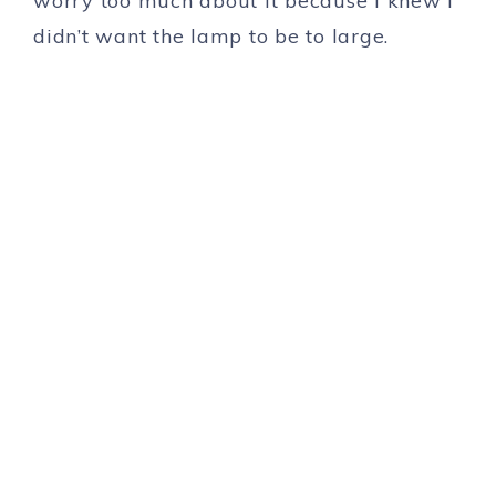
worry too much about it because I knew I
didn’t want the lamp to be to large.