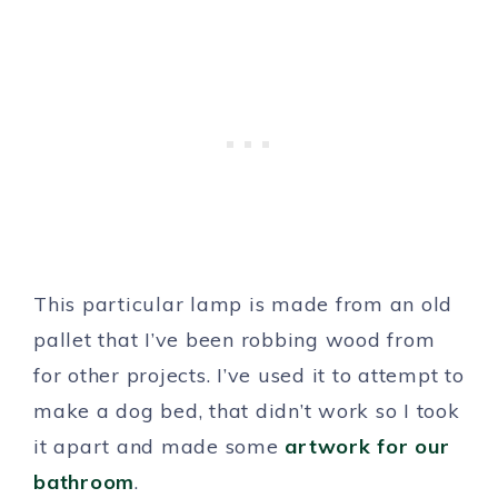
This particular lamp is made from an old
pallet that I’ve been robbing wood from
for other projects. I’ve used it to attempt to
make a dog bed, that didn’t work so I took
it apart and made some
artwork for our
bathroom
.