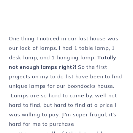
One thing I noticed in our last house was
our lack of lamps. I had 1 table lamp, 1
desk lamp, and 1 hanging lamp.
Totally
not enough lamps right?!
So the first
projects on my to do list have been to find
unique lamps for our boondocks house.
Lamps are so hard to come by, well not
hard to find, but hard to find at a price I
was willing to pay. [I’m super frugal, it’s
hard for me to purchase