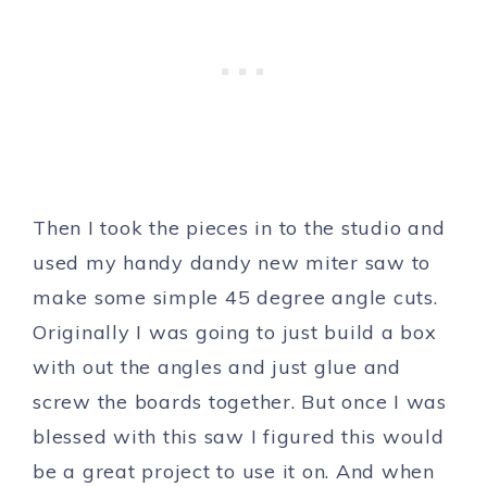
Then I took the pieces in to the studio and
used my handy dandy new miter saw to
make some simple 45 degree angle cuts.
Originally I was going to just build a box
with out the angles and just glue and
screw the boards together. But once I was
blessed with this saw I figured this would
be a great project to use it on. And when