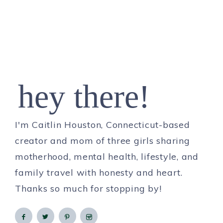
hey there!
I'm Caitlin Houston, Connecticut-based
creator and mom of three girls sharing
motherhood, mental health, lifestyle, and
family travel with honesty and heart.
Thanks so much for stopping by!