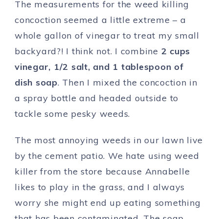
The measurements for the weed killing
concoction seemed a little extreme – a
whole gallon of vinegar to treat my small
backyard?! I think not. I combine
2 cups
vinegar, 1/2 salt, and 1 tablespoon of
dish soap
. Then I mixed the concoction in
a spray bottle and headed outside to
tackle some pesky weeds.
The most annoying weeds in our lawn live
by the cement patio. We hate using weed
killer from the store because Annabelle
likes to play in the grass, and I always
worry she might end up eating something
that has been contaminated. The soap,