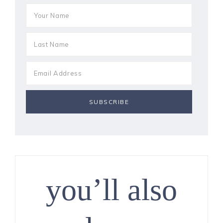
you’ll also