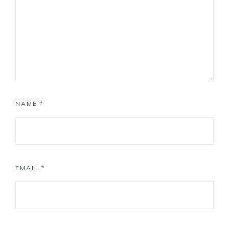
NAME
*
EMAIL
*