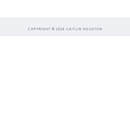
COPYRIGHT © 2026 CAITLIN HOUSTON