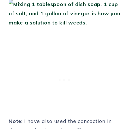
Note
: I have also used the concoction in