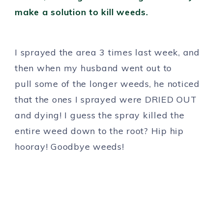
I sprayed the area 3 times last week, and
then when my husband went out to
pull some of the longer weeds, he noticed
that the ones I sprayed were DRIED OUT
and dying! I guess the spray killed the
entire weed down to the root? Hip hip
hooray! Goodbye weeds!