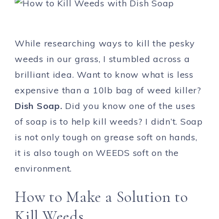
While researching ways to kill the pesky
weeds in our grass, I stumbled across a
brilliant idea. Want to know what is less
expensive than a 10lb bag of weed killer?
Dish Soap.
Did you know one of the uses
of soap is to help kill weeds? I didn’t. Soap
is not only tough on grease soft on hands,
it is also tough on WEEDS soft on the
environment.
How to Make a Solution to
Kill Weeds