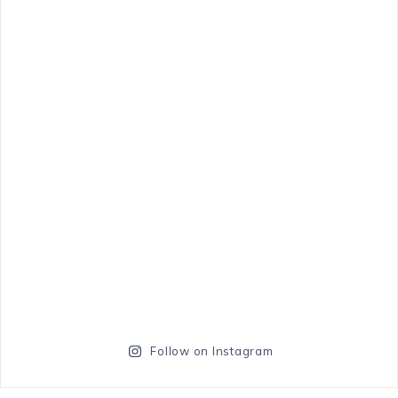
Follow on Instagram