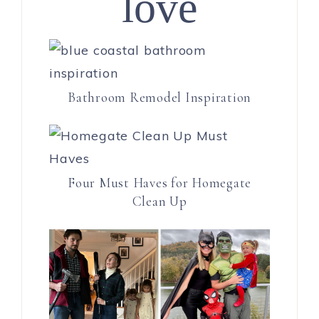
love
Bathroom Remodel Inspiration
Four Must Haves for Homegate
Clean Up