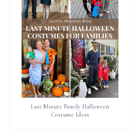
Last Minute Family Halloween
Costume Ideas