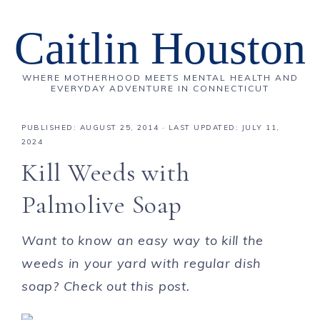
Caitlin Houston
WHERE MOTHERHOOD MEETS MENTAL HEALTH AND
EVERYDAY ADVENTURE IN CONNECTICUT
PUBLISHED:
AUGUST 25, 2014
· LAST UPDATED: JULY 11,
2024
Kill Weeds with
Palmolive Soap
Want to know an easy way to kill the
weeds in your yard with regular dish
soap? Check out this post.