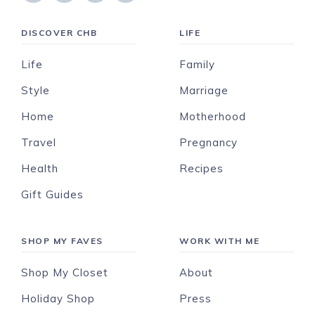
DISCOVER CHB
LIFE
Life
Family
Style
Marriage
Home
Motherhood
Travel
Pregnancy
Health
Recipes
Gift Guides
SHOP MY FAVES
WORK WITH ME
Shop My Closet
About
Holiday Shop
Press