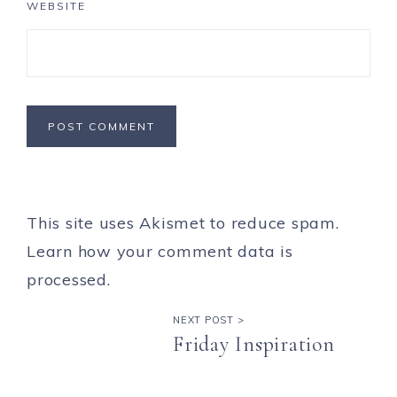
WEBSITE
This site uses Akismet to reduce spam.
Learn how your comment data is
processed.
NEXT POST >
Friday Inspiration