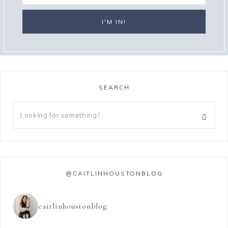
SEARCH
@CAITLINHOUSTONBLOG
caitlinhoustonblog