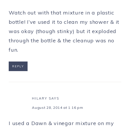
Watch out with that mixture in a plastic
bottle! I’ve used it to clean my shower & it
was okay (though stinky) but it exploded
through the bottle & the cleanup was no
fun.
REPLY
HILARY
SAYS
August 28, 2014 at 1:16 pm
I used a Dawn & vinegar mixture on my