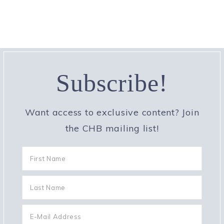
Subscribe!
Want access to exclusive content? Join
the CHB mailing list!