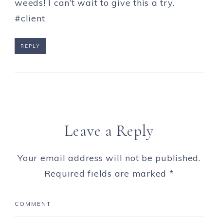
weeds! I can’t wait to give this a try.
#client
REPLY
Leave a Reply
Your email address will not be published.
Required fields are marked
*
COMMENT