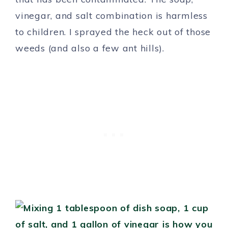
vinegar, and salt combination is harmless
to children. I sprayed the heck out of those
weeds (and also a few ant hills).