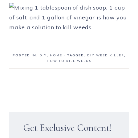
POSTED IN:
DIY
,
HOME
· TAGGED:
DIY WEED KILLER
,
HOW TO KILL WEEDS
Get Exclusive Content!