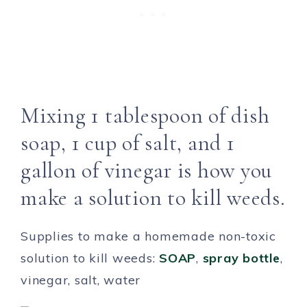
Mixing 1 tablespoon of dish
soap, 1 cup of salt, and 1
gallon of vinegar is how you
make a solution to kill weeds.
Supplies to make a homemade non-toxic
solution to kill weeds:
SOAP
,
spray bottle
,
vinegar, salt, water