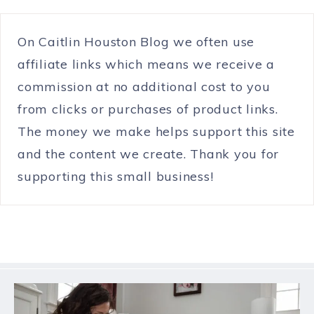
On Caitlin Houston Blog we often use
affiliate links which means we receive a
commission at no additional cost to you
from clicks or purchases of product links.
The money we make helps support this site
and the content we create. Thank you for
supporting this small business!