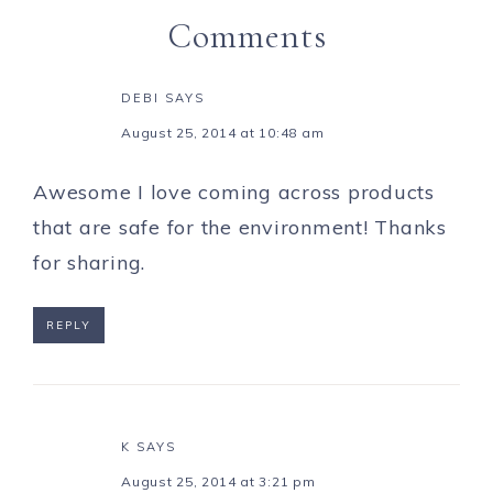
Comments
DEBI
SAYS
August 25, 2014 at 10:48 am
Awesome I love coming across products
that are safe for the environment! Thanks
for sharing.
REPLY
K
SAYS
August 25, 2014 at 3:21 pm