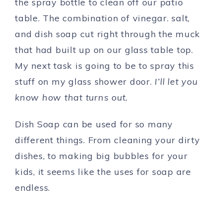
the spray bottle to clean off our patio
table. The combination of vinegar. salt,
and dish soap cut right through the muck
that had built up on our glass table top.
My next task is going to be to spray this
stuff on my glass shower door.
I’ll let you
know how that turns out.
Dish Soap can be used for so many
different things. From cleaning your dirty
dishes, to making big bubbles for your
kids, it seems like the uses for soap are
endless.