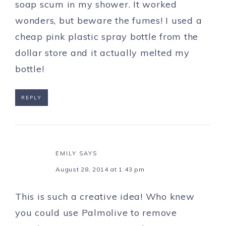
soap scum in my shower. It worked
wonders, but beware the fumes! I used a
cheap pink plastic spray bottle from the
dollar store and it actually melted my
bottle!
REPLY
EMILY
SAYS
August 28, 2014 at 1:43 pm
This is such a creative idea! Who knew
you could use Palmolive to remove