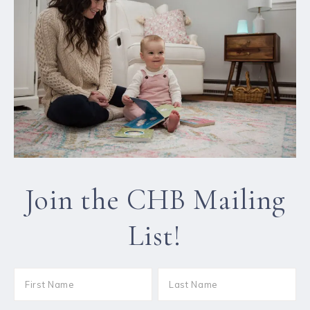
Join the CHB Mailing
List!