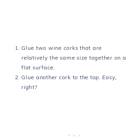
Glue two wine corks that are
relatively the same size together on a
flat surface.
Glue another cork to the top.
Easy,
right?