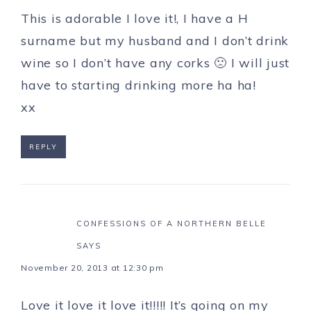
This is adorable I love it!, I have a H
surname but my husband and I don’t drink
wine so I don’t have any corks 🙁 I will just
have to starting drinking more ha ha!
xx
REPLY
CONFESSIONS OF A NORTHERN BELLE
SAYS
November 20, 2013 at 12:30 pm
Love it love it love it!!!!! It’s going on my