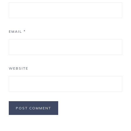
EMAIL
*
WEBSITE