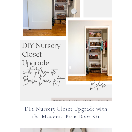
DIY Nursery Closet Upgrade with
the Masonite Barn Door Kit