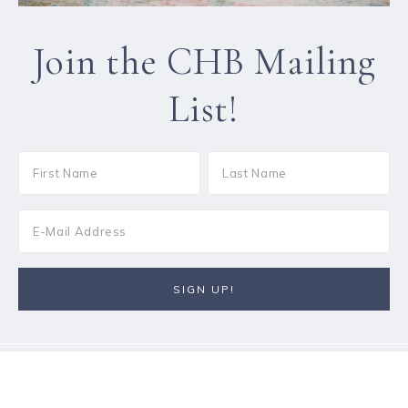
Join the CHB Mailing
List!