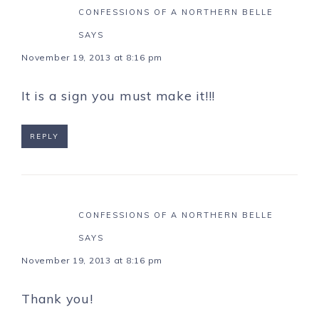
CONFESSIONS OF A NORTHERN BELLE
SAYS
November 19, 2013 at 8:16 pm
It is a sign you must make it!!!
REPLY
CONFESSIONS OF A NORTHERN BELLE
SAYS
November 19, 2013 at 8:16 pm
Thank you!