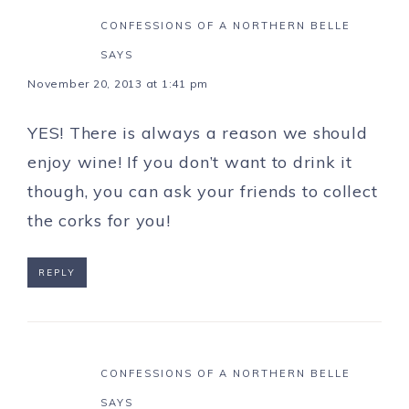
CONFESSIONS OF A NORTHERN BELLE
SAYS
November 20, 2013 at 1:41 pm
YES! There is always a reason we should
enjoy wine! If you don’t want to drink it
though, you can ask your friends to collect
the corks for you!
REPLY
CONFESSIONS OF A NORTHERN BELLE
SAYS