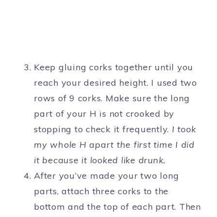
Keep gluing corks together until you
reach your desired height. I used two
rows of 9 corks. Make sure the long
part of your H is not crooked by
stopping to check it frequently.
I took
my whole H apart the first time I did
it because it looked like drunk.
After you’ve made your two long
parts, attach three corks to the
bottom and the top of each part. Then