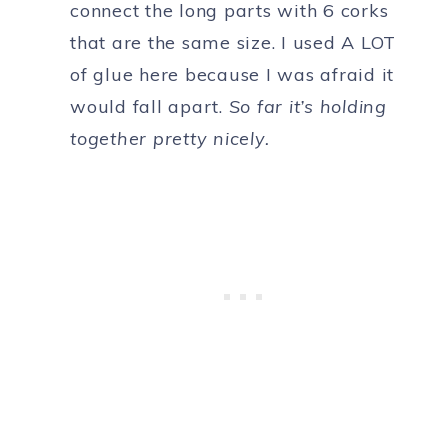
connect the long parts with 6 corks
that are the same size. I used A LOT
of glue here because I was afraid it
would fall apart.
So far it’s holding
together pretty nicely.