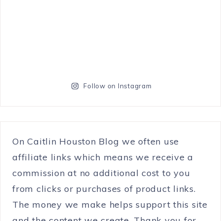
Follow on Instagram
On Caitlin Houston Blog we often use
affiliate links which means we receive a
commission at no additional cost to you
from clicks or purchases of product links.
The money we make helps support this site
and the content we create. Thank you for