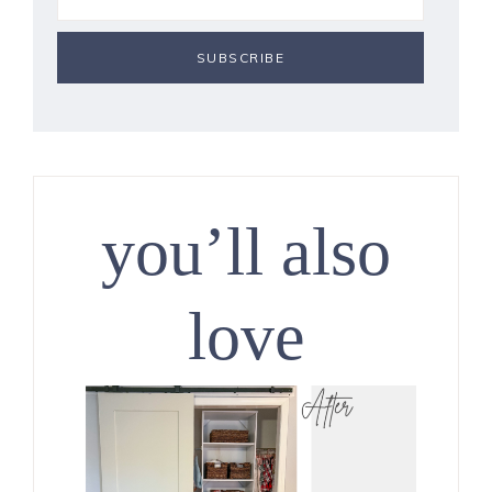
you’ll also
love