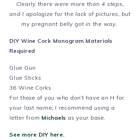
Clearly there were more than 4 steps,
and I apologize for the lack of pictures, but
my pregnant belly got in the way.
DIY Wine Cork Monogram Materials
Required
Glue Gun
Glue Sticks
36 Wine Corks
For those of you who don’t have an H for
your last name, I recommend using a
letter from
Michaels
as your base.
See more DIY here.