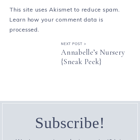
This site uses Akismet to reduce spam.
Learn how your comment data is
processed.
NEXT POST >
Annabelle’s Nursery
{Sneak Peek}
Subscribe!