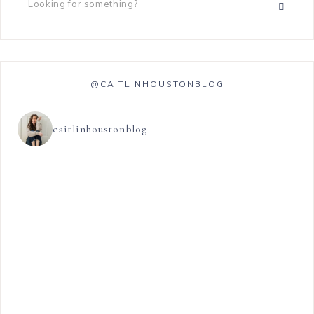
@CAITLINHOUSTONBLOG
caitlinhoustonblog