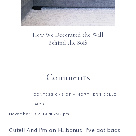
How We Decorated the Wall
Behind the Sofa
Comments
CONFESSIONS OF A NORTHERN BELLE
SAYS
November 19, 2013 at 7:32 pm
Cute!! And I’m an H…bonus! I’ve got bags