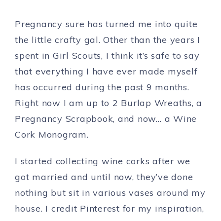
Pregnancy sure has turned me into quite
the little crafty gal. Other than the years I
spent in Girl Scouts, I think it’s safe to say
that everything I have ever made myself
has occurred during the past 9 months.
Right now I am up to 2 Burlap Wreaths, a
Pregnancy Scrapbook, and now… a Wine
Cork Monogram.
I started collecting wine corks after we
got married and until now, they’ve done
nothing but sit in various vases around my
house. I credit Pinterest for my inspiration,