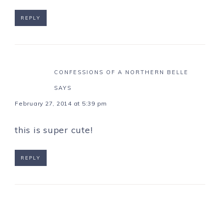
REPLY
CONFESSIONS OF A NORTHERN BELLE
SAYS
February 27, 2014 at 5:39 pm
this is super cute!
REPLY