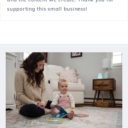
supporting this small business!