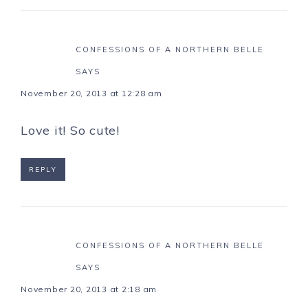
CONFESSIONS OF A NORTHERN BELLE
SAYS
November 20, 2013 at 12:28 am
Love it! So cute!
REPLY
CONFESSIONS OF A NORTHERN BELLE
SAYS
November 20, 2013 at 2:18 am