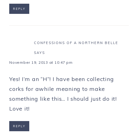
REPLY
CONFESSIONS OF A NORTHERN BELLE
SAYS
November 19, 2013 at 10:47 pm
Yes! I’m an “H”! I have been collecting
corks for awhile meaning to make
something like this… I should just do it!
Love it!
REPLY