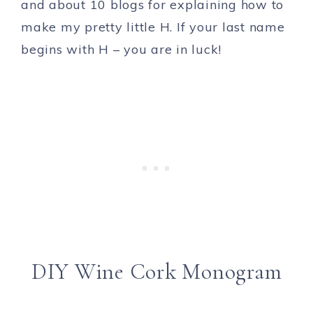
and about 10 blogs for explaining how to
make my pretty little H. If your last name
begins with H – you are in luck!
DIY Wine Cork Monogram