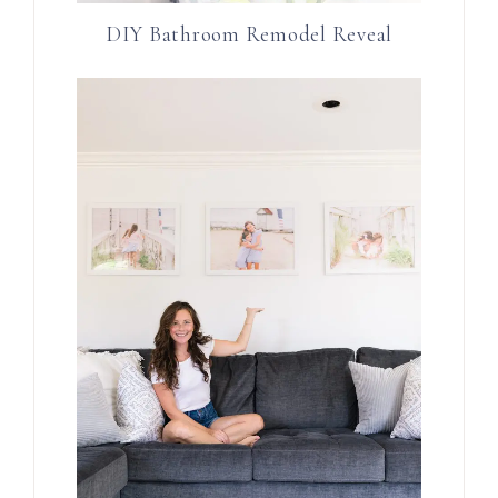
DIY Bathroom Remodel Reveal