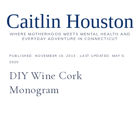
Caitlin Houston
WHERE MOTHERHOOD MEETS MENTAL HEALTH AND
EVERYDAY ADVENTURE IN CONNECTICUT
PUBLISHED:
NOVEMBER 19, 2013
· LAST UPDATED: MAY 9,
2020
DIY Wine Cork
Monogram