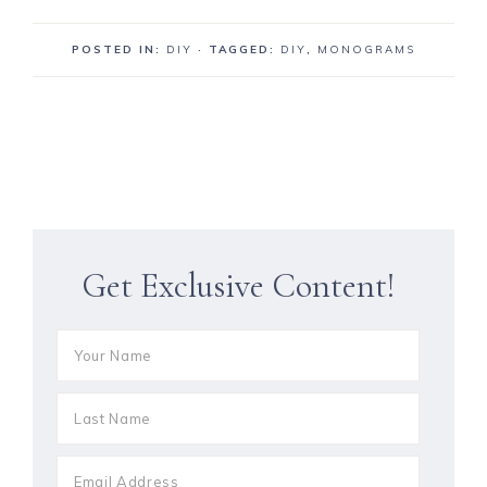
POSTED IN:
DIY
· TAGGED:
DIY
,
MONOGRAMS
Get Exclusive Content!