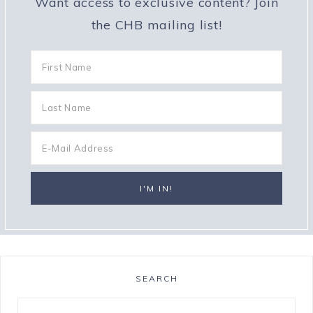
Want access to exclusive content? Join
the CHB mailing list!
SEARCH