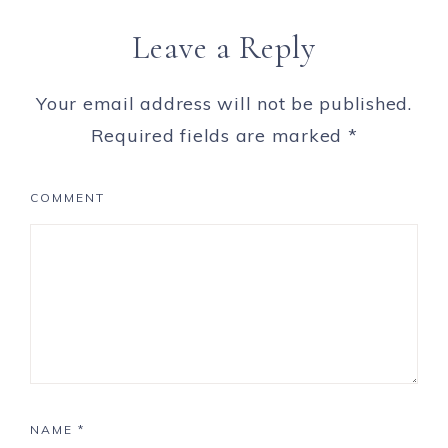
Leave a Reply
Your email address will not be published.
Required fields are marked
*
COMMENT
NAME
*