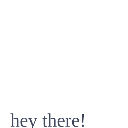
hey there!