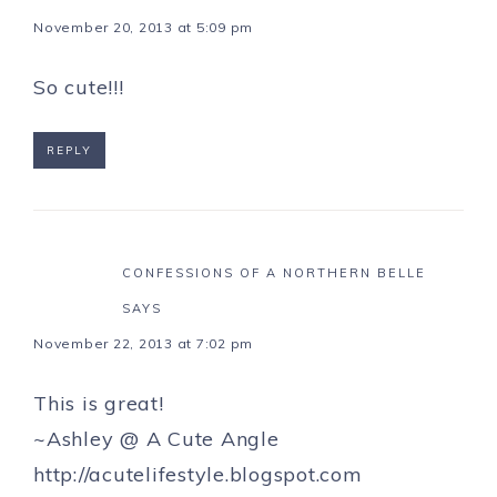
November 20, 2013 at 5:09 pm
So cute!!!
REPLY
CONFESSIONS OF A NORTHERN BELLE
SAYS
November 22, 2013 at 7:02 pm
This is great!
~Ashley @ A Cute Angle
http://acutelifestyle.blogspot.com