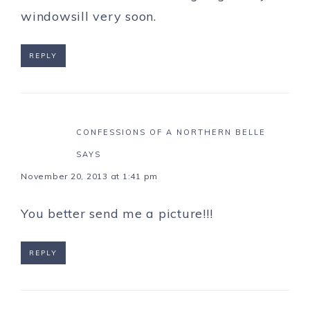
windowsill very soon.
REPLY
CONFESSIONS OF A NORTHERN BELLE
SAYS
November 20, 2013 at 1:41 pm
You better send me a picture!!!
REPLY