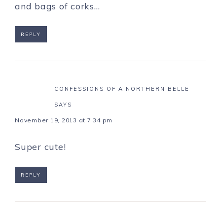
and bags of corks…
REPLY
CONFESSIONS OF A NORTHERN BELLE
SAYS
November 19, 2013 at 7:34 pm
Super cute!
REPLY