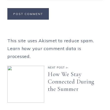
This site uses Akismet to reduce spam.
Learn how your comment data is
processed.
NEXT POST >
How We Stay
Connected During
the Summer