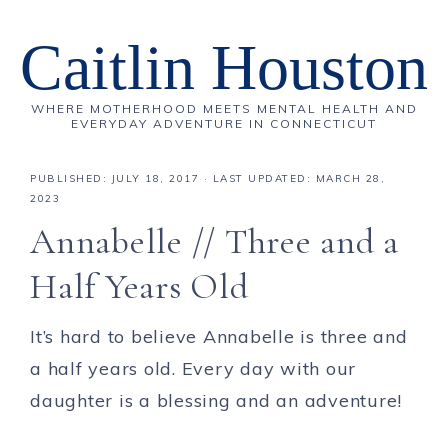
Caitlin Houston
WHERE MOTHERHOOD MEETS MENTAL HEALTH AND
EVERYDAY ADVENTURE IN CONNECTICUT
PUBLISHED:
JULY 18, 2017
· LAST UPDATED: MARCH 28,
2023
Annabelle // Three and a
Half Years Old
It’s hard to believe Annabelle is three and
a half years old. Every day with our
daughter is a blessing and an adventure!