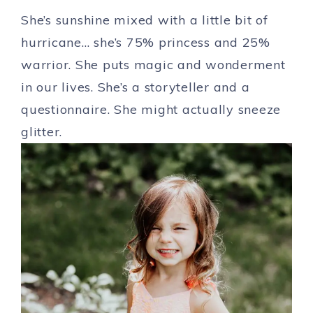
She’s sunshine mixed with a little bit of
hurricane… she’s 75% princess and 25%
warrior. She puts magic and wonderment
in our lives. She’s a storyteller and a
questionnaire. She might actually sneeze
glitter.