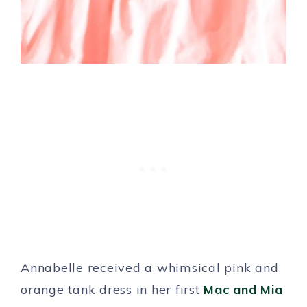
Annabelle received a whimsical pink and
orange tank dress in her first
Mac and Mia