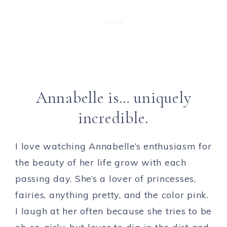
Annabelle is… uniquely
incredible.
I love watching Annabelle’s enthusiasm for
the beauty of her life grow with each
passing day. She’s a lover of princesses,
fairies, anything pretty, and the color pink.
I laugh at her often because she tries to be