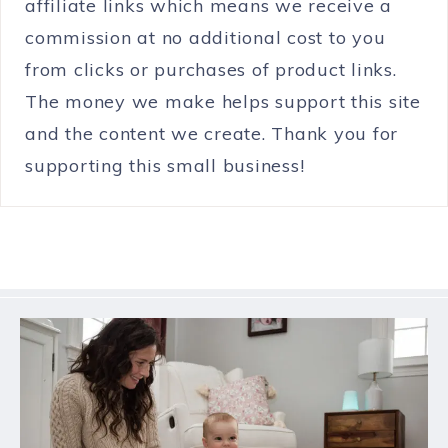
affiliate links which means we receive a
commission at no additional cost to you
from clicks or purchases of product links.
The money we make helps support this site
and the content we create. Thank you for
supporting this small business!