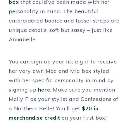
box
that could’ve been made with her
personality in mind. The beautiful
embroidered bodice and tassel straps are
unique details, soft but sassy – just like
Annabelle.
You can sign up your little girl to receive
her very own Mac and Mia box styled
with her specific personality in mind by
signing up
here
. Make sure you mention
Molly P as your stylist and Confessions of
a Northern Belle! You’ll get
$20 in
merchandise credit
on your first box!