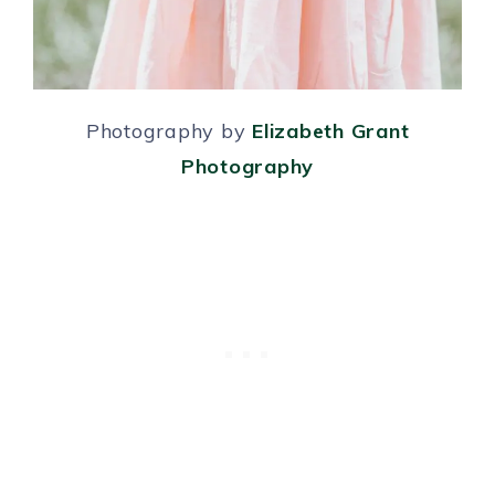
Photography by
Elizabeth Grant
Photography