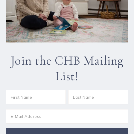
Join the CHB Mailing
List!