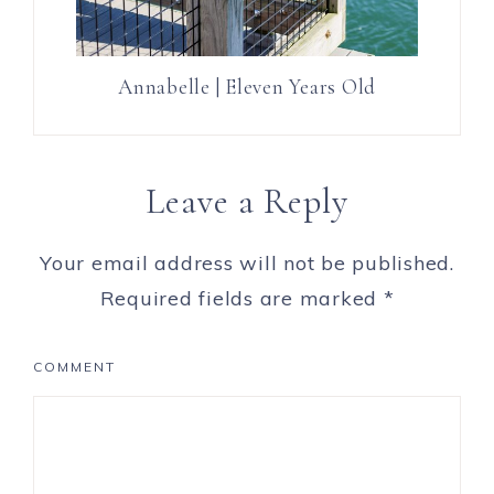
Annabelle | Eleven Years Old
Leave a Reply
Your email address will not be published.
Required fields are marked
*
COMMENT