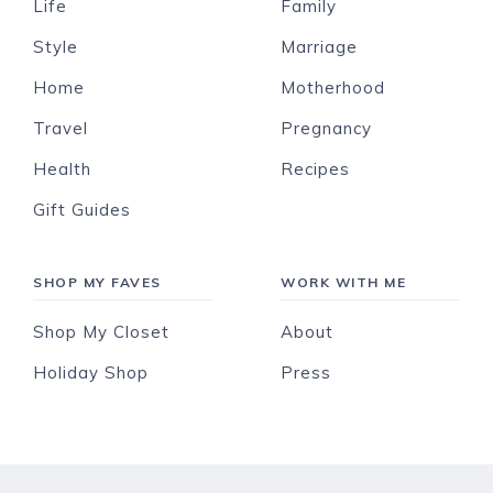
Life
Family
Style
Marriage
Home
Motherhood
Travel
Pregnancy
Health
Recipes
Gift Guides
SHOP MY FAVES
WORK WITH ME
Shop My Closet
About
Holiday Shop
Press