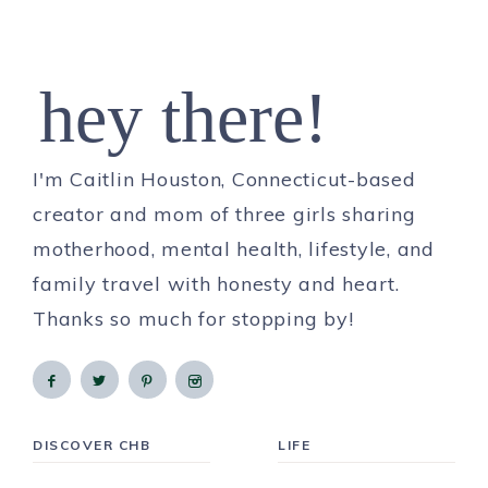
hey there!
I'm Caitlin Houston, Connecticut-based
creator and mom of three girls sharing
motherhood, mental health, lifestyle, and
family travel with honesty and heart.
Thanks so much for stopping by!
DISCOVER CHB
LIFE