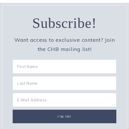
Subscribe!
Want access to exclusive content? Join
the CHB mailing list!