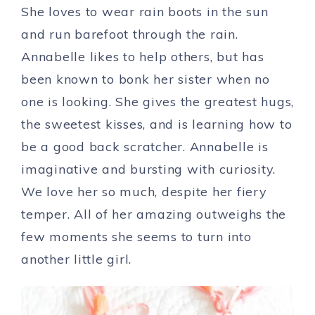
She loves to wear rain boots in the sun
and run barefoot through the rain.
Annabelle likes to help others, but has
been known to bonk her sister when no
one is looking. She gives the greatest hugs,
the sweetest kisses, and is learning how to
be a good back scratcher. Annabelle is
imaginative and bursting with curiosity.
We love her so much, despite her fiery
temper. All of her amazing outweighs the
few moments she seems to turn into
another little girl.