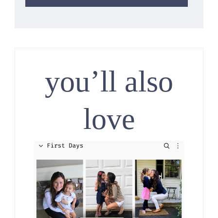
you’ll also
love