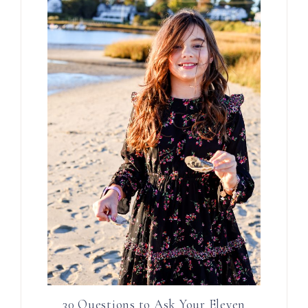
30 Questions to Ask Your Eleven