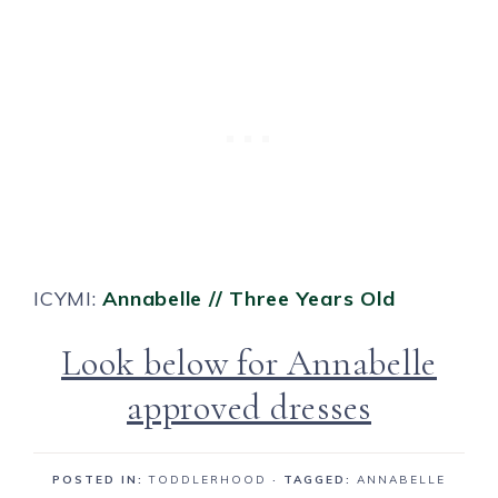
ICYMI:
Annabelle // Three Years Old
Look below for Annabelle
approved dresses
POSTED IN:
TODDLERHOOD
· TAGGED:
ANNABELLE