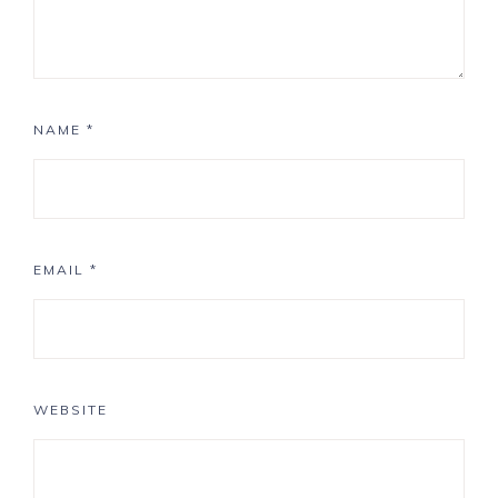
NAME
*
EMAIL
*
WEBSITE