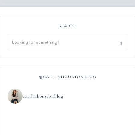
SEARCH
@CAITLINHOUSTONBLOG
caitlinhoustonblog