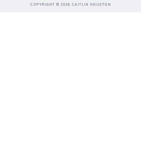
COPYRIGHT © 2026 CAITLIN HOUSTON