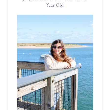
Year Old