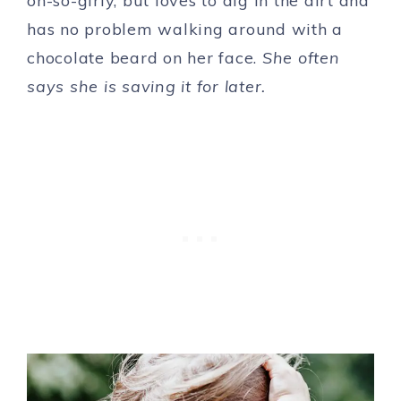
oh-so-girly, but loves to dig in the dirt and
has no problem walking around with a
chocolate beard on her face.
She often
says she is saving it for later.