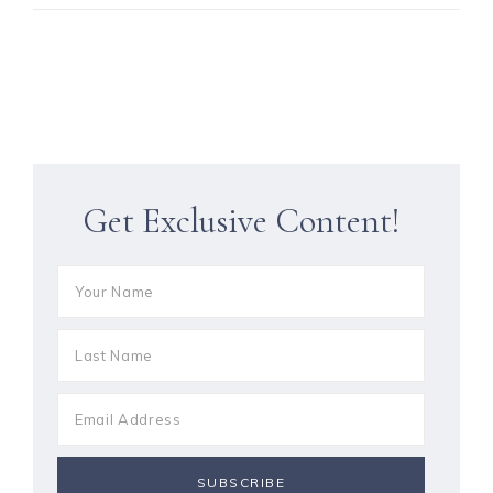
Get Exclusive Content!