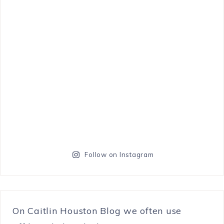
Follow on Instagram
On Caitlin Houston Blog we often use