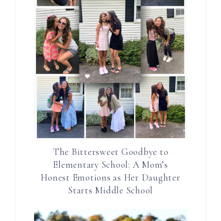
The Bittersweet Goodbye to
Elementary School: A Mom’s
Honest Emotions as Her Daughter
Starts Middle School