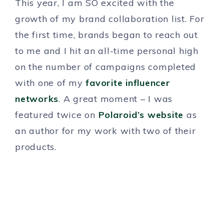
This year, I am SO excited with the
growth of my brand collaboration list. For
the first time, brands began to reach out
to me and I hit an all-time personal high
on the number of campaigns completed
with one of my
favorite influencer
networks
. A great moment – I was
featured twice on
Polaroid’s website
as
an author for my work with two of their
products.