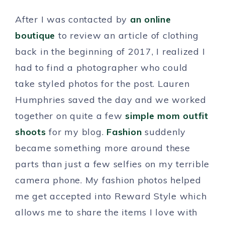
After I was contacted by
an online
boutique
to review an article of clothing
back in the beginning of 2017, I realized I
had to find a photographer who could
take styled photos for the post. Lauren
Humphries saved the day and we worked
together on quite a few
simple mom outfit
shoots
for my blog.
Fashion
suddenly
became something more around these
parts than just a few selfies on my terrible
camera phone. My fashion photos helped
me get accepted into Reward Style which
allows me to share the items I love with