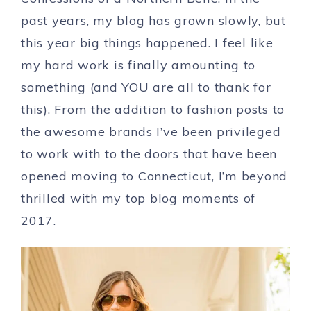
past years, my blog has grown slowly, but
this year big things happened. I feel like
my hard work is finally amounting to
something (and YOU are all to thank for
this). From the addition to fashion posts to
the awesome brands I’ve been privileged
to work with to the doors that have been
opened moving to Connecticut, I’m beyond
thrilled with my top blog moments of
2017.