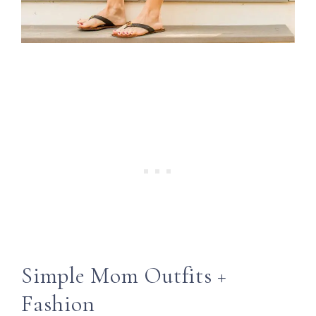
Simple Mom Outfits +
Fashion