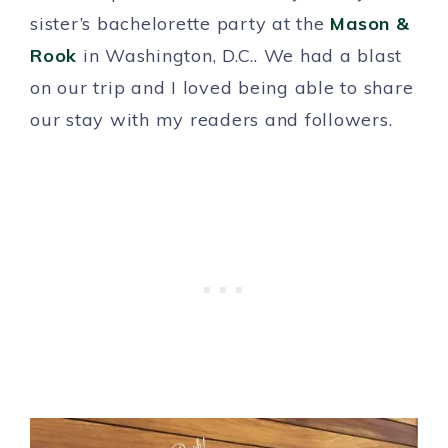
sister’s bachelorette party at the
Mason &
Rook
in Washington, D.C.. We had a blast
on our trip and I loved being able to share
our stay with my readers and followers.