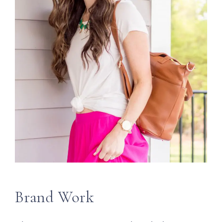
Brand Work