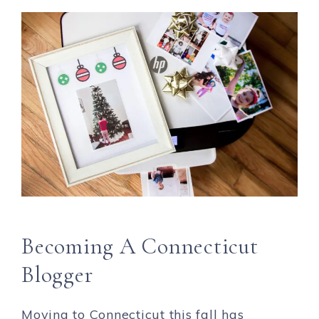
Becoming A Connecticut
Blogger
Moving to Connecticut this fall has