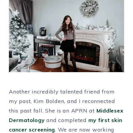
Another incredibly talented friend from
my past, Kim Bolden, and I reconnected
this past fall. She is an APRN at
Middlesex
Dermatology
and completed
my first skin
cancer screening
. We are now working