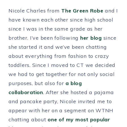
Nicole Charles from
The Green Robe
and I
have known each other since high school
since I was in the same grade as her
brother. I’ve been following
her blog
since
she started it and we’ve been chatting
about everything from fashion to crazy
toddlers. Since I moved to CT we decided
we had to get together for not only social
purposes, but also for
a blog
collaboration
. After she hosted a pajama
and pancake party, Nicole invited me to
appear with her on a segment on WTNH
chatting about
one of my most popular