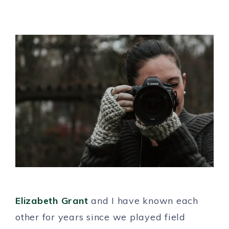
Elizabeth Grant
and I have known each
other for years since we played field