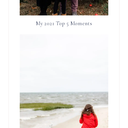
My 2021 Top 5 Moments