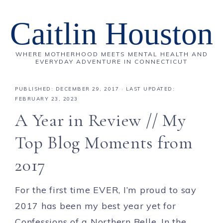
Caitlin Houston
WHERE MOTHERHOOD MEETS MENTAL HEALTH AND
EVERYDAY ADVENTURE IN CONNECTICUT
PUBLISHED:
DECEMBER 29, 2017
· LAST UPDATED:
FEBRUARY 23, 2023
A Year in Review // My
Top Blog Moments from
2017
For the first time EVER, I’m proud to say
2017 has been my best year yet for
Confessions of a Northern Belle. In the