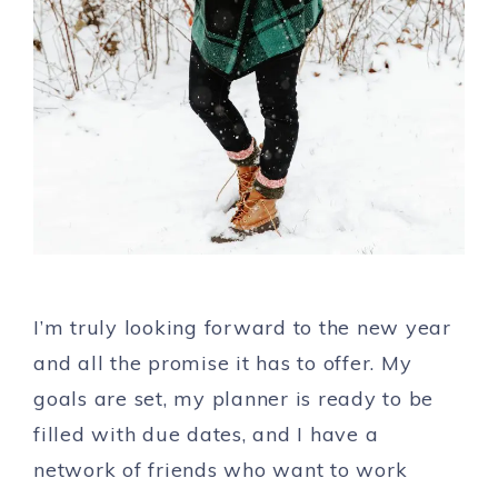
I’m truly looking forward to the new year
and all the promise it has to offer. My
goals are set, my planner is ready to be
filled with due dates, and I have a
network of friends who want to work