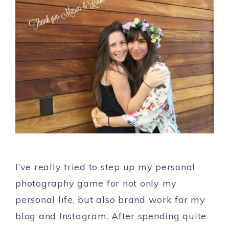
I’ve really tried to step up my personal
photography game for not only my
personal life, but also brand work for my
blog and Instagram. After spending quite