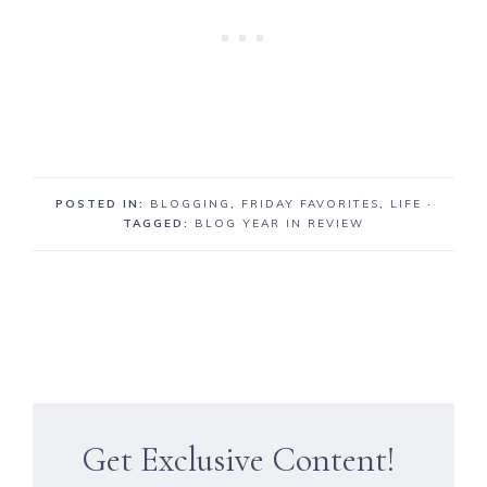
POSTED IN:
BLOGGING
,
FRIDAY FAVORITES
,
LIFE
·
TAGGED:
BLOG YEAR IN REVIEW
Get Exclusive Content!