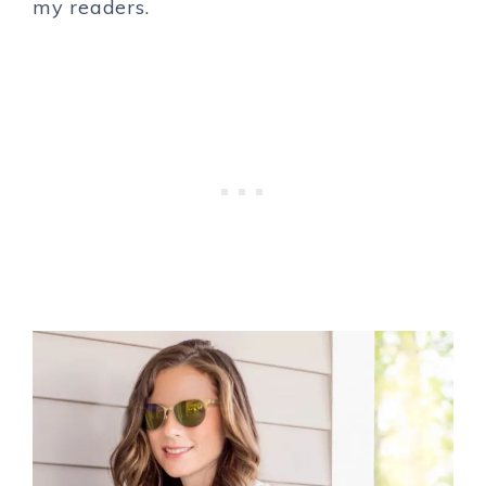
my readers.