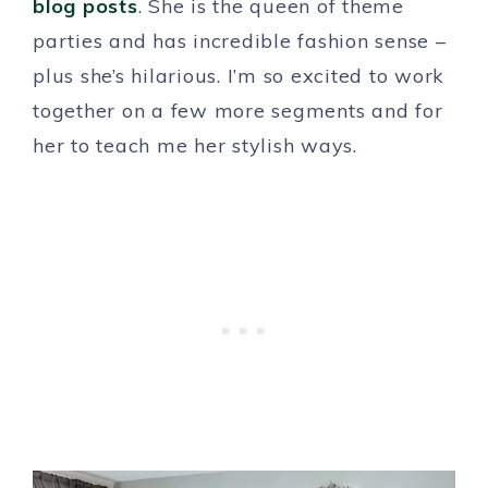
blog posts
. She is the queen of theme
parties and has incredible fashion sense –
plus she’s hilarious. I’m so excited to work
together on a few more segments and for
her to teach me her stylish ways.