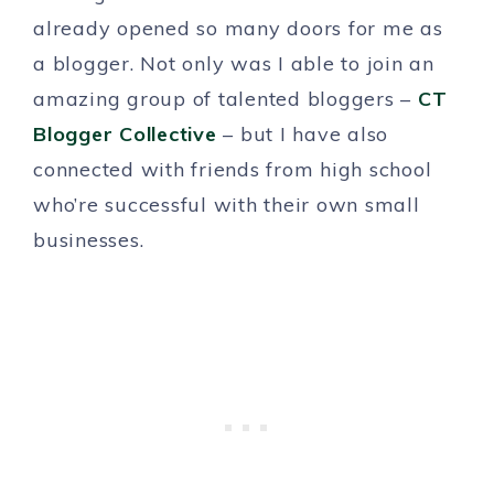
already opened so many doors for me as
a blogger. Not only was I able to join an
amazing group of talented bloggers –
CT
Blogger Collective
– but I have also
connected with friends from high school
who’re successful with their own small
businesses.