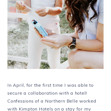
In April, for the first time I was able to
secure a collaboration with a hotel!
Confessions of a Northern Belle worked
with Kimpton Hotels on a stay for my