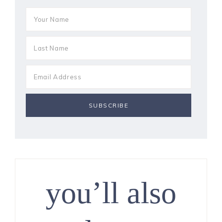
you’ll also