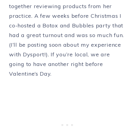
together reviewing products from her
practice. A few weeks before Christmas I
co-hosted a Botox and Bubbles party that
had a great turnout and was so much fun.
(I’ll be posting soon about my experience
with Dysport!). If you’re local, we are
going to have another right before
Valentine’s Day.