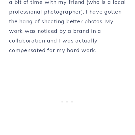
a bit of time with my friend (who is a local
professional photographer), I have gotten
the hang of shooting better photos. My
work was noticed by a brand in a
collaboration and I was actually
compensated for my hard work.