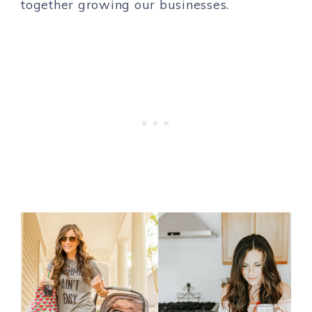
together growing our businesses.