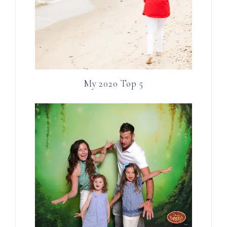
My 2020 Top 5