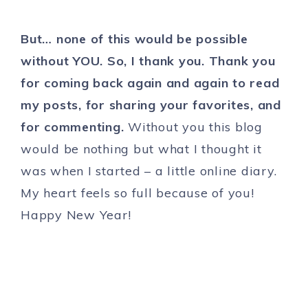
But… none of this would be possible
without YOU. So, I thank you. Thank you
for coming back again and again to read
my posts, for sharing your favorites, and
for commenting.
Without you this blog
would be nothing but what I thought it
was when I started – a little online diary.
My heart feels so full because of you!
Happy New Year!