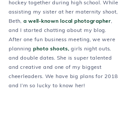
hockey together during high school. While
assisting my sister at her maternity shoot,
Beth,
a well-known local photographer
,
and I started chatting about my blog.
After one fun business meeting, we were
planning
photo shoots,
girls night outs,
and double dates. She is super talented
and creative and one of my biggest
cheerleaders. We have big plans for 2018
and I’m so lucky to know her!