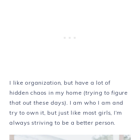
I like organization, but have a lot of
hidden chaos in my home (
trying to figure
that out these days)
. I am who I am and
try to own it, but just like most girls, I’m
always striving to be a better person.