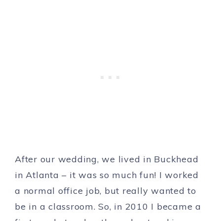
After our wedding, we lived in Buckhead
in Atlanta – it was so much fun! I worked
a normal office job, but really wanted to
be in a classroom. So, in 2010 I became a