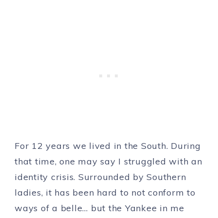
For 12 years we lived in the South. During
that time, one may say I struggled with an
identity crisis. Surrounded by Southern
ladies, it has been hard to not conform to
ways of a belle… but the Yankee in me