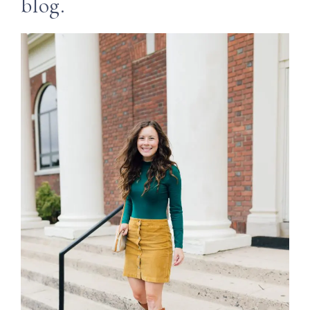
blog.