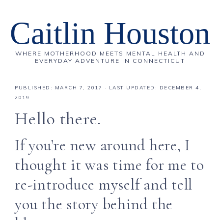
Caitlin Houston
WHERE MOTHERHOOD MEETS MENTAL HEALTH AND
EVERYDAY ADVENTURE IN CONNECTICUT
PUBLISHED:
MARCH 7, 2017
· LAST UPDATED: DECEMBER 4,
2019
Hello there.
If you’re new around here, I
thought it was time for me to
re-introduce myself and tell
you the story behind the