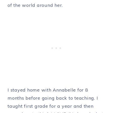
of the world around her.
I stayed home with Annabelle for 8
months before going back to teaching. I
taught first grade for a year and then