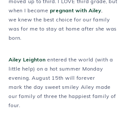
moved up to third. I LOVE third grade, but
when I became
pregnant with Ailey
,
we knew the best choice for our family
was for me to stay at home after she was
born.
Ailey Leighton
entered the world (with a
little help) on a hot summer Monday
evening. August 15th will forever
mark the day sweet smiley Ailey made
our family of three the happiest family of
four.