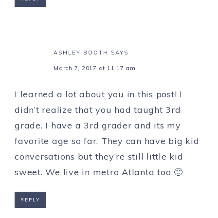
ASHLEY BOOTH
SAYS
March 7, 2017 at 11:17 am
I learned a lot about you in this post! I
didn’t realize that you had taught 3rd
grade. I have a 3rd grader and its my
favorite age so far. They can have big kid
conversations but they’re still little kid
sweet. We live in metro Atlanta too 🙂
REPLY