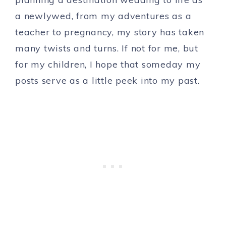
a newlywed, from my adventures as a
teacher to pregnancy, my story has taken
many twists and turns. If not for me, but
for my children, I hope that someday my
posts serve as a little peek into my past.