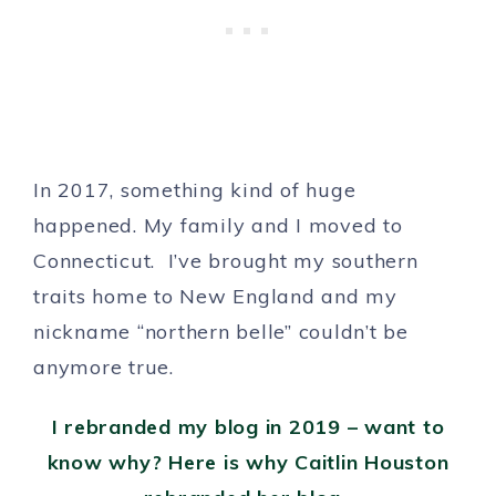
In 2017, something kind of huge
happened. My family and I moved to
Connecticut. I’ve brought my southern
traits home to New England and my
nickname “northern belle” couldn’t be
anymore true.
I rebranded my blog in 2019 – want to
know why? Here is why Caitlin Houston