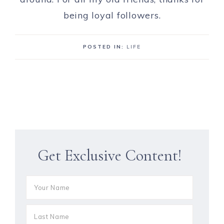
being loyal followers.
POSTED IN:
LIFE
Get Exclusive Content!