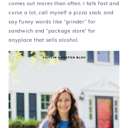
comes out mores than often. I talk fast and
curse a lot, call myself a pizza snob, and
say funny words like “grinder” for
sandwich and “package store” for
anyplace that sells alcohol.