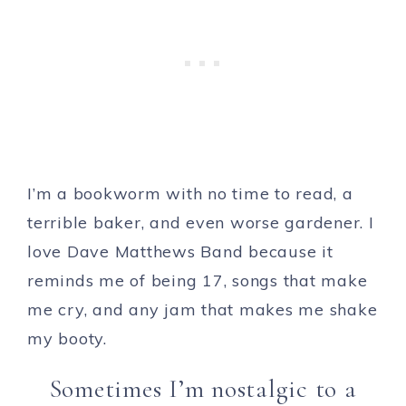
I’m a bookworm with no time to read, a
terrible baker, and even worse gardener. I
love Dave Matthews Band because it
reminds me of being 17, songs that make
me cry, and any jam that makes me shake
my booty.
Sometimes I’m nostalgic to a