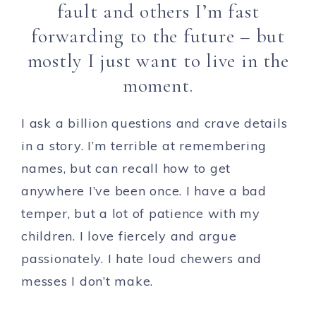
fault and others I’m fast
forwarding to the future – but
mostly I just want to live in the
moment.
I ask a billion questions and crave details
in a story. I’m terrible at remembering
names, but can recall how to get
anywhere I’ve been once. I have a bad
temper, but a lot of patience with my
children. I love fiercely and argue
passionately. I hate loud chewers and
messes I don’t make.