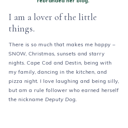
rebranded her blog.
I am a lover of the little
things.
There is so much that makes me happy –
SNOW, Christmas, sunsets and starry
nights. Cape Cod and Destin, being with
my family, dancing in the kitchen, and
pizza night. I love laughing and being silly,
but am a rule follower who earned herself
the nickname
Deputy Dog.