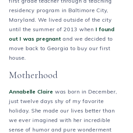
first grade teacher through a teaching
residency program in Baltimore City,
Maryland. We lived outside of the city
until the summer of 2013 when
I found
out I was pregnant
and we decided to
move back to Georgia to buy our first
house.
Motherhood
Annabelle Claire
was born in December,
just twelve days shy of my favorite
holiday. She made our lives better than
we ever imagined with her incredible
sense of humor and pure wonderment