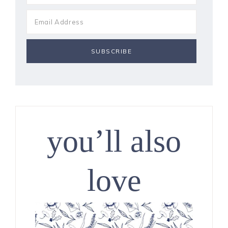
you’ll also
love