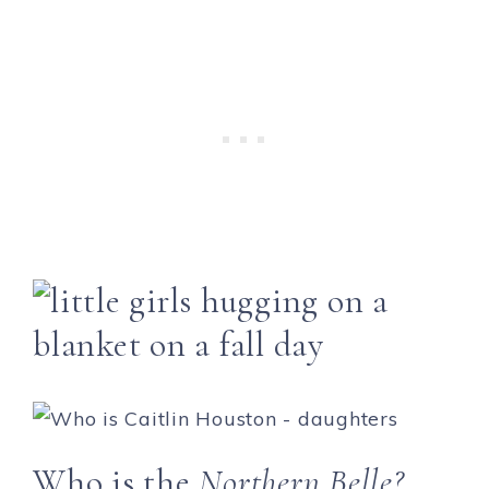
Who is the
Northern Belle?