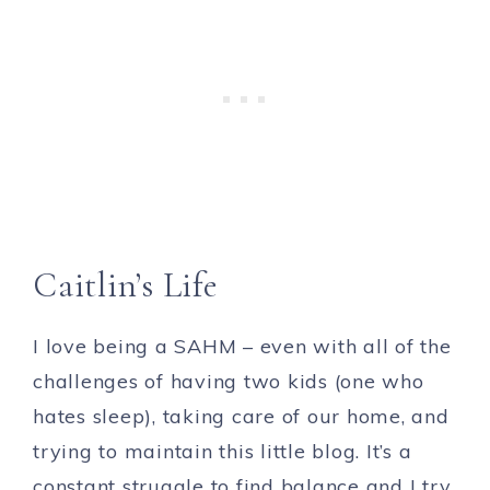
Caitlin’s Life
I love being a SAHM – even with all of the
challenges of having two kids (one who
hates sleep), taking care of our home, and
trying to maintain this little blog. It’s a
constant struggle to find balance and I try