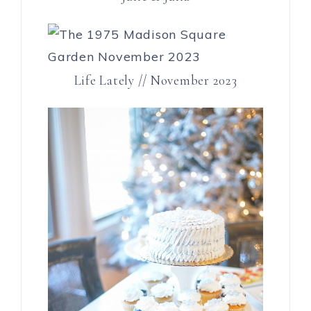
Life Lately // November 2023