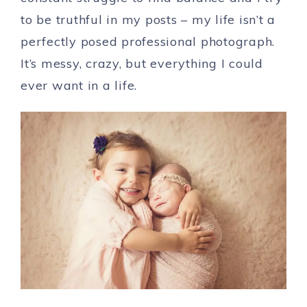
to be truthful in my posts – my life isn’t a
perfectly posed professional photograph.
It’s messy, crazy, but everything I could
ever want in a life.