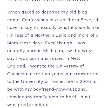
When asked to describe my old blog
name,
Confessions of a Northern Belle
, I’d
have to say it’s exactly what it sounds like.
I’m less of a Northern Belle and more of a
Mom these days. Even though I was
actually born in Michigan, I will always
say I was born and raised in New
England. I went to the University of
Connecticut for two years, but transferred
to the University of Tennessee in 2005 to
be with my boyfriend-now-husband
.
Leaving my family was so hard… but I
was pretty smitten.