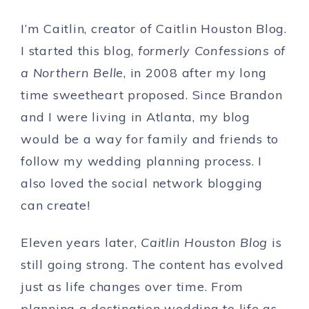
I’m Caitlin, creator of Caitlin Houston Blog.
I started this blog,
formerly Confessions of
a Northern Belle
, in 2008 after my long
time sweetheart proposed. Since Brandon
and I were living in Atlanta, my blog
would be a way for family and friends to
follow my wedding planning process. I
also loved the social network blogging
can create!
Eleven years later,
Caitlin Houston Blog
is
still going strong. The content has evolved
just as life changes over time. From
planning a destination wedding to life as