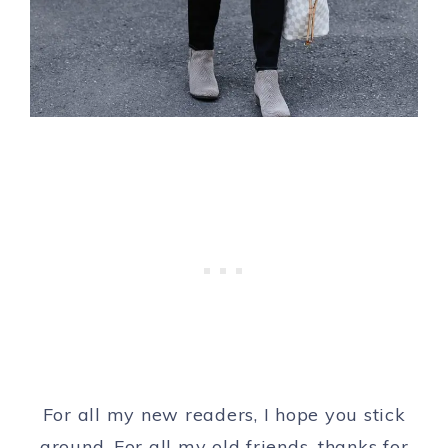
For all my new readers, I hope you stick
around. For all my old friends, thanks for