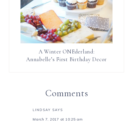
A Winter ONEderland:
Annabelle’s First Birthday Decor
Comments
LINDSAY
SAYS
March 7, 2017 at 10:25 am