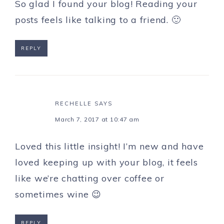
So glad I found your blog! Reading your
posts feels like talking to a friend. 🙂
REPLY
RECHELLE
SAYS
March 7, 2017 at 10:47 am
Loved this little insight! I’m new and have
loved keeping up with your blog, it feels
like we’re chatting over coffee or
sometimes wine 😉
REPLY