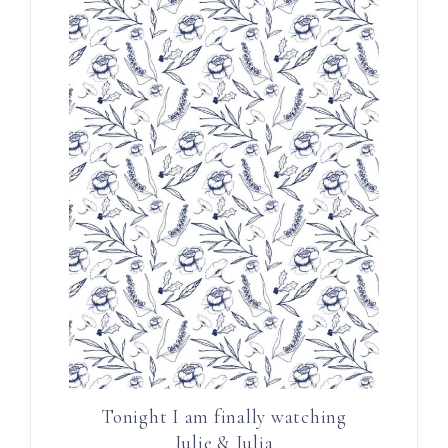
Tonight I am finally watching
Julie & Julia