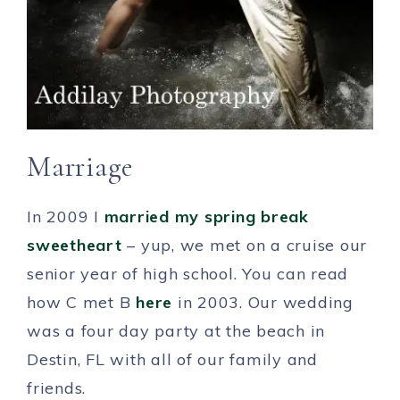
Marriage
In 2009 I
married my spring break
sweetheart
– yup, we met on a cruise our
senior year of high school. You can read
how C met B
here
in 2003. Our wedding
was a four day party at the beach in
Destin, FL with all of our family and
friends.