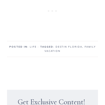
POSTED IN:
LIFE
· TAGGED:
DESTIN FLORIDA
,
FAMILY
VACATION
Get Exclusive Content!