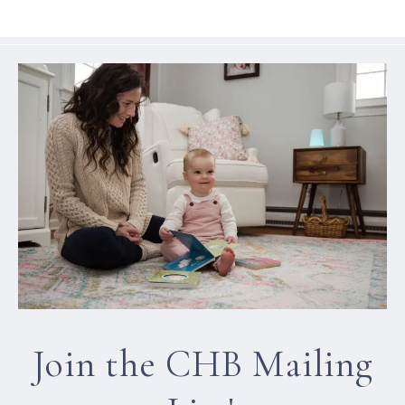
Join the CHB Mailing