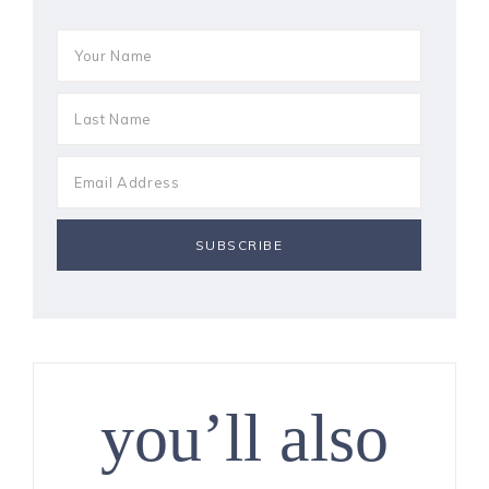
you’ll also