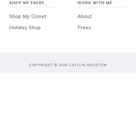
SHOP MY FAVES
WORK WITH ME
Shop My Closet
About
Holiday Shop
Press
COPYRIGHT © 2026 CAITLIN HOUSTON