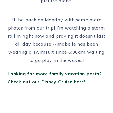
picture alone.
I’ll be back on Monday with some more
photos from our trip! I’m watching a storm
roll in right now and praying it doesn’t last
all day because Annabelle has been
wearing a swimsuit since 6:30am waiting
to go play in the waves!
Looking for more family vacation posts?
Check out our Disney Cruise here!