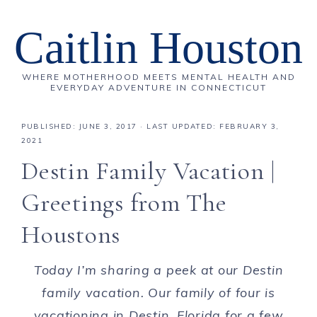
Caitlin Houston
WHERE MOTHERHOOD MEETS MENTAL HEALTH AND
EVERYDAY ADVENTURE IN CONNECTICUT
PUBLISHED:
JUNE 3, 2017
· LAST UPDATED: FEBRUARY 3,
2021
Destin Family Vacation |
Greetings from The
Houstons
Today I’m sharing a peek at our Destin
family vacation. Our family of four is
vacationing in Destin, Florida for a few