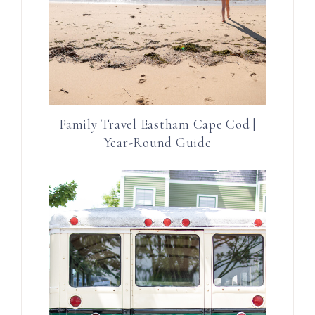
Family Travel Eastham Cape Cod |
Year-Round Guide