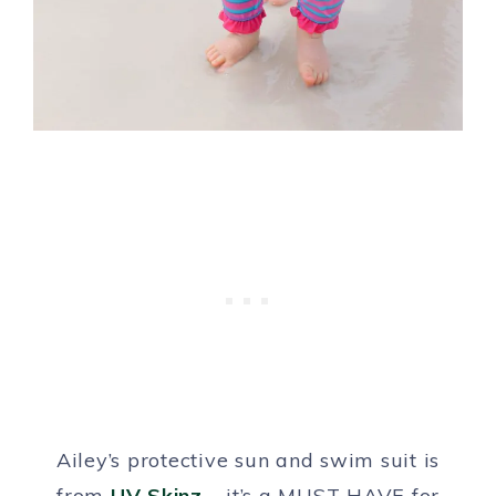
Ailey’s protective sun and swim suit is
from
UV Skinz
– it’s a MUST HAVE for