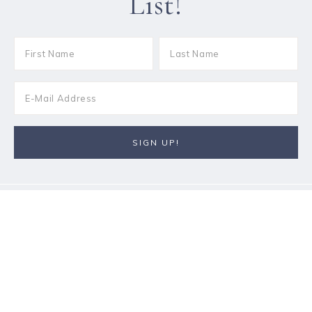
List!