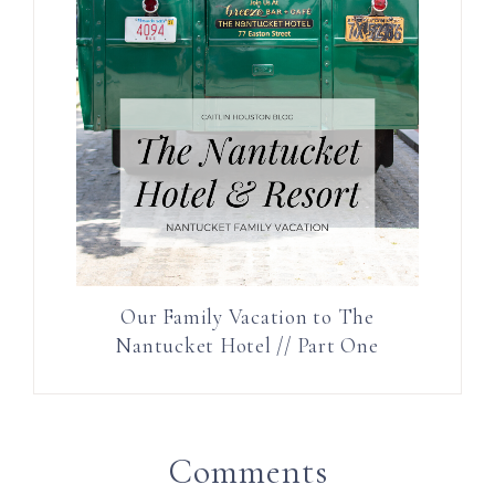
Our Family Vacation to The
Nantucket Hotel // Part One
Comments