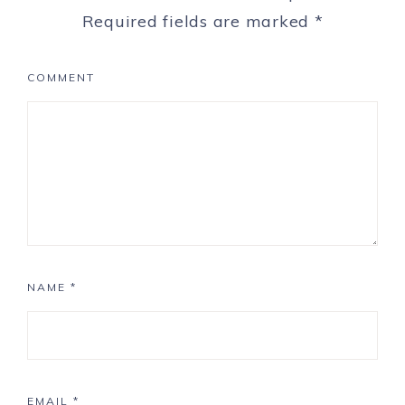
Required fields are marked
*
COMMENT
NAME
*
EMAIL
*