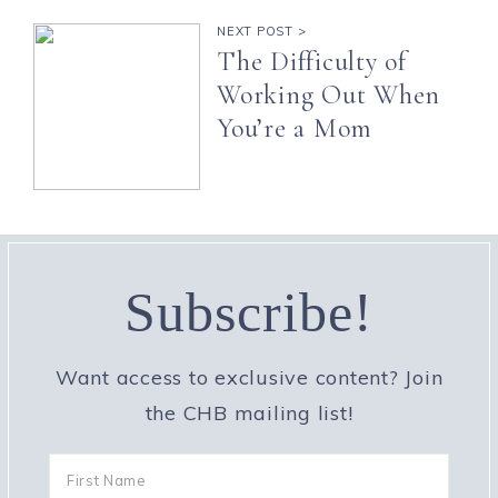
NEXT POST >
The Difficulty of
Working Out When
You’re a Mom
Subscribe!
Want access to exclusive content? Join
the CHB mailing list!