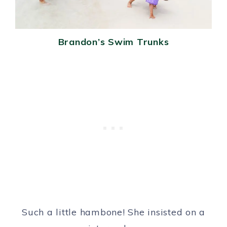
Brandon’s Swim Trunks
Such a little hambone! She insisted on a