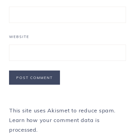
WEBSITE
This site uses Akismet to reduce spam.
Learn how your comment data is
processed.