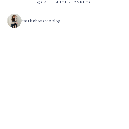
@CAITLINHOUSTONBLOG
caitlinhoustonblog