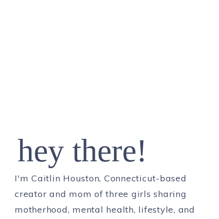
hey there!
I'm Caitlin Houston, Connecticut-based
creator and mom of three girls sharing
motherhood, mental health, lifestyle, and