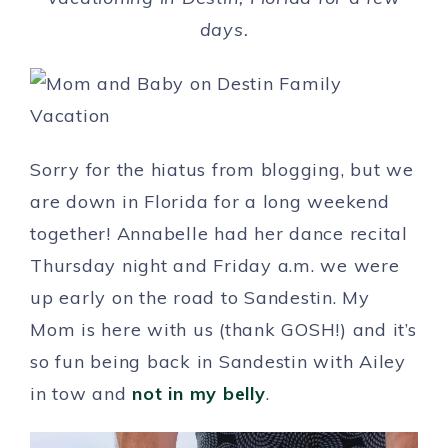
days.
Sorry for the hiatus from blogging, but we
are down in Florida for a long weekend
together! Annabelle had her dance recital
Thursday night and Friday a.m. we were
up early on the road to Sandestin. My
Mom is here with us (thank GOSH!) and it’s
so fun being back in Sandestin with Ailey
in tow and
not in my belly
.