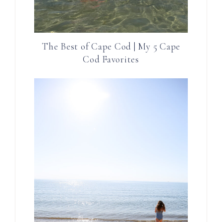
The Best of Cape Cod | My 5 Cape
Cod Favorites