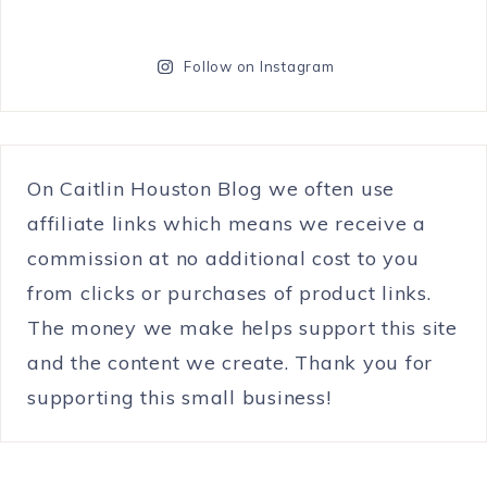
Follow on Instagram
On Caitlin Houston Blog we often use
affiliate links which means we receive a
commission at no additional cost to you
from clicks or purchases of product links.
The money we make helps support this site
and the content we create. Thank you for
supporting this small business!