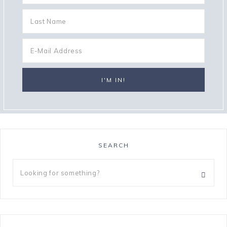
SEARCH