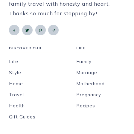
family travel with honesty and heart.
Thanks so much for stopping by!
DISCOVER CHB
LIFE
Life
Family
Style
Marriage
Home
Motherhood
Travel
Pregnancy
Health
Recipes
Gift Guides