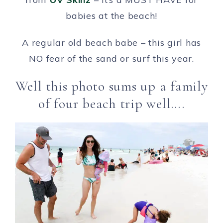
babies at the beach!
A regular old beach babe – this girl has
NO fear of the sand or surf this year.
Well this photo sums up a family
of four beach trip well….