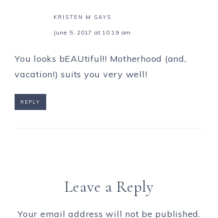
KRISTEN M
SAYS
June 5, 2017 at 10:19 am
You looks bEAUtiful!! Motherhood (and,
vacation!) suits you very well!
REPLY
Leave a Reply
Your email address will not be published.