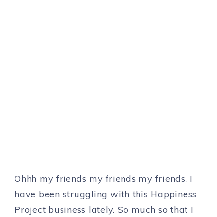
Ohhh my friends my friends my friends. I
have been struggling with this Happiness
Project business lately. So much so that I