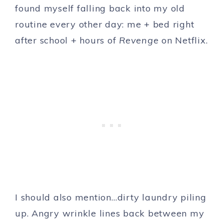
found myself falling back into my old
routine every other day: me + bed right
after school + hours of
Revenge
on Netflix.
I should also mention…dirty laundry piling
up. Angry wrinkle lines back between my