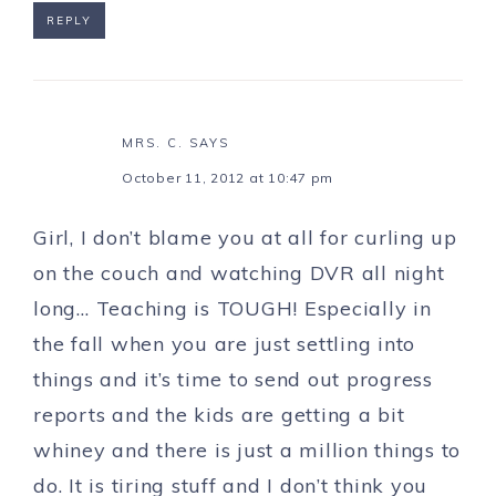
REPLY
MRS. C.
SAYS
October 11, 2012 at 10:47 pm
Girl, I don’t blame you at all for curling up
on the couch and watching DVR all night
long… Teaching is TOUGH! Especially in
the fall when you are just settling into
things and it’s time to send out progress
reports and the kids are getting a bit
whiney and there is just a million things to
do. It is tiring stuff and I don’t think you