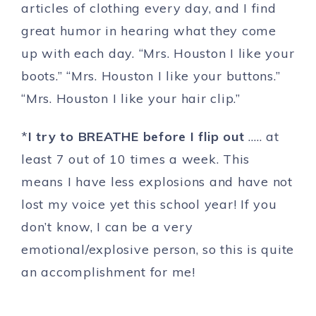
articles of clothing every day, and I find
great humor in hearing what they come
up with each day. “Mrs. Houston I like your
boots.” “Mrs. Houston I like your buttons.”
“Mrs. Houston I like your hair clip.”
*
I try to BREATHE before I flip out
….. at
least 7 out of 10 times a week. This
means I have less explosions and have not
lost my voice yet this school year! If you
don’t know, I can be a very
emotional/explosive person, so this is quite
an accomplishment for me!