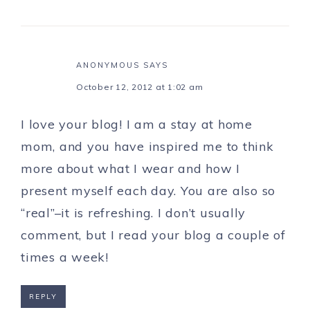
ANONYMOUS
SAYS
October 12, 2012 at 1:02 am
I love your blog! I am a stay at home
mom, and you have inspired me to think
more about what I wear and how I
present myself each day. You are also so
“real”–it is refreshing. I don’t usually
comment, but I read your blog a couple of
times a week!
REPLY