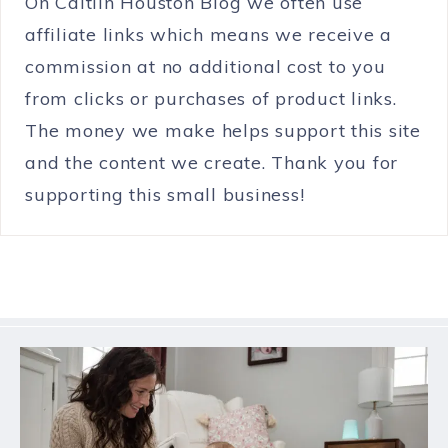
On Caitlin Houston Blog we often use
affiliate links which means we receive a
commission at no additional cost to you
from clicks or purchases of product links.
The money we make helps support this site
and the content we create. Thank you for
supporting this small business!