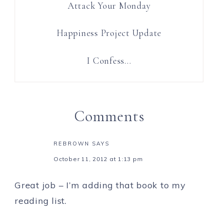
Attack Your Monday
Happiness Project Update
I Confess…
Comments
REBROWN
SAYS
October 11, 2012 at 1:13 pm
Great job – I’m adding that book to my
reading list.