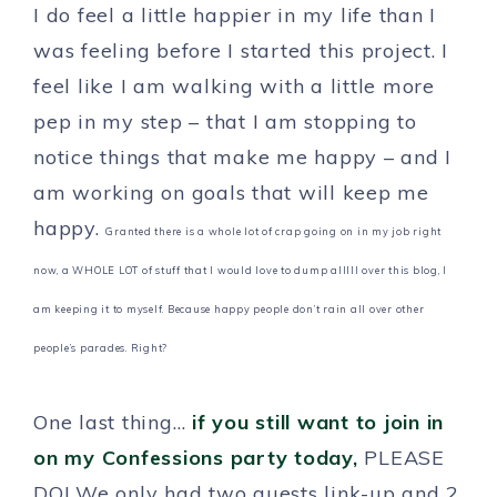
I do feel a little happier in my life than I
was feeling before I started this project. I
feel like I am walking with a little more
pep in my step – that I am stopping to
notice things that make me happy – and I
am working on goals that will keep me
happy.
Granted there is a whole lot of crap going on in my job right
now, a WHOLE LOT of stuff that I would love to dump alllll over this blog, I
am keeping it to myself. Because happy people don’t rain all over other
people’s parades. Right?
One last thing…
if you still want to join in
on my Confessions party today,
PLEASE
DO! We only had two guests link-up and 2