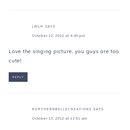
LWLH
SAYS
October 12, 2012 at 4:43 pm
Love the singing picture, you guys are too
cute!
REPLY
NORTHERNBELLECREATIONS
SAYS
October 13, 2012 at 12:51 am