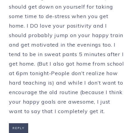
should get down on yourself for taking
some time to de-stress when you get
home. I DO love your positivity and I
should probably jump on your happy train
and get motivated in the evenings too. I
tend to be in sweat pants 5 minutes after I
get home. (But I also got home from school
at 6pm tonight-People don’t realize how
hard teaching is) and while I don’t want to
encourage the old routine (because I think
your happy goals are awesome, I just
want to say that I completely get it.
REPLY