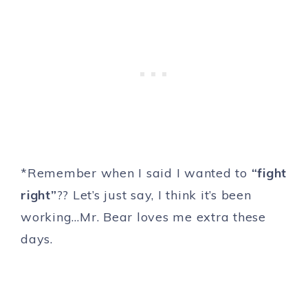
*Remember when I said I wanted to
“fight
right”
?? Let’s just say, I think it’s been
working…Mr. Bear loves me extra these
days.