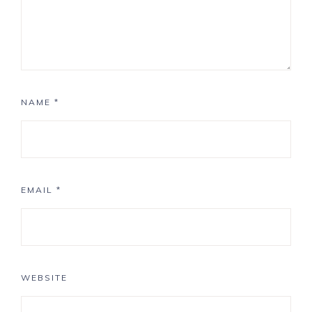
NAME
*
EMAIL
*
WEBSITE