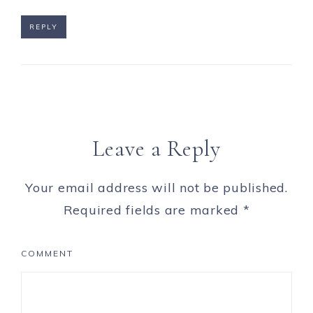
REPLY
Leave a Reply
Your email address will not be published.
Required fields are marked
*
COMMENT