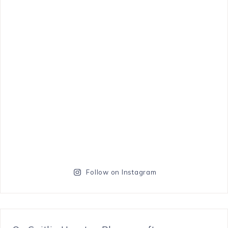
Follow on Instagram