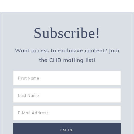
Subscribe!
Want access to exclusive content? Join
the CHB mailing list!