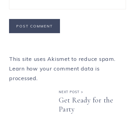
This site uses Akismet to reduce spam.
Learn how your comment data is
processed.
NEXT POST >
Get Ready for the
Party