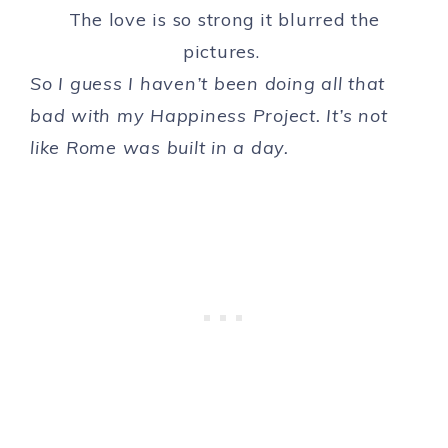
The love is so strong it blurred the
pictures.
So I guess I haven’t been doing all that
bad with my Happiness Project. It’s not
like Rome was built in a day.