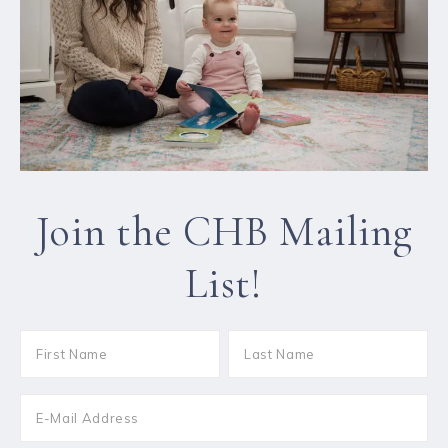
Join the CHB Mailing
List!