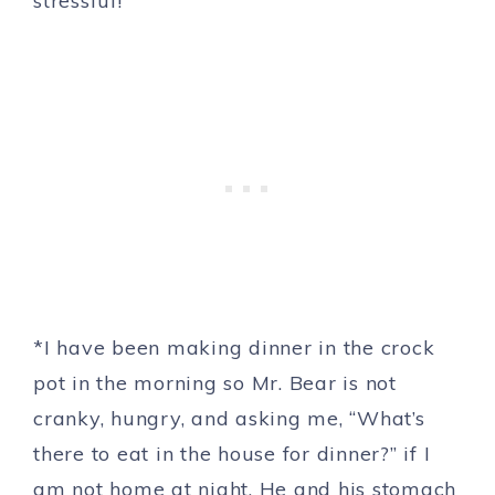
stressful!
*I have been making dinner in the crock
pot in the morning so Mr. Bear is not
cranky, hungry, and asking me, “What’s
there to eat in the house for dinner?” if I
am not home at night. He and his stomach