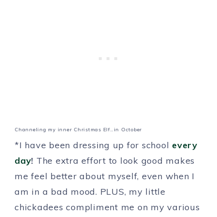
Channeling my inner Christmas Elf…in October
*I have been dressing up for school
every
day
!
The extra effort to look good makes
me feel better about myself, even when I
am in a bad mood. PLUS, my little
chickadees compliment me on my various