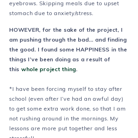
eyebrows. Skipping meals due to upset
stomach due to anxiety/stress.
HOWEVER, for the sake of the project, I
am pushing through the bad… and finding
the good. I found some HAPPINESS in the
things I’ve been doing as a result of
this
whole project thing
.
*I have been forcing myself to stay after
school (even after I’ve had an awful day)
to get some extra work done, so that I am
not rushing around in the mornings. My
lessons are more put together and less