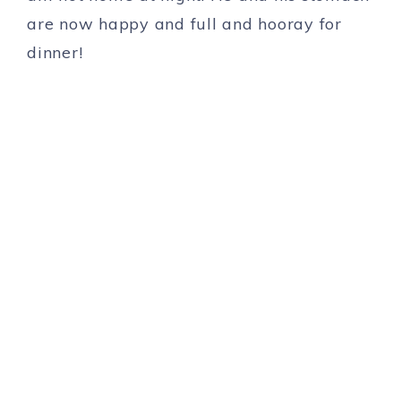
are now happy and full and hooray for
dinner!