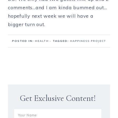
comments…and I am kinda bummed out…
hopefully next week we will have a
bigger turn out.
POSTED IN:
HEALTH
· TAGGED:
HAPPINESS PROJECT
Get Exclusive Content!