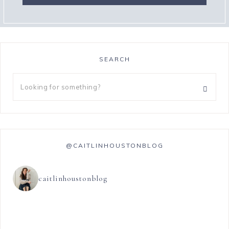
SEARCH
@CAITLINHOUSTONBLOG
caitlinhoustonblog