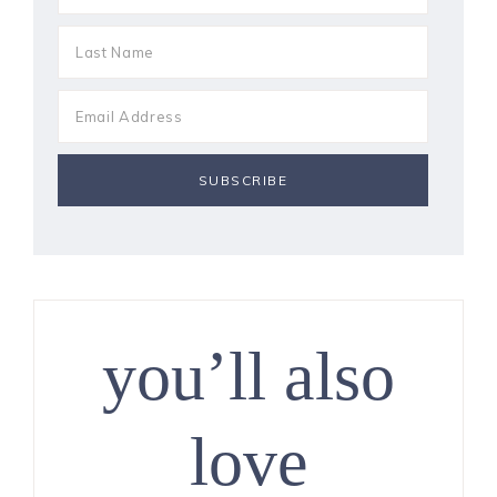
you’ll also
love