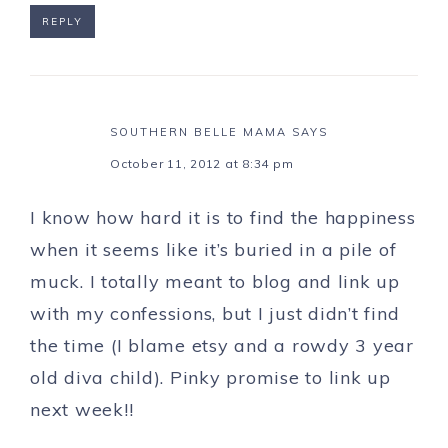
REPLY
SOUTHERN BELLE MAMA
SAYS
October 11, 2012 at 8:34 pm
I know how hard it is to find the happiness
when it seems like it’s buried in a pile of
muck. I totally meant to blog and link up
with my confessions, but I just didn’t find
the time (I blame etsy and a rowdy 3 year
old diva child). Pinky promise to link up
next week!!