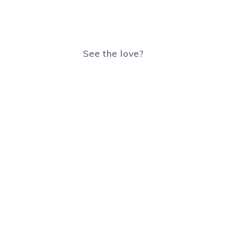
See the love?