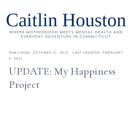
Caitlin Houston
WHERE MOTHERHOOD MEETS MENTAL HEALTH AND
EVERYDAY ADVENTURE IN CONNECTICUT
PUBLISHED:
OCTOBER 11, 2012
· LAST UPDATED: FEBRUARY
3, 2021
UPDATE: My Happiness
Project