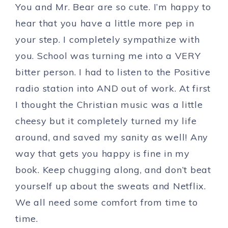
You and Mr. Bear are so cute. I’m happy to
hear that you have a little more pep in
your step. I completely sympathize with
you. School was turning me into a VERY
bitter person. I had to listen to the Positive
radio station into AND out of work. At first
I thought the Christian music was a little
cheesy but it completely turned my life
around, and saved my sanity as well! Any
way that gets you happy is fine in my
book. Keep chugging along, and don’t beat
yourself up about the sweats and Netflix.
We all need some comfort from time to
time.