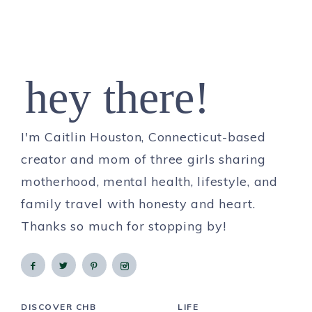
hey there!
I'm Caitlin Houston, Connecticut-based
creator and mom of three girls sharing
motherhood, mental health, lifestyle, and
family travel with honesty and heart.
Thanks so much for stopping by!
DISCOVER CHB
LIFE