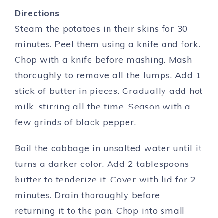
Directions
Steam the potatoes in their skins for 30
minutes. Peel them using a knife and fork.
Chop with a knife before mashing. Mash
thoroughly to remove all the lumps. Add 1
stick of butter in pieces. Gradually add hot
milk, stirring all the time. Season with a
few grinds of black pepper.
Boil the cabbage in unsalted water until it
turns a darker color. Add 2 tablespoons
butter to tenderize it. Cover with lid for 2
minutes. Drain thoroughly before
returning it to the pan. Chop into small