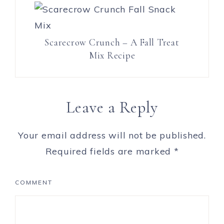
Scarecrow Crunch – A Fall Treat
Mix Recipe
Leave a Reply
Your email address will not be published.
Required fields are marked
*
COMMENT