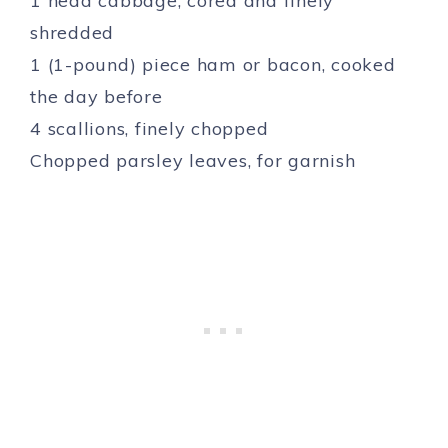
1 head cabbage, cored and finely
shredded
1 (1-pound) piece ham or bacon, cooked
the day before
4 scallions, finely chopped
Chopped parsley leaves, for garnish