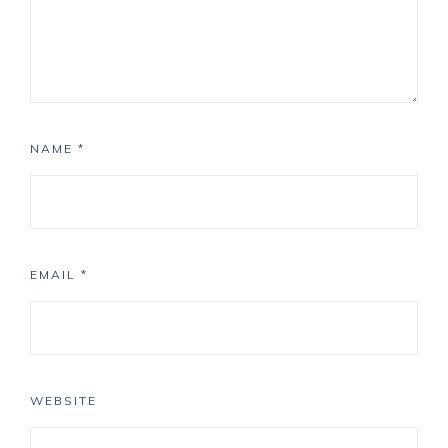
NAME
*
EMAIL
*
WEBSITE