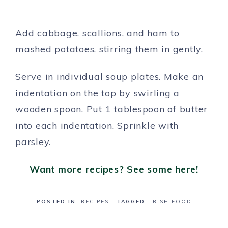
Add cabbage, scallions, and ham to
mashed potatoes, stirring them in gently.
Serve in individual soup plates. Make an
indentation on the top by swirling a
wooden spoon. Put 1 tablespoon of butter
into each indentation. Sprinkle with
parsley.
Want more recipes? See some here!
POSTED IN:
RECIPES
· TAGGED:
IRISH FOOD