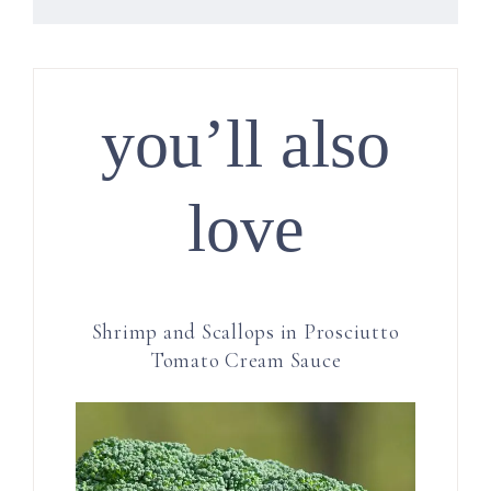
you’ll also
love
Shrimp and Scallops in Prosciutto
Tomato Cream Sauce