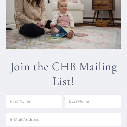
Join the CHB Mailing
List!