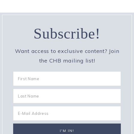
Subscribe!
Want access to exclusive content? Join
the CHB mailing list!