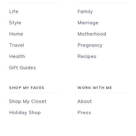
Life
Family
Style
Marriage
Home
Motherhood
Travel
Pregnancy
Health
Recipes
Gift Guides
SHOP MY FAVES
WORK WITH ME
Shop My Closet
About
Holiday Shop
Press