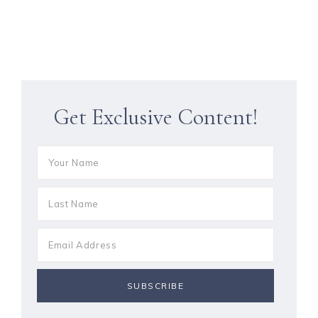
Get Exclusive Content!