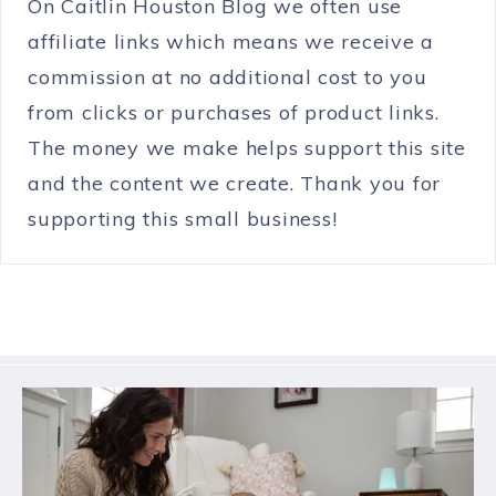
On Caitlin Houston Blog we often use
affiliate links which means we receive a
commission at no additional cost to you
from clicks or purchases of product links.
The money we make helps support this site
and the content we create. Thank you for
supporting this small business!