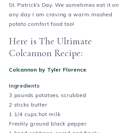
St. Patrick’s Day. We sometimes eat it on
any day I am craving a warm mashed
potato comfort food too!
Here is The Ultimate
Colcannon Recipe:
Colcannon by Tyler Florence
.
Ingredients
3 pounds potatoes, scrubbed
2 sticks butter
1 1/4 cups hot milk
Freshly ground black pepper