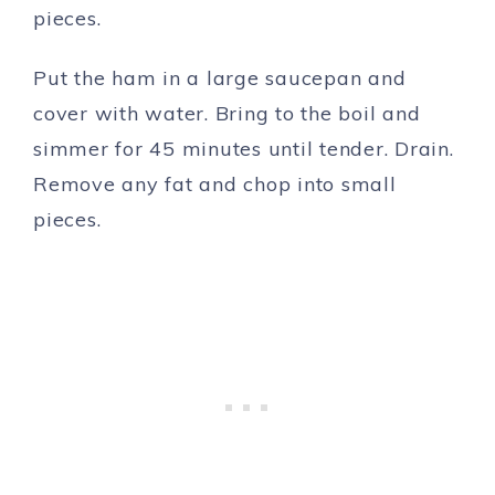
pieces.
Put the ham in a large saucepan and
cover with water. Bring to the boil and
simmer for 45 minutes until tender. Drain.
Remove any fat and chop into small
pieces.