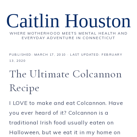
Caitlin Houston
WHERE MOTHERHOOD MEETS MENTAL HEALTH AND
EVERYDAY ADVENTURE IN CONNECTICUT
PUBLISHED:
MARCH 17, 2010
· LAST UPDATED: FEBRUARY
13, 2020
The Ultimate Colcannon
Recipe
I LOVE to make and eat Colcannon. Have
you ever heard of it? Colcannon is a
traditional Irish food usually eaten on
Halloween, but we eat it in my home on