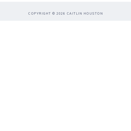
COPYRIGHT © 2026 CAITLIN HOUSTON