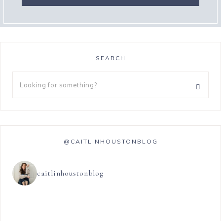
SEARCH
@CAITLINHOUSTONBLOG
caitlinhoustonblog