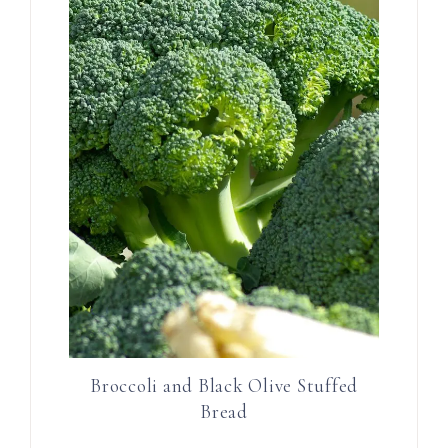
Broccoli and Black Olive Stuffed
Bread