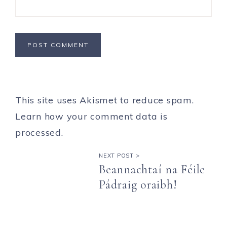
This site uses Akismet to reduce spam.
Learn how your comment data is
processed.
NEXT POST >
Beannachtaí na Féile
Pádraig oraibh!