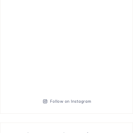
Follow on Instagram