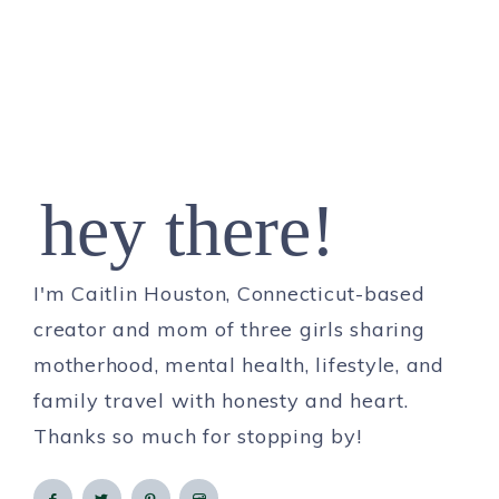
hey there!
I'm Caitlin Houston, Connecticut-based
creator and mom of three girls sharing
motherhood, mental health, lifestyle, and
family travel with honesty and heart.
Thanks so much for stopping by!