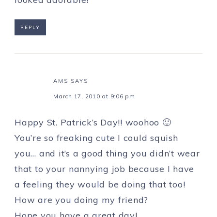
REPLY
AMS
SAYS
March 17, 2010 at 9:06 pm
Happy St. Patrick’s Day!! woohoo 🙂
You’re so freaking cute I could squish
you… and it’s a good thing you didn’t wear
that to your nannying job because I have
a feeling they would be doing that too!
How are you doing my friend?
Hope you have a great day!