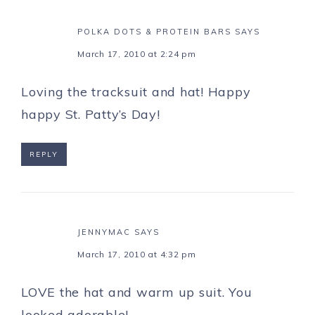
POLKA DOTS & PROTEIN BARS
SAYS
March 17, 2010 at 2:24 pm
Loving the tracksuit and hat! Happy
happy St. Patty’s Day!
REPLY
JENNYMAC
SAYS
March 17, 2010 at 4:32 pm
LOVE the hat and warm up suit. You
looked adorable!