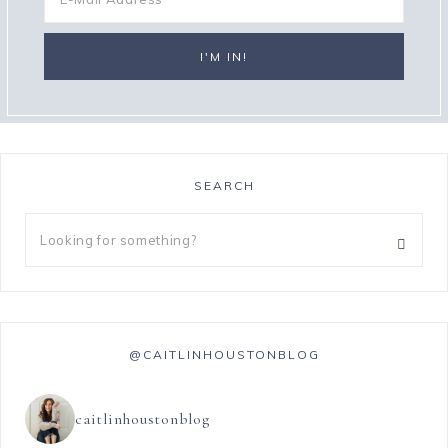
SEARCH
@CAITLINHOUSTONBLOG
caitlinhoustonblog