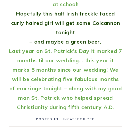
at school!
Hopefully this half Irish freckle faced
curly haired girl will get some
Colcannon
tonight
– and maybe a green beer.
Last year on St. Patrick’s Day it marked 7
months til our wedding… this year it
marks 5 months since our wedding! We
will be celebrating five fabulous months
of marriage tonight – along with my good
man St. Patrick who helped spread
Christianity during fifth century A.D.
POSTED IN:
UNCATEGORIZED