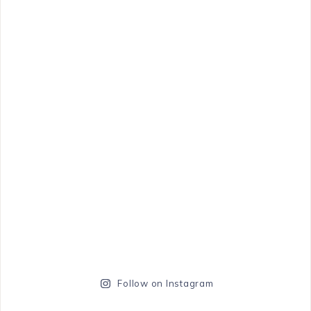
Follow on Instagram