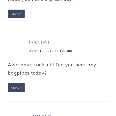
REPLY
EMILY
SAYS
March 18, 2010 at 4:21 am
Awesome tracksuit! Did you hear any
bagpipes today?
REPLY