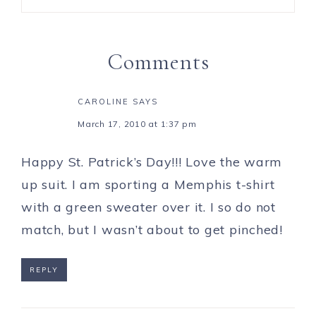
Comments
CAROLINE
SAYS
March 17, 2010 at 1:37 pm
Happy St. Patrick’s Day!!! Love the warm
up suit. I am sporting a Memphis t-shirt
with a green sweater over it. I so do not
match, but I wasn’t about to get pinched!
REPLY