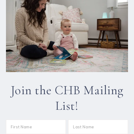
Join the CHB Mailing
List!