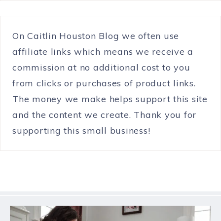
On Caitlin Houston Blog we often use
affiliate links which means we receive a
commission at no additional cost to you
from clicks or purchases of product links.
The money we make helps support this site
and the content we create. Thank you for
supporting this small business!