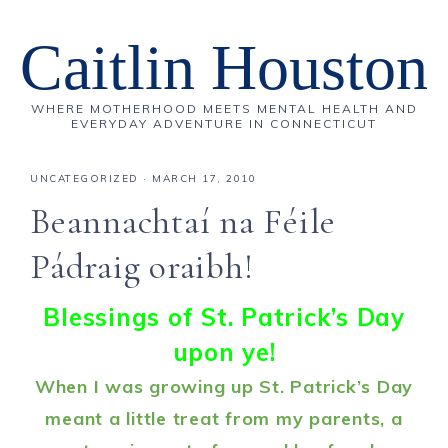
Caitlin Houston
WHERE MOTHERHOOD MEETS MENTAL HEALTH AND
EVERYDAY ADVENTURE IN CONNECTICUT
UNCATEGORIZED
·
MARCH 17, 2010
Beannachtaí na Féile
Pádraig oraibh!
Blessings of St. Patrick’s Day
upon ye!
When I was growing up St. Patrick’s Day
meant a little treat from my parents, a