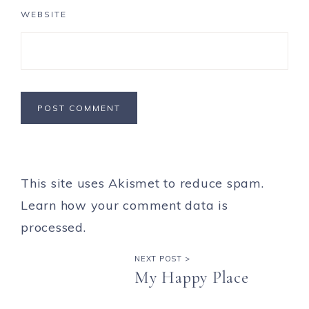
WEBSITE
This site uses Akismet to reduce spam.
Learn how your comment data is
processed.
NEXT POST >
My Happy Place