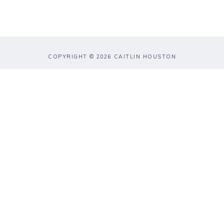
COPYRIGHT © 2026 CAITLIN HOUSTON