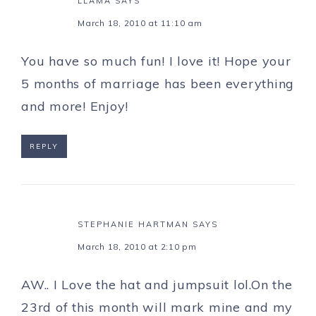
LLAMA
SAYS
March 18, 2010 at 11:10 am
You have so much fun! I love it! Hope your
5 months of marriage has been everything
and more! Enjoy!
REPLY
STEPHANIE HARTMAN
SAYS
March 18, 2010 at 2:10 pm
AW.. I Love the hat and jumpsuit lol.On the
23rd of this month will mark mine and my