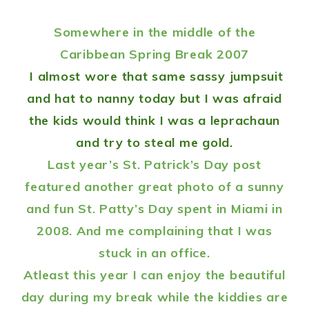
Somewhere in the middle of the
Caribbean Spring Break 2007
I almost wore that same sassy jumpsuit
and hat to nanny today but I was afraid
the kids would think I was a leprachaun
and try to steal me gold.
Last year’s St. Patrick’s Day
post
featured another great photo of a sunny
and fun St. Patty’s Day spent in Miami in
2008. And me complaining that I was
stuck in an office.
Atleast this year I can enjoy the beautiful
day during my break while the kiddies are