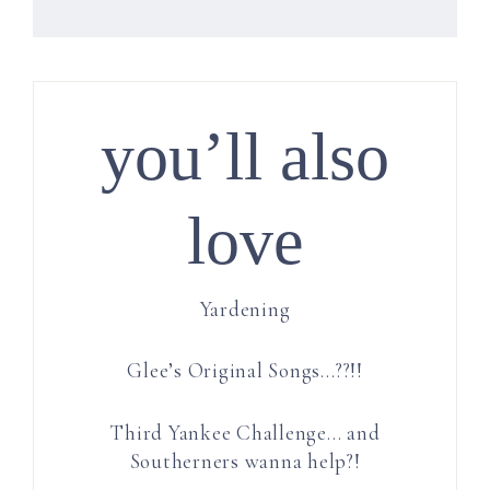
you’ll also
love
Yardening
Glee’s Original Songs…??!!
Third Yankee Challenge… and
Southerners wanna help?!