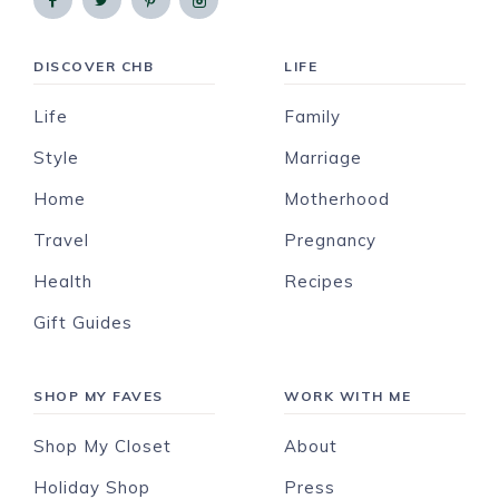
DISCOVER CHB
LIFE
Life
Family
Style
Marriage
Home
Motherhood
Travel
Pregnancy
Health
Recipes
Gift Guides
SHOP MY FAVES
WORK WITH ME
Shop My Closet
About
Holiday Shop
Press