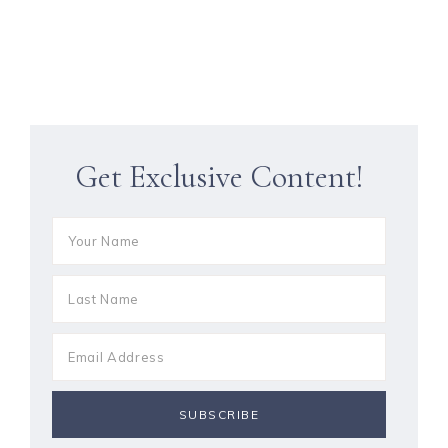
Get Exclusive Content!