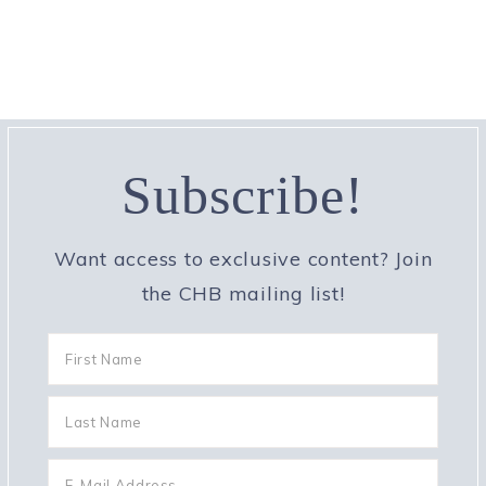
Subscribe!
Want access to exclusive content? Join
the CHB mailing list!