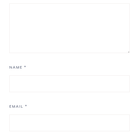
NAME
*
EMAIL
*