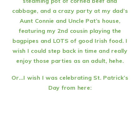
steaming pot of corned beef and
cabbage, and a crazy party at my dad’s
Aunt Connie and Uncle Pat’s house,
featuring my 2nd cousin playing the
bagpipes and LOTS of good Irish food. I
wish I could step back in time and really
enjoy those parties as an adult, hehe.
Or…I wish I was celebrating St. Patrick’s
Day from here: