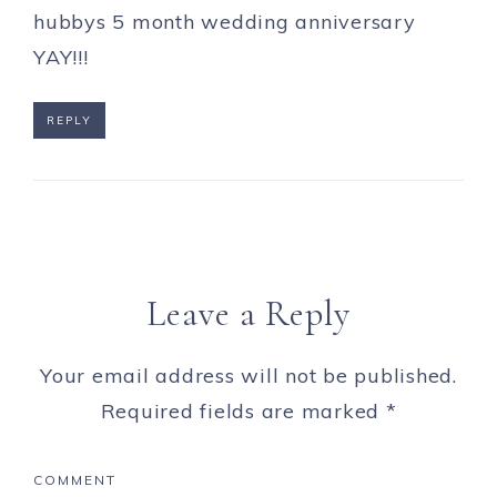
hubbys 5 month wedding anniversary
YAY!!!
REPLY
Leave a Reply
Your email address will not be published.
Required fields are marked
*
COMMENT