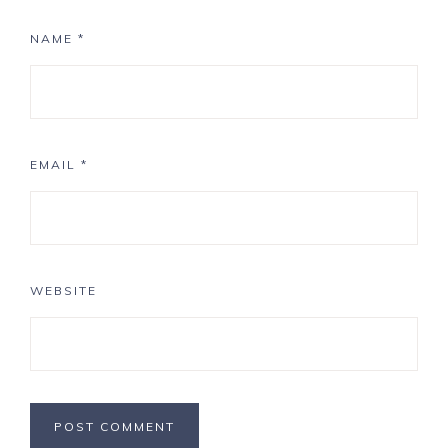
NAME
*
EMAIL
*
WEBSITE