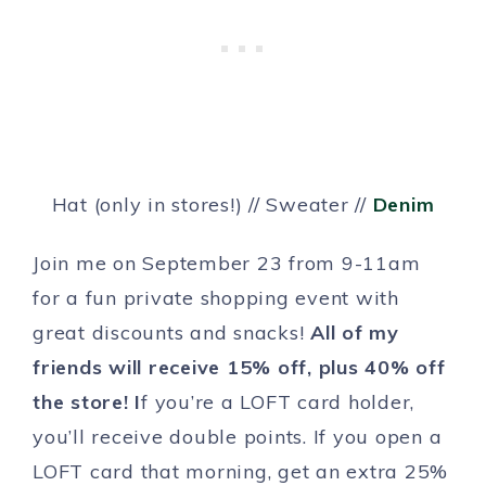
Hat (only in stores!) // Sweater //
Denim
Join me on September 23 from 9-11am
for a fun private shopping event with
great discounts and snacks!
All of my
friends will receive 15% off, plus 40% off
the store! I
f you’re a LOFT card holder,
you’ll receive double points. If you open a
LOFT card that morning, get an extra 25%