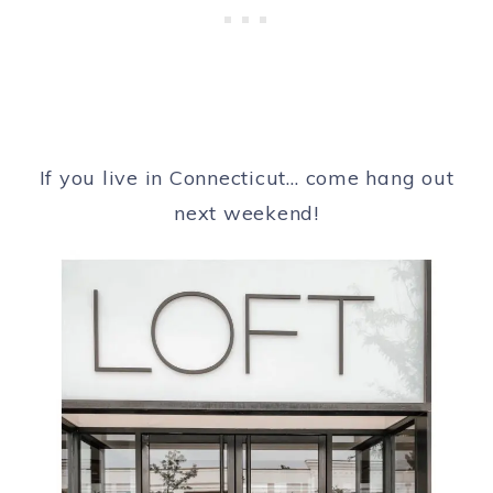
If you live in Connecticut… come hang out
next weekend!