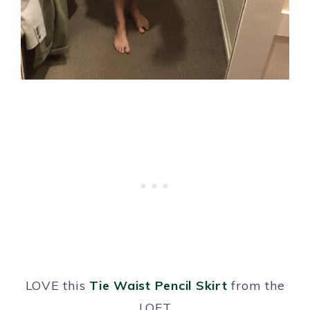
LOVE this
Tie Waist Pencil Skirt
from the
LOFT