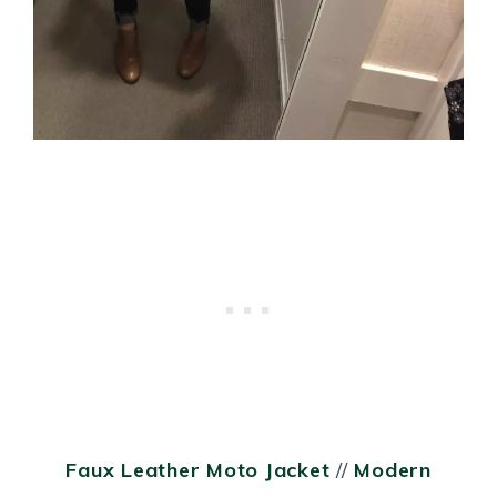
Faux Leather Moto Jacket
//
Modern