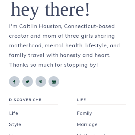
hey there!
I'm Caitlin Houston, Connecticut-based
creator and mom of three girls sharing
motherhood, mental health, lifestyle, and
family travel with honesty and heart.
Thanks so much for stopping by!
DISCOVER CHB
LIFE
Life
Family
Style
Marriage