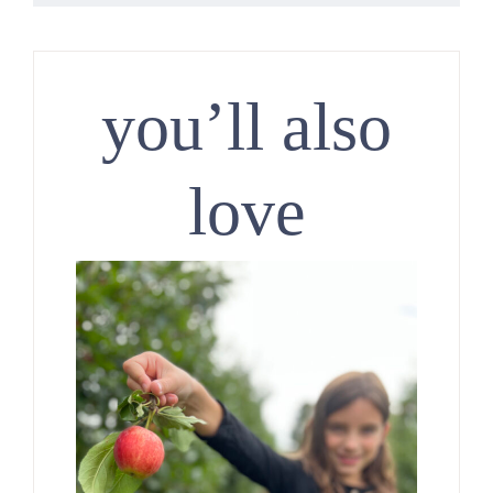
you’ll also
love