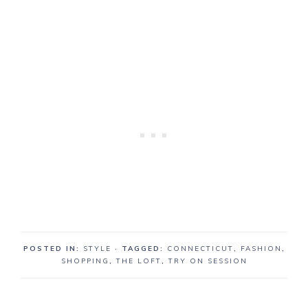
POSTED IN:
STYLE
· TAGGED:
CONNECTICUT
,
FASHION
,
SHOPPING
,
THE LOFT
,
TRY ON SESSION