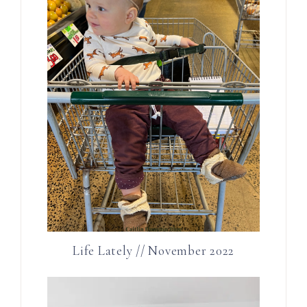
Life Lately // November 2022