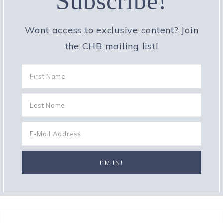
Subscribe!
Want access to exclusive content? Join
the CHB mailing list!