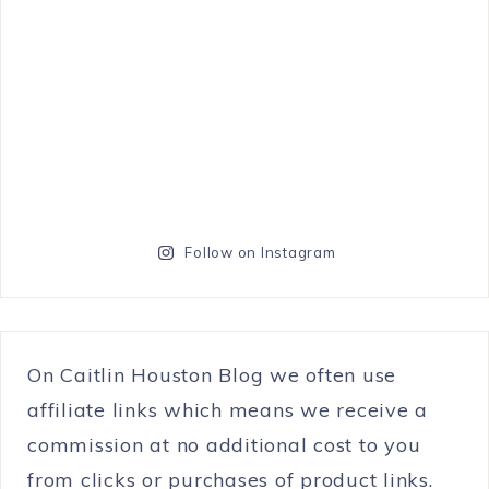
Follow on Instagram
On Caitlin Houston Blog we often use
affiliate links which means we receive a
commission at no additional cost to you
from clicks or purchases of product links.