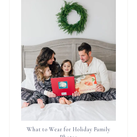
What to Wear for Holiday Family