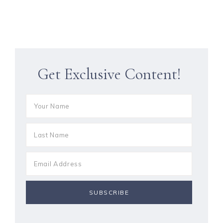
Get Exclusive Content!