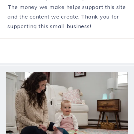
The money we make helps support this site
and the content we create. Thank you for
supporting this small business!