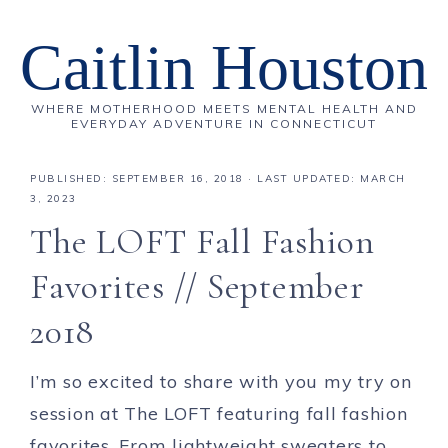
Caitlin Houston
WHERE MOTHERHOOD MEETS MENTAL HEALTH AND
EVERYDAY ADVENTURE IN CONNECTICUT
PUBLISHED:
SEPTEMBER 16, 2018
· LAST UPDATED: MARCH
3, 2023
The LOFT Fall Fashion
Favorites // September
2018
I’m so excited to share with you my try on
session at The LOFT featuring fall fashion
favorites. From lightweight sweaters to