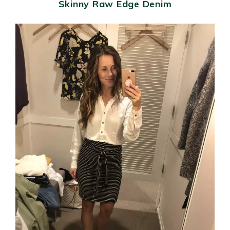
Skinny Raw Edge Denim