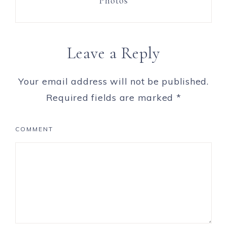
Photos
Leave a Reply
Your email address will not be published.
Required fields are marked
*
COMMENT