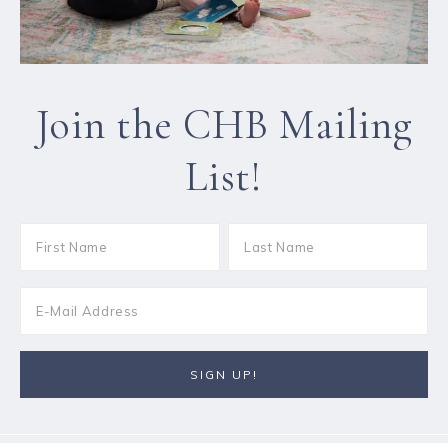
Join the CHB Mailing
List!