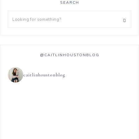
SEARCH
@CAITLINHOUSTONBLOG
caitlinhoustonblog