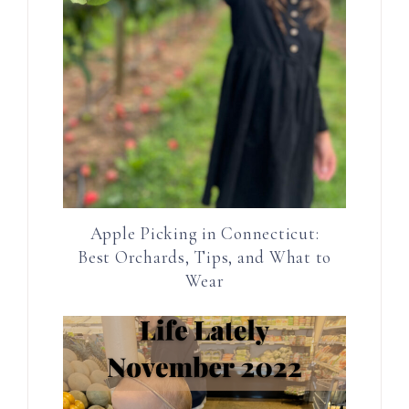
Apple Picking in Connecticut:
Best Orchards, Tips, and What to
Wear