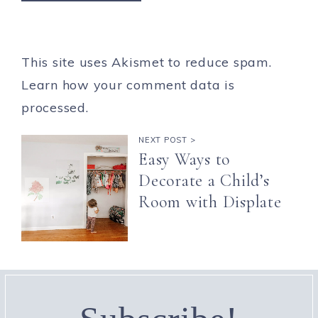
This site uses Akismet to reduce spam.
Learn how your comment data is
processed.
NEXT POST >
Easy Ways to
Decorate a Child’s
Room with Displate