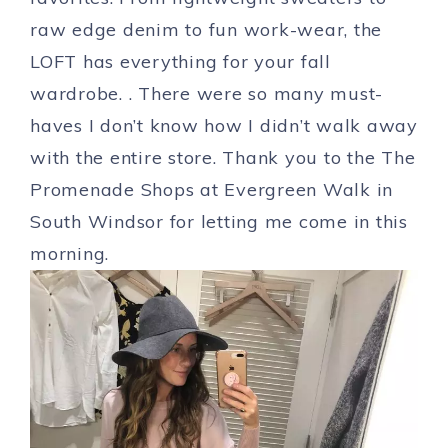
raw edge denim to fun work-wear, the
LOFT has everything for your fall
wardrobe. . There were so many must-
haves I don’t know how I didn’t walk away
with the entire store. Thank you to the The
Promenade Shops at Evergreen Walk in
South Windsor for letting me come in this
morning.