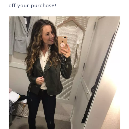
off your purchase!