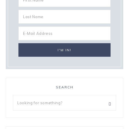
SEARCH