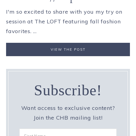
I'm so excited to share with you my try on
session at The LOFT featuring fall fashion
favorites. ...
VIEW THE POST
Subscribe!
Want access to exclusive content?
Join the CHB mailing list!