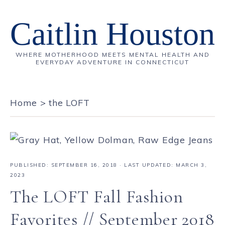
Caitlin Houston
WHERE MOTHERHOOD MEETS MENTAL HEALTH AND
EVERYDAY ADVENTURE IN CONNECTICUT
Home
>
the LOFT
PUBLISHED:
SEPTEMBER 16, 2018
· LAST UPDATED: MARCH 3,
2023
The LOFT Fall Fashion
Favorites // September 2018