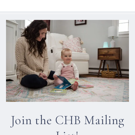
Join the CHB Mailing