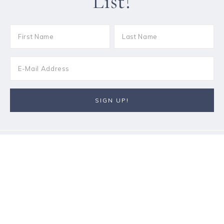
List!