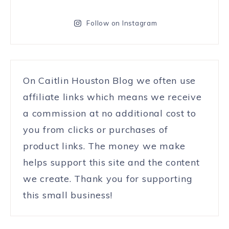
Follow on Instagram
On Caitlin Houston Blog we often use
affiliate links which means we receive
a commission at no additional cost to
you from clicks or purchases of
product links. The money we make
helps support this site and the content
we create. Thank you for supporting
this small business!