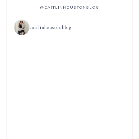
@CAITLINHOUSTONBLOG
caitlinhoustonblog