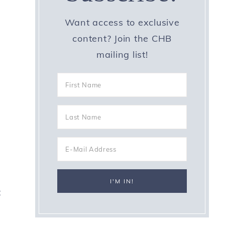
Want access to exclusive
content? Join the CHB
mailing list!
t