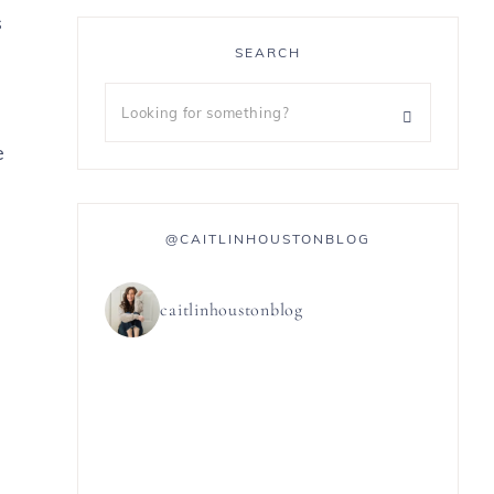
s
SEARCH
e
@CAITLINHOUSTONBLOG
caitlinhoustonblog