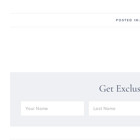
POSTED IN
Get Exclu