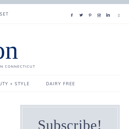
SET
on
IN CONNECTICUT
UTY + STYLE
DAIRY FREE
Subscribe!