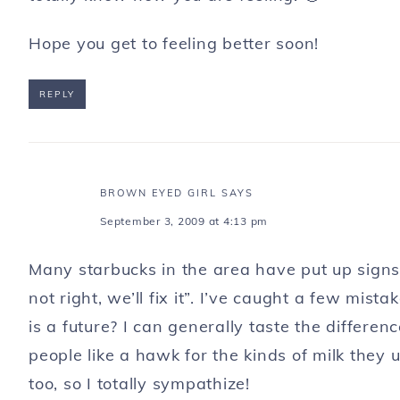
Hope you get to feeling better soon!
REPLY
BROWN EYED GIRL
SAYS
September 3, 2009 at 4:13 pm
Many starbucks in the area have put up signs s
not right, we’ll fix it”. I’ve caught a few mist
is a future? I can generally taste the differ
people like a hawk for the kinds of milk they
too, so I totally sympathize!