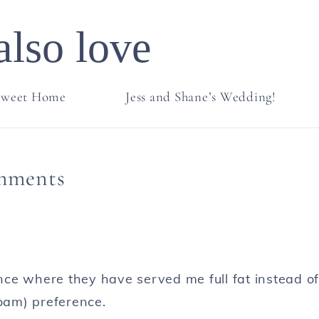
also love
weet Home
Jess and Shane’s Wedding!
mments
ce where they have served me full fat instead of
 foam) preference.