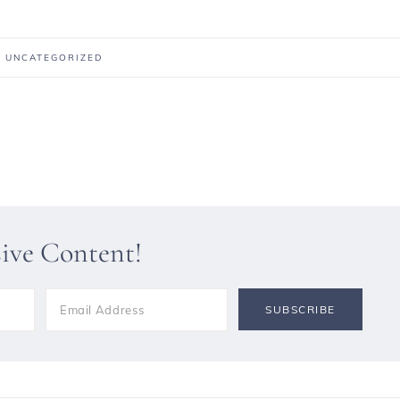
:
UNCATEGORIZED
sive Content!