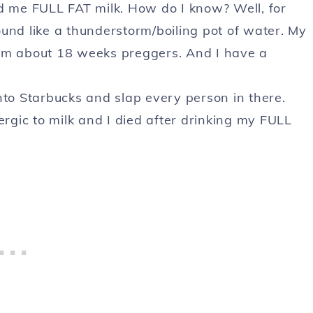
ed me FULL FAT milk. How do I know? Well, for
und like a thunderstorm/boiling pot of water. My
 I am about 18 weeks preggers. And I have a
o Starbucks and slap every person in there.
ergic to milk and I died after drinking my FULL