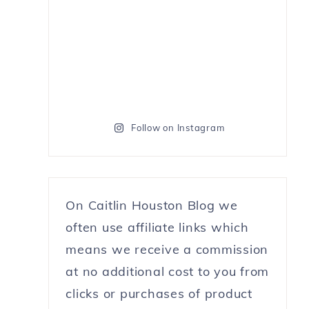
Follow on Instagram
On Caitlin Houston Blog we
often use affiliate links which
means we receive a commission
at no additional cost to you from
clicks or purchases of product