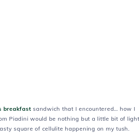
s breakfast
sandwich that I encountered… how I
 Piadini would be nothing but a little bit of ligh
nasty square of cellulite happening on my tush.