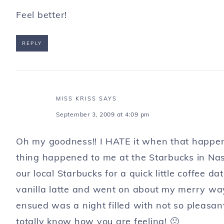
Feel better!
REPLY
MISS KRISS
SAYS
September 3, 2009 at 4:09 pm
Oh my goodness!! I HATE it when that happens
thing happened to me at the Starbucks in Nashv
our local Starbucks for a quick little coffee d
vanilla latte and went on about my merry way. 
ensued was a night filled with not so pleasa
totally know how you are feeling! 🙁