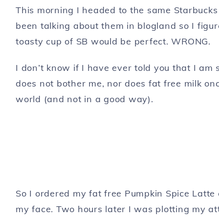
This morning I headed to the same Starbucks 
been talking about them in blogland so I figure
toasty cup of SB would be perfect. WRONG.
I don’t know if I have ever told you that I am
does not bother me, nor does fat free milk onc
world (and not in a good way).
So I ordered my fat free Pumpkin Spice Latte 
my face. Two hours later I was plotting my at