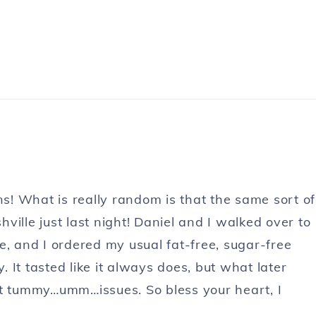
! What is really random is that the same sort of
ille just last night! Daniel and I walked over to
ate, and I ordered my usual fat-free, sugar-free
It tasted like it always does, but what later
nt tummy…umm…issues. So bless your heart, I