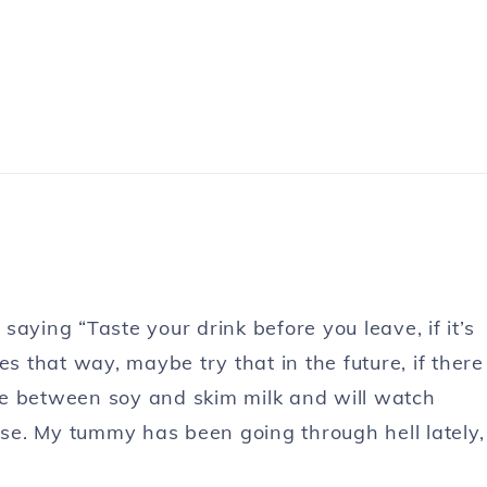
aying “Taste your drink before you leave, if it’s
akes that way, maybe try that in the future, if there
ence between soy and skim milk and will watch
 use. My tummy has been going through hell lately,