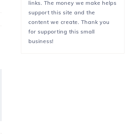
links. The money we make helps
support this site and the
content we create. Thank you
for supporting this small
business!