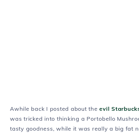
Awhile back I posted about the
evil Starbuck
was tricked into thinking a Portobello Mushroom
tasty goodness, while it was really a big fat 