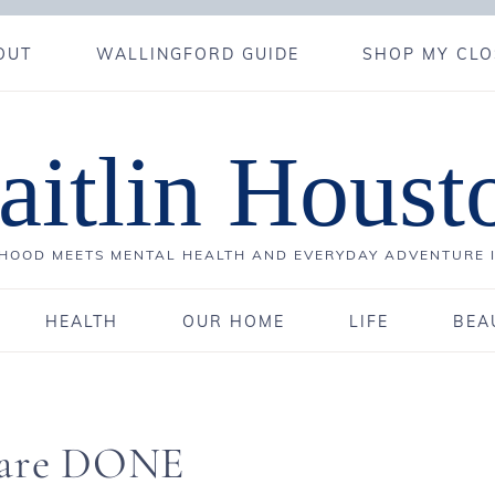
OUT
WALLINGFORD GUIDE
SHOP MY CLO
aitlin Houst
OOD MEETS MENTAL HEALTH AND EVERYDAY ADVENTURE 
HEALTH
OUR HOME
LIFE
BEA
e are DONE