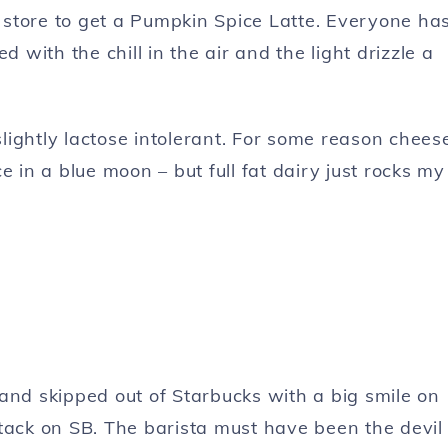
store to get a Pumpkin Spice Latte. Everyone ha
d with the chill in the air and the light drizzle a
 slightly lactose intolerant. For some reason chees
e in a blue moon – but full fat dairy just rocks my
and skipped out of Starbucks with a big smile on
tack on SB. The barista must have been the devil