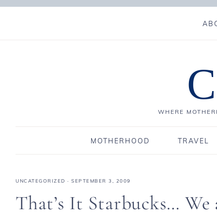
AB
C
WHERE MOTHERH
MOTHERHOOD
TRAVEL
UNCATEGORIZED
·
SEPTEMBER 3, 2009
That’s It Starbucks… W