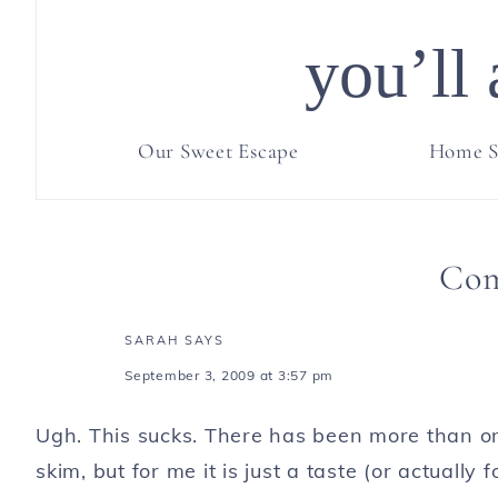
you’ll 
Our Sweet Escape
Home S
Co
SARAH
SAYS
September 3, 2009 at 3:57 pm
Ugh. This sucks. There has been more than on
skim, but for me it is just a taste (or actually