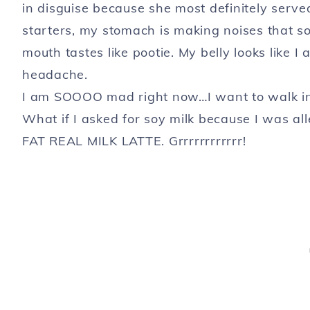
in disguise because she most definitely serv
starters, my stomach is making noises that so
mouth tastes like pootie. My belly looks like
headache.
I am SOOOO mad right now…I want to walk int
What if I asked for soy milk because I was all
FAT REAL MILK LATTE. Grrrrrrrrrrrr!