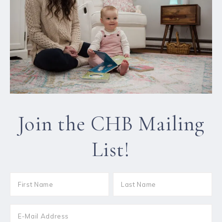
Join the CHB Mailing
List!