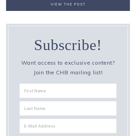
VIEW THE POST
Subscribe!
Want access to exclusive content?
Join the CHB mailing list!