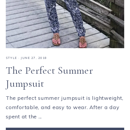
STYLE
·
JUNE 27, 2018
The Perfect Summer
Jumpsuit
The perfect summer jumpsuit is lightweight,
comfortable, and easy to wear. After a day
spent at the ...