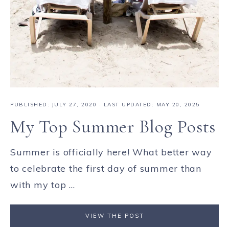
PUBLISHED:
JULY 27, 2020
· LAST UPDATED: MAY 20, 2025
My Top Summer Blog Posts
Summer is officially here! What better way
to celebrate the first day of summer than
with my top ...
VIEW THE POST