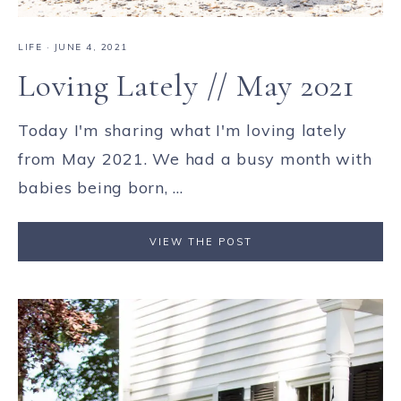
LIFE
·
JUNE 4, 2021
Loving Lately // May 2021
Today I'm sharing what I'm loving lately
from May 2021. We had a busy month with
babies being born, ...
VIEW THE POST