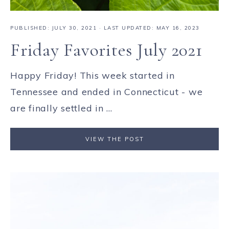
PUBLISHED:
JULY 30, 2021
· LAST UPDATED: MAY 16, 2023
Friday Favorites July 2021
Happy Friday! This week started in
Tennessee and ended in Connecticut - we
are finally settled in ...
VIEW THE POST