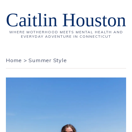
Caitlin Houston
WHERE MOTHERHOOD MEETS MENTAL HEALTH AND
EVERYDAY ADVENTURE IN CONNECTICUT
Home
>
Summer Style