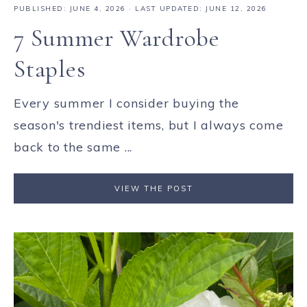
PUBLISHED:
JUNE 4, 2026
· LAST UPDATED: JUNE 12, 2026
7 Summer Wardrobe
Staples
Every summer I consider buying the
season's trendiest items, but I always come
back to the same ...
VIEW THE POST