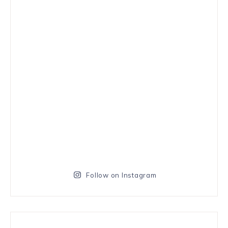
Follow on Instagram