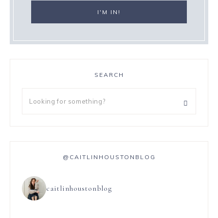
SEARCH
@CAITLINHOUSTONBLOG
caitlinhoustonblog