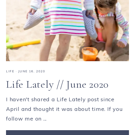
LIFE
·
JUNE 16, 2020
Life Lately // June 2020
I haven't shared a Life Lately post since
April and thought it was about time. If you
follow me on ...