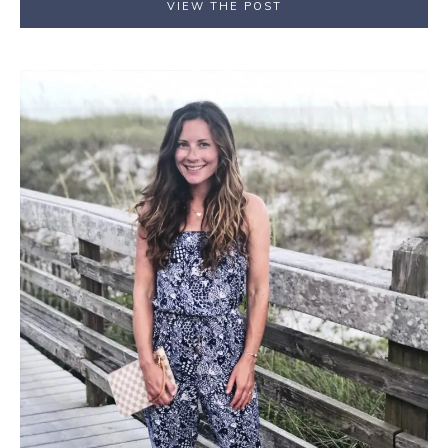
VIEW THE POST