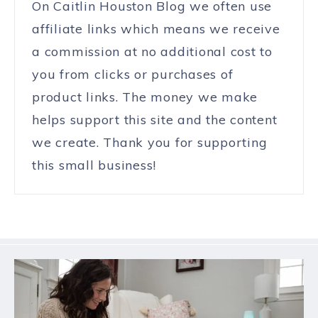
On Caitlin Houston Blog we often use
affiliate links which means we receive
a commission at no additional cost to
you from clicks or purchases of
product links. The money we make
helps support this site and the content
we create. Thank you for supporting
this small business!