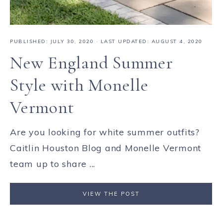
PUBLISHED:
JULY 30, 2020
· LAST UPDATED: AUGUST 4, 2020
New England Summer
Style with Monelle
Vermont
Are you looking for white summer outfits?
Caitlin Houston Blog and Monelle Vermont
team up to share ...
VIEW THE POST