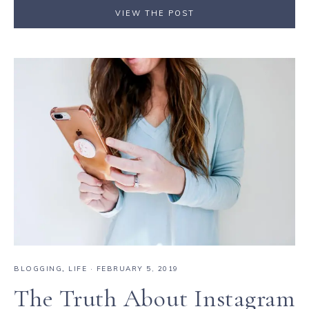
VIEW THE POST
BLOGGING
,
LIFE
·
FEBRUARY 5, 2019
The Truth About Instagram