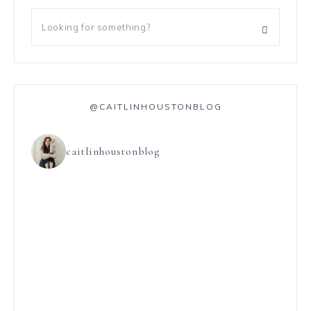
@CAITLINHOUSTONBLOG
caitlinhoustonblog