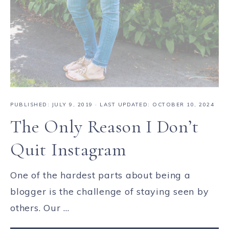
PUBLISHED:
JULY 9, 2019
· LAST UPDATED: OCTOBER 10, 2024
The Only Reason I Don’t
Quit Instagram
One of the hardest parts about being a
blogger is the challenge of staying seen by
others. Our ...