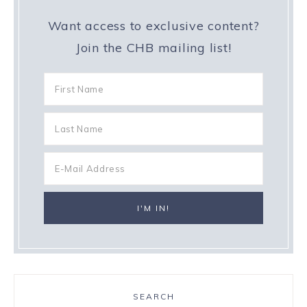
Want access to exclusive content?
Join the CHB mailing list!
SEARCH