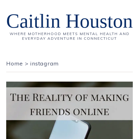
Caitlin Houston
WHERE MOTHERHOOD MEETS MENTAL HEALTH AND
EVERYDAY ADVENTURE IN CONNECTICUT
Home
>
instagram