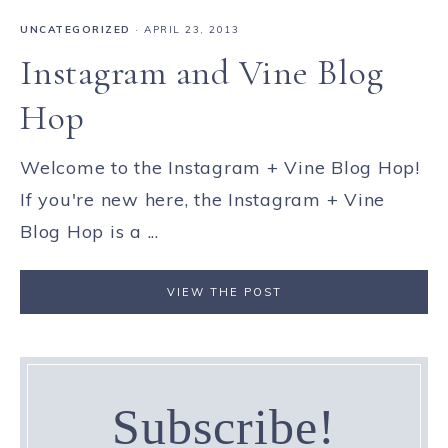
UNCATEGORIZED
·
APRIL 23, 2013
Instagram and Vine Blog
Hop
Welcome to the Instagram + Vine Blog Hop!
If you're new here, the Instagram + Vine
Blog Hop is a ...
VIEW THE POST
Subscribe!