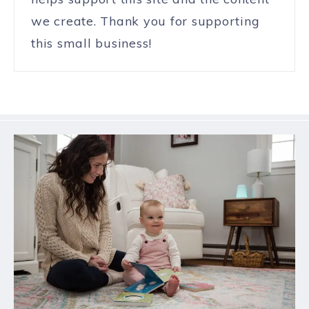
we create. Thank you for supporting
this small business!