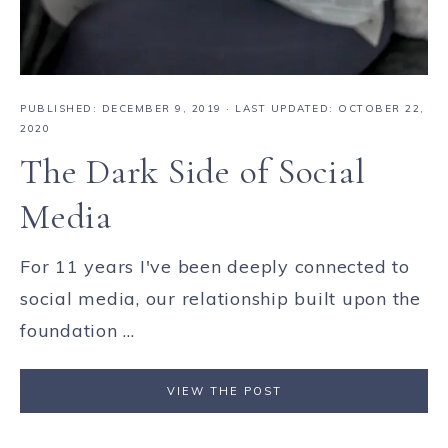
PUBLISHED:
DECEMBER 9, 2019
· LAST UPDATED: OCTOBER 22,
2020
The Dark Side of Social
Media
For 11 years I've been deeply connected to
social media, our relationship built upon the
foundation ...
VIEW THE POST