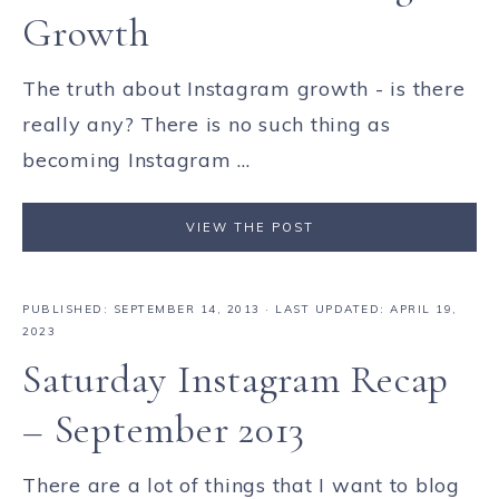
Growth
The truth about Instagram growth - is there
really any? There is no such thing as
becoming Instagram ...
VIEW THE POST
PUBLISHED:
SEPTEMBER 14, 2013
· LAST UPDATED: APRIL 19,
2023
Saturday Instagram Recap
– September 2013
There are a lot of things that I want to blog