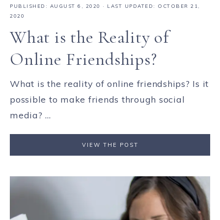
PUBLISHED:
AUGUST 6, 2020
· LAST UPDATED: OCTOBER 21,
2020
What is the Reality of
Online Friendships?
What is the reality of online friendships? Is it
possible to make friends through social
media? ...
VIEW THE POST