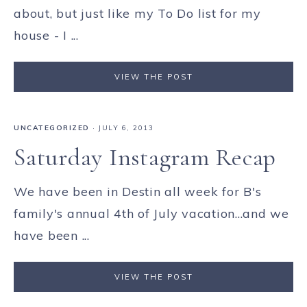
about, but just like my To Do list for my
house - I ...
VIEW THE POST
UNCATEGORIZED
·
JULY 6, 2013
Saturday Instagram Recap
We have been in Destin all week for B's
family's annual 4th of July vacation...and we
have been ...
VIEW THE POST