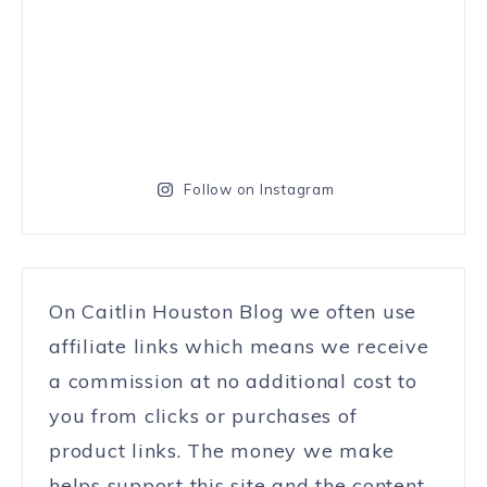
Follow on Instagram
On Caitlin Houston Blog we often use
affiliate links which means we receive
a commission at no additional cost to
you from clicks or purchases of
product links. The money we make
helps support this site and the content