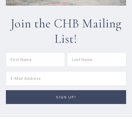
Join the CHB Mailing
List!