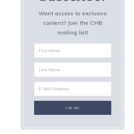
Want access to exclusive
content? Join the CHB
mailing list!