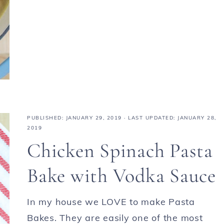
PUBLISHED:
JANUARY 29, 2019
· LAST UPDATED: JANUARY 28,
2019
Chicken Spinach Pasta
Bake with Vodka Sauce
In my house we LOVE to make Pasta
Bakes. They are easily one of the most