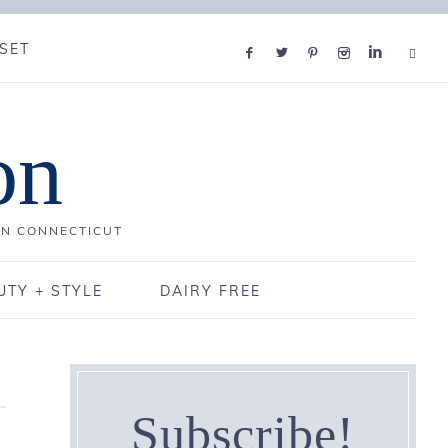
SET
on
IN CONNECTICUT
UTY + STYLE
DAIRY FREE
Subscribe!