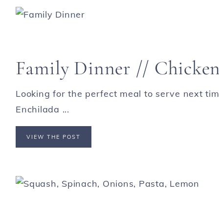
Family Dinner // Chicken
Looking for the perfect meal to serve next t
Enchilada ...
VIEW THE POST