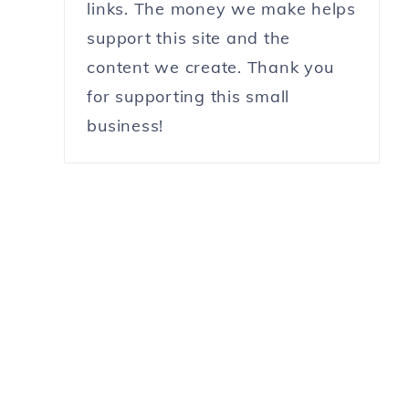
links. The money we make helps
support this site and the
content we create. Thank you
for supporting this small
business!