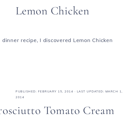
Lemon Chicken
 dinner recipe, I discovered Lemon Chicken
PUBLISHED:
FEBRUARY 15, 2014
· LAST UPDATED: MARCH 1,
2014
Prosciutto Tomato Cream