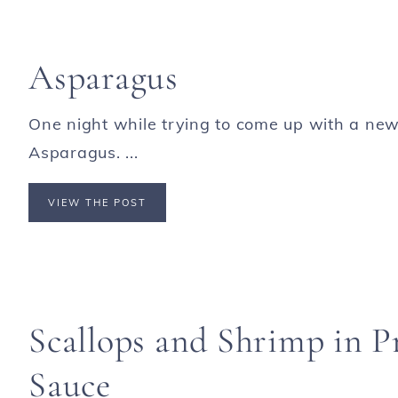
Asparagus
One night while trying to come up with a new
Asparagus. ...
VIEW THE POST
Scallops and Shrimp in 
Sauce