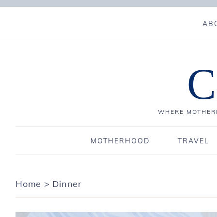
AB
C
WHERE MOTHERH
MOTHERHOOD
TRAVEL
Home
>
Dinner