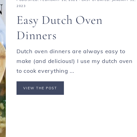
2023
Easy Dutch Oven
Dinners
Dutch oven dinners are always easy to
make (and delicious!) I use my dutch oven
to cook everything ...
VIEW THE POST