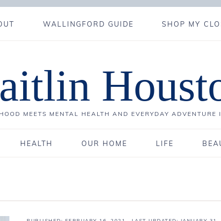
OUT
WALLINGFORD GUIDE
SHOP MY CLO
aitlin Houst
OOD MEETS MENTAL HEALTH AND EVERYDAY ADVENTURE 
HEALTH
OUR HOME
LIFE
BEA
PUBLISHED:
FEBRUARY 16, 2021
· LAST UPDATED: JANUARY 31,