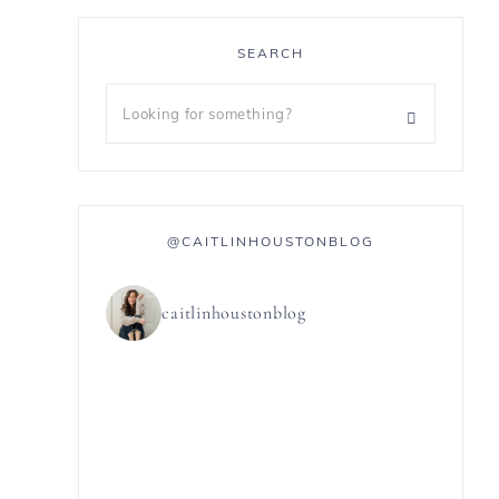
SEARCH
@CAITLINHOUSTONBLOG
caitlinhoustonblog