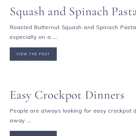
Squash and Spinach Past
Roasted Butternut Squash and Spinach Pasta i
especially on a ...
VIEW THE POST
Easy Crockpot Dinners
People are always looking for easy crockpot d
away ...