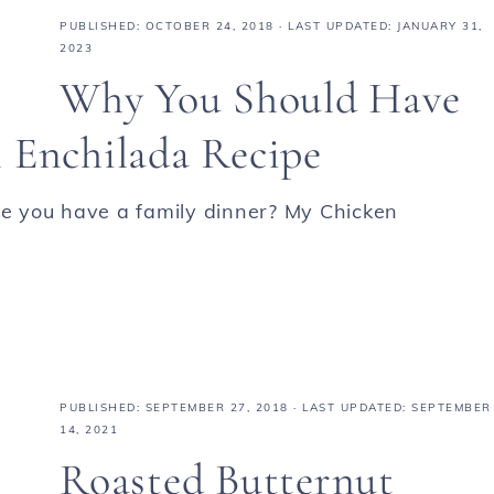
PUBLISHED:
OCTOBER 24, 2018
· LAST UPDATED: JANUARY 31,
2023
Why You Should Have
 Enchilada Recipe
ime you have a family dinner? My Chicken
PUBLISHED:
SEPTEMBER 27, 2018
· LAST UPDATED: SEPTEMBER
14, 2021
Roasted Butternut