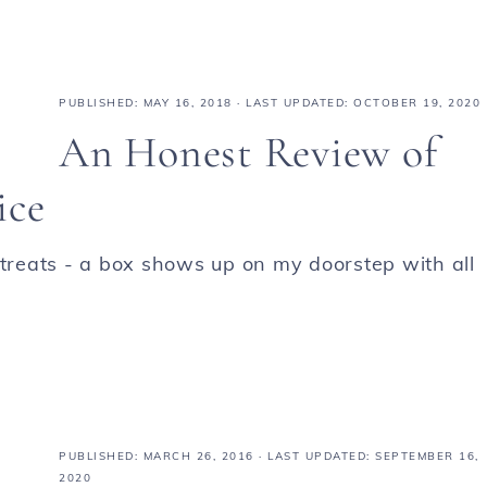
PUBLISHED:
MAY 16, 2018
· LAST UPDATED: OCTOBER 19, 2020
An Honest Review of
ice
 treats - a box shows up on my doorstep with all
PUBLISHED:
MARCH 26, 2016
· LAST UPDATED: SEPTEMBER 16,
2020