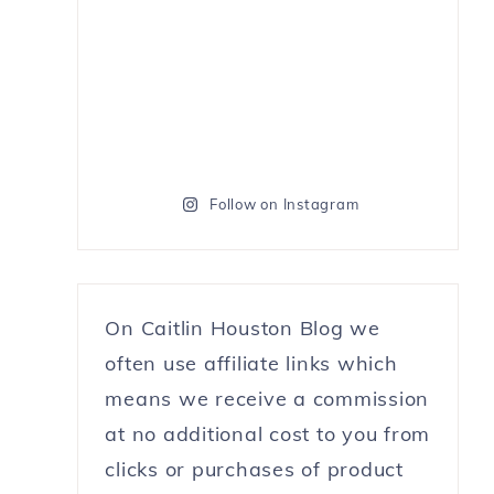
Follow on Instagram
On Caitlin Houston Blog we
often use affiliate links which
means we receive a commission
at no additional cost to you from
clicks or purchases of product