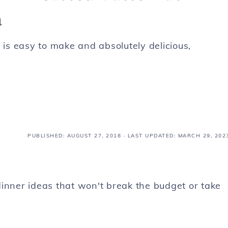
a
s easy to make and absolutely delicious,
PUBLISHED:
AUGUST 27, 2018
· LAST UPDATED: MARCH 29, 202
inner ideas that won't break the budget or take