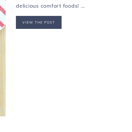
delicious comfort foods! ...
VIEW THE POST