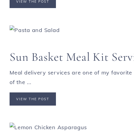
VIEW THE POST
Sun Basket Meal Kit Serv
Meal delivery services are one of my favorite
of the ...
VIEW THE POST