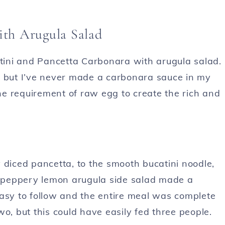
ith Arugula Salad
ini and Pancetta Carbonara with arugula salad.
, but I’ve never made a carbonara sauce in my
e requirement of raw egg to create the rich and
 diced pancetta, to the smooth bucatini noodle,
he peppery lemon arugula side salad made a
easy to follow and the entire meal was complete
o, but this could have easily fed three people.