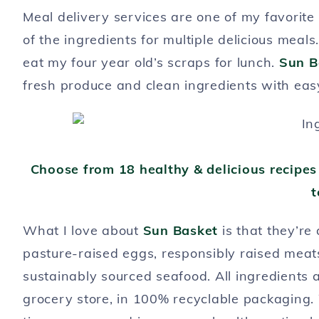
Meal delivery services are one of my favorite
of the ingredients for multiple delicious meal
eat my four year old’s scraps for lunch.
Sun B
fresh produce and clean ingredients with eas
Choose from 18 healthy & delicious recipes
t
What I love about
Sun Basket
is that they’re 
pasture-raised eggs, responsibly raised meat
sustainably sourced seafood. All ingredients a
grocery store, in 100% recyclable packaging.