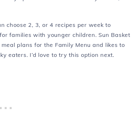
an choose 2, 3, or 4 recipes per week to
 for families with younger children. Sun Basket
 meal plans for the Family Menu and likes to
 eaters. I’d love to try this option next.