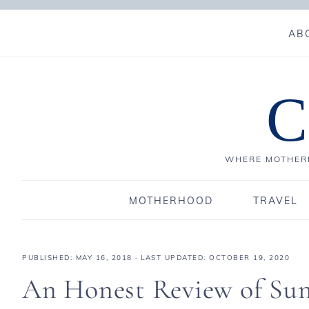
AB
C
WHERE MOTHERH
MOTHERHOOD
TRAVEL
PUBLISHED:
MAY 16, 2018
· LAST UPDATED: OCTOBER 19, 2020
An Honest Review of Sun