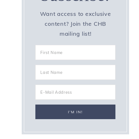
Want access to exclusive
content? Join the CHB
mailing list!