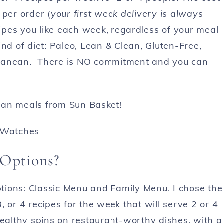
 per order (
your first week delivery is always
cipes you like each week, regardless of your meal
nd of diet: Paleo, Lean & Clean, Gluten-Free,
rranean. There is NO commitment and you can
ean meals from Sun Basket!
 Options?
tions: Classic Menu and Family Menu. I chose the
, or 4 recipes for the week that will serve 2 or 4
healthy spins on restaurant-worthy dishes, with a