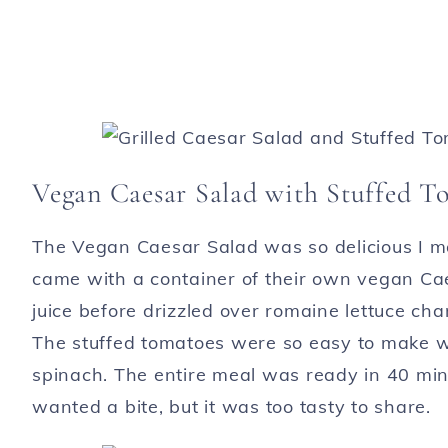
Vegan Caesar Salad with Stuffed T
The Vegan Caesar Salad was so delicious I ma
came with a container of their own vegan Cae
juice before drizzled over romaine lettuce c
The stuffed tomatoes were so easy to make w
spinach. The entire meal was ready in 40 min
wanted a bite, but it was too tasty to share.