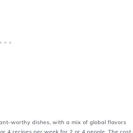
ant–worthy dishes, with a mix of global flavors
or 4 recipes per week for 2 or 4 people. The cost