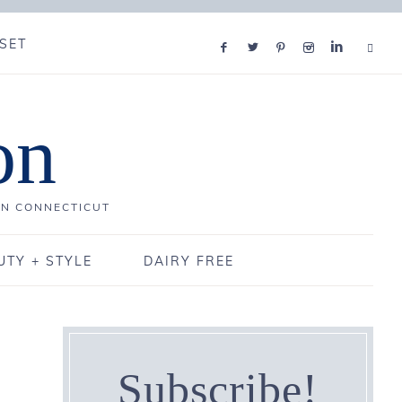
SET
on
IN CONNECTICUT
UTY + STYLE
DAIRY FREE
Subscribe!