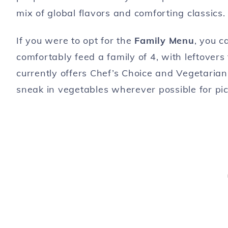
mix of global flavors and comforting classics.
If you were to opt for the
Family Menu
, you c
comfortably feed a family of 4, with leftovers
currently offers Chef’s Choice and Vegetarian
sneak in vegetables wherever possible for picky