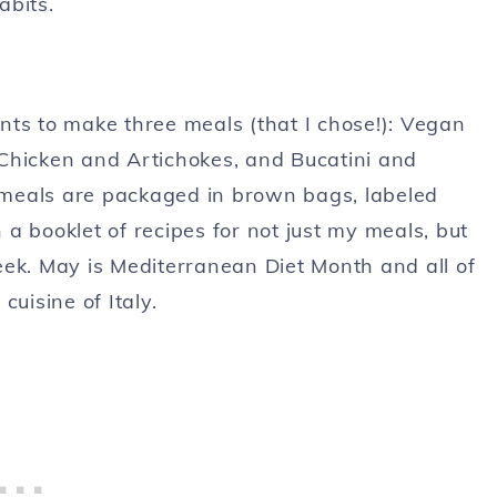
abits.
nts to make three meals (that I chose!): Vegan
Chicken and Artichokes, and Bucatini and
meals are packaged in brown bags, labeled
a booklet of recipes for not just my meals, but
eek. May is Mediterranean Diet Month and all of
uisine of Italy.