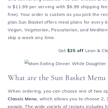
is $11.99 per serving with $6.99 shipping fee
free
). Your order is custom as you pick the re
plan.Sun Basket offers meal plans for every ki
Vegan, Vegetarian, Pescatarian, and Medite
skip a week any time.
Get
$35 off
Lean & Cl
What are the Sun Basket Menu
When ordering, you can choose one of two op
Classic Menu
, which allows you to choose 2, 3
people. The wide variety of recipes includes 