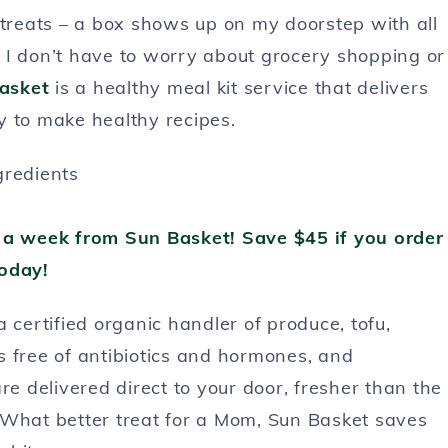
 treats – a box shows up on my doorstep with all
s. I don’t have to worry about grocery shopping or
asket
is a healthy meal kit service that delivers
y to make healthy recipes.
 a week from Sun Basket! Save $45 if you order
oday!
a certified organic handler of produce, tofu,
s free of antibiotics and hormones, and
re delivered direct to your door, fresher than the
 What better treat for a Mom, Sun Basket saves