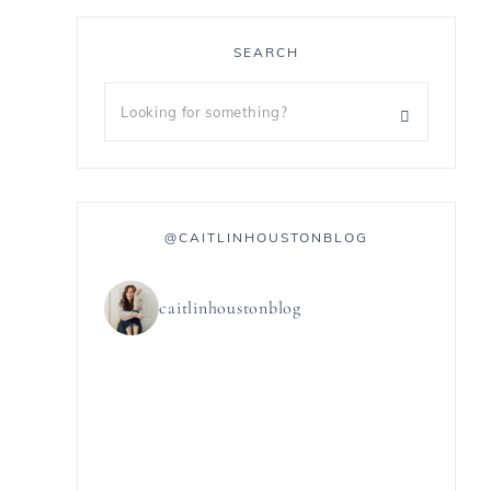
SEARCH
@CAITLINHOUSTONBLOG
caitlinhoustonblog