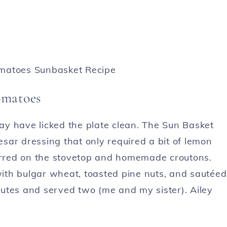
omatoes
y have licked the plate clean. The Sun Basket
sar dressing that only required a bit of lemon
harred on the stovetop and homemade croutons.
ith bulgar wheat, toasted pine nuts, and sautéed
utes and served two (me and my sister). Ailey