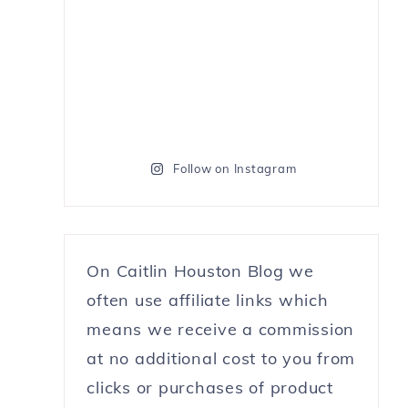
Follow on Instagram
On Caitlin Houston Blog we
often use affiliate links which
means we receive a commission
at no additional cost to you from
clicks or purchases of product