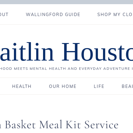
OUT
WALLINGFORD GUIDE
SHOP MY CLO
aitlin Houst
OOD MEETS MENTAL HEALTH AND EVERYDAY ADVENTURE 
HEALTH
OUR HOME
LIFE
BEA
 Basket Meal Kit Service