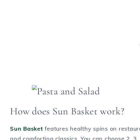
How does Sun Basket work?
Sun Basket
features healthy spins on restaur
and comforting classics. You can choose 2, 3, 