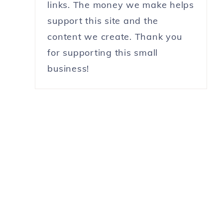
links. The money we make helps
support this site and the
content we create. Thank you
for supporting this small
business!