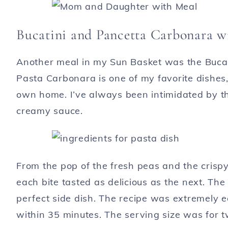
Bucatini and Pancetta Carbonara w
Another meal in my Sun Basket was the Bucat
Pasta Carbonara is one of my favorite dishes
own home. I’ve always been intimidated by th
creamy sauce.
From the pop of the fresh peas and the crispy
each bite tasted as delicious as the next. T
perfect side dish. The recipe was extremely 
within 35 minutes. The serving size was for tw