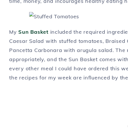
time, money, and incourages healthy eating h
My
Sun Basket
included the required ingredie
Caesar Salad with stuffed tomatoes, Braised 
Pancetta Carbonara with arugula salad. The 
appropriately, and the Sun Basket comes with 
every other meal I could have ordered this w
the recipes for my week are influenced by the c