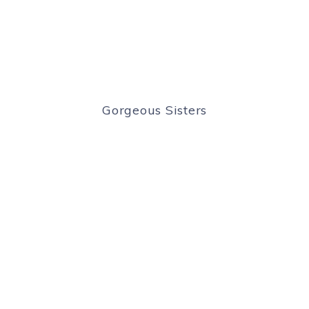
Gorgeous Sisters