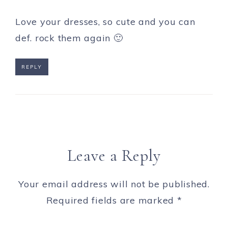
Love your dresses, so cute and you can
def. rock them again 🙂
REPLY
Leave a Reply
Your email address will not be published.
Required fields are marked
*