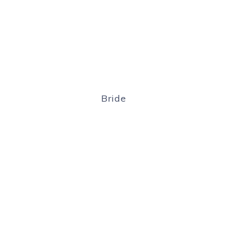
Bride