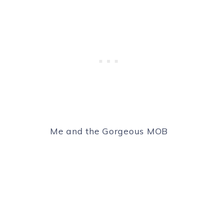
Me and the Gorgeous MOB