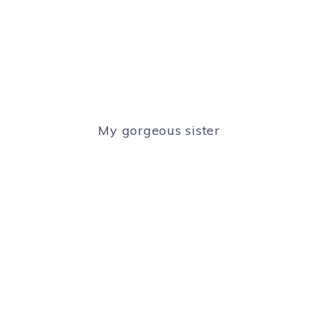
My gorgeous sister