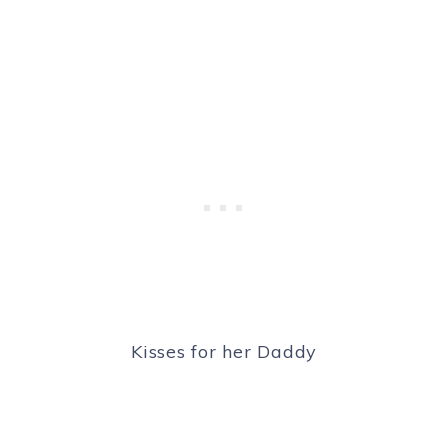
Kisses for her Daddy