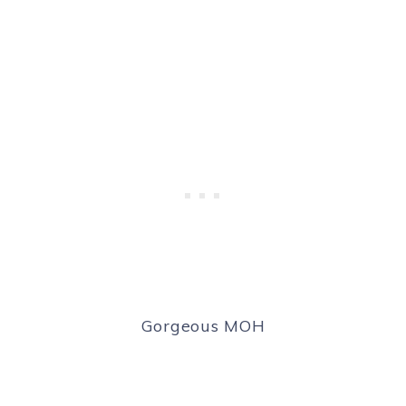
Gorgeous MOH