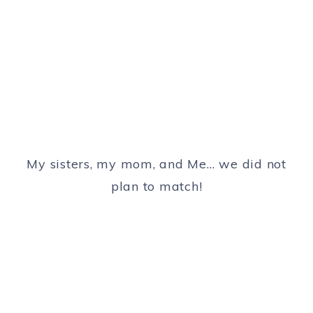
My sisters, my mom, and Me… we did not
plan to match!