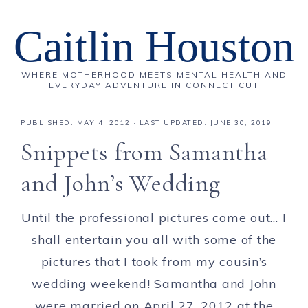
Caitlin Houston
WHERE MOTHERHOOD MEETS MENTAL HEALTH AND
EVERYDAY ADVENTURE IN CONNECTICUT
PUBLISHED:
MAY 4, 2012
· LAST UPDATED: JUNE 30, 2019
Snippets from Samantha
and John’s Wedding
Until the professional pictures come out… I
shall entertain you all with some of the
pictures that I took from my cousin’s
wedding weekend! Samantha and John
were married on April 27, 2012 at the