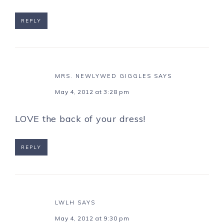
REPLY
MRS. NEWLYWED GIGGLES
SAYS
May 4, 2012 at 3:28 pm
LOVE the back of your dress!
REPLY
LWLH
SAYS
May 4, 2012 at 9:30 pm