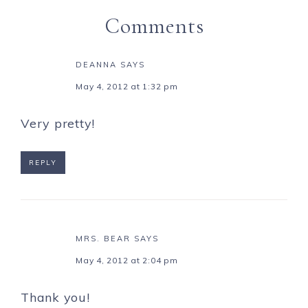
Comments
DEANNA
SAYS
May 4, 2012 at 1:32 pm
Very pretty!
REPLY
MRS. BEAR
SAYS
May 4, 2012 at 2:04 pm
Thank you!