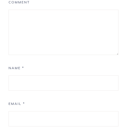
COMMENT
NAME
*
EMAIL
*