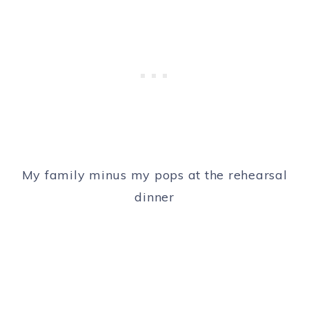
My family minus my pops at the rehearsal
dinner