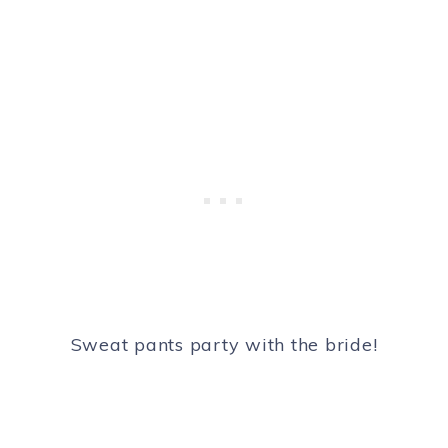
Sweat pants party with the bride!