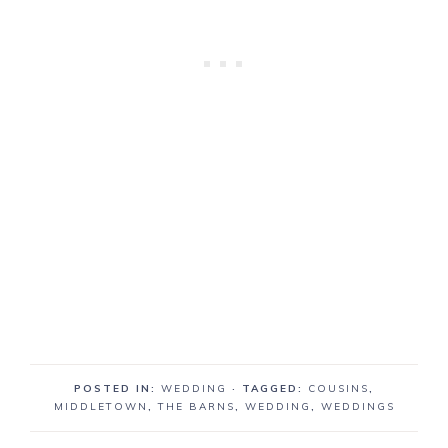
POSTED IN:
WEDDING
· TAGGED:
COUSINS
,
MIDDLETOWN
,
THE BARNS
,
WEDDING
,
WEDDINGS