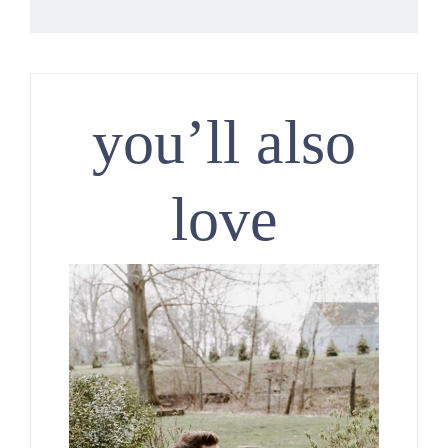
you’ll also
love