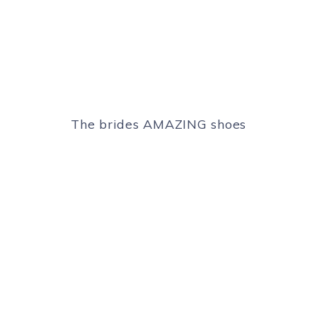
The brides AMAZING shoes