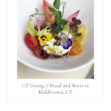
CT Dining // Bread and Water in
Middletown, CT