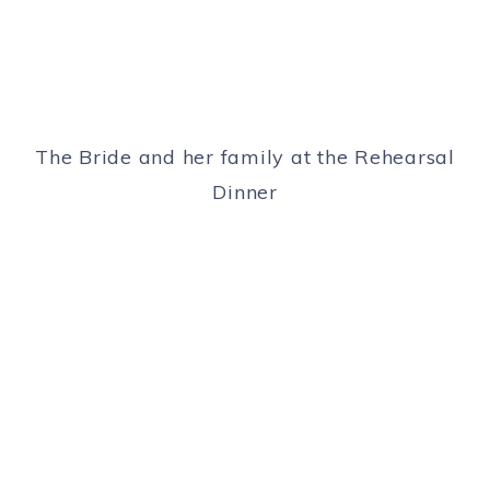
The Bride and her family at the Rehearsal
Dinner