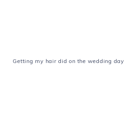
Getting my hair did on the wedding day