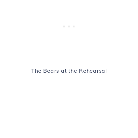
The Bears at the Rehearsal