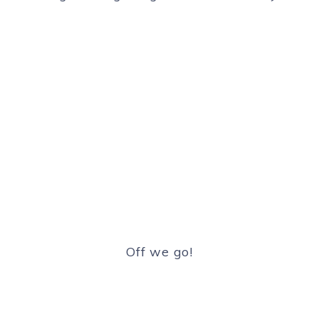
Off we go!