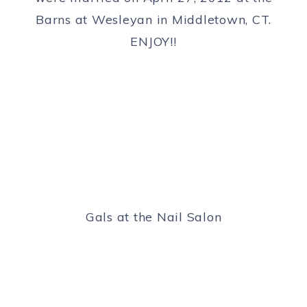
Barns at Wesleyan in Middletown, CT.
ENJOY!!
Gals at the Nail Salon