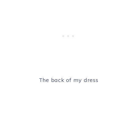
The back of my dress