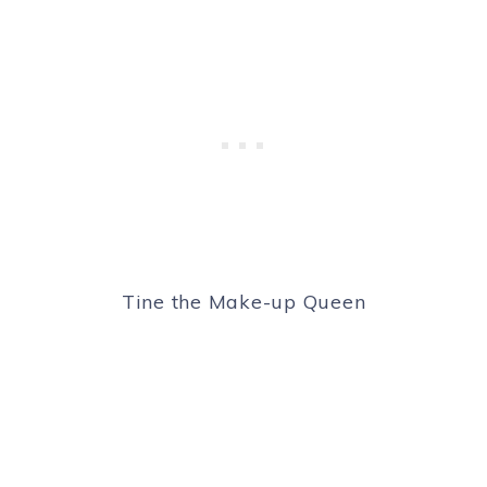
Tine the Make-up Queen