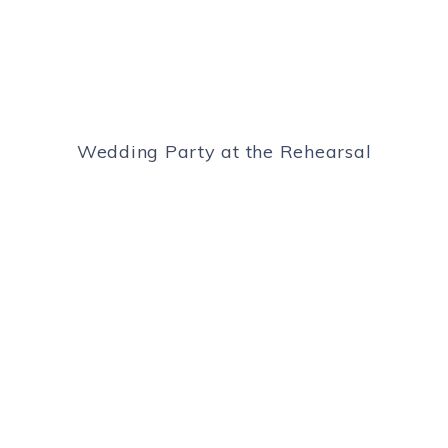
Wedding Party at the Rehearsal