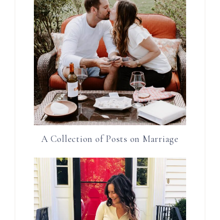
A Collection of Posts on Marriage