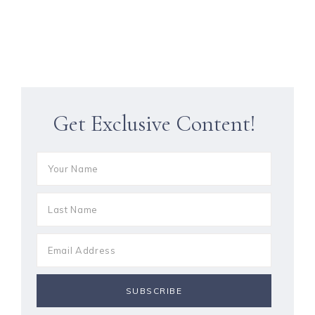
Get Exclusive Content!