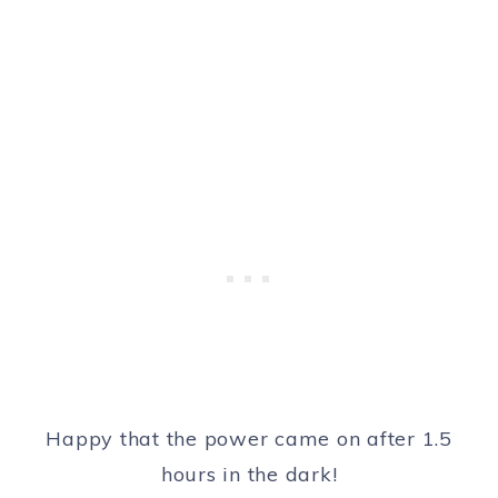
Happy that the power came on after 1.5
hours in the dark!