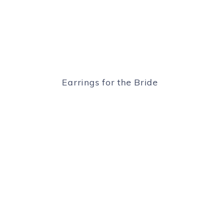
Earrings for the Bride