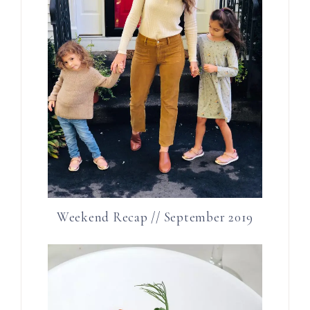
Weekend Recap // September 2019