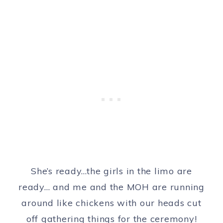
She’s ready…the girls in the limo are
ready… and me and the MOH are running
around like chickens with our heads cut
off gathering things for the ceremony!