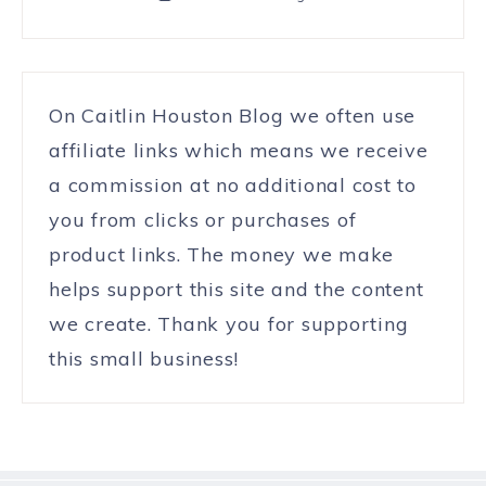
On Caitlin Houston Blog we often use
affiliate links which means we receive
a commission at no additional cost to
you from clicks or purchases of
product links. The money we make
helps support this site and the content
we create. Thank you for supporting
this small business!