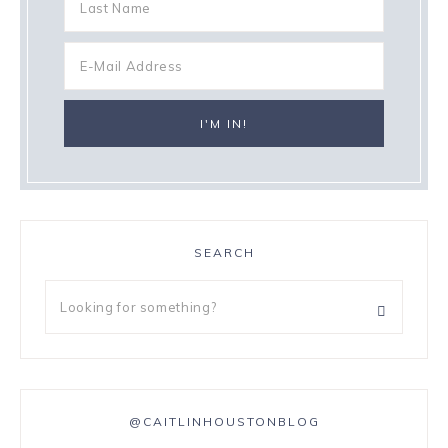
SEARCH
@CAITLINHOUSTONBLOG