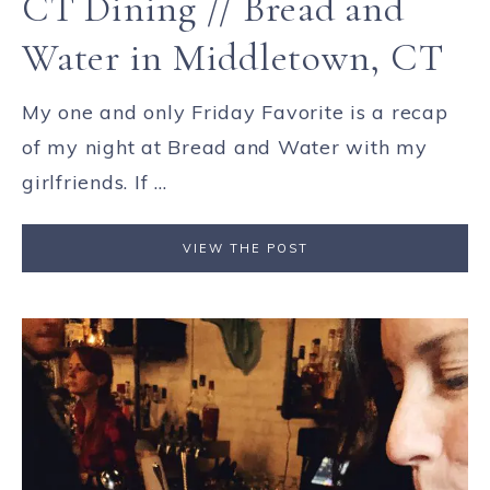
CT Dining // Bread and
Water in Middletown, CT
My one and only Friday Favorite is a recap
of my night at Bread and Water with my
girlfriends. If ...
VIEW THE POST