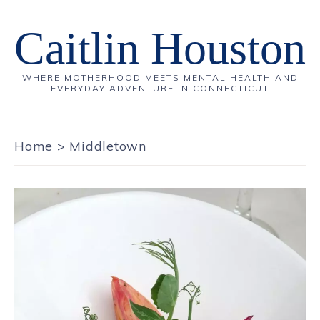
Caitlin Houston
WHERE MOTHERHOOD MEETS MENTAL HEALTH AND
EVERYDAY ADVENTURE IN CONNECTICUT
Home
>
Middletown