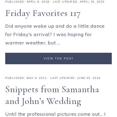
PUBLISHED:
APRIL 6, 2018
· LAST UPDATED: APRIL 19, 2023
Friday Favorites 117
Did anyone wake up and do a little dance
for Friday's arrival? I was hoping for
warmer weather, but ...
VIEW THE POST
PUBLISHED:
MAY 4, 2012
· LAST UPDATED: JUNE 30, 2019
Snippets from Samantha
and John’s Wedding
Until the professional pictures come out... I