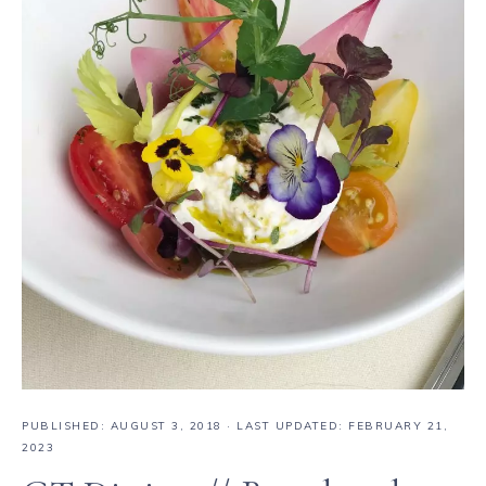
PUBLISHED:
AUGUST 3, 2018
· LAST UPDATED: FEBRUARY 21,
2023