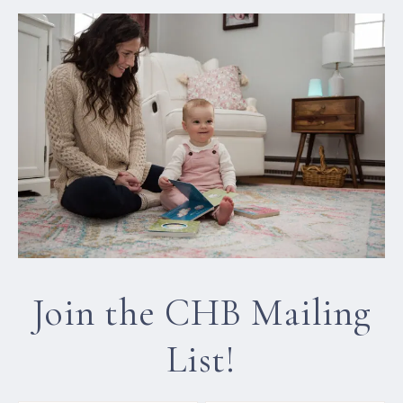
Join the CHB Mailing
List!