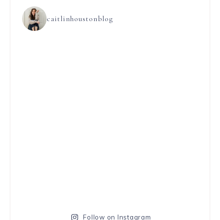
caitlinhoustonblog
Follow on Instagram