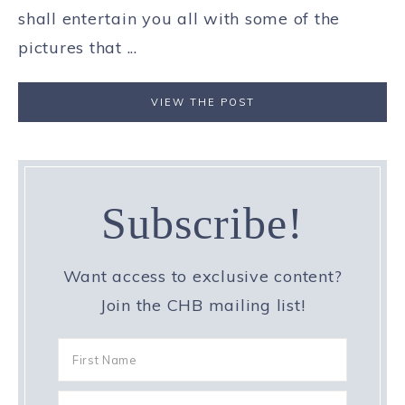
shall entertain you all with some of the
pictures that ...
VIEW THE POST
Subscribe!
Want access to exclusive content?
Join the CHB mailing list!