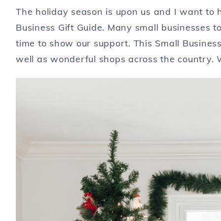
The holiday season is upon us and I want to h
Business Gift Guide. Many small businesses to
time to show our support. This Small Business
well as wonderful shops across the country.