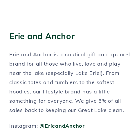
Erie and Anchor
Erie and Anchor is a nautical gift and apparel
brand for all those who live, love and play
near the lake (especially Lake Erie!). From
classic totes and tumblers to the softest
hoodies, our lifestyle brand has a little
something for everyone. We give 5% of all
sales back to keeping our Great Lake clean.
Instagram:
@ErieandAnchor