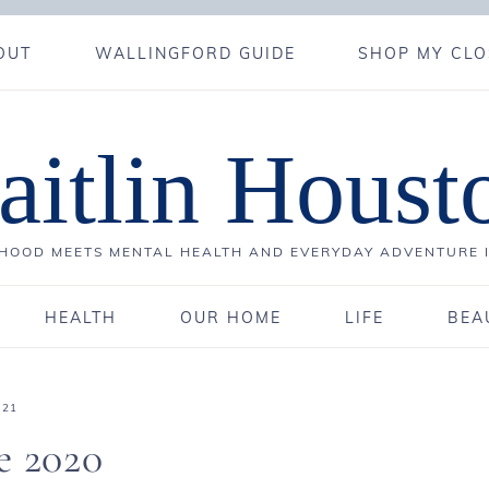
OUT
WALLINGFORD GUIDE
SHOP MY CLO
aitlin Houst
OOD MEETS MENTAL HEALTH AND EVERYDAY ADVENTURE 
HEALTH
OUR HOME
LIFE
BEA
021
e 2020