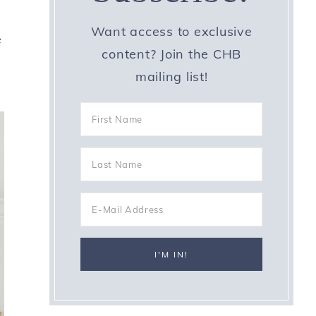
Want access to exclusive
e
content? Join the CHB
mailing list!