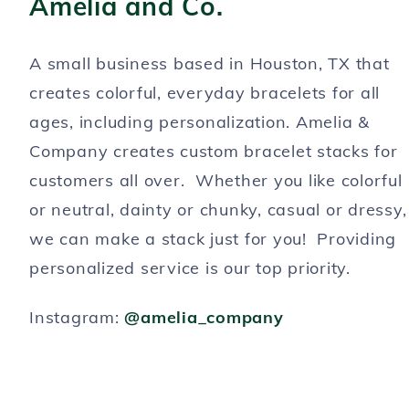
Amelia and Co.
A small business based in Houston, TX that
creates colorful, everyday bracelets for all
ages, including personalization. Amelia &
Company creates custom bracelet stacks for
customers all over. Whether you like colorful
or neutral, dainty or chunky, casual or dressy,
we can make a stack just for you! Providing
personalized service is our top priority.
Instagram:
@amelia_company