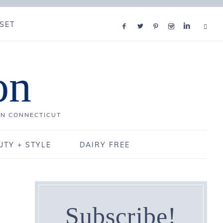
SET
on
IN CONNECTICUT
UTY + STYLE
DAIRY FREE
Subscribe!