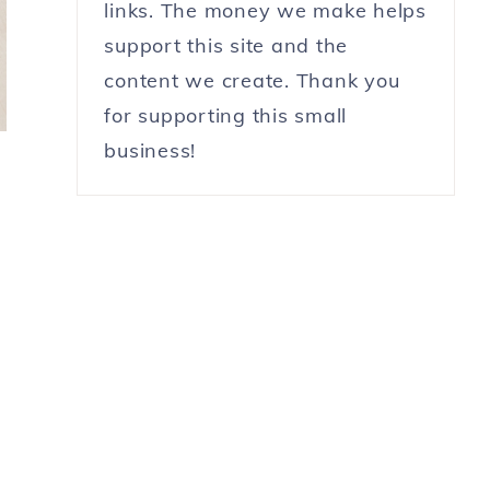
links. The money we make helps
support this site and the
content we create. Thank you
for supporting this small
business!