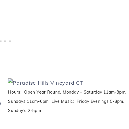
Hours: Open Year Round, Monday – Saturday 11am-8pm,
Sundays 11am-6pm Live Music: Friday Evenings 5-8pm,
d
Sunday’s 2-5pm