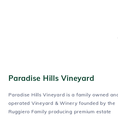
Paradise Hills Vineyard
Paradise Hills Vineyard is a family owned an
operated Vineyard & Winery founded by the
Ruggiero Family producing premium estate