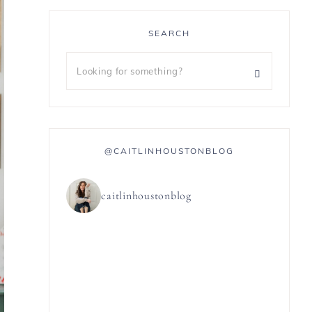
SEARCH
@CAITLINHOUSTONBLOG
caitlinhoustonblog