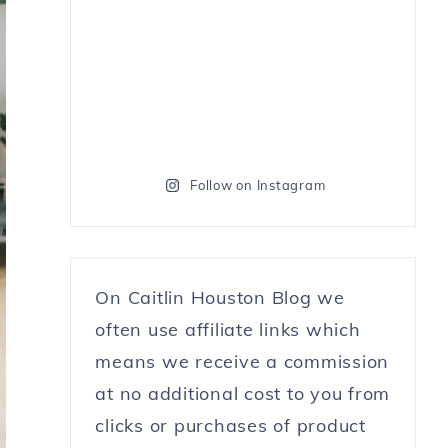
Follow on Instagram
On Caitlin Houston Blog we
often use affiliate links which
means we receive a commission
at no additional cost to you from
clicks or purchases of product