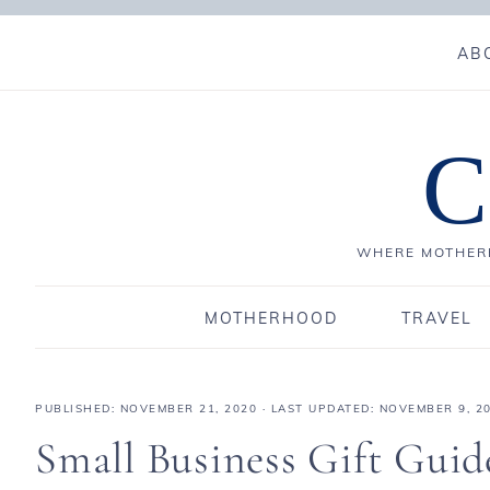
AB
C
WHERE MOTHERH
MOTHERHOOD
TRAVEL
PUBLISHED:
NOVEMBER 21, 2020
· LAST UPDATED: NOVEMBER 9, 2
Small Business Gift Guid