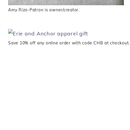
Amy Rizo-Patron is owner/creator.
Save 10% off any online order with code CHB at checkout.