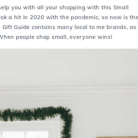
elp you with all your shopping with this Small
ok a hit in 2020 with the pandemic, so now is th
 Gift Guide contains many local to me brands, as
 When people shop small, everyone wins!