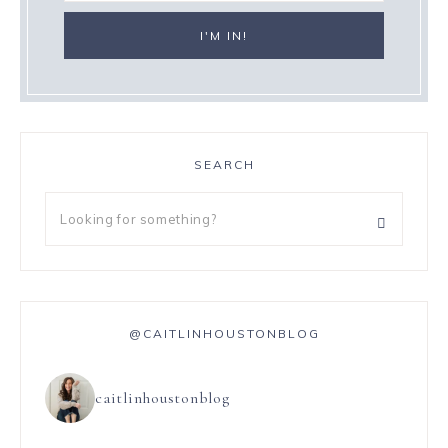
SEARCH
@CAITLINHOUSTONBLOG
caitlinhoustonblog