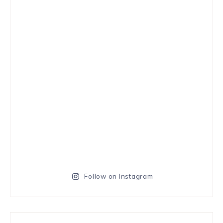
Follow on Instagram