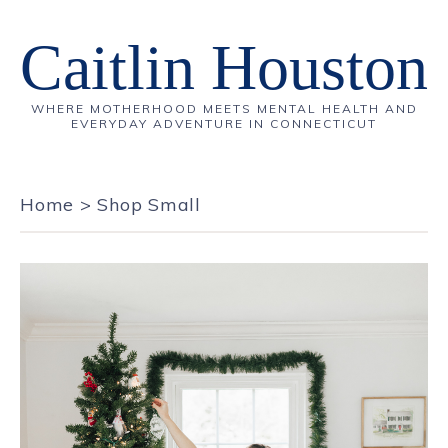
Caitlin Houston
WHERE MOTHERHOOD MEETS MENTAL HEALTH AND
EVERYDAY ADVENTURE IN CONNECTICUT
Home
>
Shop Small