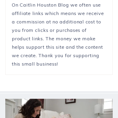
On Caitlin Houston Blog we often use
affiliate links which means we receive
a commission at no additional cost to
you from clicks or purchases of
product links. The money we make
helps support this site and the content
we create. Thank you for supporting
this small business!