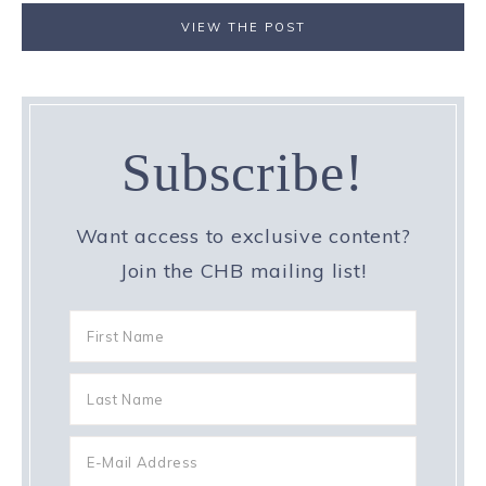
VIEW THE POST
Subscribe!
Want access to exclusive content?
Join the CHB mailing list!