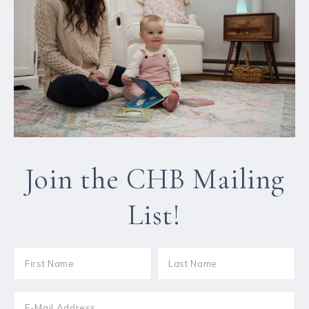
Join the CHB Mailing
List!