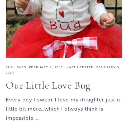
PUBLISHED:
FEBRUARY 1, 2016
· LAST UPDATED: FEBRUARY 3,
2021
Our Little Love Bug
Every day I swear I love my daughter just a
little bit more...which I always think is
impossible. ...