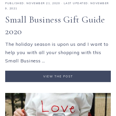
PUBLISHED:
NOVEMBER 21, 2020
· LAST UPDATED: NOVEMBER
9, 2021
Small Business Gift Guide
2020
The holiday season is upon us and I want to
help you with all your shopping with this
Small Business ...
VIEW THE POST