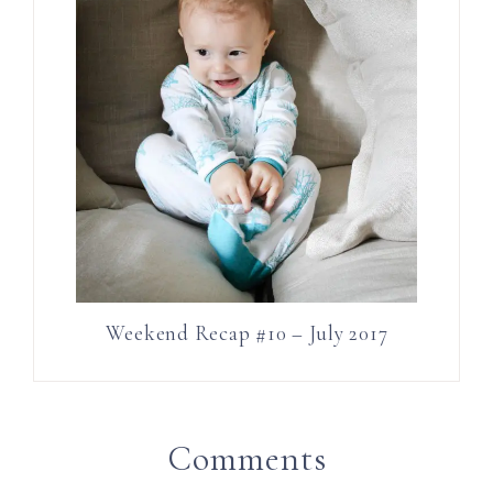
Weekend Recap #10 – July 2017
Comments