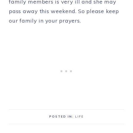
family members is very ill and she may
pass away this weekend. So please keep
our family in your prayers.
POSTED IN:
LIFE