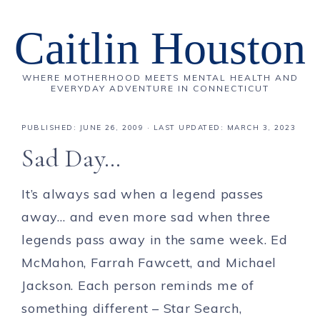
Caitlin Houston
WHERE MOTHERHOOD MEETS MENTAL HEALTH AND
EVERYDAY ADVENTURE IN CONNECTICUT
PUBLISHED:
JUNE 26, 2009
· LAST UPDATED: MARCH 3, 2023
Sad Day…
It’s always sad when a legend passes
away… and even more sad when three
legends pass away in the same week. Ed
McMahon, Farrah Fawcett, and Michael
Jackson. Each person reminds me of
something different – Star Search,