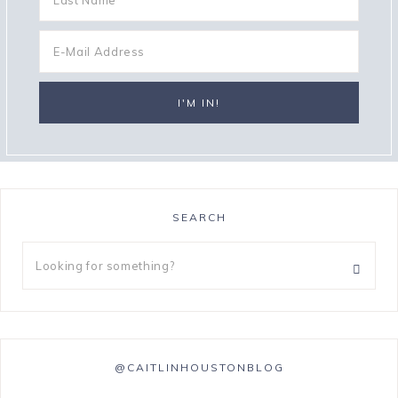
SEARCH
@CAITLINHOUSTONBLOG