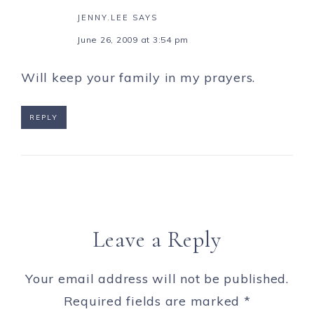
JENNY.LEE
SAYS
June 26, 2009 at 3:54 pm
Will keep your family in my prayers.
REPLY
Leave a Reply
Your email address will not be published.
Required fields are marked
*