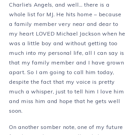
Charlie’s Angels, and well… there is a
whole list for MJ. He hits home – because
a family member very near and dear to
my heart LOVED Michael Jackson when he
was a little boy and without getting too
much into my personal life, all I can say is
that my family member and I have grown
apart. So I am going to call him today,
despite the fact that my voice is pretty
much a whisper, just to tell him I love him
and miss him and hope that he gets well
soon.
On another somber note, one of my future