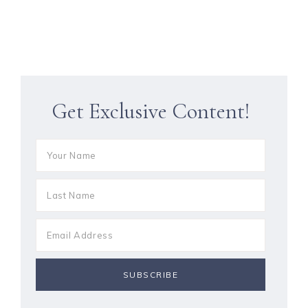
Get Exclusive Content!