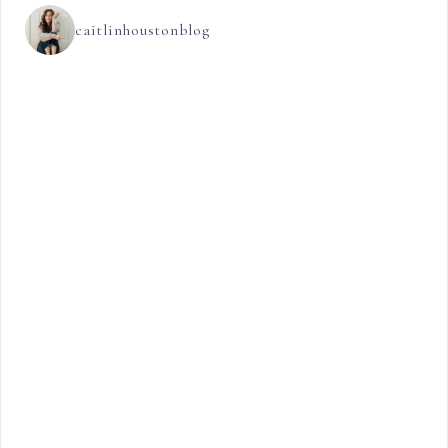
caitlinhoustonblog