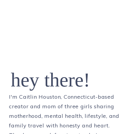
hey there!
I'm Caitlin Houston, Connecticut-based
creator and mom of three girls sharing
motherhood, mental health, lifestyle, and
family travel with honesty and heart.