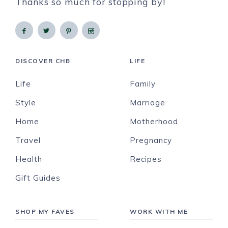
Thanks so much for stopping by!
DISCOVER CHB
LIFE
Life
Family
Style
Marriage
Home
Motherhood
Travel
Pregnancy
Health
Recipes
Gift Guides
SHOP MY FAVES
WORK WITH ME