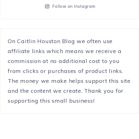
Follow on Instagram
On Caitlin Houston Blog we often use
affiliate links which means we receive a
commission at no additional cost to you
from clicks or purchases of product links.
The money we make helps support this site
and the content we create. Thank you for
supporting this small business!