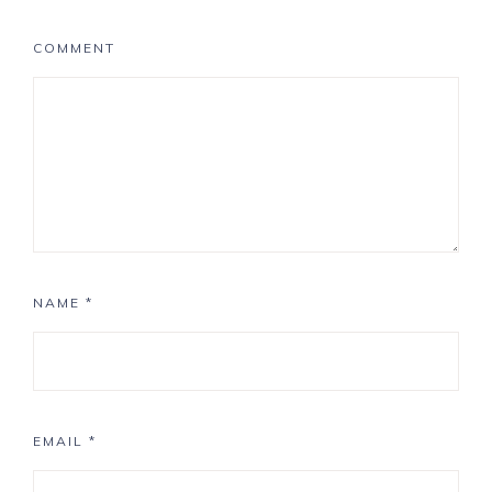
COMMENT
NAME
*
EMAIL
*