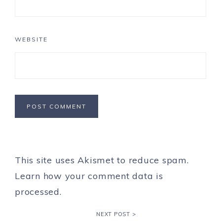
WEBSITE
This site uses Akismet to reduce spam.
Learn how your comment data is
processed.
NEXT POST >