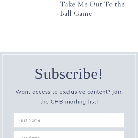
Take Me Out To the
Ball Game
Subscribe!
Want access to exclusive content? Join
the CHB mailing list!