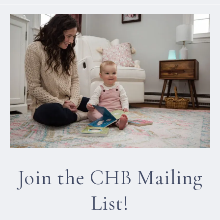
Join the CHB Mailing
List!