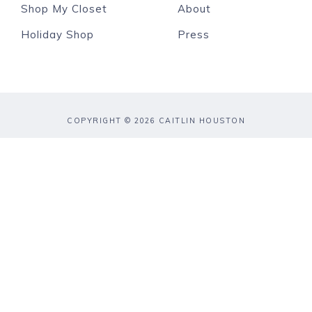
Shop My Closet
About
Holiday Shop
Press
COPYRIGHT © 2026 CAITLIN HOUSTON