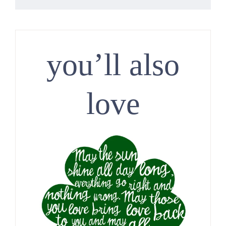
you’ll also
love