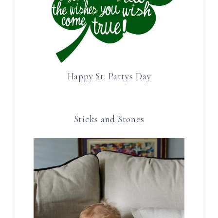
Happy St. Pattys Day
Sticks and Stones