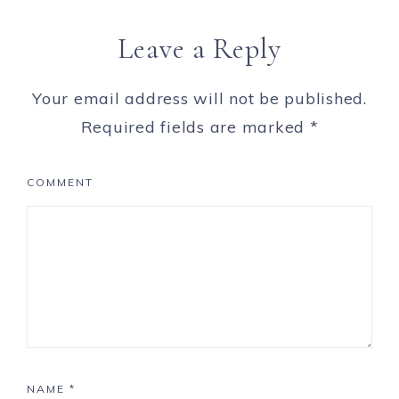
Leave a Reply
Your email address will not be published.
Required fields are marked
*
COMMENT
NAME
*