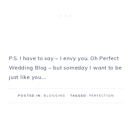
P.S. I have to say – I envy you, Oh Perfect
Wedding Blog – but someday I want to be
just like you….
POSTED IN:
BLOGGING
· TAGGED:
PERFECTION