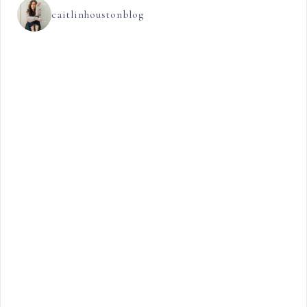
caitlinhoustonblog