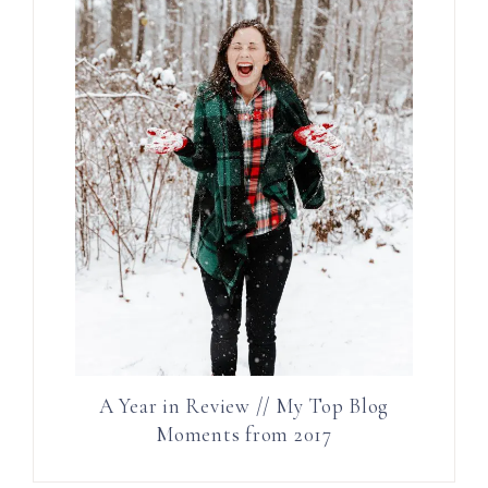
A Year in Review // My Top Blog
Moments from 2017