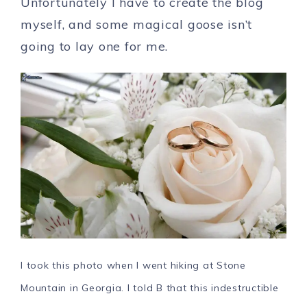
Unfortunately I have to create the blog
myself, and some magical goose isn’t
going to lay one for me.
I took this photo when I went hiking at Stone
Mountain in Georgia. I told B that this indestructible