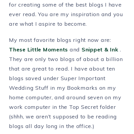
for creating some of the best blogs I have
ever read. You are my inspiration and you
are what I aspire to become.
My most favorite blogs right now are:
These Little Moments
and
Snippet & Ink
.
They are only two blogs of about a billion
that are great to read. I have about ten
blogs saved under Super Important
Wedding Stuff in my Bookmarks on my
home computer, and around seven on my
work computer in the Top Secret folder
(shhh, we aren’t supposed to be reading
blogs all day long in the office.)