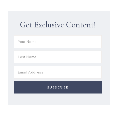
Get Exclusive Content!