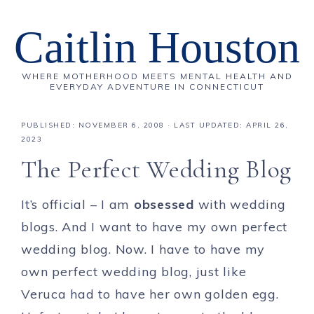
Caitlin Houston
WHERE MOTHERHOOD MEETS MENTAL HEALTH AND
EVERYDAY ADVENTURE IN CONNECTICUT
PUBLISHED:
NOVEMBER 6, 2008
· LAST UPDATED: APRIL 26,
2023
The Perfect Wedding Blog
It’s official – I am
obsessed
with wedding
blogs. And I want to have my own perfect
wedding blog. Now. I have to have my
own perfect wedding blog, just like
Veruca had to have her own golden egg.