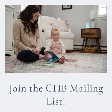
Join the CHB Mailing
List!