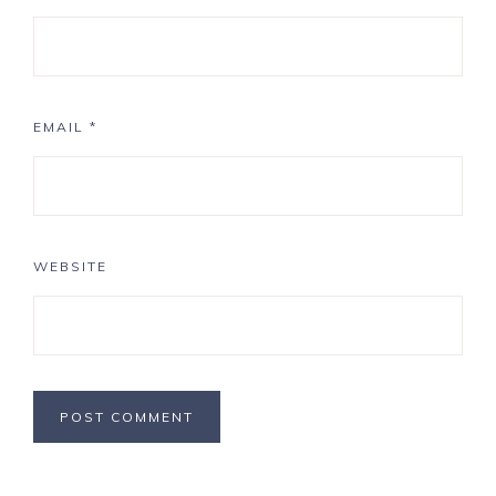
EMAIL
*
WEBSITE