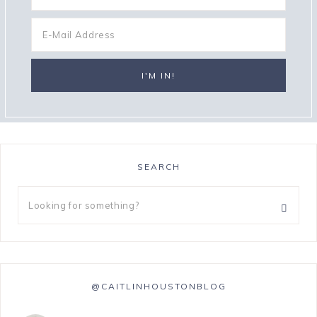
SEARCH
@CAITLINHOUSTONBLOG