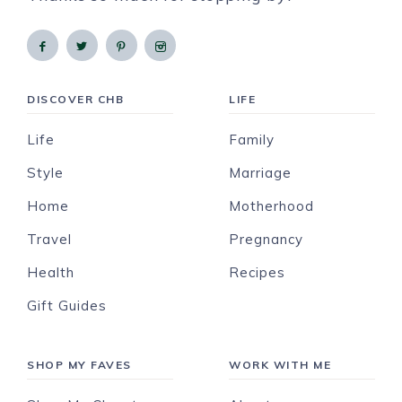
DISCOVER CHB
LIFE
Life
Family
Style
Marriage
Home
Motherhood
Travel
Pregnancy
Health
Recipes
Gift Guides
SHOP MY FAVES
WORK WITH ME