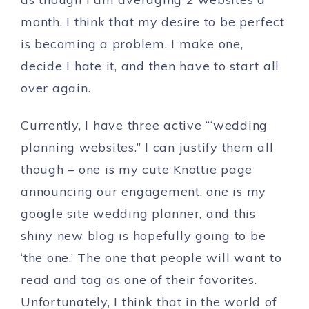
month. I think that my desire to be perfect
is becoming a problem. I make one,
decide I hate it, and then have to start all
over again.
Currently, I have three active “‘wedding
planning websites.” I can justify them all
though – one is my cute Knottie page
announcing our engagement, one is my
google site wedding planner, and this
shiny new blog is hopefully going to be
‘the one.’ The one that people will want to
read and tag as one of their favorites.
Unfortunately, I think that in the world of