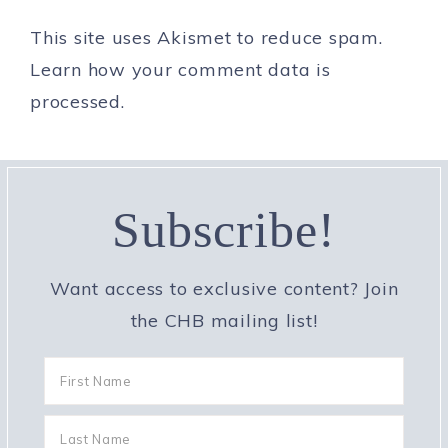
This site uses Akismet to reduce spam.
Learn how your comment data is
processed.
Subscribe!
Want access to exclusive content? Join
the CHB mailing list!