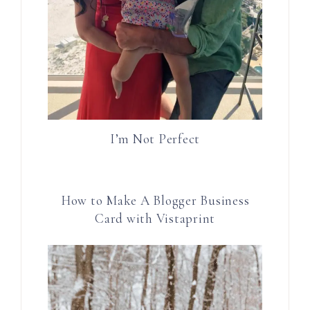
I’m Not Perfect
How to Make A Blogger Business
Card with Vistaprint