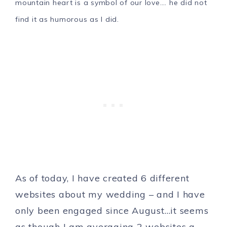
mountain heart is a symbol of our love…. he did not
find it as humorous as I did.
As of today, I have created 6 different
websites about my wedding – and I have
only been engaged since August…it seems
as though I am averaging 2 websites a