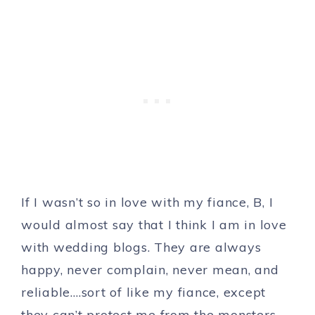
If I wasn’t so in love with my fiance, B, I
would almost say that I think I am in love
with wedding blogs. They are always
happy, never complain, never mean, and
reliable….sort of like my fiance, except
they can’t protect me from the monsters