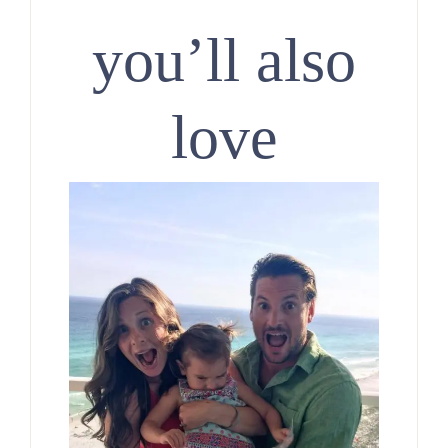
you’ll also
love