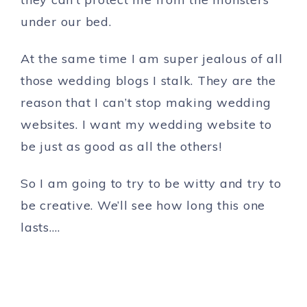
under our bed.
At the same time I am super jealous of all
those wedding blogs I stalk. They are the
reason that I can’t stop making wedding
websites. I want my wedding website to
be just as good as all the others!
So I am going to try to be witty and try to
be creative. We’ll see how long this one
lasts….