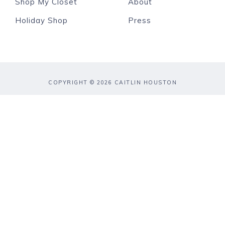
Shop My Closet
About
Holiday Shop
Press
COPYRIGHT © 2026 CAITLIN HOUSTON