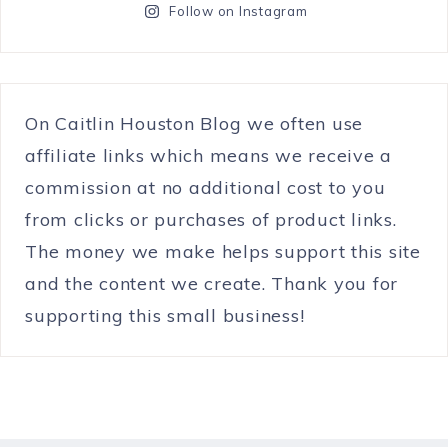
Follow on Instagram
On Caitlin Houston Blog we often use
affiliate links which means we receive a
commission at no additional cost to you
from clicks or purchases of product links.
The money we make helps support this site
and the content we create. Thank you for
supporting this small business!