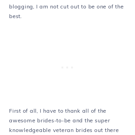
blogging, I am not cut out to be one of the
best.
First of all, I have to thank all of the
awesome brides-to-be and the super
knowledgeable veteran brides out there