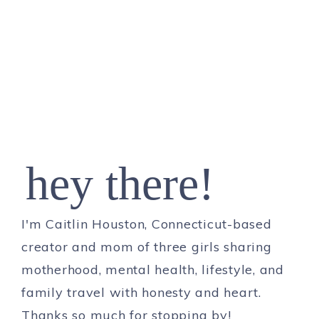
hey there!
I'm Caitlin Houston, Connecticut-based
creator and mom of three girls sharing
motherhood, mental health, lifestyle, and
family travel with honesty and heart.
Thanks so much for stopping by!