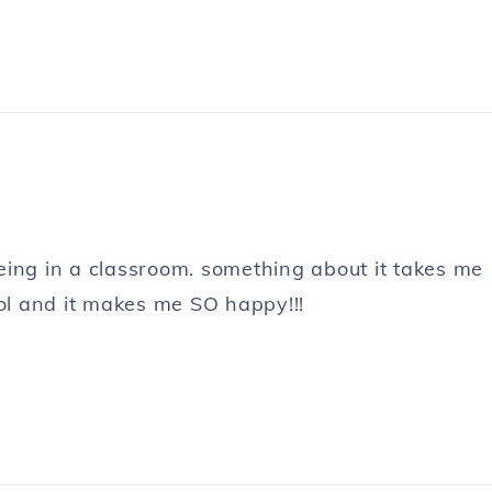
 being in a classroom. something about it takes me
l and it makes me SO happy!!!