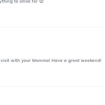
thing to smile for 😉
 visit with your Momma! Have a great weekend!