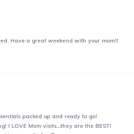
pared. Have a great weekend with your mom!!
ssentials packed up and ready to go!
ing! I LOVE Mom visits…they are the BEST!