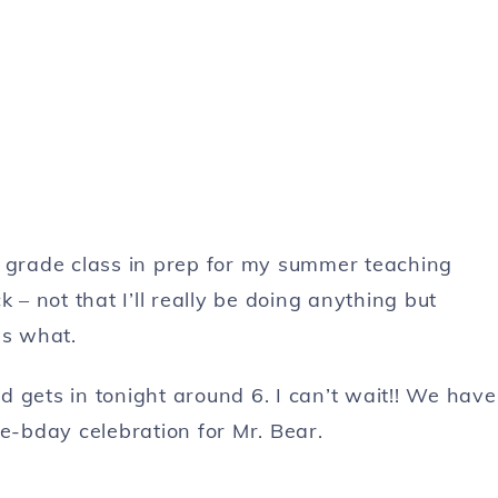
d grade class in prep for my summer teaching
ck – not that I’ll really be doing anything but
s what.
 gets in tonight around 6. I can’t wait!! We have
re-bday celebration for Mr. Bear.