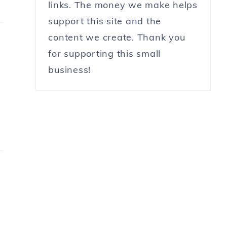
links. The money we make helps
support this site and the
content we create. Thank you
for supporting this small
business!