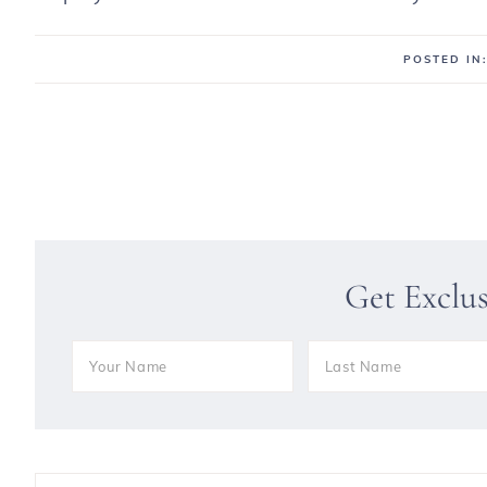
POSTED IN
Get Exclu