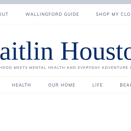
OUT
WALLINGFORD GUIDE
SHOP MY CLO
aitlin Houst
OOD MEETS MENTAL HEALTH AND EVERYDAY ADVENTURE 
HEALTH
OUR HOME
LIFE
BEA