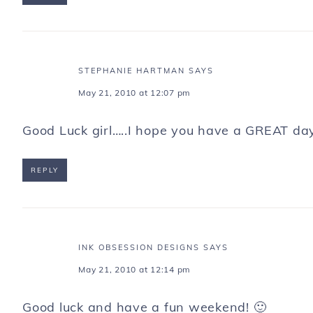
STEPHANIE HARTMAN
SAYS
May 21, 2010 at 12:07 pm
Good Luck girl…..I hope you have a GREAT da
REPLY
INK OBSESSION DESIGNS
SAYS
May 21, 2010 at 12:14 pm
Good luck and have a fun weekend! 🙂