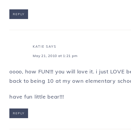
REPLY
KATIE
SAYS
May 21, 2010 at 1:21 pm
oooo, how FUN!!! you will love it. i just LOVE
back to being 10 at my own elementary schoo
have fun little bear!!!
REPLY