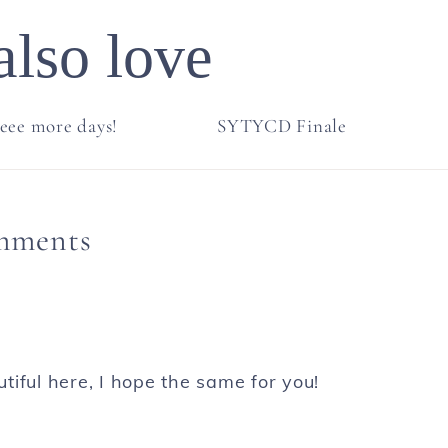
also love
eee more days!
SYTYCD Finale
mments
iful here, I hope the same for you!