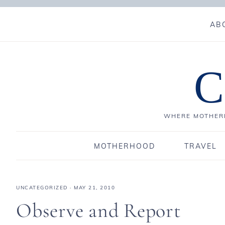
AB
C
WHERE MOTHERH
MOTHERHOOD
TRAVEL
UNCATEGORIZED
·
MAY 21, 2010
Observe and Report