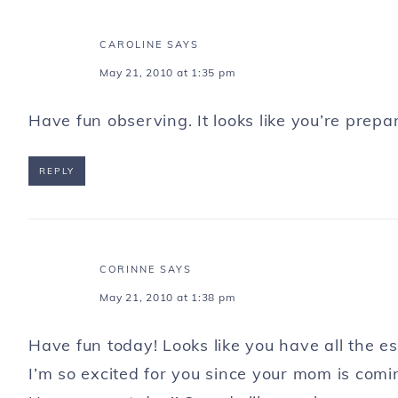
CAROLINE
SAYS
May 21, 2010 at 1:35 pm
Have fun observing. It looks like you’re pre
REPLY
CORINNE
SAYS
May 21, 2010 at 1:38 pm
Have fun today! Looks like you have all the e
I’m so excited for you since your mom is com