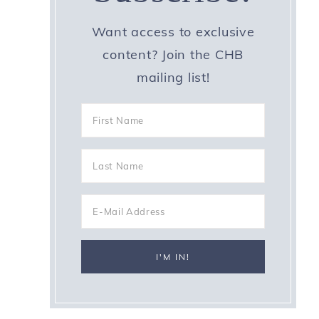
Want access to exclusive
content? Join the CHB
mailing list!