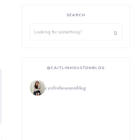
SEARCH
@CAITLINHOUSTONBLOG
caitlinhoustonblog