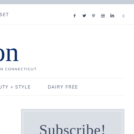
SET
on
IN CONNECTICUT
UTY + STYLE
DAIRY FREE
Subscribe!