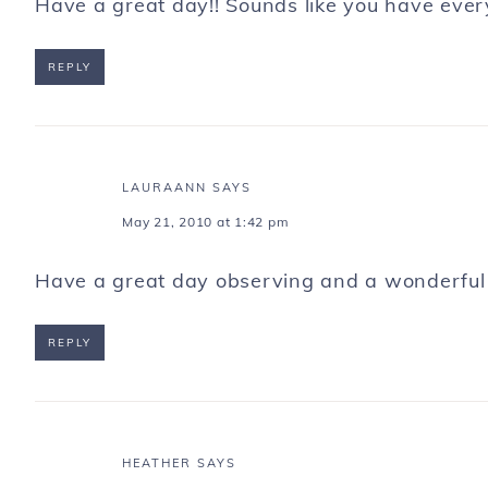
Have a great day!! Sounds like you have every
REPLY
LAURAANN
SAYS
May 21, 2010 at 1:42 pm
Have a great day observing and a wonderful
REPLY
HEATHER
SAYS