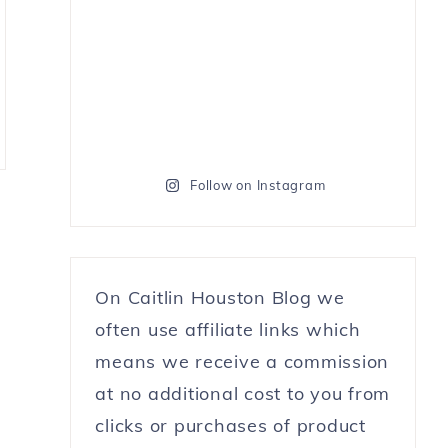
Follow on Instagram
On Caitlin Houston Blog we
often use affiliate links which
means we receive a commission
at no additional cost to you from
clicks or purchases of product