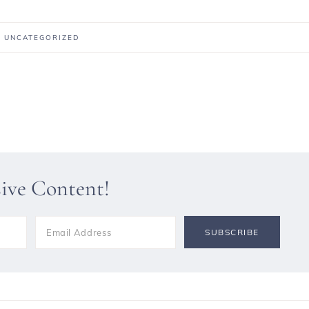
:
UNCATEGORIZED
sive Content!