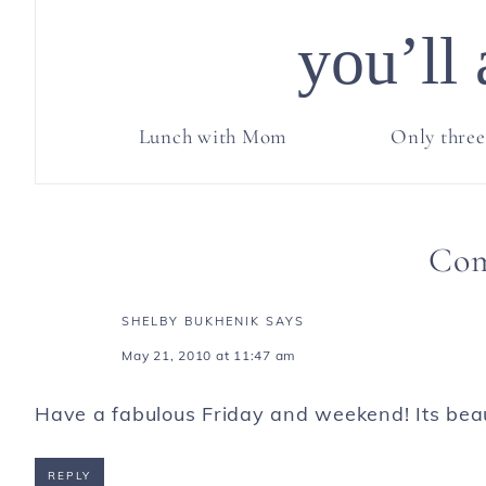
you’ll 
Lunch with Mom
Only three
Co
SHELBY BUKHENIK
SAYS
May 21, 2010 at 11:47 am
Have a fabulous Friday and weekend! Its beaut
REPLY