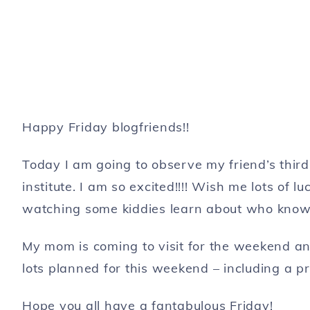
Happy Friday blogfriends!!
Today I am going to observe my friend’s thir
institute. I am so excited!!!! Wish me lots of lu
watching some kiddies learn about who know
My mom is coming to visit for the weekend and
lots planned for this weekend – including a p
Hope you all have a fantabulous Friday!