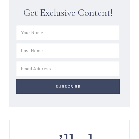
Get Exclusive Content!