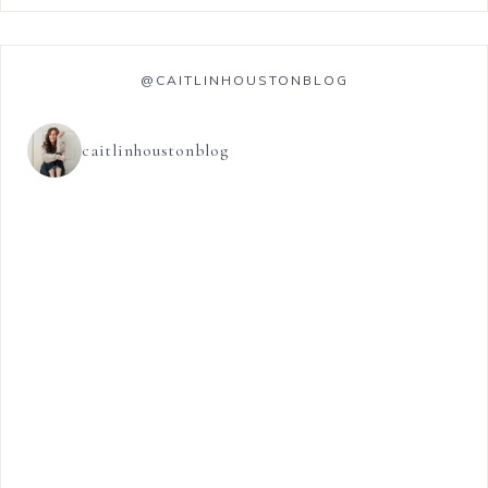
@CAITLINHOUSTONBLOG
caitlinhoustonblog