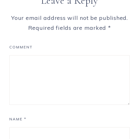
Leave a Reply
Your email address will not be published.
Required fields are marked
*
COMMENT
NAME
*