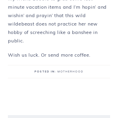
minute vacation items and I’m hopin’ and
wishin’ and prayin’ that this wild
wildebeast does not practice her new
hobby of screeching like a banshee in
public.
Wish us luck. Or send more coffee.
POSTED IN:
MOTHERHOOD