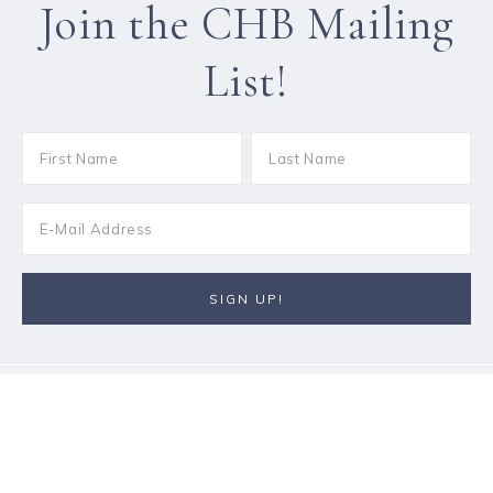
Join the CHB Mailing
List!