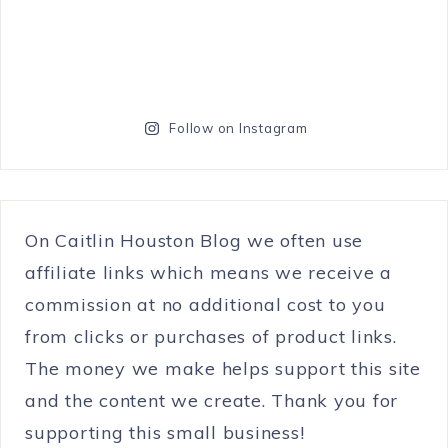
Follow on Instagram
On Caitlin Houston Blog we often use
affiliate links which means we receive a
commission at no additional cost to you
from clicks or purchases of product links.
The money we make helps support this site
and the content we create. Thank you for
supporting this small business!