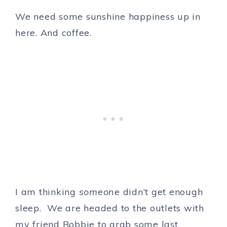
We need some sunshine happiness up in
here. And coffee.
I am thinking
someone
didn’t get enough
sleep. We are headed to the outlets with
my friend Bobbie to grab some last