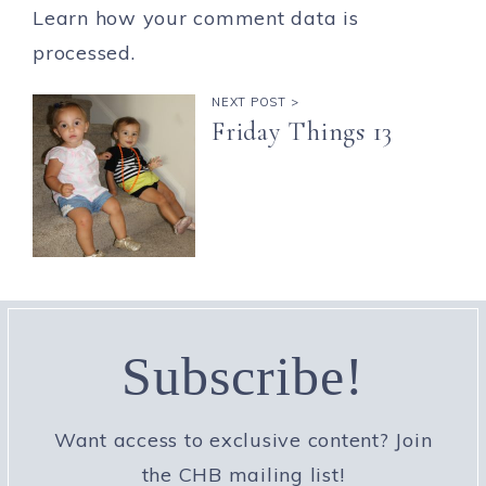
Learn how your comment data is
processed.
NEXT POST >
Friday Things 13
Subscribe!
Want access to exclusive content? Join
the CHB mailing list!