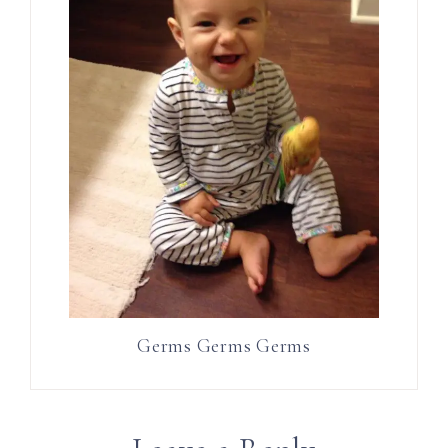
Germs Germs Germs