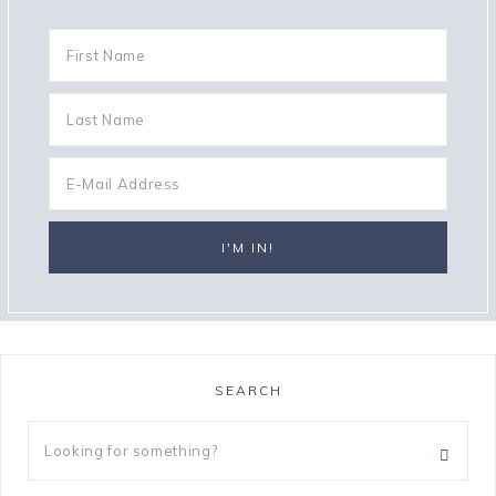
SEARCH