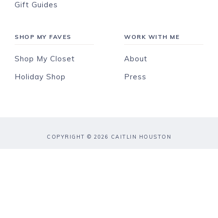
Gift Guides
SHOP MY FAVES
WORK WITH ME
Shop My Closet
About
Holiday Shop
Press
COPYRIGHT © 2026 CAITLIN HOUSTON