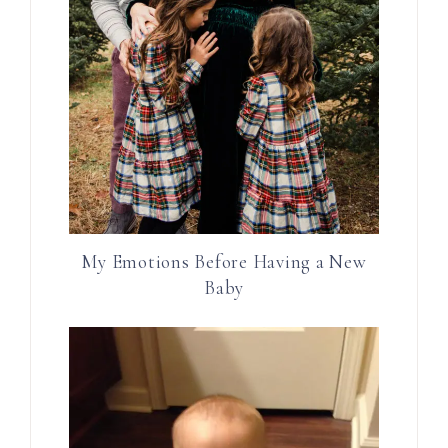
My Emotions Before Having a New
Baby