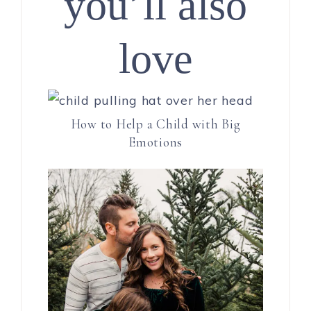
you’ll also
love
How to Help a Child with Big
Emotions