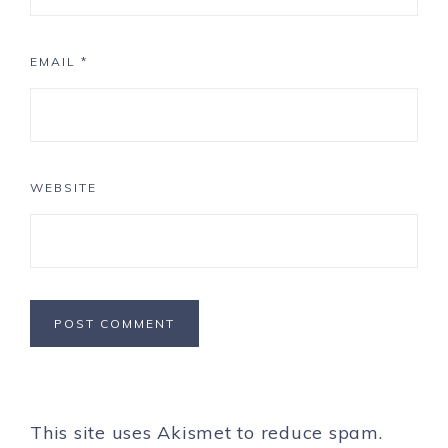
EMAIL
*
WEBSITE
This site uses Akismet to reduce spam.