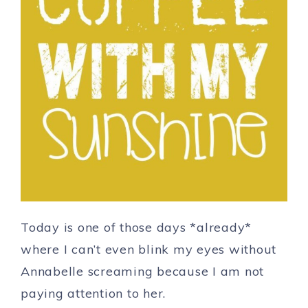
Today is one of those days *already*
where I can’t even blink my eyes without
Annabelle screaming because I am not
paying attention to her.