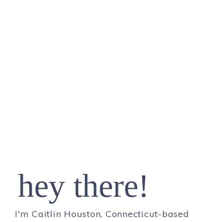
hey there!
I'm Caitlin Houston, Connecticut-based