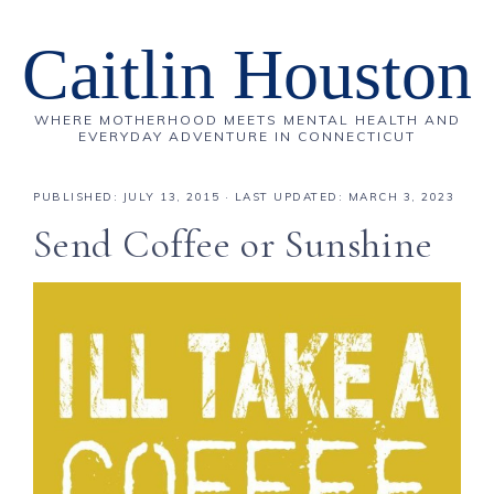
Caitlin Houston
WHERE MOTHERHOOD MEETS MENTAL HEALTH AND
EVERYDAY ADVENTURE IN CONNECTICUT
PUBLISHED:
JULY 13, 2015
· LAST UPDATED: MARCH 3, 2023
Send Coffee or Sunshine