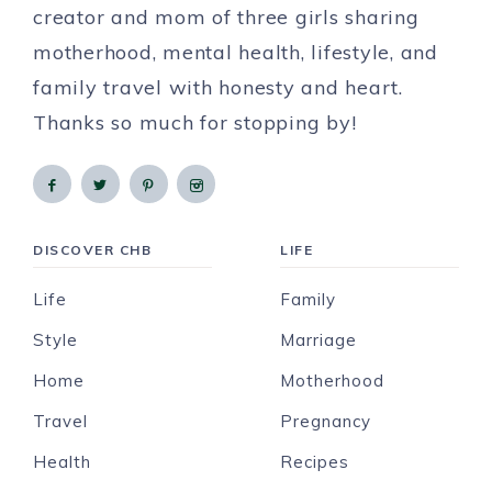
creator and mom of three girls sharing
motherhood, mental health, lifestyle, and
family travel with honesty and heart.
Thanks so much for stopping by!
DISCOVER CHB
LIFE
Life
Family
Style
Marriage
Home
Motherhood
Travel
Pregnancy
Health
Recipes