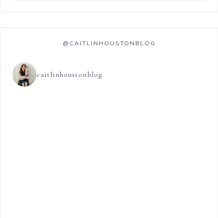
@CAITLINHOUSTONBLOG
caitlinhoustonblog