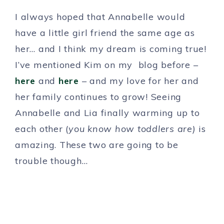
I always hoped that Annabelle would
have a little girl friend the same age as
her… and I think my dream is coming true!
I’ve mentioned Kim on my blog before –
here
and
here
– and my love for her and
her family continues to grow! Seeing
Annabelle and Lia finally warming up to
each other (
you know how toddlers are)
is
amazing. These two are going to be
trouble though…