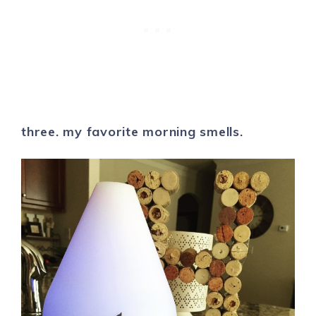
three. my favorite morning smells.