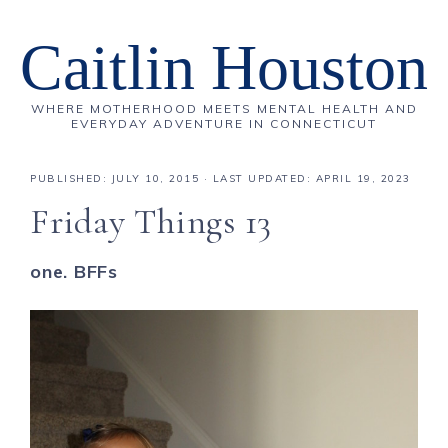
Caitlin Houston
WHERE MOTHERHOOD MEETS MENTAL HEALTH AND
EVERYDAY ADVENTURE IN CONNECTICUT
PUBLISHED:
JULY 10, 2015
· LAST UPDATED: APRIL 19, 2023
Friday Things 13
one. BFFs