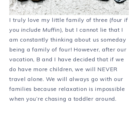
I truly love my little family of three (
four if
you include Muffin
), but I cannot lie that I
am constantly thinking about us someday
being a family of four! However, after our
vacation, B and I have decided that if we
do have more children, we will NEVER
travel alone. We will always go with our
families because relaxation is impossible
when you’re chasing a toddler around.