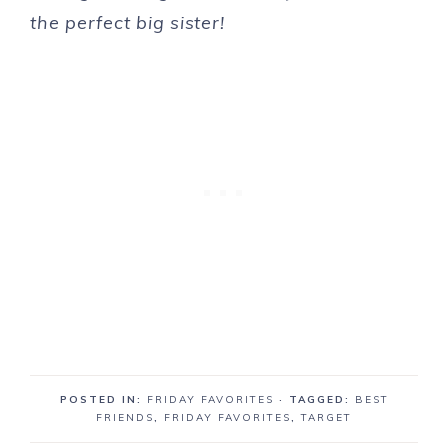
the perfect big sister!
POSTED IN:
FRIDAY FAVORITES
· TAGGED:
BEST
FRIENDS
,
FRIDAY FAVORITES
,
TARGET