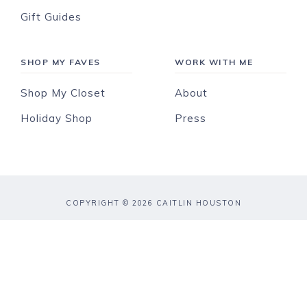
Gift Guides
SHOP MY FAVES
WORK WITH ME
Shop My Closet
About
Holiday Shop
Press
COPYRIGHT © 2026 CAITLIN HOUSTON