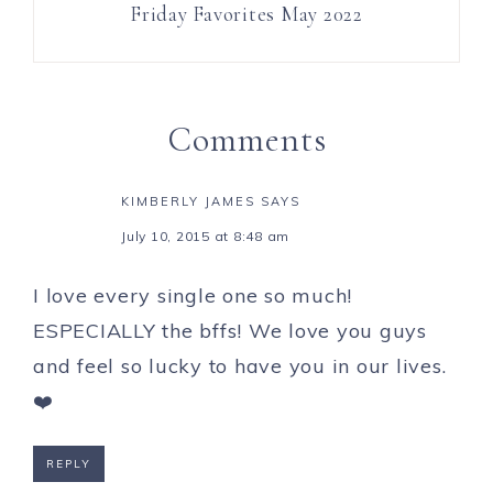
Friday Favorites May 2022
Comments
KIMBERLY JAMES
SAYS
July 10, 2015 at 8:48 am
I love every single one so much!
ESPECIALLY the bffs! We love you guys
and feel so lucky to have you in our lives.
❤️
REPLY