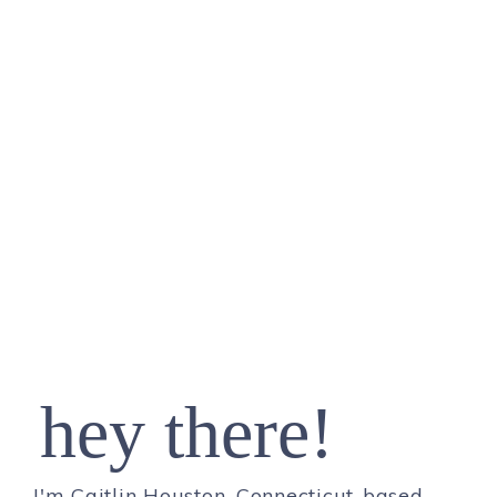
hey there!
I'm Caitlin Houston, Connecticut-based