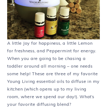
A little Joy for happiness, a little Lemon
for freshness, and Peppermint for energy.
When you are going to be chasing a
toddler around all morning – one needs
some help! These are three of my favorite
Young Living essential oils to diffuse in my
kitchen (which opens up to my living
room, where we spend our day!). What’s
your favorite diffusing blend?