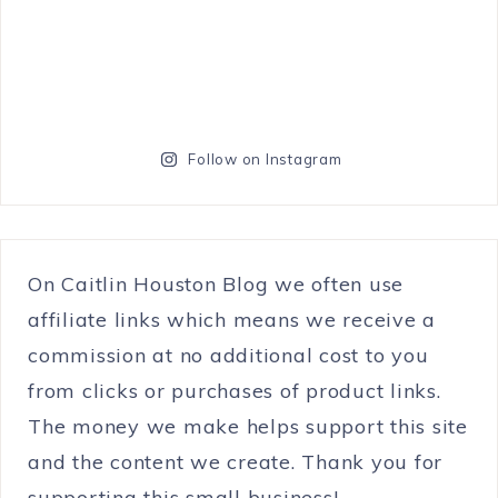
Follow on Instagram
On Caitlin Houston Blog we often use
affiliate links which means we receive a
commission at no additional cost to you
from clicks or purchases of product links.
The money we make helps support this site
and the content we create. Thank you for
supporting this small business!