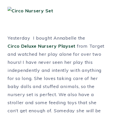
Yesterday I bought Annabelle the
Circo Deluxe Nursery Playset
from Target
and watched her play alone for over two
hours! I have never seen her play this
independently and intently with anything
for so long. She loves taking care of her
baby dolls and stuffed animals, so the
nursery set is perfect. We also have a
stroller and some feeding toys that she
can’t get enough of.
Someday she will be