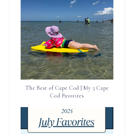
The Best of Cape Cod | My 5 Cape
Cod Favorites