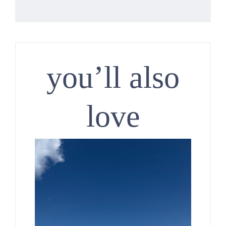
you’ll also
love