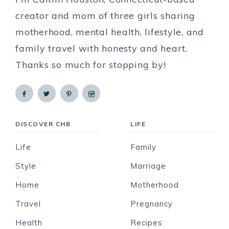
creator and mom of three girls sharing
motherhood, mental health, lifestyle, and
family travel with honesty and heart.
Thanks so much for stopping by!
DISCOVER CHB
LIFE
Life
Family
Style
Marriage
Home
Motherhood
Travel
Pregnancy
Health
Recipes