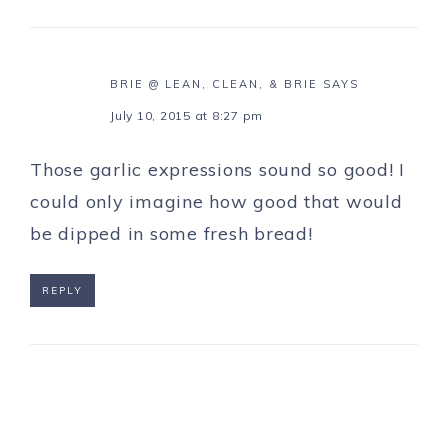
BRIE @ LEAN, CLEAN, & BRIE
SAYS
July 10, 2015 at 8:27 pm
Those garlic expressions sound so good! I
could only imagine how good that would
be dipped in some fresh bread!
REPLY