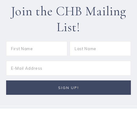
Join the CHB Mailing
List!