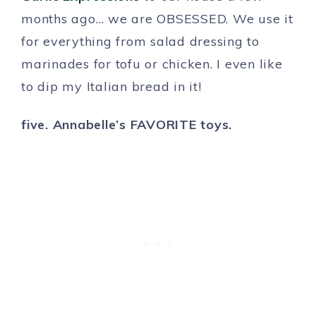
months ago… we are OBSESSED. We use it
for everything from salad dressing to
marinades for tofu or chicken. I even like
to dip my Italian bread in it!
five. Annabelle’s FAVORITE toys.