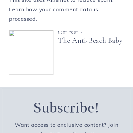
Learn how your comment data is
processed.
NEXT POST >
The Anti-Beach Baby
Subscribe!
Want access to exclusive content? Join