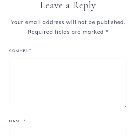
Leave a Reply
Your email address will not be published.
Required fields are marked
*
COMMENT
NAME
*