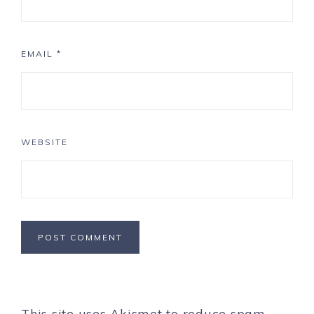
EMAIL
*
WEBSITE
This site uses Akismet to reduce spam.