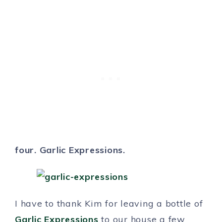
four. Garlic Expressions.
I have to thank Kim for leaving a bottle of
Garlic Expressions
to our house a few