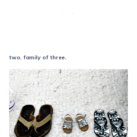
two. family of three.