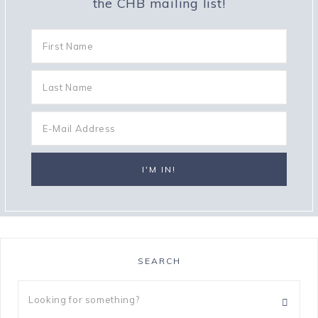
the CHB mailing list!
SEARCH