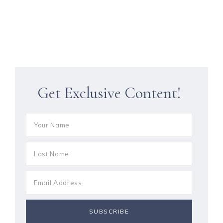
Get Exclusive Content!