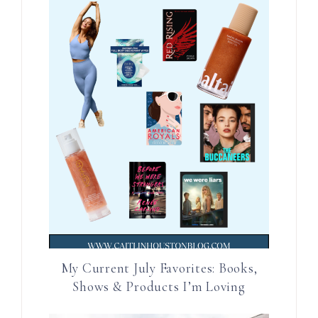
My Current July Favorites: Books,
Shows & Products I’m Loving