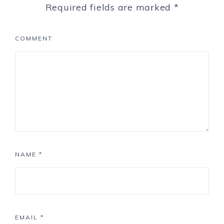
Required fields are marked
*
COMMENT
NAME
*
EMAIL
*