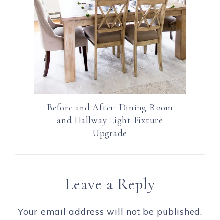
Before and After: Dining Room
and Hallway Light Fixture
Upgrade
Leave a Reply
Your email address will not be published.