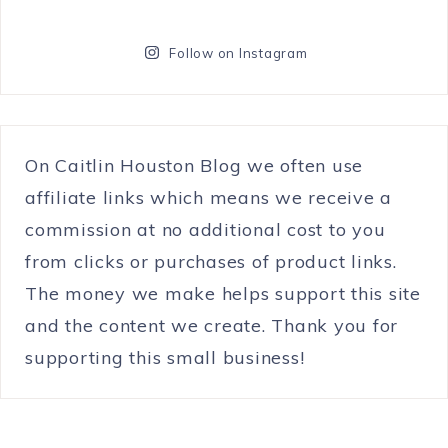
Follow on Instagram
On Caitlin Houston Blog we often use
affiliate links which means we receive a
commission at no additional cost to you
from clicks or purchases of product links.
The money we make helps support this site
and the content we create. Thank you for
supporting this small business!