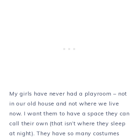
My girls have never had a playroom – not
in our old house and not where we live
now. I want them to have a space they can
call their own (that isn’t where they sleep
at night). They have so many costumes