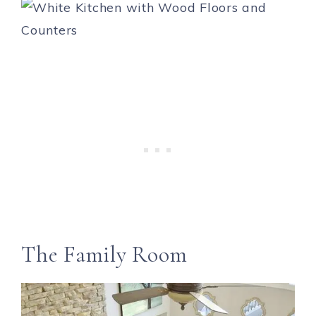
The Family Room