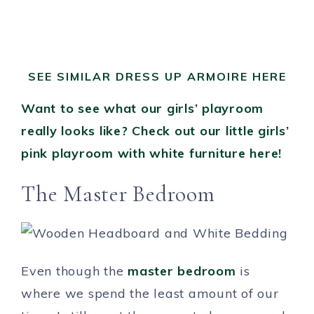
SEE SIMILAR DRESS UP ARMOIRE HERE
Want to see what our girls’ playroom
really looks like? Check out our little girls’
pink playroom with white furniture here!
The Master Bedroom
Even though the
master bedroom
is
where we spend the least amount of our