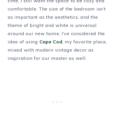
time, I still want the space to be cozy and
comfortable. The size of the bedroom isn’t
as important as the aesthetics, and the
theme of bright and white is universal
around our new home. I’ve considered the
idea of using
Cape Cod
, my favorite place,
mixed with modern vintage decor as
inspiration for our master as well.