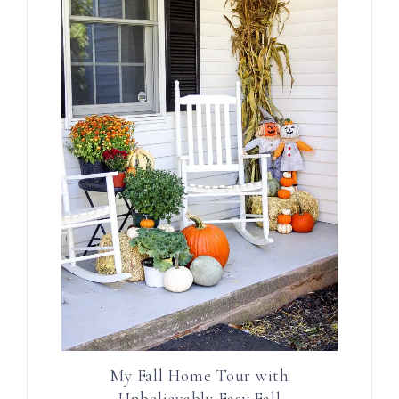
My Fall Home Tour with
Unbelievably Easy Fall