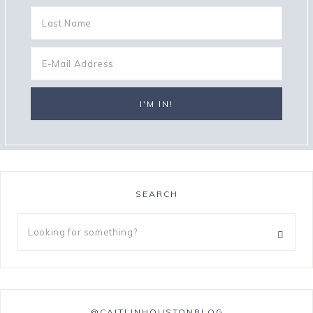
SEARCH
@CAITLINHOUSTONBLOG