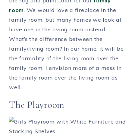
the rug and paint color for our
family
room
. We would love a fireplace in the
family room, but many homes we look at
have one in the living room instead.
What’s the difference between the
family/living room? In our home, it will be
the formality of the living room over the
family room. I envision more of a mess in
the family room over the living room as
well.
The Playroom