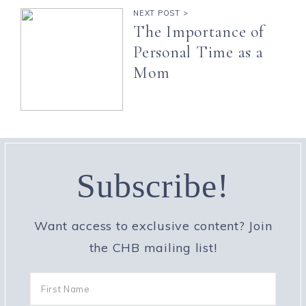
NEXT POST >
The Importance of
Personal Time as a
Mom
Subscribe!
Want access to exclusive content? Join
the CHB mailing list!