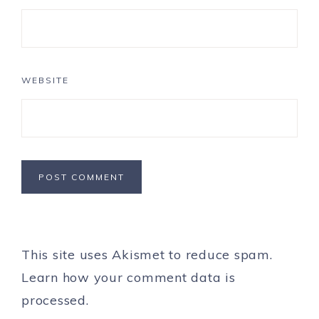
WEBSITE
This site uses Akismet to reduce spam.
Learn how your comment data is
processed.