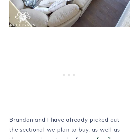
Brandon and I have already picked out
the sectional we plan to buy, as well as