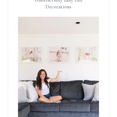
Decorations