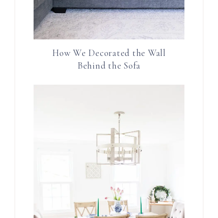
How We Decorated the Wall
Behind the Sofa