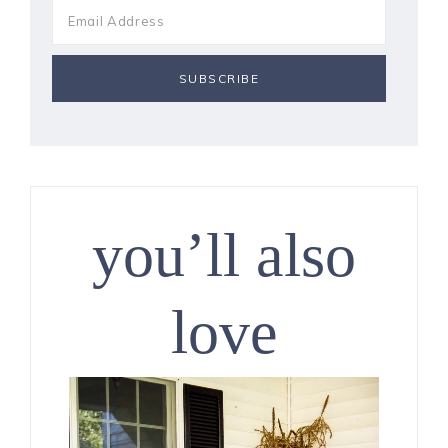
you’ll also
love