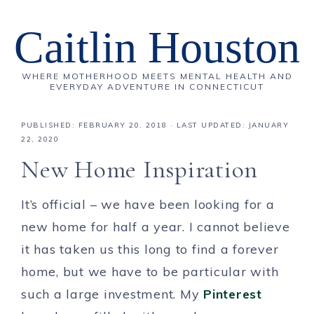
Caitlin Houston
WHERE MOTHERHOOD MEETS MENTAL HEALTH AND
EVERYDAY ADVENTURE IN CONNECTICUT
PUBLISHED:
FEBRUARY 20, 2018
· LAST UPDATED: JANUARY
22, 2020
New Home Inspiration
It’s official – we have been looking for a
new home for half a year. I cannot believe
it has taken us this long to find a forever
home, but we have to be particular with
such a large investment. My
Pinterest