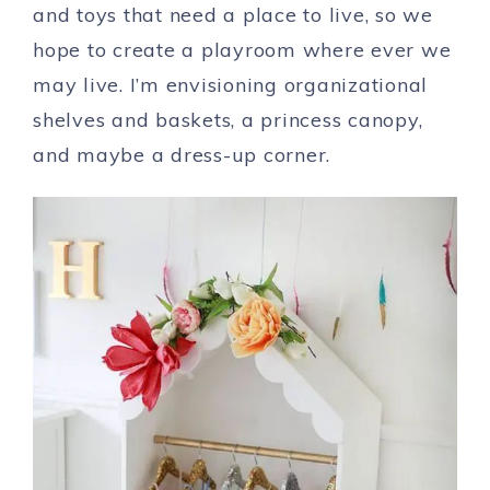
and toys that need a place to live, so we
hope to create a playroom where ever we
may live. I’m envisioning organizational
shelves and baskets, a princess canopy,
and maybe a dress-up corner.