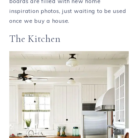
boards are filled with new home
inspiration photos, just waiting to be used
once we buy a house.
The Kitchen