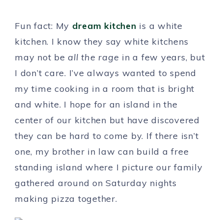
Fun fact: My
dream kitchen
is a white
kitchen. I know they say white kitchens
may not be
all the rage
in a few years, but
I don’t care. I’ve always wanted to spend
my time cooking in a room that is bright
and white. I hope for an island in the
center of our kitchen but have discovered
they can be hard to come by. If there isn’t
one, my brother in law can build a free
standing island where I picture our family
gathered around on Saturday nights
making pizza together.