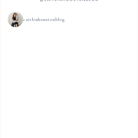
caitlinhoustonblog