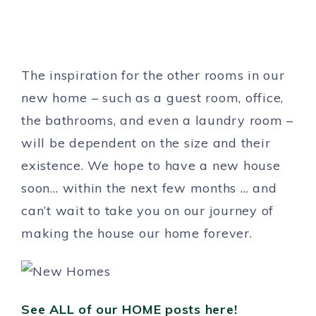
The inspiration for the other rooms in our
new home – such as a guest room, office,
the bathrooms, and even a laundry room –
will be dependent on the size and their
existence. We hope to have a new house
soon… within the next few months … and
can’t wait to take you on our journey of
making the house our home forever.
See ALL of our HOME posts here!