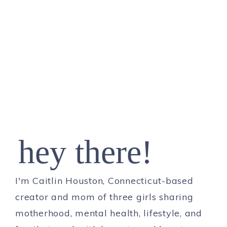
hey there!
I'm Caitlin Houston, Connecticut-based
creator and mom of three girls sharing
motherhood, mental health, lifestyle, and