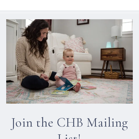
Join the CHB Mailing
List!