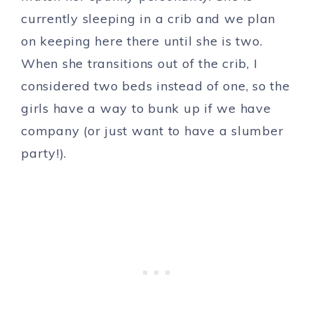
currently sleeping in a crib and we plan
on keeping here there until she is two.
When she transitions out of the crib, I
considered two beds instead of one, so the
girls have a way to bunk up if we have
company (or just want to have a slumber
party!).