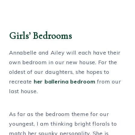
Girls’ Bedrooms
Annabelle and Ailey will each have their
own bedroom in our new house. For the
oldest of our daughters, she hopes to
recreate
her ballerina bedroom
from our
last house.
As far as the bedroom theme for our
youngest, I am thinking bright florals to
match her spunky personality. She is