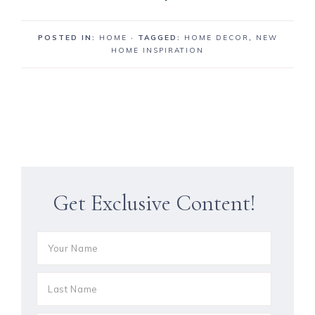
POSTED IN:
HOME
· TAGGED:
HOME DECOR
,
NEW
HOME INSPIRATION
Get Exclusive Content!