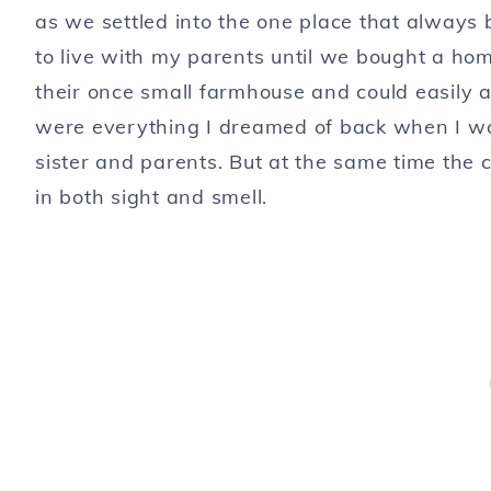
as we settled into the one place that alway
to live with my parents until we bought a hom
their once small farmhouse and could easily 
were everything I dreamed of back when I w
sister and parents. But at the same time th
in both sight and smell.