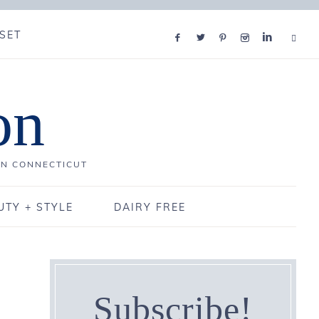
SET
on
IN CONNECTICUT
UTY + STYLE
DAIRY FREE
Subscribe!