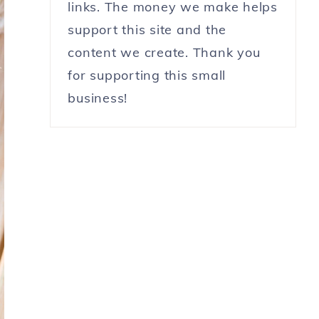
links. The money we make helps
support this site and the
content we create. Thank you
for supporting this small
business!