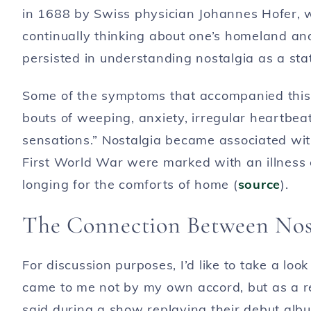
in 1688 by Swiss physician Johannes Hofer, 
continually thinking about one’s homeland and
persisted in understanding nostalgia as a stat
Some of the symptoms that accompanied this “a
bouts of weeping, anxiety, irregular heartbe
sensations.” Nostalgia became associated with
First World War were marked with an illness
longing for the comforts of home (
source
).
The Connection Between Nost
For discussion purposes, I’d like to take a look
came to me not by my own accord, but as a r
said during a show replaying their debut albu