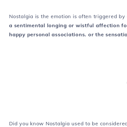
Nostalgia is the emotion is often triggered by
a sentimental longing or wistful affection fo
happy personal associations. or the sensati
Did you know Nostalgia used to be considered