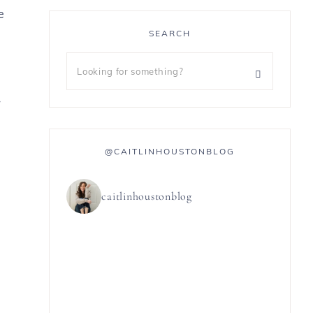
e
SEARCH
r
@CAITLINHOUSTONBLOG
caitlinhoustonblog