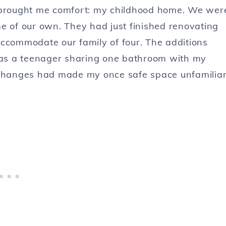
s brought me comfort: my childhood home. We wer
e of our own. They had just finished renovating
accommodate our family of four. The additions
as a teenager sharing one bathroom with my
e changes had made my once safe space unfamilia