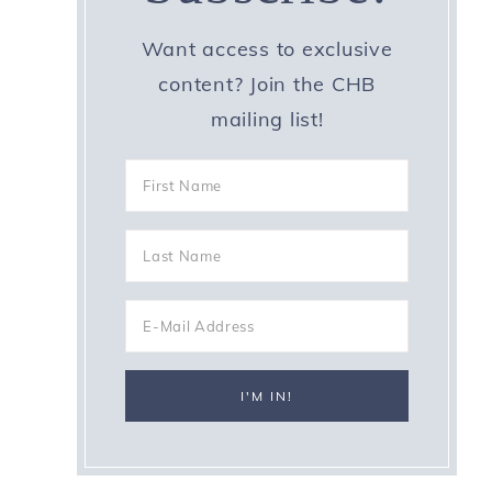
Want access to exclusive
content? Join the CHB
mailing list!