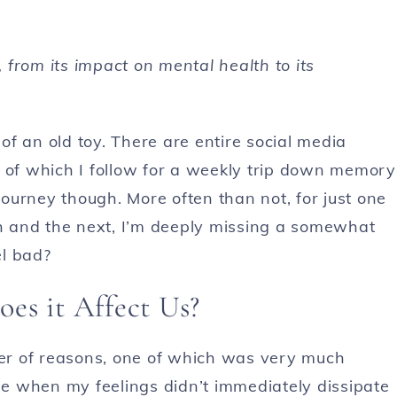
, from its impact on mental health to its
 of an old toy. There are entire social media
y of which I follow for a weekly trip down memory
 journey though. More often than not, for just one
th and the next, I’m deeply missing a somewhat
el bad?
es it Affect Us?
er of reasons, one of which was very much
e when my feelings didn’t immediately dissipate