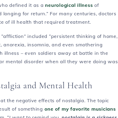
who defined it as a
neurological illness
of
 longing for return.” For many centuries, doctors
e of ill health that required treatment.
ffliction” included “persistent thinking of home,
at, anorexia, insomnia, and even smothering
 illness – even soldiers away at battle in the
 or mental disorder when all they were doing was
algia and Mental Health
 at the negative effects of nostalgia. The topic
esult of something
one of my favorite musicians
m. “
I want to remind you,
nostalgia is a sickness