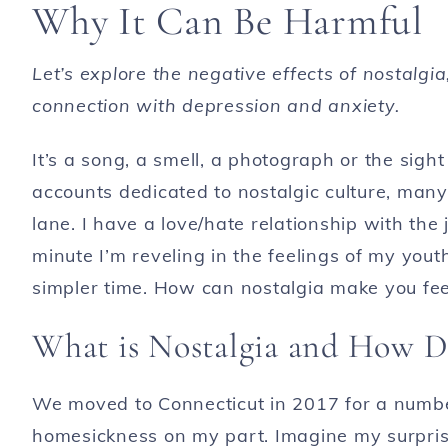
Why It Can Be Harmful
Let’s explore the negative effects of nostalgia
connection with depression and anxiety.
It’s a song, a smell, a photograph or the sight
accounts dedicated to nostalgic culture, man
lane. I have a love/hate relationship with the
minute I’m reveling in the feelings of my you
simpler time. How can nostalgia make you fe
What is Nostalgia and How Do
We moved to Connecticut in 2017 for a numb
homesickness on my part. Imagine my surpris