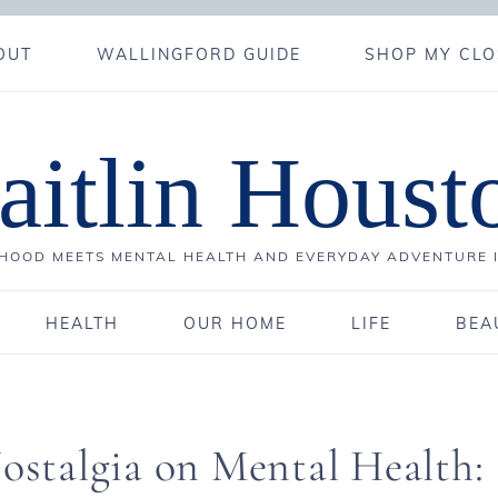
OUT
WALLINGFORD GUIDE
SHOP MY CLO
aitlin Houst
OOD MEETS MENTAL HEALTH AND EVERYDAY ADVENTURE 
HEALTH
OUR HOME
LIFE
BEA
Nostalgia on Mental Health: