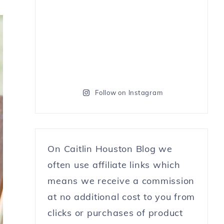
Follow on Instagram
On Caitlin Houston Blog we
often use affiliate links which
means we receive a commission
at no additional cost to you from
clicks or purchases of product