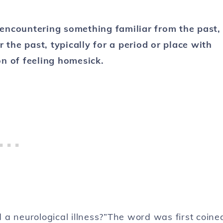
encountering something familiar from the past,
r the past, typically for a period or place with
on of feeling homesick.
 a neurological illness?”The word was first coine