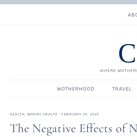
AB
C
WHERE MOTHERH
MOTHERHOOD
TRAVEL
HEALTH
,
MENTAL HEALTH
·
FEBRUARY 25, 2025
The Negative Effects of 