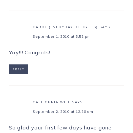
CAROL {EVERYDAY DELIGHTS}
SAYS
September 1, 2010 at 3:52 pm
Yay!!! Congrats!
REPLY
CALIFORNIA WIFE
SAYS
September 2, 2010 at 12:26 am
So glad your first few days have gone