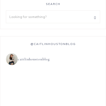
SEARCH
@CAITLINHOUSTONBLOG
caitlinhoustonblog