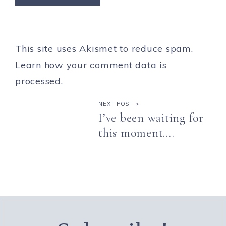
This site uses Akismet to reduce spam.
Learn how your comment data is
processed.
NEXT POST >
I’ve been waiting for
this moment….