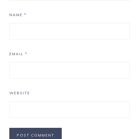
NAME
*
EMAIL
*
WEBSITE