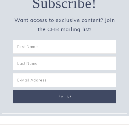
Subscribe!
Want access to exclusive content? Join
the CHB mailing list!