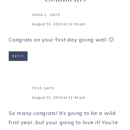
SARA L.
SAYS
August 31, 2010 at 12:15 pm
Congrats on your first day going well 🙂
REPLY
TESS
SAYS
August 31, 2010 at 12:44 pm
So many congrats! It’s going to be a wild
first year, but your going to love it! You’re