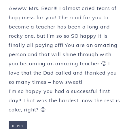
Awww Mrs. Bear!!! I almost cried tears of
happiness for you! The road for you to
become a teacher has been a long and
rocky one, but I’m so so SO happy it is
finally all paying off! You are an amazing
person and that will shine through with
you becoming an amazing teacher 🙂 I
love that the Dad called and thanked you
so many times – how sweet!
I’m so happy you had a successful first
day!! That was the hardest…now the rest is
cake, right? 😉
REPLY