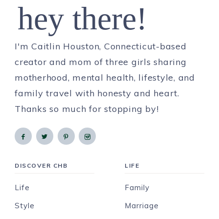
hey there!
I'm Caitlin Houston, Connecticut-based
creator and mom of three girls sharing
motherhood, mental health, lifestyle, and
family travel with honesty and heart.
Thanks so much for stopping by!
DISCOVER CHB
LIFE
Life
Family
Style
Marriage