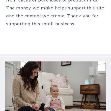
The money we make helps support this site
and the content we create. Thank you for
supporting this small business!