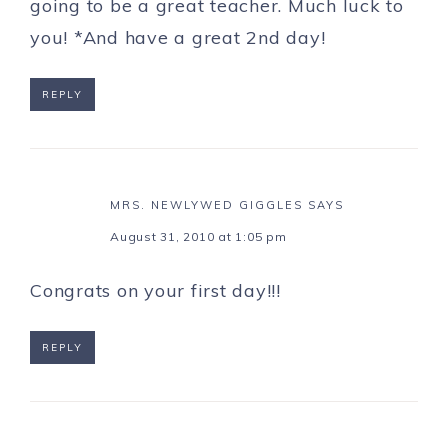
going to be a great teacher. Much luck to
you! *And have a great 2nd day!
REPLY
MRS. NEWLYWED GIGGLES
SAYS
August 31, 2010 at 1:05 pm
Congrats on your first day!!!
REPLY