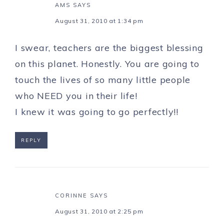
AMS
SAYS
August 31, 2010 at 1:34 pm
I swear, teachers are the biggest blessing
on this planet. Honestly. You are going to
touch the lives of so many little people
who NEED you in their life!
I knew it was going to go perfectly!!
REPLY
CORINNE
SAYS
August 31, 2010 at 2:25 pm