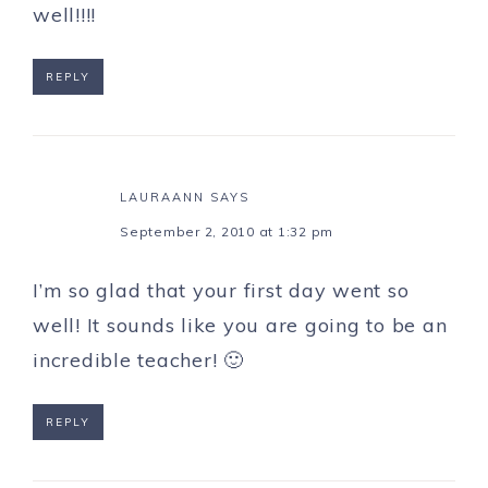
well!!!!
REPLY
LAURAANN
SAYS
September 2, 2010 at 1:32 pm
I’m so glad that your first day went so
well! It sounds like you are going to be an
incredible teacher! 🙂
REPLY