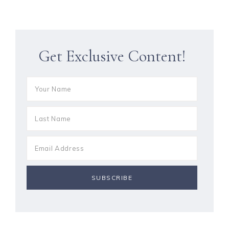
Get Exclusive Content!