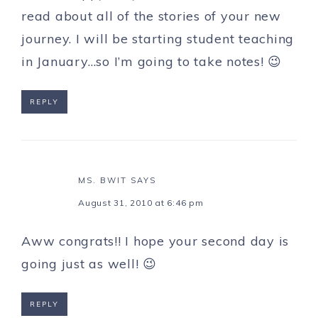
read about all of the stories of your new
journey. I will be starting student teaching
in January…so I’m going to take notes! 😉
REPLY
MS. BWIT
SAYS
August 31, 2010 at 6:46 pm
Aww congrats!! I hope your second day is
going just as well! 😉
REPLY