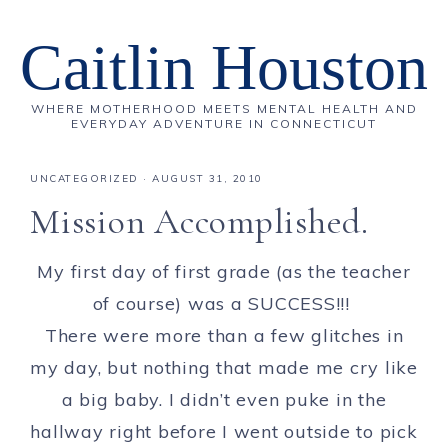
Caitlin Houston
WHERE MOTHERHOOD MEETS MENTAL HEALTH AND
EVERYDAY ADVENTURE IN CONNECTICUT
UNCATEGORIZED
·
AUGUST 31, 2010
Mission Accomplished.
My first day of first grade (as the teacher
of course) was a SUCCESS!!!
There were more than a few glitches in
my day, but nothing that made me cry like
a big baby. I didn’t even puke in the
hallway right before I went outside to pick