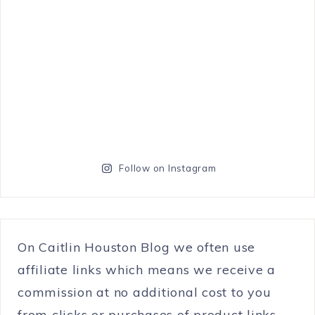
Follow on Instagram
On Caitlin Houston Blog we often use
affiliate links which means we receive a
commission at no additional cost to you
from clicks or purchases of product links.