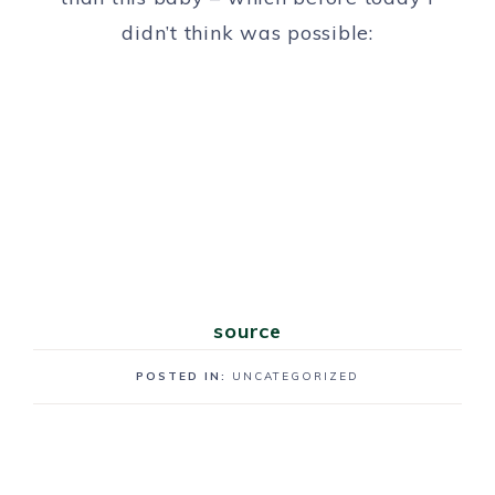
didn’t think was possible:
source
POSTED IN:
UNCATEGORIZED