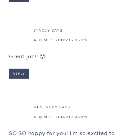
STACEY
SAYS
August 31, 2010 at 2:35 pm
Great job!! 🙂
REPLY
MRS. RUBY
SAYS
August 31, 2010 at 3:46 pm
SO SO happy for you! I’m so excited to