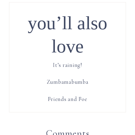
you’ll also
love
It’s raining!
Zumbamabumba
Friends and Foe
Comments