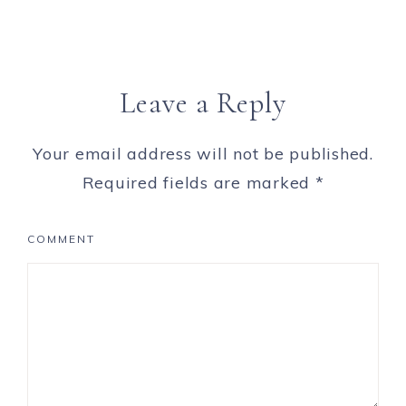
Leave a Reply
Your email address will not be published.
Required fields are marked
*
COMMENT