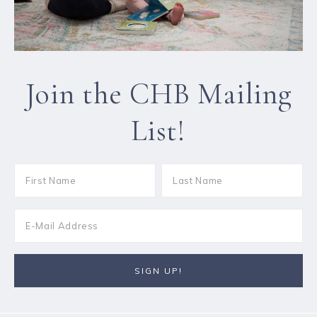
Join the CHB Mailing
List!