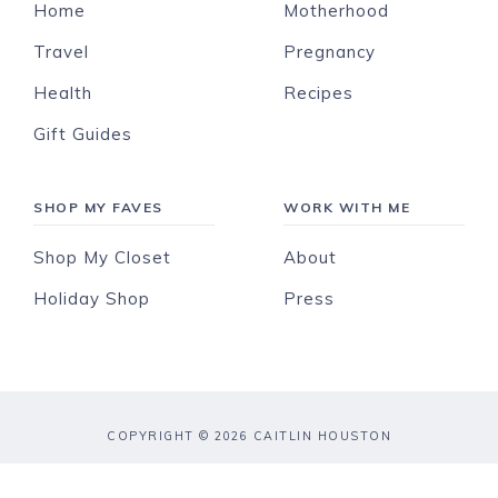
Home
Motherhood
Travel
Pregnancy
Health
Recipes
Gift Guides
SHOP MY FAVES
WORK WITH ME
Shop My Closet
About
Holiday Shop
Press
COPYRIGHT © 2026 CAITLIN HOUSTON