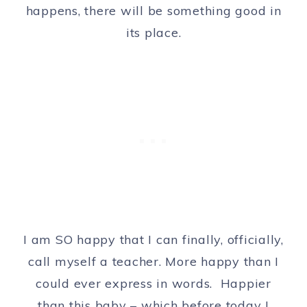
happens, there will be something good in
its place.
I am SO happy that I can finally, officially,
call myself a teacher. More happy than I
could ever express in words. Happier
than this baby – which before today I