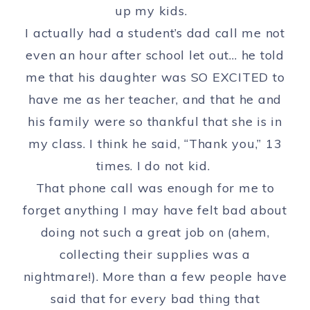
up my kids.
I actually had a student’s dad call me not
even an hour after school let out… he told
me that his daughter was SO EXCITED to
have me as her teacher, and that he and
his family were so thankful that she is in
my class. I think he said, “Thank you,” 13
times. I do not kid.
That phone call was enough for me to
forget anything I may have felt bad about
doing not such a great job on (ahem,
collecting their supplies was a
nightmare!). More than a few people have
said that for every bad thing that