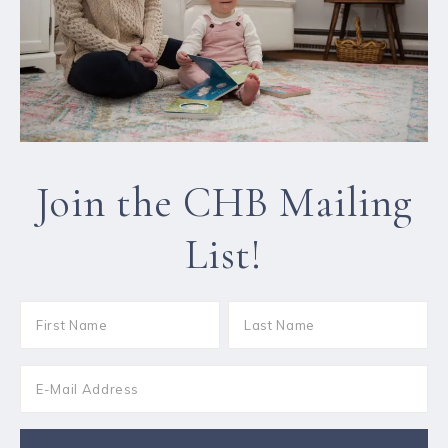
Join the CHB Mailing
List!