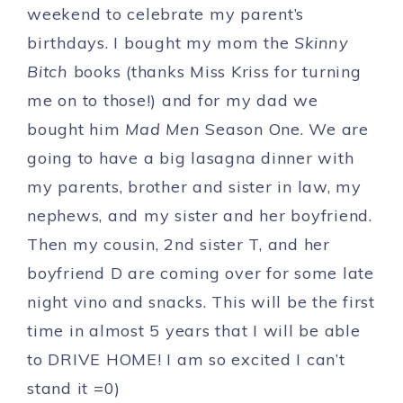
weekend to celebrate my parent’s
birthdays. I bought my mom the
Skinny
Bitch
books (thanks Miss Kriss for turning
me on to those!) and for my dad we
bought him
Mad Men
Season One. We are
going to have a big lasagna dinner with
my parents, brother and sister in law, my
nephews, and my sister and her boyfriend.
Then my cousin, 2nd sister T, and her
boyfriend D are coming over for some late
night vino and snacks. This will be the first
time in almost 5 years that I will be able
to DRIVE HOME! I am so excited I can’t
stand it =0)