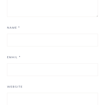
NAME
*
EMAIL
*
WEBSITE