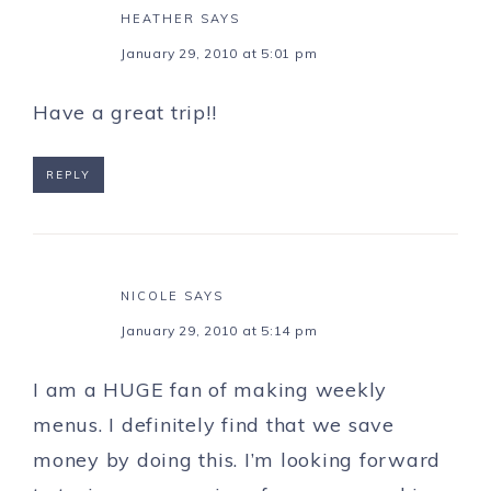
HEATHER
SAYS
January 29, 2010 at 5:01 pm
Have a great trip!!
REPLY
NICOLE
SAYS
January 29, 2010 at 5:14 pm
I am a HUGE fan of making weekly
menus. I definitely find that we save
money by doing this. I’m looking forward