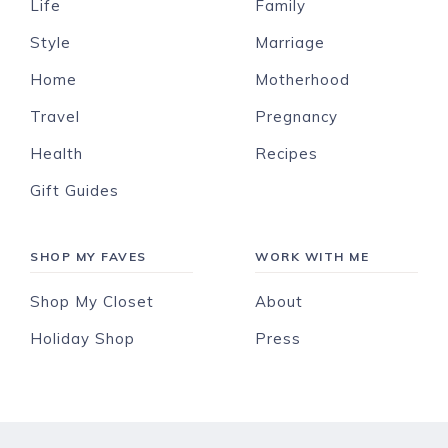
Life
Family
Style
Marriage
Home
Motherhood
Travel
Pregnancy
Health
Recipes
Gift Guides
SHOP MY FAVES
WORK WITH ME
Shop My Closet
About
Holiday Shop
Press