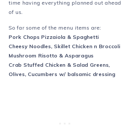
time having everything planned out ahead
of us.
So far some of the menu items are:
Pork Chops Pizzaiola & Spaghetti
Cheesy Noodles, Skillet Chicken n Broccoli
Mushroom Risotto & Asparagus
Crab Stuffed Chicken & Salad Greens,
Olives, Cucumbers w/ balsamic dressing