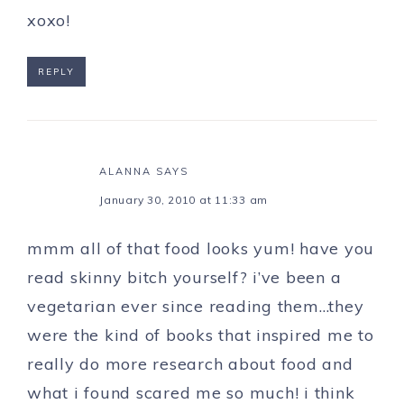
xoxo!
REPLY
ALANNA
SAYS
January 30, 2010 at 11:33 am
mmm all of that food looks yum! have you
read skinny bitch yourself? i’ve been a
vegetarian ever since reading them…they
were the kind of books that inspired me to
really do more research about food and
what i found scared me so much! i think