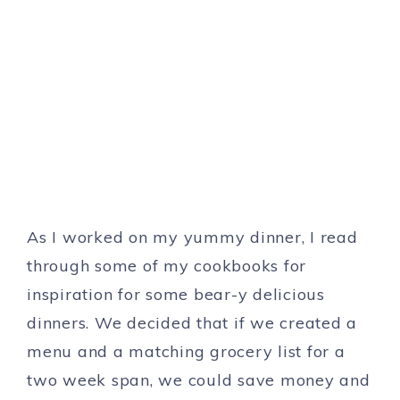
As I worked on my yummy dinner, I read
through some of my cookbooks for
inspiration for some bear-y delicious
dinners. We decided that if we created a
menu and a matching grocery list for a
two week span, we could save money and