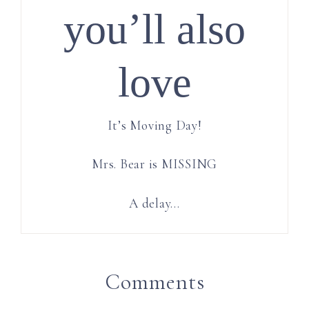
you’ll also
love
It’s Moving Day!
Mrs. Bear is MISSING
A delay…
Comments