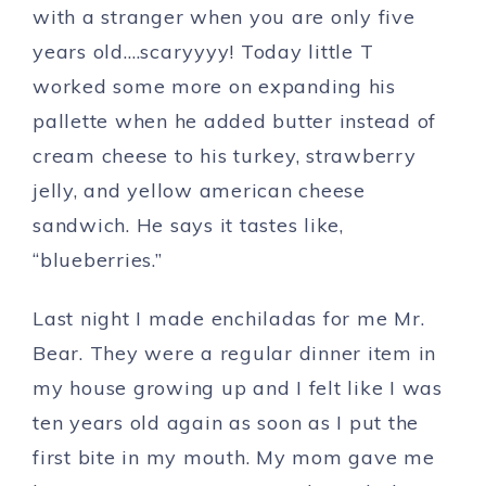
with a stranger when you are only five
years old….scaryyyy! Today little T
worked some more on expanding his
pallette when he added butter instead of
cream cheese to his turkey, strawberry
jelly, and yellow american cheese
sandwich. He says it tastes like,
“blueberries.”
Last night I made enchiladas for me Mr.
Bear. They were a regular dinner item in
my house growing up and I felt like I was
ten years old again as soon as I put the
first bite in my mouth. My mom gave me