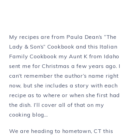
My recipes are from Paula Dean’s “The
Lady & Son’s” Cookbook and this Italian
Family Cookbook my Aunt K from Idaho
sent me for Christmas a few years ago. I
can’t remember the author’s name right
now, but she includes a story with each
recipe as to where or when she first had
the dish. I’ll cover all of that on my
cooking blog…
We are heading to hometown, CT this