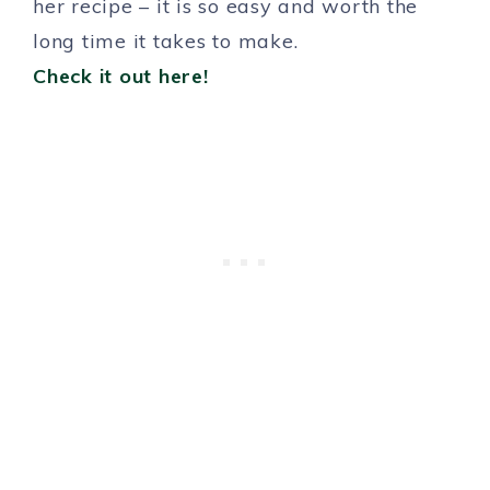
her recipe – it is so easy and worth the
long time it takes to make.
Check it out here!