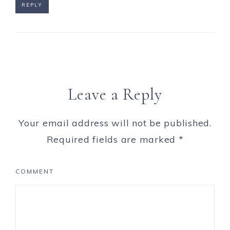
REPLY
Leave a Reply
Your email address will not be published.
Required fields are marked
*
COMMENT