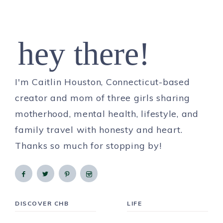
hey there!
I'm Caitlin Houston, Connecticut-based
creator and mom of three girls sharing
motherhood, mental health, lifestyle, and
family travel with honesty and heart.
Thanks so much for stopping by!
DISCOVER CHB
LIFE