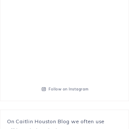
Follow on Instagram
On Caitlin Houston Blog we often use