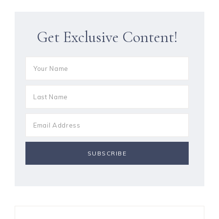
Get Exclusive Content!