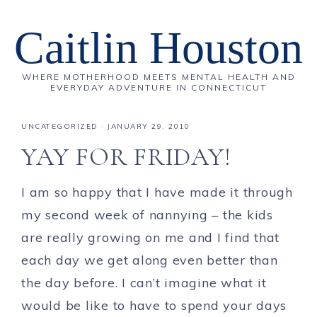
Caitlin Houston
WHERE MOTHERHOOD MEETS MENTAL HEALTH AND
EVERYDAY ADVENTURE IN CONNECTICUT
UNCATEGORIZED
·
JANUARY 29, 2010
YAY FOR FRIDAY!
I am so happy that I have made it through
my second week of nannying – the kids
are really growing on me and I find that
each day we get along even better than
the day before. I can’t imagine what it
would be like to have to spend your days