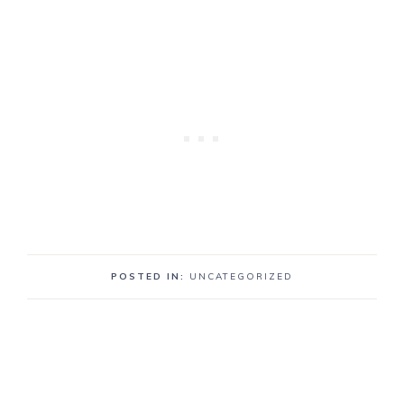
POSTED IN:
UNCATEGORIZED