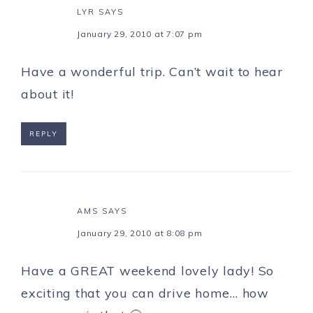
LYR
SAYS
January 29, 2010 at 7:07 pm
Have a wonderful trip. Can’t wait to hear
about it!
REPLY
AMS
SAYS
January 29, 2010 at 8:08 pm
Have a GREAT weekend lovely lady! So
exciting that you can drive home… how