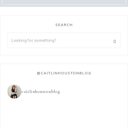
SEARCH
@CAITLINHOUSTONBLOG
caitlinhoustonblog