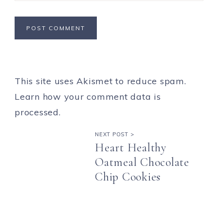
This site uses Akismet to reduce spam.
Learn how your comment data is
processed.
NEXT POST >
Heart Healthy
Oatmeal Chocolate
Chip Cookies