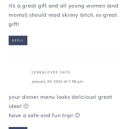
it’s a great gift and all young women (and
moms!) should read skinny bitch, so great
gift!
REPLY
LENKALOVEE
SAYS
January 30, 2010 at 7:58 pm
your dinner menu looks delicious! great
idea! 🙂
have a safe and fun trip! 🙂