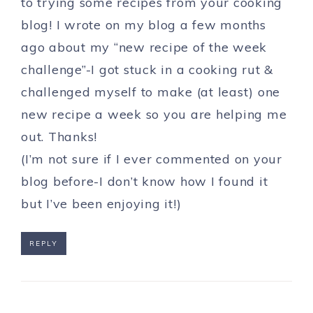
to trying some recipes from your cooking
blog! I wrote on my blog a few months
ago about my “new recipe of the week
challenge”-I got stuck in a cooking rut &
challenged myself to make (at least) one
new recipe a week so you are helping me
out. Thanks!
(I’m not sure if I ever commented on your
blog before-I don’t know how I found it
but I’ve been enjoying it!)
REPLY