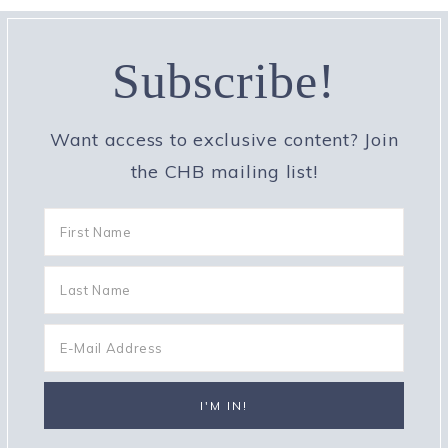
Subscribe!
Want access to exclusive content? Join
the CHB mailing list!