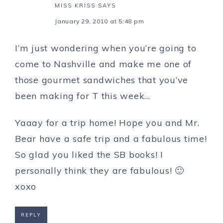
MISS KRISS
SAYS
January 29, 2010 at 5:48 pm
I’m just wondering when you’re going to
come to Nashville and make me one of
those gourmet sandwiches that you’ve
been making for T this week…
Yaaay for a trip home! Hope you and Mr.
Bear have a safe trip and a fabulous time!
So glad you liked the SB books! I
personally think they are fabulous! 🙂
xoxo
REPLY