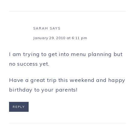
SARAH
SAYS
January 29, 2010 at 6:11 pm
I am trying to get into menu planning but
no success yet.
Have a great trip this weekend and happy
birthday to your parents!
REPLY