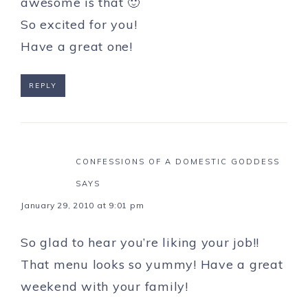
awesome is that 🙂
So excited for you!
Have a great one!
REPLY
CONFESSIONS OF A DOMESTIC GODDESS
SAYS
January 29, 2010 at 9:01 pm
So glad to hear you’re liking your job!!
That menu looks so yummy! Have a great
weekend with your family!