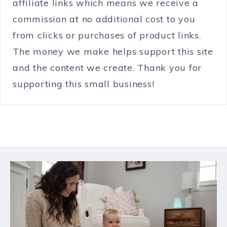
affiliate links which means we receive a
commission at no additional cost to you
from clicks or purchases of product links.
The money we make helps support this site
and the content we create. Thank you for
supporting this small business!