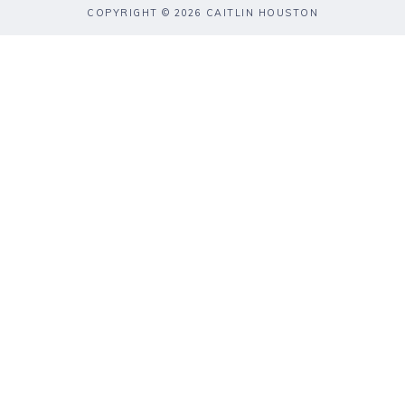
COPYRIGHT © 2026 CAITLIN HOUSTON