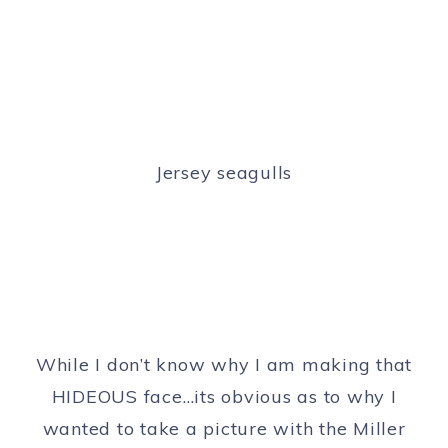
Jersey seagulls
While I don’t know why I am making that
HIDEOUS face…its obvious as to why I
wanted to take a picture with the Miller