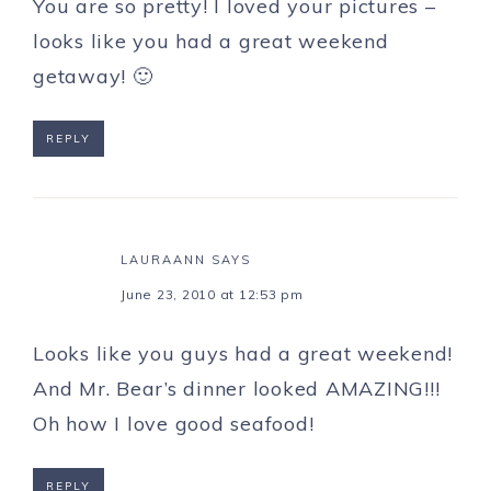
You are so pretty! I loved your pictures –
looks like you had a great weekend
getaway! 🙂
REPLY
LAURAANN
SAYS
June 23, 2010 at 12:53 pm
Looks like you guys had a great weekend!
And Mr. Bear’s dinner looked AMAZING!!!
Oh how I love good seafood!
REPLY