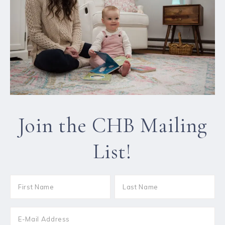
Join the CHB Mailing
List!