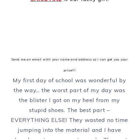
Send me an email with your name and address so I can get you your
prize!!!
My first day of school was wonderful by
the way… the worst part of my day was
the blister I got on my heel from my
stupid shoes. The best part –
EVERYTHING ELSE! They wasted no time
jumping into the material and I have