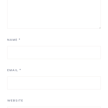
NAME
*
EMAIL
*
WEBSITE