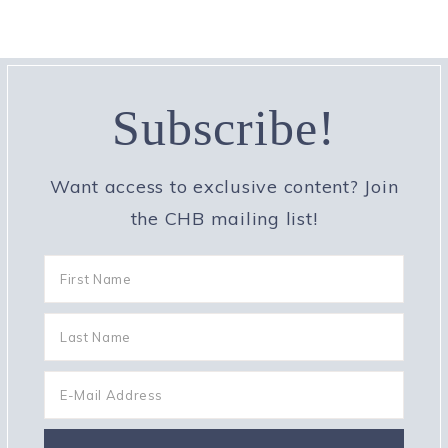
Subscribe!
Want access to exclusive content? Join
the CHB mailing list!