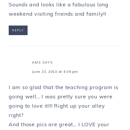
Sounds and looks like a fabulous long
weekend visiting friends and family!!
REPLY
AMS
SAYS
June 23, 2010 at 4:39 pm
I am so glad that the teaching program is
going well… I was pretty sure you were
going to love it!!! Right up your alley
right?
And those pics are great… I LOVE your