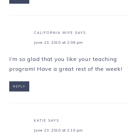
CALIFORNIA WIFE
SAYS
June 23, 2010 at 2:08 pm
I’m so glad that you like your teaching
program! Have a great rest of the week!
REPLY
KATIE
SAYS
June 23, 2010 at 2:10 pm