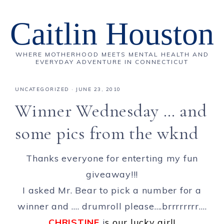
Caitlin Houston
WHERE MOTHERHOOD MEETS MENTAL HEALTH AND
EVERYDAY ADVENTURE IN CONNECTICUT
UNCATEGORIZED
·
JUNE 23, 2010
Winner Wednesday … and
some pics from the wknd
Thanks everyone for enterting my fun
giveaway!!!
I asked Mr. Bear to pick a number for a
winner and …. drumroll please….brrrrrrrr….
CHRISTINE
i
s our lucky girl!