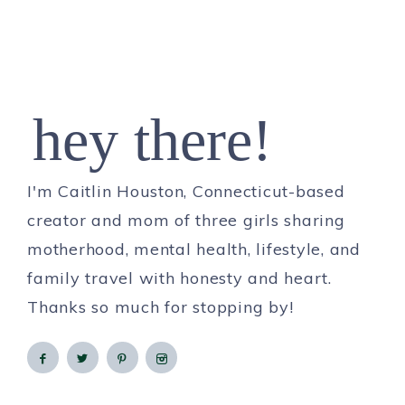
hey there!
I'm Caitlin Houston, Connecticut-based
creator and mom of three girls sharing
motherhood, mental health, lifestyle, and
family travel with honesty and heart.
Thanks so much for stopping by!