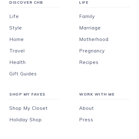
DISCOVER CHB
LIFE
Life
Family
Style
Marriage
Home
Motherhood
Travel
Pregnancy
Health
Recipes
Gift Guides
SHOP MY FAVES
WORK WITH ME
Shop My Closet
About
Holiday Shop
Press