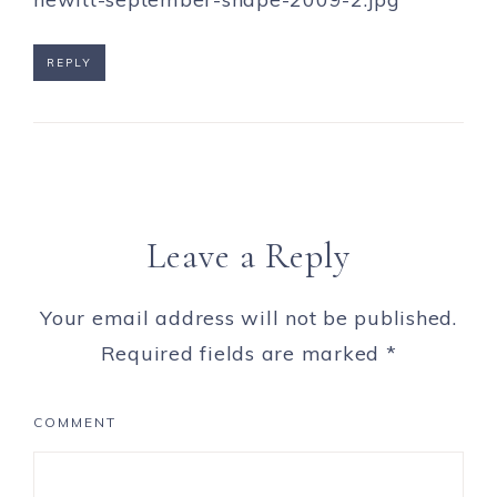
REPLY
Leave a Reply
Your email address will not be published.
Required fields are marked
*
COMMENT