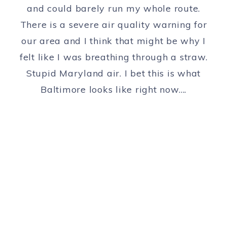
and could barely run my whole route.
There is a severe air quality warning for
our area and I think that might be why I
felt like I was breathing through a straw.
Stupid Maryland air. I bet this is what
Baltimore looks like right now….