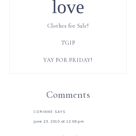
love
Clothes for Sale!
TGIF
YAY FOR FRIDAY!
Comments
CORINNE
SAYS
June 23, 2010 at 12:08 pm