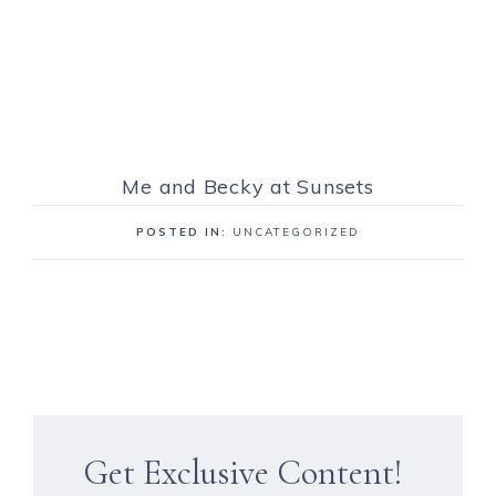
Me and Becky at Sunsets
POSTED IN:
UNCATEGORIZED
Get Exclusive Content!