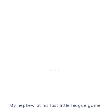
My nephew at his last little league game