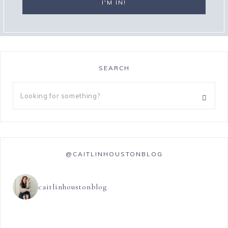
SEARCH
@CAITLINHOUSTONBLOG
caitlinhoustonblog