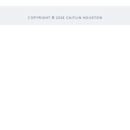
COPYRIGHT © 2026 CAITLIN HOUSTON