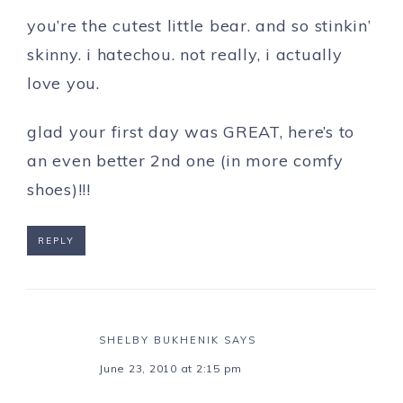
you’re the cutest little bear. and so stinkin’
skinny. i hatechou. not really, i actually
love you.
glad your first day was GREAT, here’s to
an even better 2nd one (in more comfy
shoes)!!!
REPLY
SHELBY BUKHENIK
SAYS
June 23, 2010 at 2:15 pm