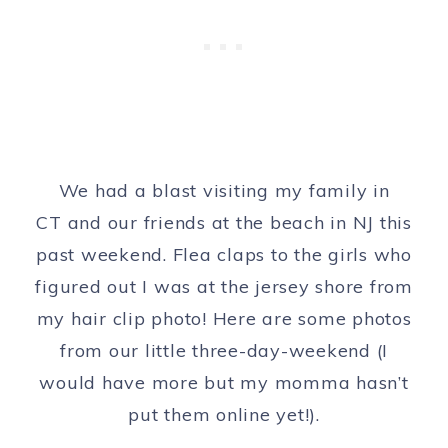
We had a blast visiting my family in
CT and our friends at the beach in NJ this
past weekend. Flea claps to the girls who
figured out I was at the jersey shore from
my hair clip photo! Here are some photos
from our little three-day-weekend (I
would have more but my momma hasn’t
put them online yet!).