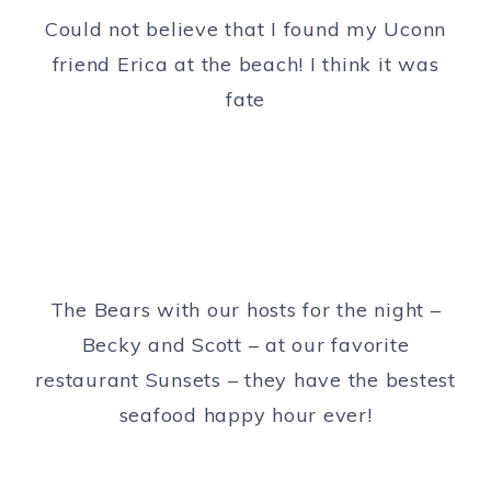
Could not believe that I found my Uconn
friend Erica at the beach! I think it was
fate
The Bears with our hosts for the night –
Becky and Scott – at our favorite
restaurant Sunsets – they have the bestest
seafood happy hour ever!