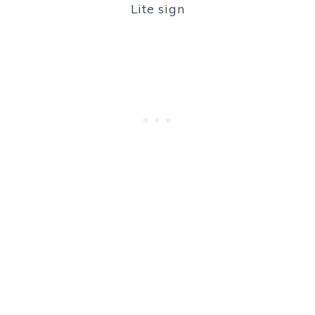
Lite sign