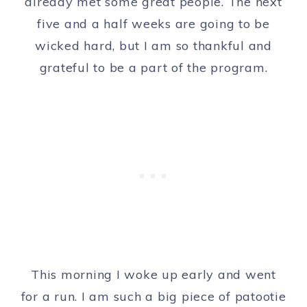
already met some great people. The next
five and a half weeks are going to be
wicked hard, but I am so thankful and
grateful to be a part of the program.
This morning I woke up early and went
for a run. I am such a big piece of patootie