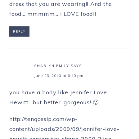
dress that you are wearing!! And the
food… mmmmm… I LOVE food!!
REPLY
SHARLYN EMILY
SAYS
June 23, 2010 at 6:40 pm
you have a body like Jennifer Love
Hewitt.. but better. gorgeous! 🙂
http://tengossip.com/wp-
content/uploads/2009/09/jennifer-love-
hewitt-september-shape-2009-2.jpg