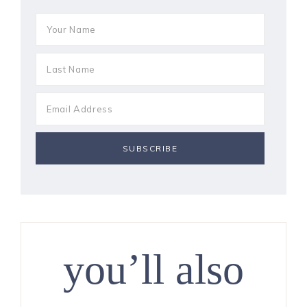
you’ll also