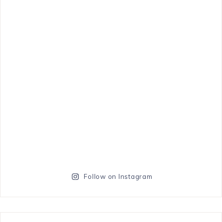
Follow on Instagram