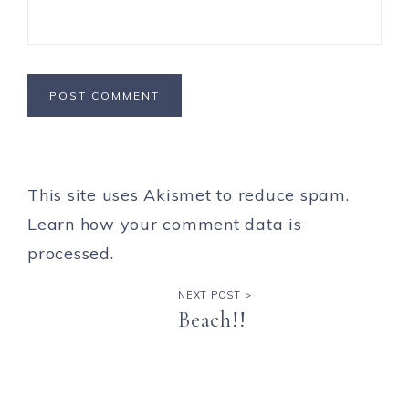
This site uses Akismet to reduce spam.
Learn how your comment data is
processed.
NEXT POST >
Beach!!