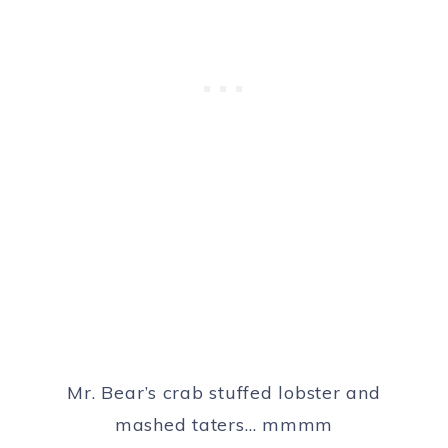
Mr. Bear’s crab stuffed lobster and
mashed taters… mmmm