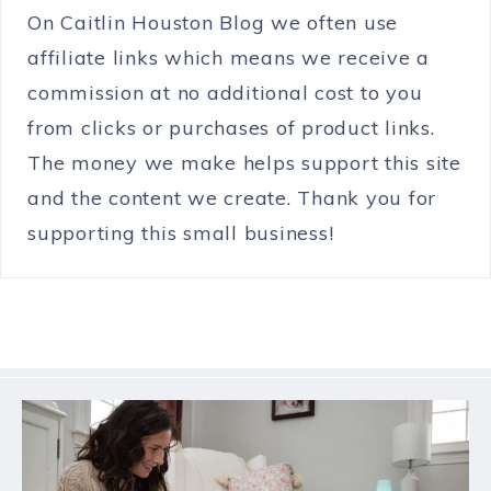
On Caitlin Houston Blog we often use
affiliate links which means we receive a
commission at no additional cost to you
from clicks or purchases of product links.
The money we make helps support this site
and the content we create. Thank you for
supporting this small business!