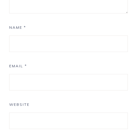
NAME
*
EMAIL
*
WEBSITE