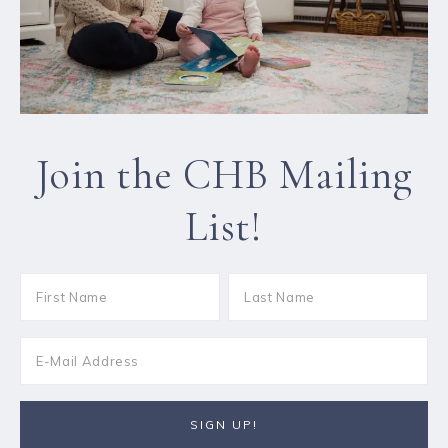
Join the CHB Mailing
List!