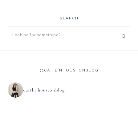
SEARCH
@CAITLINHOUSTONBLOG
caitlinhoustonblog