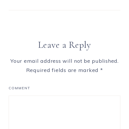
Leave a Reply
Your email address will not be published.
Required fields are marked
*
COMMENT