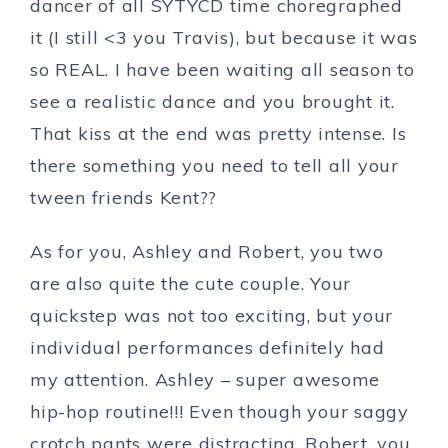
dancer of all SYTYCD time choregraphed
it (I still <3 you Travis), but because it was
so REAL. I have been waiting all season to
see a realistic dance and you brought it.
That kiss at the end was pretty intense. Is
there something you need to tell all your
tween friends Kent??
As for you, Ashley and Robert, you two
are also quite the cute couple. Your
quickstep was not too exciting, but your
individual performances definitely had
my attention. Ashley – super awesome
hip-hop routine!!! Even though your saggy
crotch pants were distracting. Robert, you