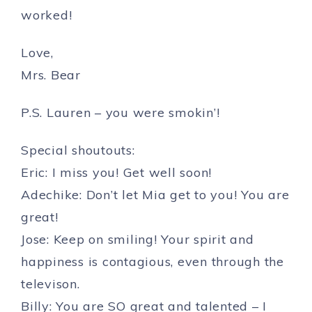
worked!
Love,
Mrs. Bear
P.S. Lauren – you were smokin’!
Special shoutouts:
Eric: I miss you! Get well soon!
Adechike: Don’t let Mia get to you! You are
great!
Jose: Keep on smiling! Your spirit and
happiness is contagious, even through the
televison.
Billy: You are SO great and talented – I