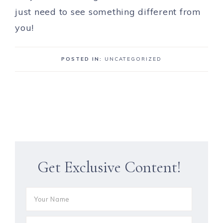
just need to see something different from
you!
POSTED IN:
UNCATEGORIZED
Get Exclusive Content!