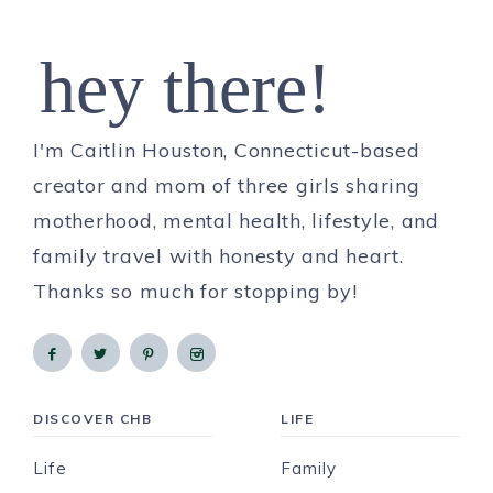
hey there!
I'm Caitlin Houston, Connecticut-based
creator and mom of three girls sharing
motherhood, mental health, lifestyle, and
family travel with honesty and heart.
Thanks so much for stopping by!
DISCOVER CHB
LIFE
Life
Family