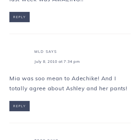
REPLY
MLD
SAYS
July 8, 2010 at 7:34 pm
Mia was soo mean to Adechike! And I
totally agree about Ashley and her pants!
REPLY