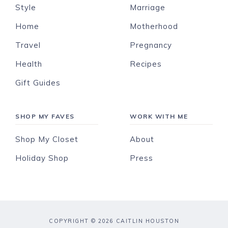
Style
Marriage
Home
Motherhood
Travel
Pregnancy
Health
Recipes
Gift Guides
SHOP MY FAVES
WORK WITH ME
Shop My Closet
About
Holiday Shop
Press
COPYRIGHT © 2026 CAITLIN HOUSTON