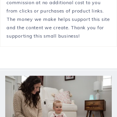
commission at no additional cost to you
from clicks or purchases of product links.
The money we make helps support this site
and the content we create. Thank you for
supporting this small business!