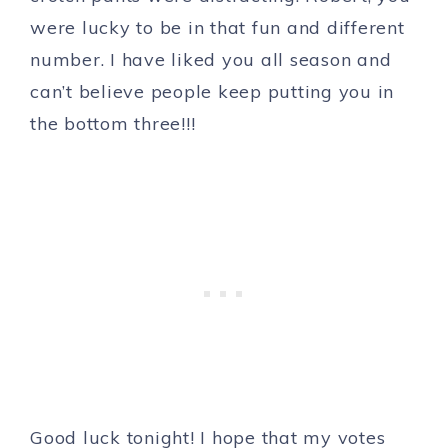
were lucky to be in that fun and different
number. I have liked you all season and
can’t believe people keep putting you in
the bottom three!!!
Good luck tonight! I hope that my votes