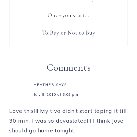
Once you start…
To Buy or Not to Buy
Comments
HEATHER
SAYS
July 8, 2010 at 5:09 pm
Love this!!! My tivo didn’t start taping it till
30 min, I was so devastated!!! I think Jose
should go home tonight.