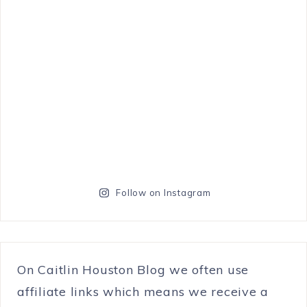
Follow on Instagram
On Caitlin Houston Blog we often use
affiliate links which means we receive a