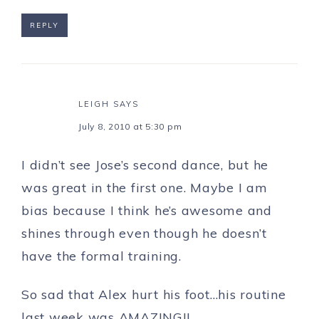
REPLY
LEIGH
SAYS
July 8, 2010 at 5:30 pm
I didn’t see Jose’s second dance, but he
was great in the first one. Maybe I am
bias because I think he’s awesome and
shines through even though he doesn’t
have the formal training.
So sad that Alex hurt his foot…his routine
last week was AMAZING!!