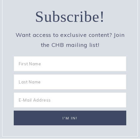
Subscribe!
Want access to exclusive content? Join
the CHB mailing list!