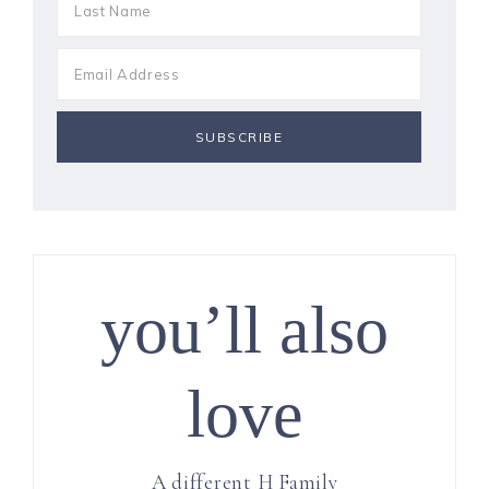
you’ll also
love
A different H Family