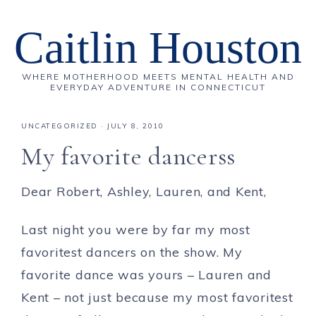
Caitlin Houston
WHERE MOTHERHOOD MEETS MENTAL HEALTH AND
EVERYDAY ADVENTURE IN CONNECTICUT
UNCATEGORIZED
·
JULY 8, 2010
My favorite dancerss
Dear Robert, Ashley, Lauren, and Kent,
Last night you were by far my most
favoritest dancers on the show. My
favorite dance was yours – Lauren and
Kent – not just because my most favoritest