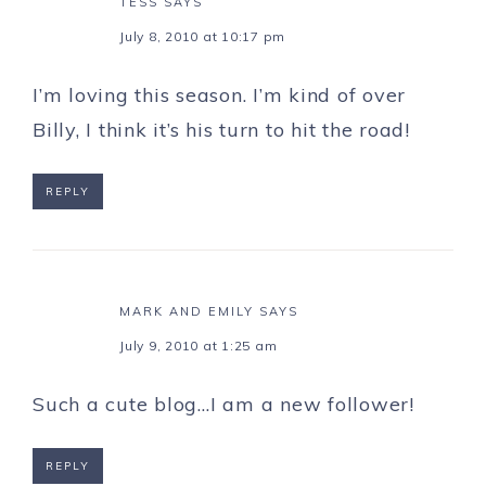
TESS
SAYS
July 8, 2010 at 10:17 pm
I’m loving this season. I’m kind of over
Billy, I think it’s his turn to hit the road!
REPLY
MARK AND EMILY
SAYS
July 9, 2010 at 1:25 am
Such a cute blog…I am a new follower!
REPLY