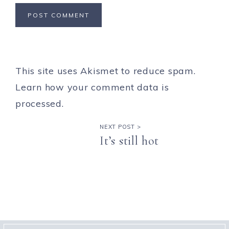
This site uses Akismet to reduce spam.
Learn how your comment data is
processed.
NEXT POST >
It’s still hot