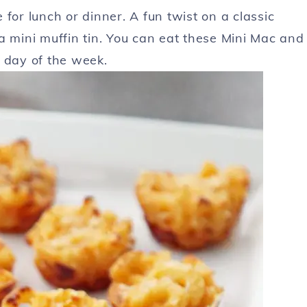
for lunch or dinner. A fun twist on a classic
a mini muffin tin. You can eat these Mini Mac and
 day of the week.