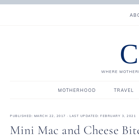
AB
C
WHERE MOTHERH
MOTHERHOOD
TRAVEL
PUBLISHED:
MARCH 22, 2017
· LAST UPDATED: FEBRUARY 3, 2021
Mini Mac and Cheese Bit