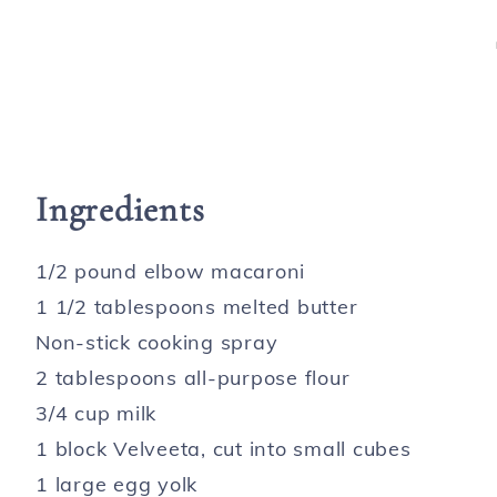
Ingredients
1/2 pound elbow macaroni
1 1/2 tablespoons melted butter
Non-stick cooking spray
2 tablespoons all-purpose flour
3/4 cup milk
1 block Velveeta, cut into small cubes
1 large egg yolk