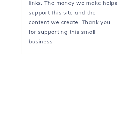
links. The money we make helps
support this site and the
content we create. Thank you
for supporting this small
business!