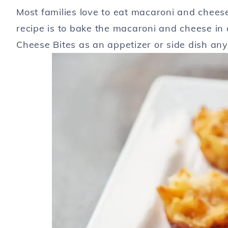
Most families love to eat macaroni and cheese 
recipe is to bake the macaroni and cheese in 
Cheese Bites as an appetizer or side dish any