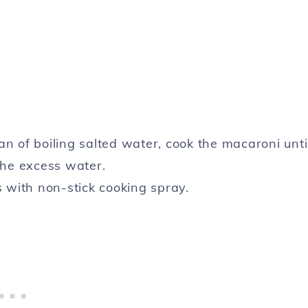
n of boiling salted water, cook the macaroni unti
the excess water.
s with non-stick cooking spray.