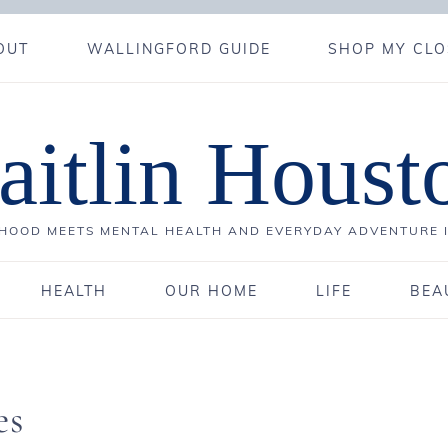
OUT
WALLINGFORD GUIDE
SHOP MY CLO
aitlin Houst
OOD MEETS MENTAL HEALTH AND EVERYDAY ADVENTURE 
HEALTH
OUR HOME
LIFE
BEA
es