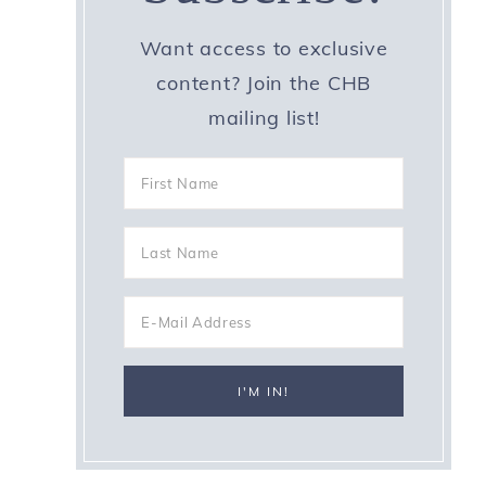
Want access to exclusive
content? Join the CHB
mailing list!