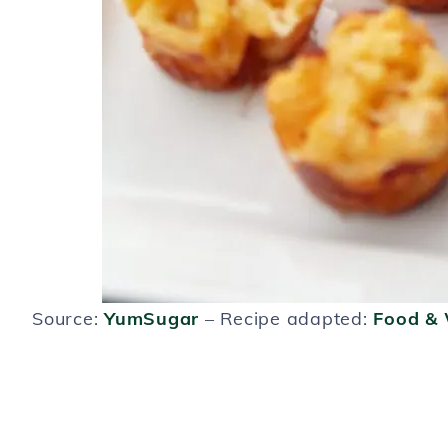
Source:
YumSugar
– Recipe adapted:
Food &