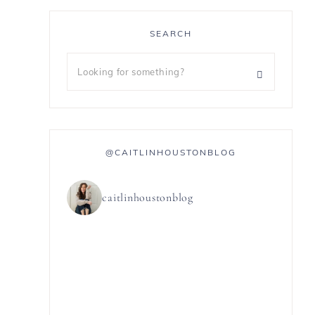
SEARCH
@CAITLINHOUSTONBLOG
caitlinhoustonblog