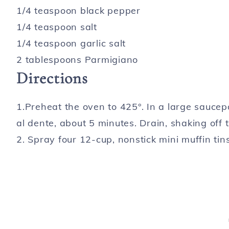
1/4 teaspoon black pepper
1/4 teaspoon salt
1/4 teaspoon garlic salt
2 tablespoons Parmigiano
Directions
1.Preheat the oven to 425°. In a large saucepa
al dente, about 5 minutes. Drain, shaking off 
2. Spray four 12-cup, nonstick mini muffin tin