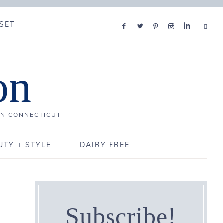
SET
on
IN CONNECTICUT
UTY + STYLE
DAIRY FREE
Subscribe!