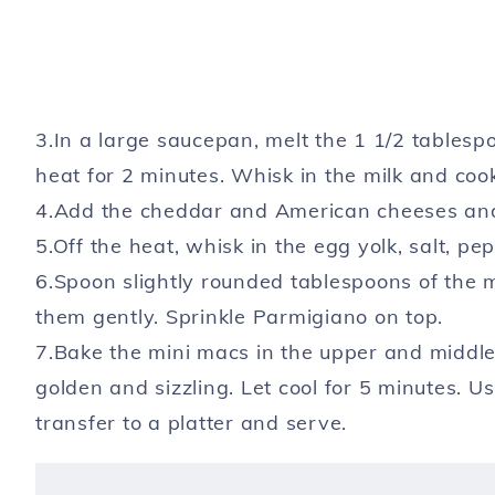
3.In a large saucepan, melt the 1 1/2 tablesp
heat for 2 minutes. Whisk in the milk and cook
4.Add the cheddar and American cheeses and 
5.Off the heat, whisk in the egg yolk, salt, pep
6.Spoon slightly rounded tablespoons of the 
them gently. Sprinkle Parmigiano on top.
7.Bake the mini macs in the upper and middle 
golden and sizzling. Let cool for 5 min­utes. U
transfer to a platter and serve.