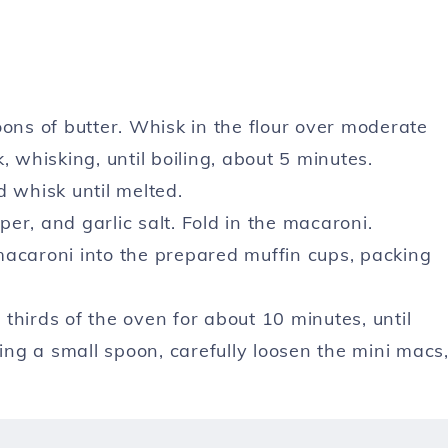
oons of butter. Whisk in the flour over moderate
, whisking, until boiling, about 5 minutes.
whisk until melted.
per, and garlic salt. Fold in the macaroni.
macaroni into the prepared muffin cups, packing
thirds of the oven for about 10 minutes, until
sing a small spoon, carefully loosen the mini macs