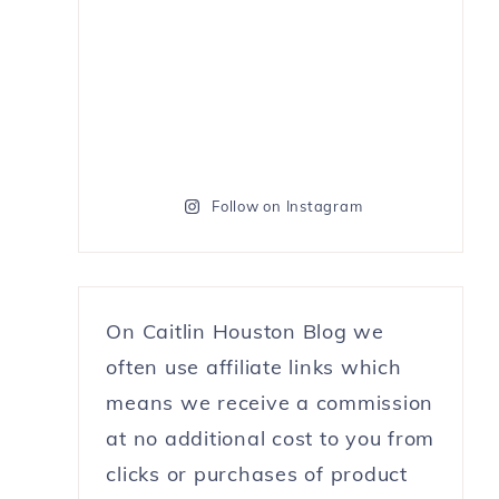
Follow on Instagram
On Caitlin Houston Blog we
often use affiliate links which
means we receive a commission
at no additional cost to you from
clicks or purchases of product