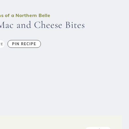
s of a Northern Belle
Mac and Cheese Bites
PIN RECIPE
PE