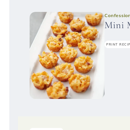
Confession
Mini 
PRINT RECI