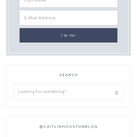
SEARCH
@CAITLINHOUSTONBLOG