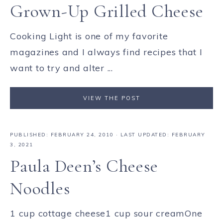
Grown-Up Grilled Cheese
Cooking Light is one of my favorite
magazines and I always find recipes that I
want to try and alter ...
VIEW THE POST
PUBLISHED:
FEBRUARY 24, 2010
· LAST UPDATED: FEBRUARY
3, 2021
Paula Deen’s Cheese
Noodles
1 cup cottage cheese1 cup sour creamOne