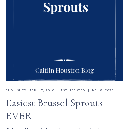
PUBLISHED:
APRIL 5, 2010
· LAST UPDATED: JUNE 18, 2025
Easiest Brussel Sprouts
EVER