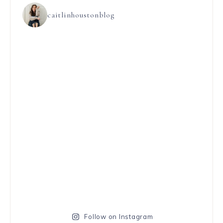
caitlinhoustonblog
Follow on Instagram