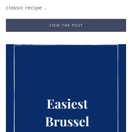
classic recipe ...
VIEW THE POST