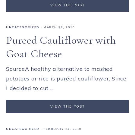
VIEW THE POST
UNCATEGORIZED
·
MARCH 22, 2010
Pureed Cauliflower with
Goat Cheese
SourceA healthy alternative to mashed
potatoes or rice is puréed cauliflower. Since
I decided to cut ...
VIEW THE POST
UNCATEGORIZED
·
FEBRUARY 24, 2010