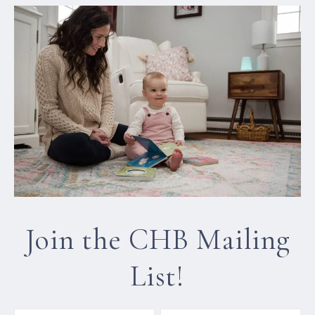
Join the CHB Mailing
List!