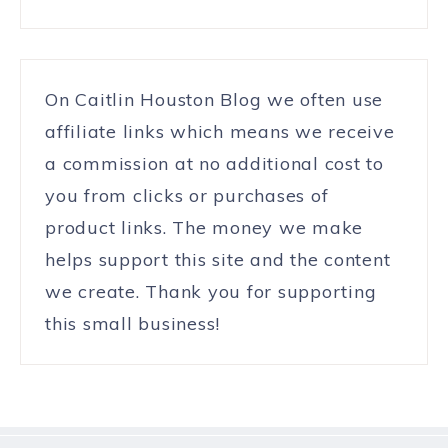
On Caitlin Houston Blog we often use
affiliate links which means we receive
a commission at no additional cost to
you from clicks or purchases of
product links. The money we make
helps support this site and the content
we create. Thank you for supporting
this small business!