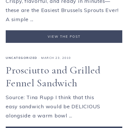
Crispy, flavorful, and ready in minutes—
these are the Easiest Brussels Sprouts Ever!
A simple ...
VIEW THE POST
UNCATEGORIZED
·
MARCH 23, 2010
Prosciutto and Grilled
Fennel Sandwich
Source: Tina Rupp I think that this
easy sandwich would be DELICIOUS
alongside a warm bowl ...