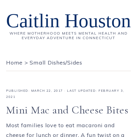
Caitlin Houston
WHERE MOTHERHOOD MEETS MENTAL HEALTH AND
EVERYDAY ADVENTURE IN CONNECTICUT
Home
>
Small Dishes/Sides
PUBLISHED:
MARCH 22, 2017
· LAST UPDATED: FEBRUARY 3,
2021
Mini Mac and Cheese Bites
Most families love to eat macaroni and
cheese for lunch or dinner. A fun twist on a