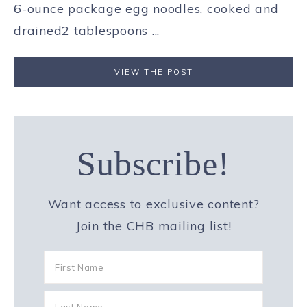
6-ounce package egg noodles, cooked and
drained2 tablespoons ...
VIEW THE POST
Subscribe!
Want access to exclusive content?
Join the CHB mailing list!