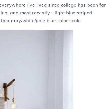
 everywhere I’ve lived since college has been far
ng, and most recently – light blue striped
 to a gray/white/pale blue color scale.