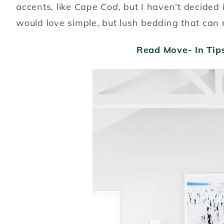
accents, like
Cape Cod,
but I haven’t decided 
would love simple, but lush bedding that can
Read Move- In Ti