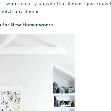
if I want to carry on with that theme. I just know 
 match any theme.
ps for New Homeowners