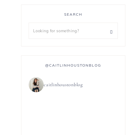
SEARCH
@CAITLINHOUSTONBLOG
caitlinhoustonblog