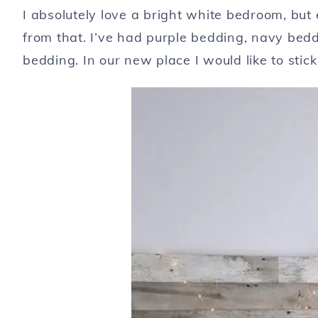
I absolutely love a bright white bedroom, but
from that. I’ve had purple bedding, navy beddi
bedding. In our new place I would like to stick