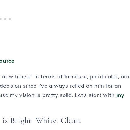
ource
 new house” in terms of furniture, paint color, an
ecision since I’ve always relied on him for an
e my vision is pretty solid. Let’s start with
my
is Bright. White. Clean.