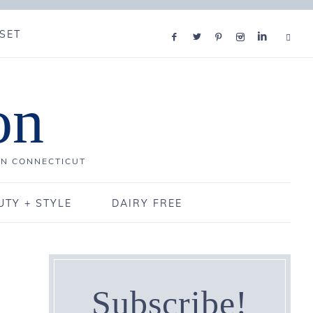
SET
on
IN CONNECTICUT
UTY + STYLE
DAIRY FREE
Subscribe!