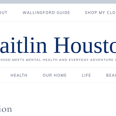
OUT
WALLINGFORD GUIDE
SHOP MY CLO
aitlin Houst
OOD MEETS MENTAL HEALTH AND EVERYDAY ADVENTURE 
HEALTH
OUR HOME
LIFE
BEA
ion