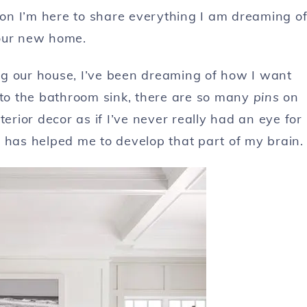
tion I’m here to share everything I am dreaming o
our new home.
ling our house, I’ve been dreaming of how I want
 to the bathroom sink, there are so many
pins
on
erior decor as if I’ve never really had an eye for
 has helped me to develop that part of my brain.