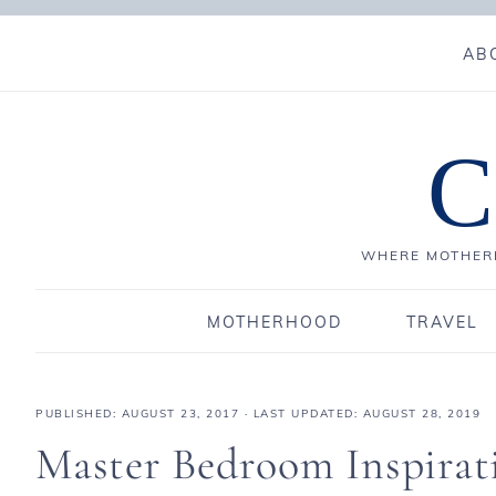
AB
C
WHERE MOTHERH
MOTHERHOOD
TRAVEL
PUBLISHED:
AUGUST 23, 2017
· LAST UPDATED: AUGUST 28, 2019
Master Bedroom Inspirat