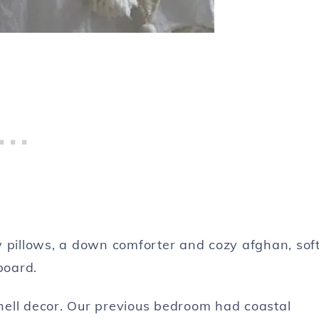
y pillows, a down comforter and cozy afghan, sof
board.
 shell decor. Our previous bedroom had coastal