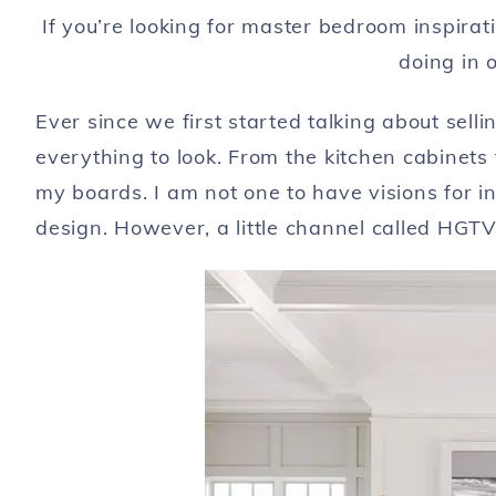
If you’re looking for master bedroom inspira
doing in 
Ever since we first started talking about sel
everything to look. From the kitchen cabinets
my boards. I am not one to have visions for int
design. However, a little channel called HGTV