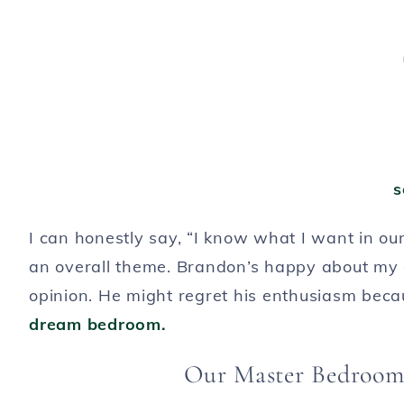
s
I can honestly say, “I know what I want in our
an overall theme. Brandon’s happy about my d
opinion. He might regret his enthusiasm becaus
dream bedroom.
Our Master Bedroom 