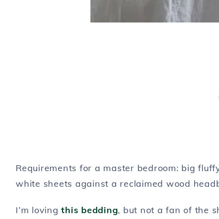
Requirements for a master bedroom: big fluff
white sheets against a reclaimed wood head
I’m loving
this bedding
, but not a fan of the