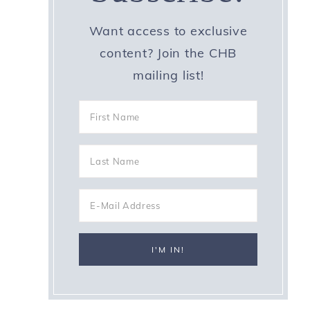
f
Want access to exclusive
content? Join the CHB
mailing list!