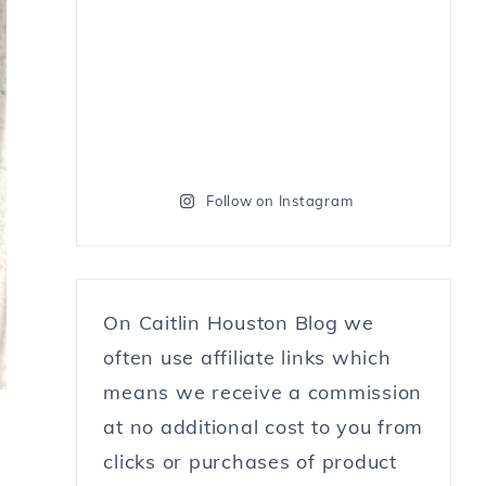
Follow on Instagram
On Caitlin Houston Blog we
often use affiliate links which
means we receive a commission
at no additional cost to you from
clicks or purchases of product