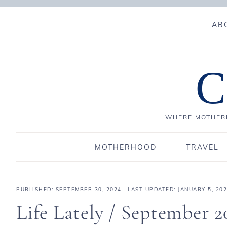
AB
C
WHERE MOTHERH
MOTHERHOOD
TRAVEL
PUBLISHED:
SEPTEMBER 30, 2024
· LAST UPDATED: JANUARY 5, 20
Life Lately / September 2