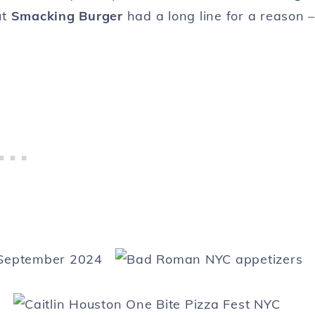
ut
Smacking Burger
had a long line for a reason –