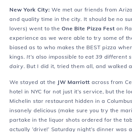
New York City:
We met our friends from Ariz
and quality time in the city. It should be no 
lovers) went to the
One Bite Pizza Fest
on Ran
experience as we were able to try some of the 
biased as to who makes the BEST pizza when 
kings.
It’s a
lso
impossible to eat 39 different 
dairy
. But I did it, tried them all, and walk
We stayed at the
JW Marriott
across from Cen
hotel in NYC for not just it’s service, but the
Michelin star restaurant hidden in a Columbus
insanely delicious (make sure you try the mari
partake in the liquor shots ordered for the tab
actually ‘drive!’ Saturday night’s dinner was