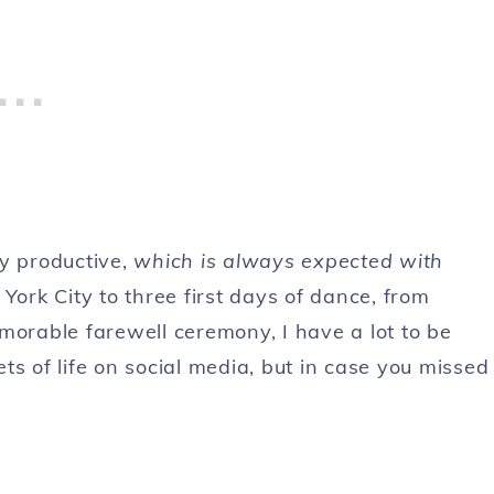
ry productive,
which is always expected with
York City to three first days of dance, from
morable farewell ceremony, I have a lot to be
pets of life on social media, but in case you missed