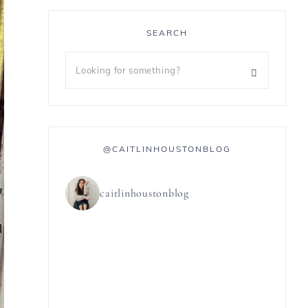
SEARCH
@CAITLINHOUSTONBLOG
caitlinhoustonblog