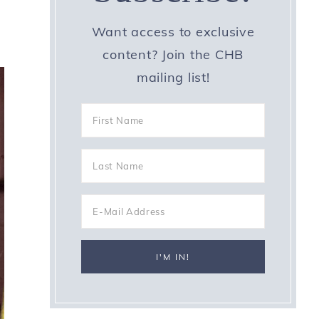
Want access to exclusive
content? Join the CHB
mailing list!