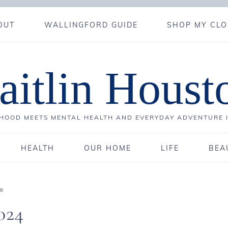
OUT
WALLINGFORD GUIDE
SHOP MY CLO
aitlin Houst
OOD MEETS MENTAL HEALTH AND EVERYDAY ADVENTURE 
HEALTH
OUR HOME
LIFE
BEA
26
024