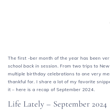
The first -ber month of the year has been ve
school back in session
. From two trips to New 
multiple birthday celebrations to one very me
thankful for. I share a lot of my favorite snip
it – here is a recap of September 2024.
Life Lately – September 2024