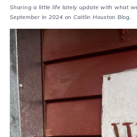
Sharing a little life lately update with what
September in 2024 on Caitlin Houston Blog.