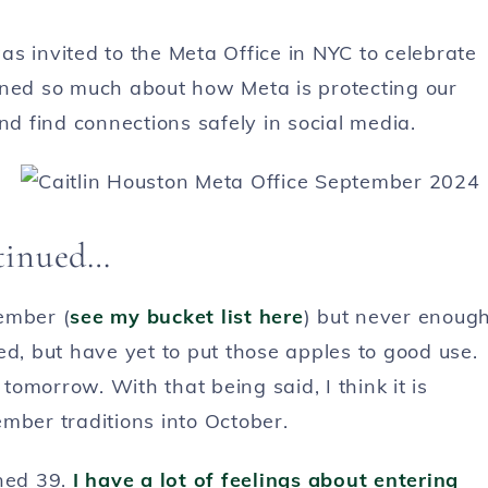
 was invited to the Meta Office in NYC to celebrate
rned so much about how Meta is protecting our
nd find connections safely in social media.
ntinued…
ember (
see my bucket list here
) but never enoug
ed, but have yet to put those apples to good use.
 tomorrow. With that being said, I think it is
mber traditions into October.
rned 39.
I have a lot of feelings about entering