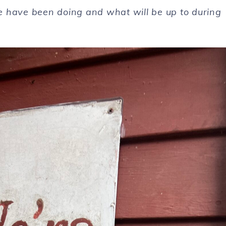
 we have been doing and what will be up to during