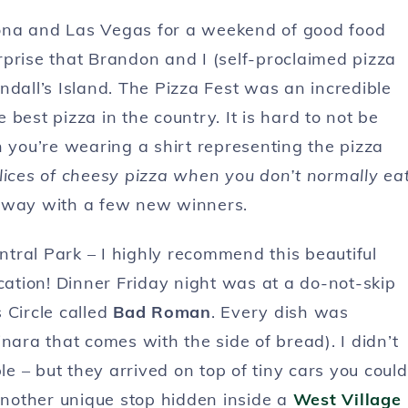
ona and Las Vegas for a weekend of good food
surprise that Brandon and I (self-proclaimed pizza
dall’s Island. The Pizza Fest was an incredible
best pizza in the country. It is hard to not be
you’re wearing a shirt representing the pizza
slices of cheesy pizza when you don’t normally ea
ed away with a few new winners.
tral Park – I highly recommend this beautiful
 location! Dinner Friday night was at a do-not-skip
 Circle called
Bad Roman
. Every dish was
nara that comes with the side of bread). I didn’t
le – but they arrived on top of tiny cars you could
 another unique stop hidden inside a
West Village