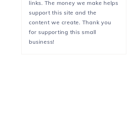
links. The money we make helps
support this site and the
content we create. Thank you
for supporting this small
business!