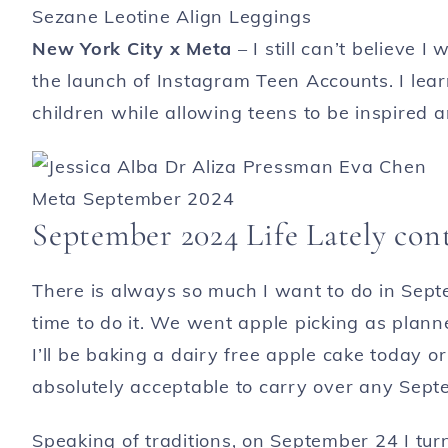
New York City x Meta
– I still can’t believe I
the launch of Instagram Teen Accounts. I lea
children while allowing teens to be inspired a
September 2024 Life Lately co
There is always so much I want to do in Sept
time to do it. We went apple picking as plann
I’ll be baking a dairy free apple cake today or
absolutely acceptable to carry over any Septe
Speaking of traditions, on September 24 I tu