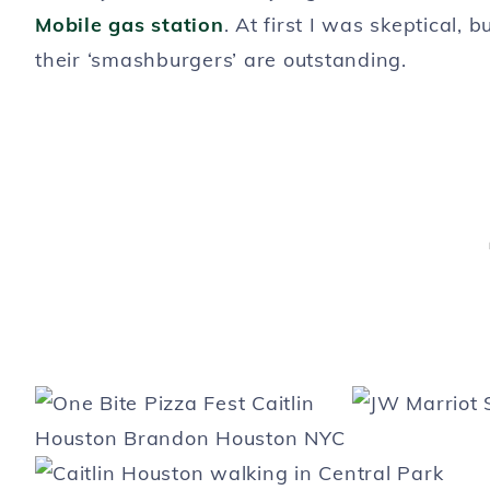
Mobile gas station
. At first I was skeptical, b
their ‘smashburgers’ are outstanding.