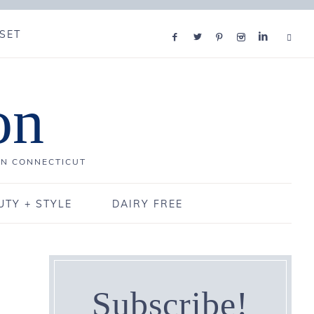
SET
on
IN CONNECTICUT
UTY + STYLE
DAIRY FREE
Subscribe!