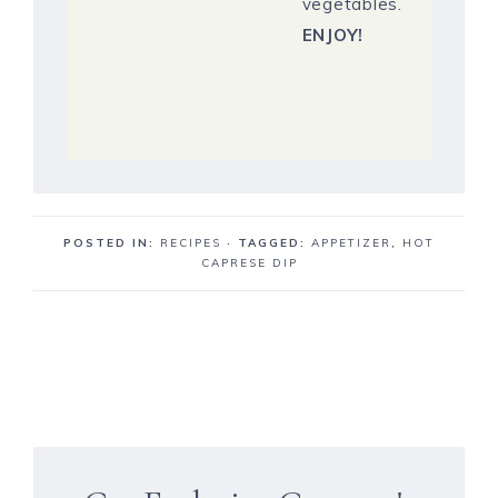
vegetables.
ENJOY!
POSTED IN:
RECIPES
· TAGGED:
APPETIZER
,
HOT
CAPRESE DIP