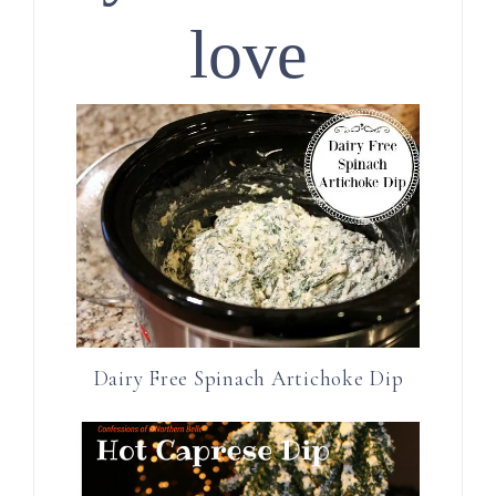
love
Dairy Free Spinach Artichoke Dip