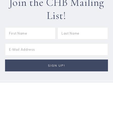
Join the CHB Mailing
List!