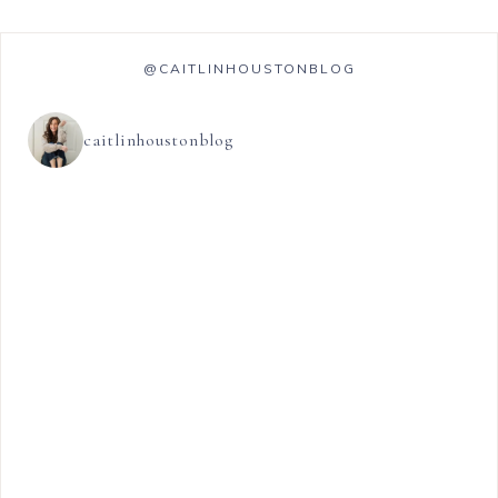
@CAITLINHOUSTONBLOG
caitlinhoustonblog