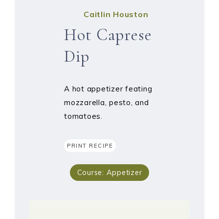
Caitlin Houston
Hot Caprese
Dip
A hot appetizer feating
mozzarella, pesto, and
tomatoes.
PRINT RECIPE
Course:
Appetizer