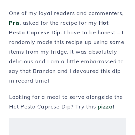
One of my loyal readers and commenters,
Pris
, asked for the recipe for my
Hot
Pesto Caprese Dip.
I have to be honest – I
randomly made this recipe up using some
items from my fridge. It was absolutely
delicious and I am a little embarrassed to
say that Brandon and I devoured this dip
in record time!
Looking for a meal to serve alongside the
Hot Pesto Caprese Dip? Try this
pizza
!