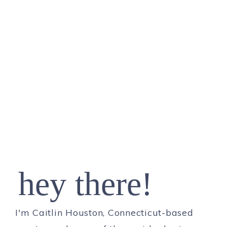
hey there!
I'm Caitlin Houston, Connecticut-based