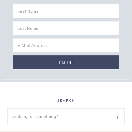
SEARCH