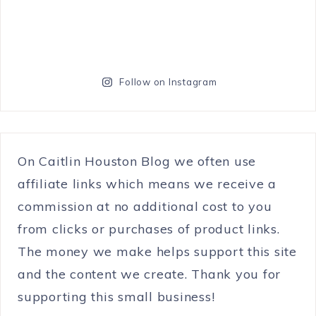
Follow on Instagram
On Caitlin Houston Blog we often use
affiliate links which means we receive a
commission at no additional cost to you
from clicks or purchases of product links.
The money we make helps support this site
and the content we create. Thank you for
supporting this small business!