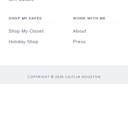
SHOP MY FAVES
WORK WITH ME
Shop My Closet
About
Holiday Shop
Press
COPYRIGHT © 2026 CAITLIN HOUSTON