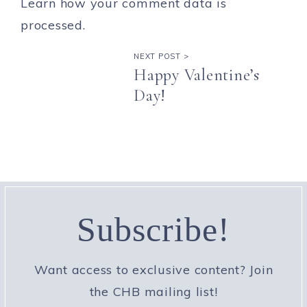
Learn how your comment data is
processed.
NEXT POST >
Happy Valentine’s
Day!
Subscribe!
Want access to exclusive content? Join
the CHB mailing list!