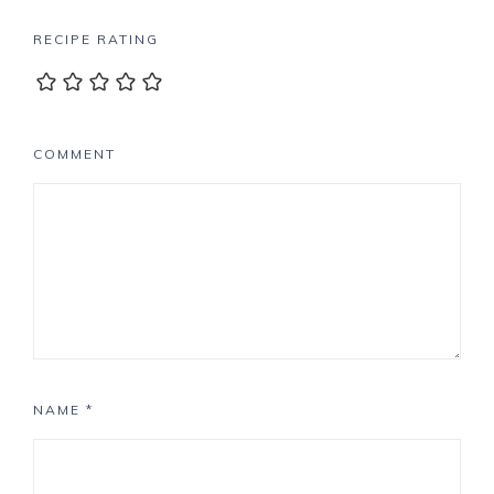
RECIPE RATING
COMMENT
NAME
*