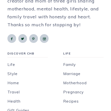
creator and mom of three girls sharing
motherhood, mental health, lifestyle, and
family travel with honesty and heart.
Thanks so much for stopping by!
DISCOVER CHB
LIFE
Life
Family
Style
Marriage
Home
Motherhood
Travel
Pregnancy
Health
Recipes
Gift Guides