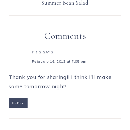
Summer Bean Salad
Comments
PRIS
SAYS
February 16, 2012 at 7:05 pm
Thank you for sharing!! I think I’ll make
some tomorrow night!
REPLY