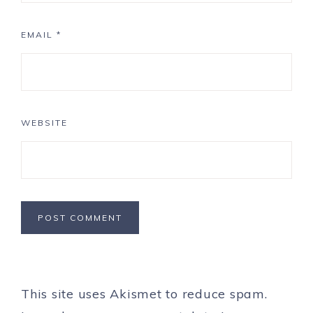
EMAIL
*
WEBSITE
This site uses Akismet to reduce spam.