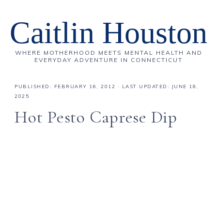
Caitlin Houston
WHERE MOTHERHOOD MEETS MENTAL HEALTH AND
EVERYDAY ADVENTURE IN CONNECTICUT
PUBLISHED:
FEBRUARY 16, 2012
· LAST UPDATED: JUNE 18,
2025
Hot Pesto Caprese Dip