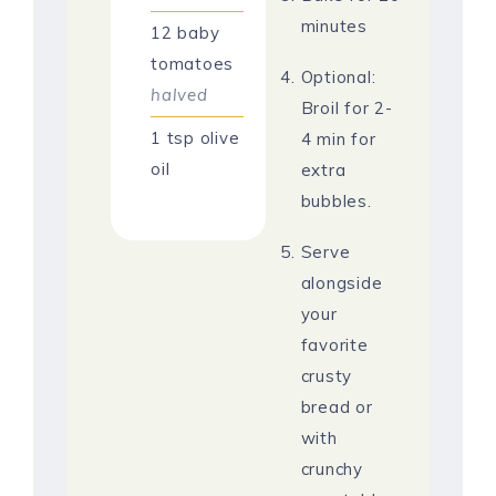
minutes
12
baby
tomatoes
Optional:
halved
Broil for 2-
1
tsp
olive
4 min for
oil
extra
bubbles.
Serve
alongside
your
favorite
crusty
bread or
with
crunchy