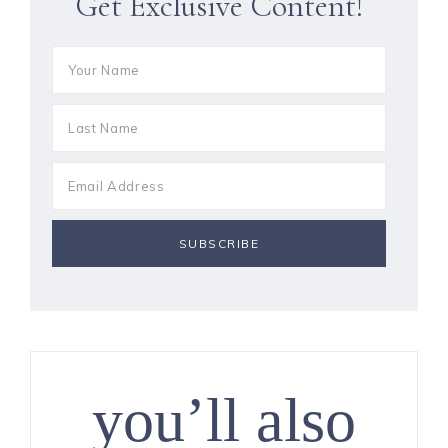
Get Exclusive Content!
you’ll also