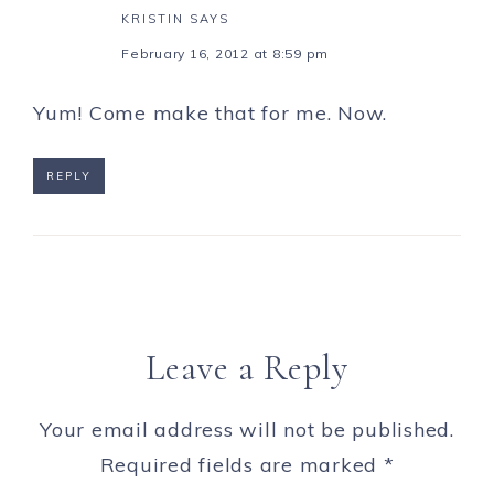
KRISTIN
SAYS
February 16, 2012 at 8:59 pm
Yum! Come make that for me. Now.
REPLY
Leave a Reply
Your email address will not be published.
Required fields are marked
*