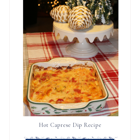
Hot Caprese Dip Recipe