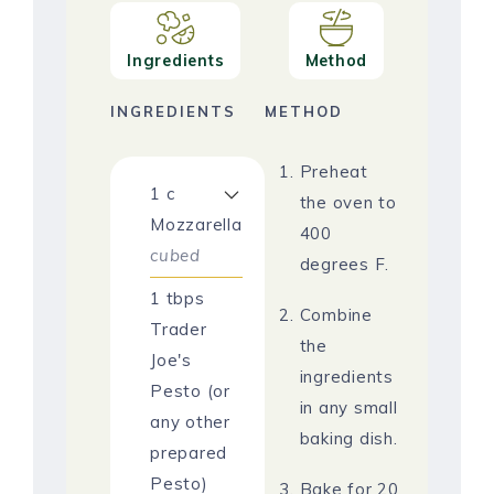
Ingredients
Method
INGREDIENTS
METHOD
Preheat
1
c
the oven to
Mozzarella
400
cubed
degrees F.
1
tbps
Combine
Trader
the
Joe's
ingredients
Pesto (or
in any small
any other
baking dish.
prepared
Pesto)
Bake for 20