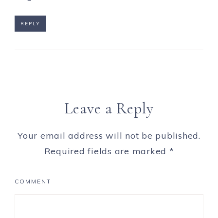
REPLY
Leave a Reply
Your email address will not be published.
Required fields are marked
*
COMMENT