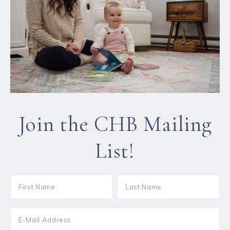
Join the CHB Mailing
List!