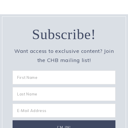
Subscribe!
Want access to exclusive content? Join
the CHB mailing list!