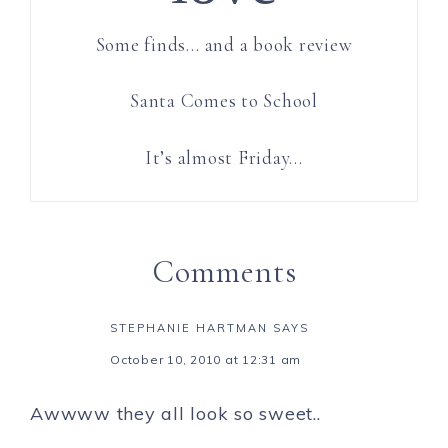
Some finds… and a book review
Santa Comes to School
It’s almost Friday…
Comments
STEPHANIE HARTMAN
SAYS
October 10, 2010 at 12:31 am
Awwww they all look so sweet..