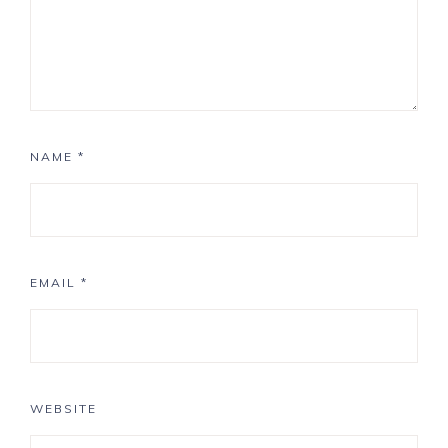
NAME
*
EMAIL
*
WEBSITE