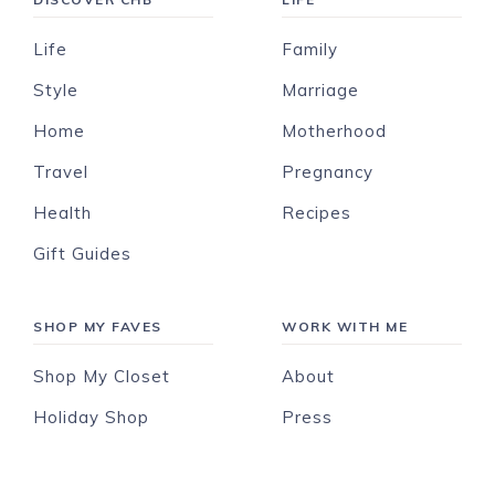
Life
Family
Style
Marriage
Home
Motherhood
Travel
Pregnancy
Health
Recipes
Gift Guides
SHOP MY FAVES
WORK WITH ME
Shop My Closet
About
Holiday Shop
Press