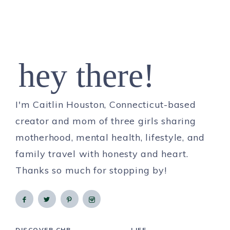
hey there!
I'm Caitlin Houston, Connecticut-based
creator and mom of three girls sharing
motherhood, mental health, lifestyle, and
family travel with honesty and heart.
Thanks so much for stopping by!
DISCOVER CHB
LIFE