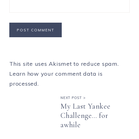
This site uses Akismet to reduce spam.
Learn how your comment data is
processed.
NEXT POST >
My Last Yankee
Challenge… for
awhile