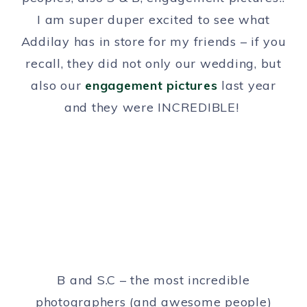
I am super duper excited to see what
Addilay has in store for my friends – if you
recall, they did not only our wedding, but
also our
engagement pictures
last year
and they were INCREDIBLE!
B and S.C – the most incredible
photographers (and awesome people)