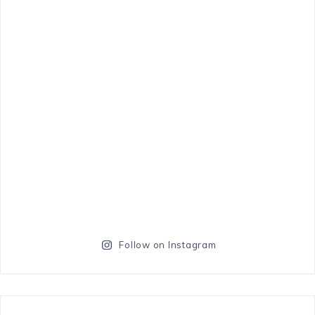
Follow on Instagram