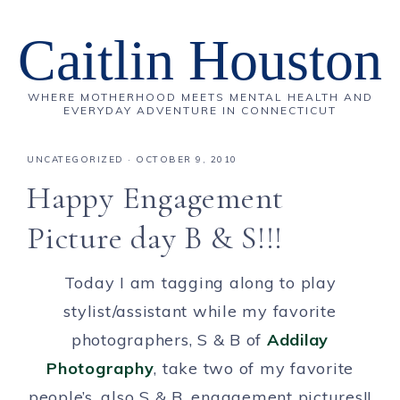
Caitlin Houston
WHERE MOTHERHOOD MEETS MENTAL HEALTH AND
EVERYDAY ADVENTURE IN CONNECTICUT
UNCATEGORIZED
·
OCTOBER 9, 2010
Happy Engagement
Picture day B & S!!!
Today I am tagging along to play
stylist/assistant while my favorite
photographers, S & B of
Addilay
Photography
, take two of my favorite
people’s, also S & B, engagement pictures!!