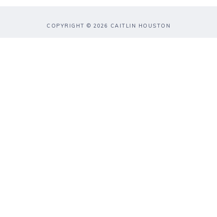
COPYRIGHT © 2026 CAITLIN HOUSTON