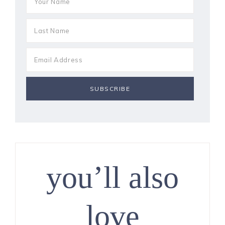
you’ll also
love