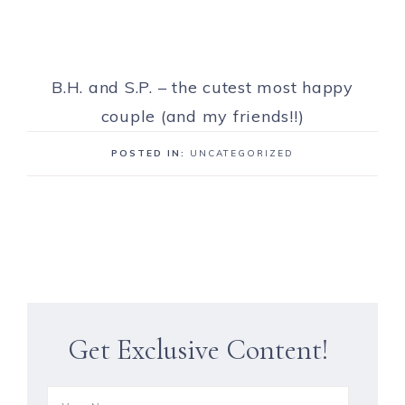
B.H. and S.P. – the cutest most happy
couple (and my friends!!)
POSTED IN:
UNCATEGORIZED
Get Exclusive Content!