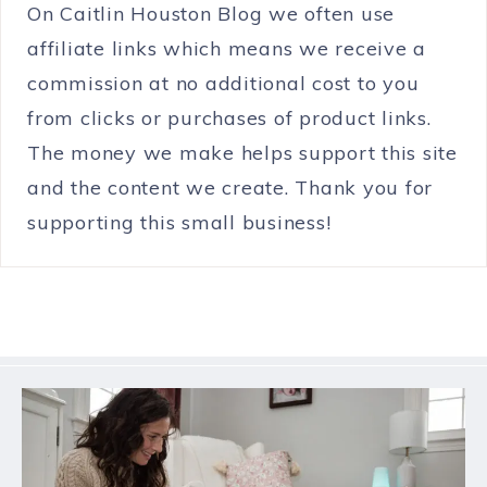
On Caitlin Houston Blog we often use
affiliate links which means we receive a
commission at no additional cost to you
from clicks or purchases of product links.
The money we make helps support this site
and the content we create. Thank you for
supporting this small business!