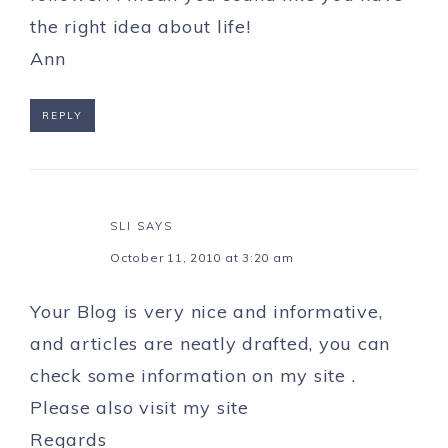
the right idea about life!
Ann
REPLY
SLI
SAYS
October 11, 2010 at 3:20 am
Your Blog is very nice and informative,
and articles are neatly drafted, you can
check some information on my site .
Please also
visit my site
Regards