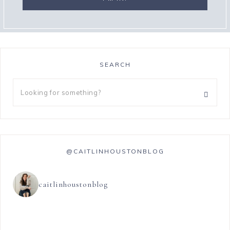
SEARCH
@CAITLINHOUSTONBLOG
caitlinhoustonblog