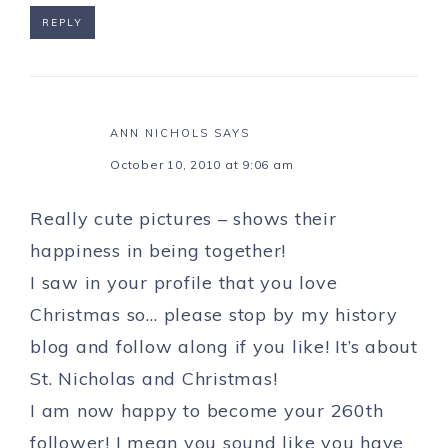
REPLY
ANN NICHOLS
SAYS
October 10, 2010 at 9:06 am
Really cute pictures – shows their
happiness in being together!
I saw in your profile that you love
Christmas so… please stop by my history
blog and follow along if you like! It’s about
St. Nicholas and Christmas!
I am now happy to become your 260th
follower! I mean you sound like you have