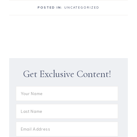
POSTED IN:
UNCATEGORIZED
Get Exclusive Content!