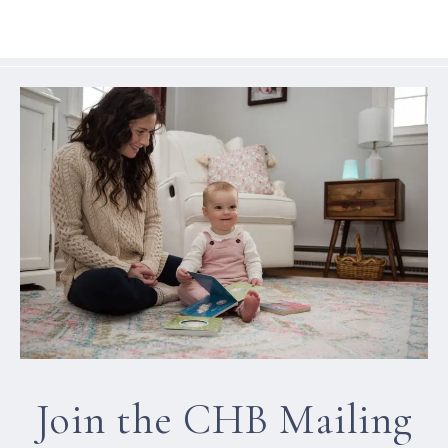
Join the CHB Mailing