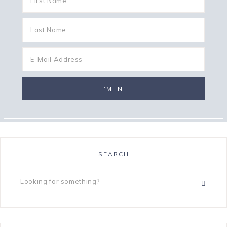
SEARCH