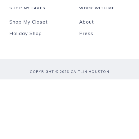
SHOP MY FAVES
WORK WITH ME
Shop My Closet
About
Holiday Shop
Press
COPYRIGHT © 2026 CAITLIN HOUSTON