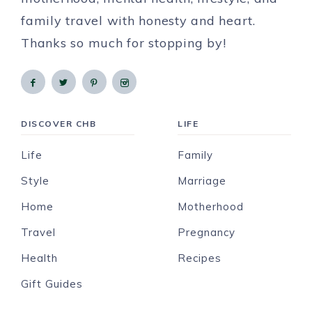
family travel with honesty and heart.
Thanks so much for stopping by!
DISCOVER CHB
LIFE
Life
Family
Style
Marriage
Home
Motherhood
Travel
Pregnancy
Health
Recipes
Gift Guides