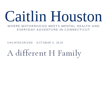
Caitlin Houston
WHERE MOTHERHOOD MEETS MENTAL HEALTH AND
EVERYDAY ADVENTURE IN CONNECTICUT
UNCATEGORIZED
·
OCTOBER 2, 2010
A different H Family