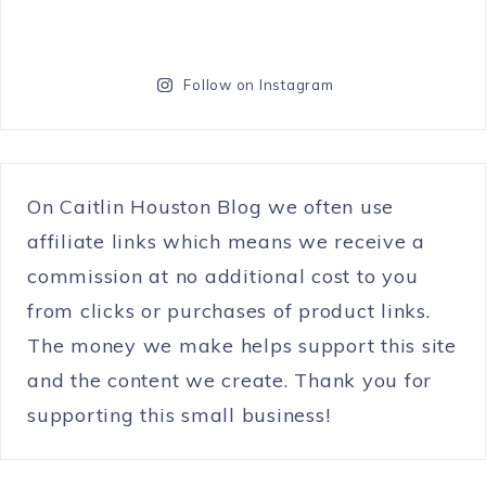
Follow on Instagram
On Caitlin Houston Blog we often use
affiliate links which means we receive a
commission at no additional cost to you
from clicks or purchases of product links.
The money we make helps support this site
and the content we create. Thank you for
supporting this small business!