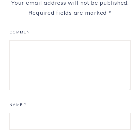
Your email address will not be published.
Required fields are marked
*
COMMENT
NAME
*