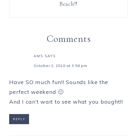
Beach!!
Comments
AMS
SAYS
October 2, 2010 at 3:56 pm
Have SO much fun!! Sounds like the
perfect weekend 🙂
And I can’t wait to see what you bought!!
REPLY