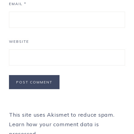
EMAIL
*
WEBSITE
This site uses Akismet to reduce spam.
Learn how your comment data is
processed.