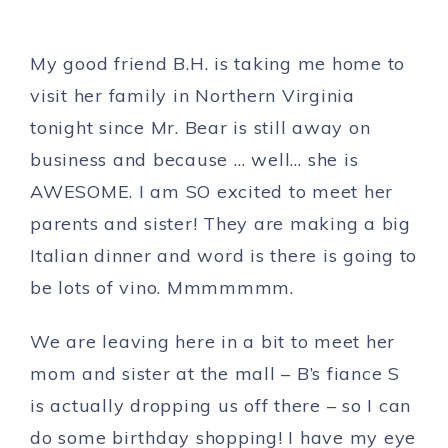
My good friend B.H. is taking me home to
visit her family in Northern Virginia
tonight since Mr. Bear is still away on
business and because … well… she is
AWESOME. I am SO excited to meet her
parents and sister! They are making a big
Italian dinner and word is there is going to
be lots of vino. Mmmmmmm.
We are leaving here in a bit to meet her
mom and sister at the mall – B’s fiance S
is actually dropping us off there – so I can
do some birthday shopping! I have my eye