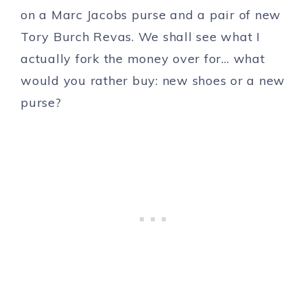
on a Marc Jacobs purse and a pair of new
Tory Burch Revas. We shall see what I
actually fork the money over for… what
would you rather buy: new shoes or a new
purse?