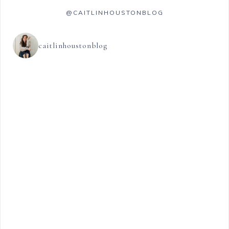
@CAITLINHOUSTONBLOG
caitlinhoustonblog