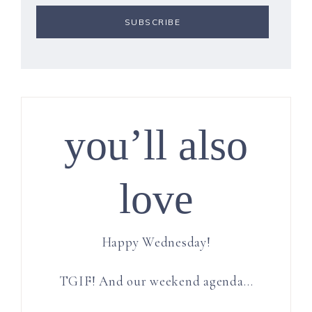
you’ll also
love
Happy Wednesday!
TGIF! And our weekend agenda…