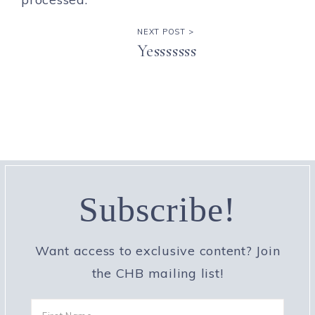
NEXT POST >
Yesssssss
Subscribe!
Want access to exclusive content? Join
the CHB mailing list!