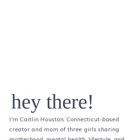
hey there!
I'm Caitlin Houston, Connecticut-based
creator and mom of three girls sharing
motherhood, mental health, lifestyle, and