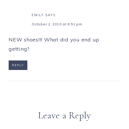
EMILY
SAYS
October 2, 2010 at 8:51 pm
NEW shoes!!! What did you end up
getting?
REPLY
Leave a Reply