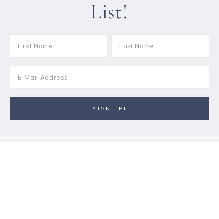
List!