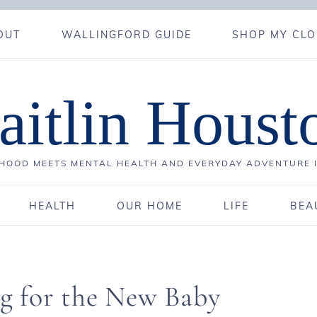
OUT
WALLINGFORD GUIDE
SHOP MY CLO
aitlin Houst
OOD MEETS MENTAL HEALTH AND EVERYDAY ADVENTURE 
HEALTH
OUR HOME
LIFE
BEA
ng for the New Baby