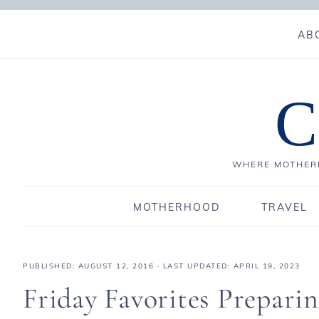
AB
C
WHERE MOTHERH
MOTHERHOOD
TRAVEL
PUBLISHED:
AUGUST 12, 2016
· LAST UPDATED: APRIL 19, 2023
Friday Favorites Prepari