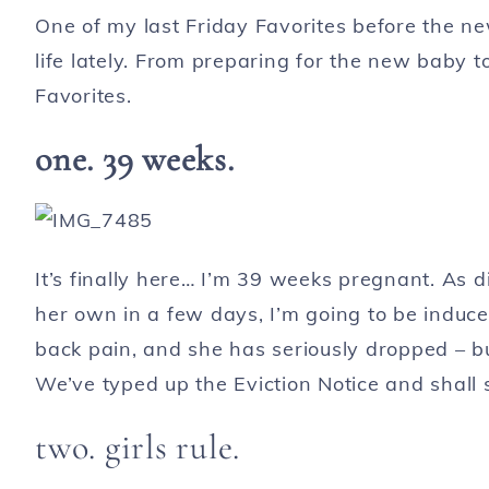
One of my last Friday Favorites before the new
life lately. From preparing for the new baby t
Favorites.
one.
39 weeks.
It’s finally here… I’m 39 weeks pregnant. As 
her own in a few days, I’m going to be induced
back pain, and she has seriously dropped – bu
We’ve typed up the Eviction Notice and shall s
two. girls rule.