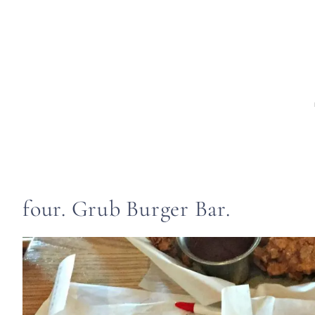
four. Grub Burger Bar.