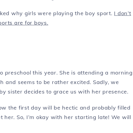
sked why girls were playing the boy sport.
I don’t
orts are for boys.
to
preschool
this year. She is attending a morning
h and seems to be rather excited. Sadly, we
baby sister decides to grace us with her presence.
w the first day will be hectic and probably filled
 her. So, I’m okay with her starting late! We will