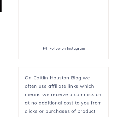
Follow on Instagram
On Caitlin Houston Blog we
often use affiliate links which
means we receive a commission
at no additional cost to you from
clicks or purchases of product