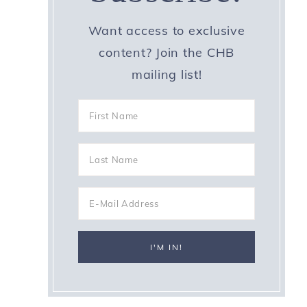
Want access to exclusive
content? Join the CHB
mailing list!