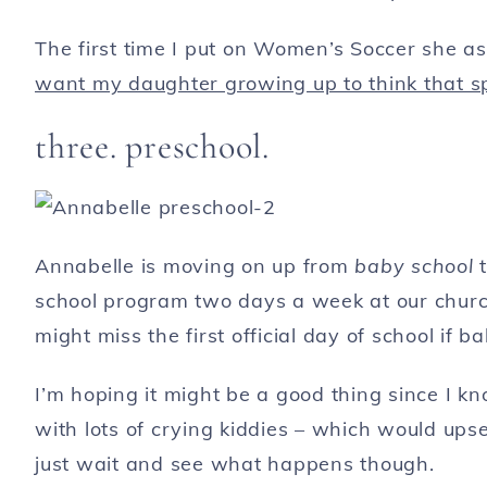
The first time I put on Women’s Soccer she a
want my daughter growing up to think that sp
three. preschool.
Annabelle is moving on up from
baby school
school program two days a week at our churc
might miss the first official day of school if 
I’m hoping it might be a good thing since I kno
with lots of crying kiddies – which would upset
just wait and see what happens though.