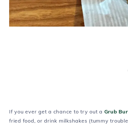
If you ever get a chance to try out a
Grub Bur
fried food, or drink milkshakes (tummy troubl