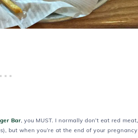
ger Bar
, you MUST. I normally don’t eat red meat
es), but when you’re at the end of your pregnancy