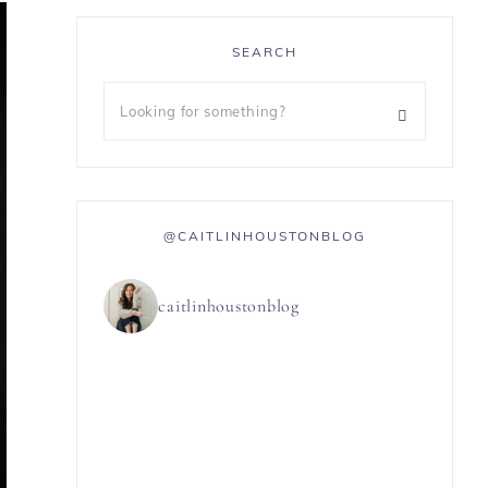
SEARCH
@CAITLINHOUSTONBLOG
caitlinhoustonblog