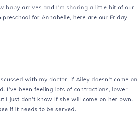
 baby arrives and I’m sharing a little bit of our
o preschool for Annabelle, here are our Friday
discussed with my doctor, if Ailey doesn’t come on
. I’ve been feeling lots of contractions, lower
t I just don’t know if she will come on her own.
ee if it needs to be served.