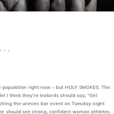
le population right now – but HOLY SMOKES. The
 I think they’re leotards should say, “Girl
ching the uneven bar event on Tuesday night
she should see strong, confident woman athletes.