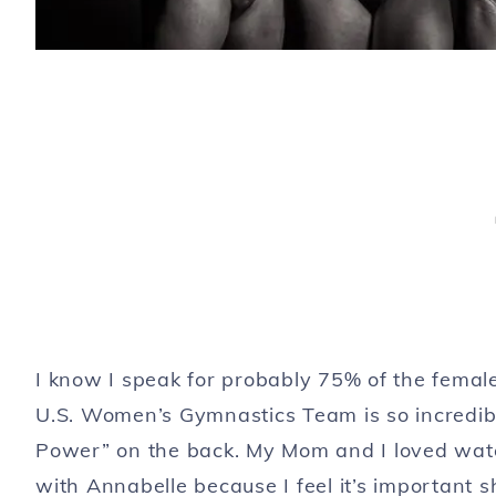
I know I speak for probably 75% of the fema
U.S. Women’s Gymnastics Team is so incredible!
Power” on the back. My Mom and I loved wat
with Annabelle because I feel it’s important 