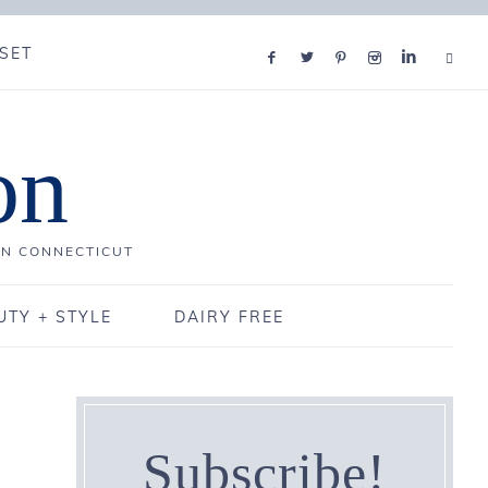
SET
on
IN CONNECTICUT
UTY + STYLE
DAIRY FREE
Subscribe!