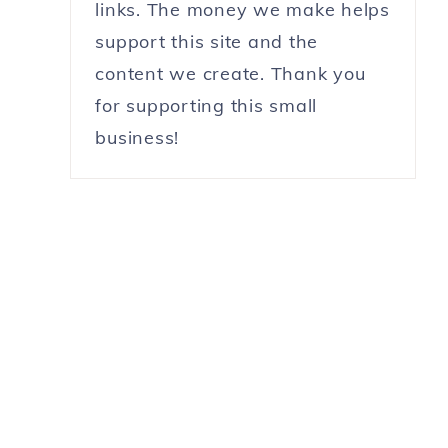
links. The money we make helps
support this site and the
content we create. Thank you
for supporting this small
business!