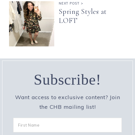
NEXT POST >
Spring Styles at
LOFT
Subscribe!
Want access to exclusive content? Join
the CHB mailing list!