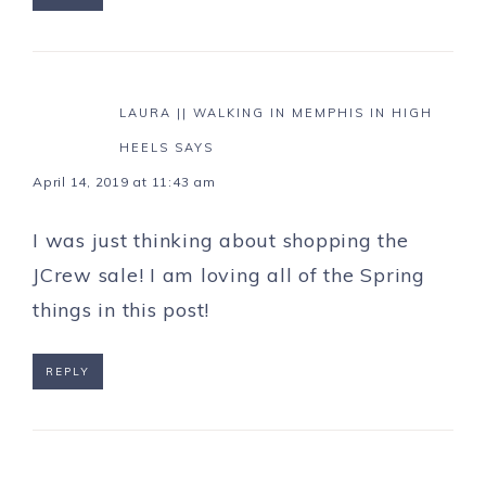
LAURA || WALKING IN MEMPHIS IN HIGH
HEELS
SAYS
April 14, 2019 at 11:43 am
I was just thinking about shopping the
JCrew sale! I am loving all of the Spring
things in this post!
REPLY