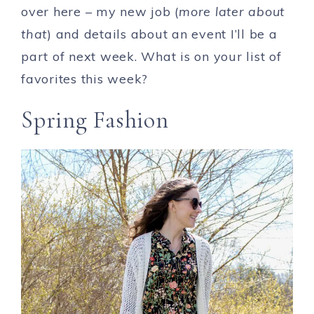
over here – my new job (
more later about
that
) and details about an event I’ll be a
part of next week. What is on your list of
favorites this week?
Spring Fashion