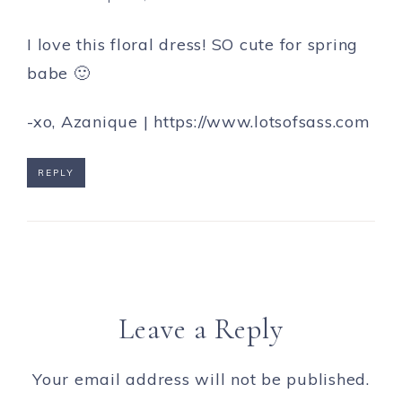
I love this floral dress! SO cute for spring
babe 🙂
-xo, Azanique |
https://www.lotsofsass.com
REPLY
Leave a Reply
Your email address will not be published.