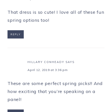
That dress is so cute! I love all of these fun
spring options too!
REPLY
HILLARY CONHEADY
SAYS
April 12, 2019 at 3:36 pm
These are some perfect spring picks!! And
how exciting that you’re speaking on a
panel!