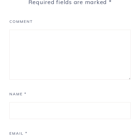
Required fields are marked
*
COMMENT
NAME
*
EMAIL
*