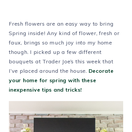
Fresh flowers are an easy way to bring
Spring inside! Any kind of flower, fresh or
faux, brings so much joy into my home
though. I picked up a few different
bouquets at Trader Joe’s this week that
I’ve placed around the house.
Decorate
your home for spring with these
inexpensive tips and tricks!