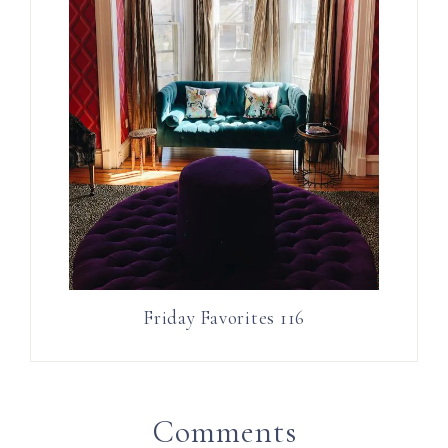
Friday Favorites 116
Comments