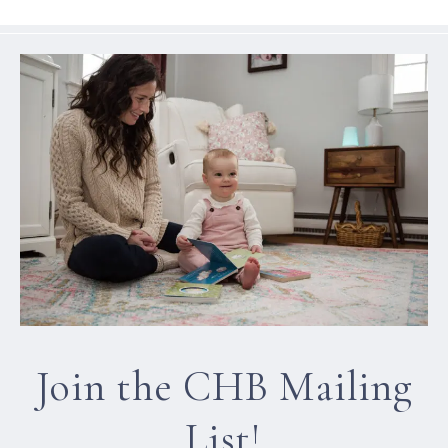
Join the CHB Mailing
List!