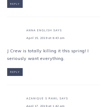
REPLY
ANNA ENGLISH
SAYS
April 15, 2019 at 6:43 am
J Crew is totally killing it this spring! I
seriously want everything.
REPLY
AZANIQUE S RAWL
SAYS
April 17, 2019 at 1:42 am