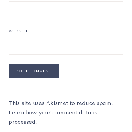
WEBSITE
This site uses Akismet to reduce spam.
Learn how your comment data is
processed.