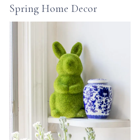
Spring Home Decor