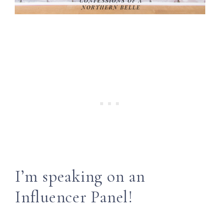
I’m speaking on an
Influencer Panel!