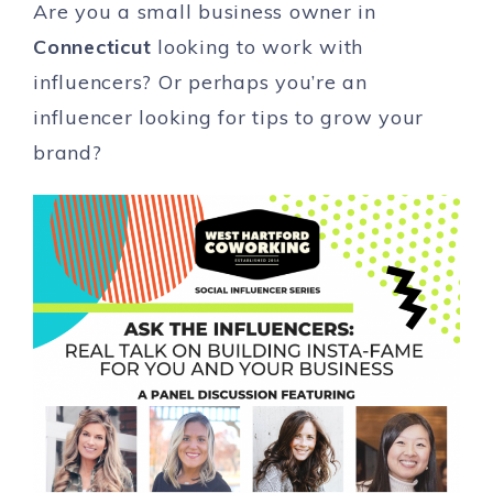
Are you a small business owner in
Connecticut
looking to work with
influencers? Or perhaps you’re an
influencer looking for tips to grow your
brand?