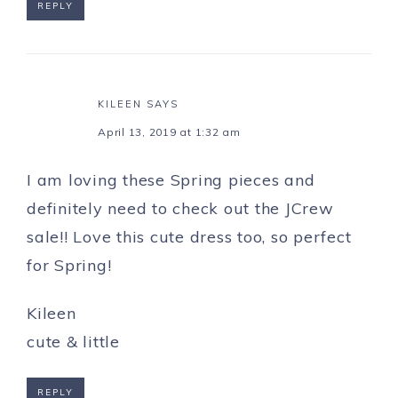
REPLY
KILEEN
SAYS
April 13, 2019 at 1:32 am
I am loving these Spring pieces and
definitely need to check out the JCrew
sale!! Love this cute dress too, so perfect
for Spring!
Kileen
cute & little
REPLY