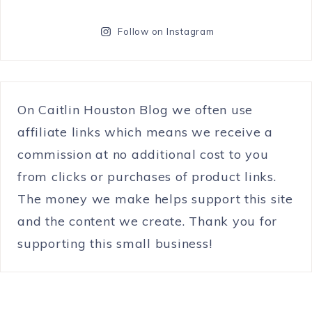
Follow on Instagram
On Caitlin Houston Blog we often use
affiliate links which means we receive a
commission at no additional cost to you
from clicks or purchases of product links.
The money we make helps support this site
and the content we create. Thank you for
supporting this small business!