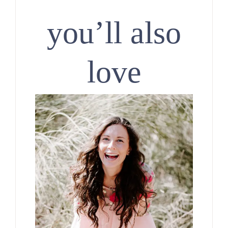
you’ll also
love