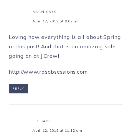
RACH
SAYS
April 12, 2019 at 9:02 am
Loving how everything is all about Spring
in this post! And that is an amazing sale
going on at J.Crew!
http://www.rdsobsessions.com
REPLY
LIZ
SAYS
April 12, 2019 at 11:12 am