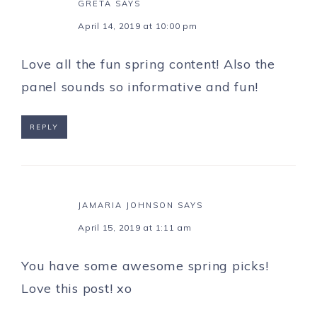
GRETA
SAYS
April 14, 2019 at 10:00 pm
Love all the fun spring content! Also the
panel sounds so informative and fun!
REPLY
JAMARIA JOHNSON
SAYS
April 15, 2019 at 1:11 am
You have some awesome spring picks!
Love this post! xo