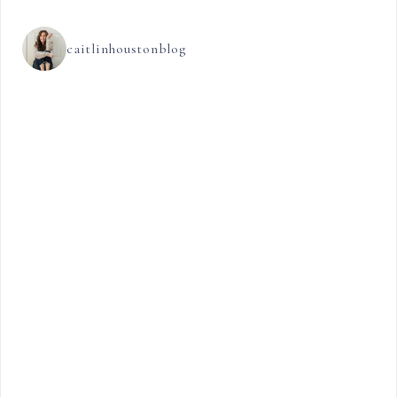
caitlinhoustonblog