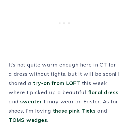
It’s not quite warm enough here in CT for
a dress without tights, but it will be soon! I
shared a
try-on from LOFT
this week
where I picked up a beautiful
floral dress
and
sweater
I may wear on Easter. As for
shoes, I’m loving
these pink Tieks
and
TOMS wedges
.