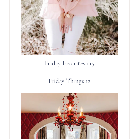
Friday Favorites 115
Friday Things 12