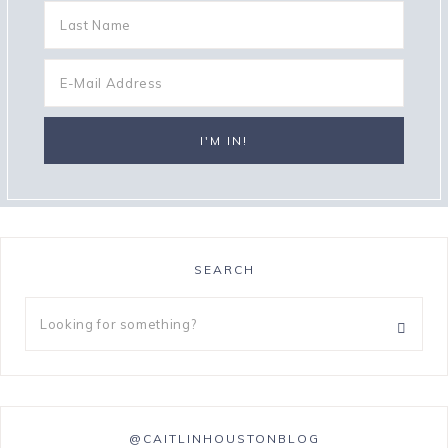
SEARCH
@CAITLINHOUSTONBLOG