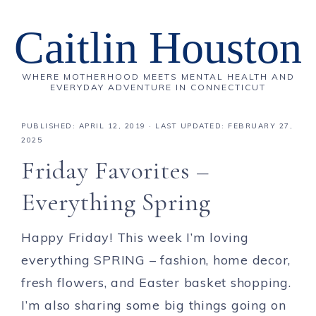
Caitlin Houston
WHERE MOTHERHOOD MEETS MENTAL HEALTH AND
EVERYDAY ADVENTURE IN CONNECTICUT
PUBLISHED:
APRIL 12, 2019
· LAST UPDATED: FEBRUARY 27,
2025
Friday Favorites –
Everything Spring
Happy Friday! This week I’m loving
everything SPRING – fashion, home decor,
fresh flowers, and Easter basket shopping.
I’m also sharing some big things going on