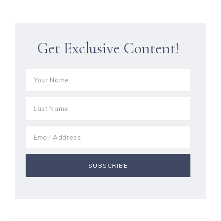
Get Exclusive Content!