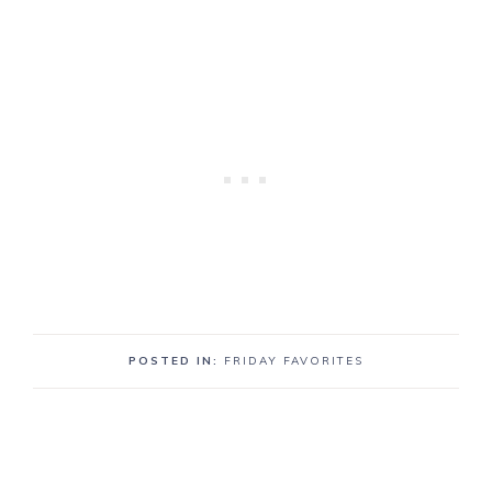
POSTED IN:
FRIDAY FAVORITES