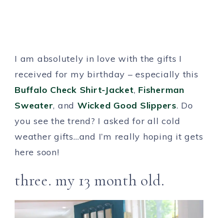
I am absolutely in love with the gifts I
received for my birthday – especially this
Buffalo Check Shirt-Jacket
,
Fisherman
Sweater
, and
Wicked Good Slippers
. Do
you see the trend? I asked for all cold
weather gifts…and I’m really hoping it gets
here soon!
three. my 13 month old.