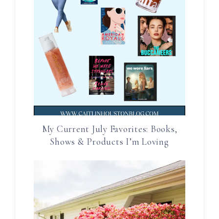
My Current July Favorites: Books,
Shows & Products I’m Loving