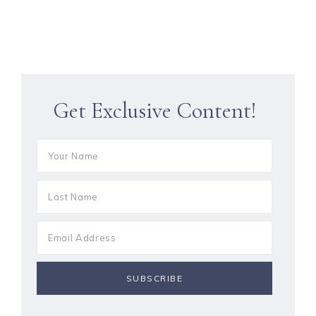
Get Exclusive Content!