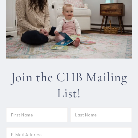
Join the CHB Mailing
List!