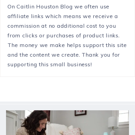
On Caitlin Houston Blog we often use
affiliate links which means we receive a
commission at no additional cost to you
from clicks or purchases of product links.
The money we make helps support this site
and the content we create. Thank you for
supporting this small business!