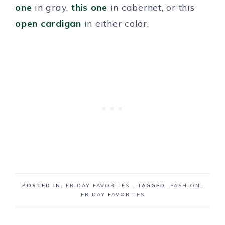
one
in gray,
this one
in cabernet, or this
open cardigan
in either color.
POSTED IN:
FRIDAY FAVORITES
· TAGGED:
FASHION
,
FRIDAY FAVORITES