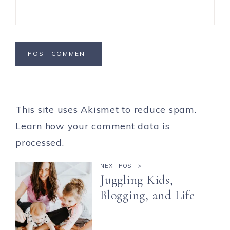
This site uses Akismet to reduce spam.
Learn how your comment data is
processed.
NEXT POST >
Juggling Kids,
Blogging, and Life