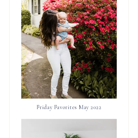
Friday Favorites May 2022