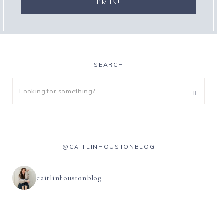
SEARCH
@CAITLINHOUSTONBLOG
caitlinhoustonblog