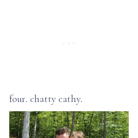
four. chatty cathy.