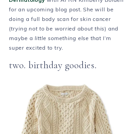
for an upcoming blog post. She will be
doing a full body scan for skin cancer
(
trying not to be worried about this
) and
maybe a
little something else
that I’m
super excited to try.
two. birthday goodies.