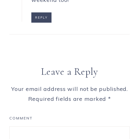
REPLY
Leave a Reply
Your email address will not be published.
Required fields are marked
*
COMMENT