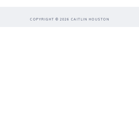
COPYRIGHT © 2026 CAITLIN HOUSTON