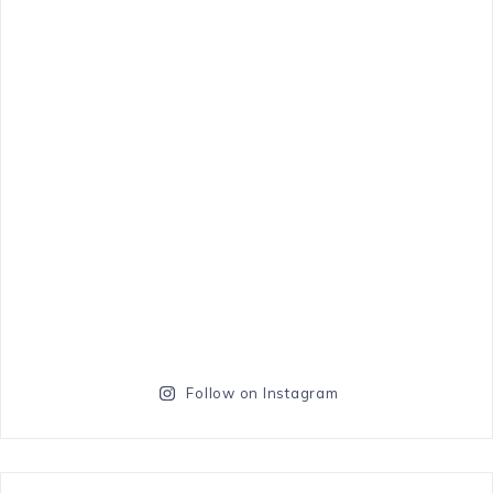
Follow on Instagram