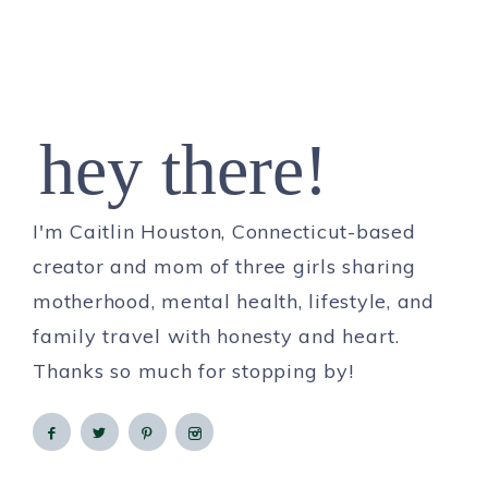
hey there!
I'm Caitlin Houston, Connecticut-based
creator and mom of three girls sharing
motherhood, mental health, lifestyle, and
family travel with honesty and heart.
Thanks so much for stopping by!