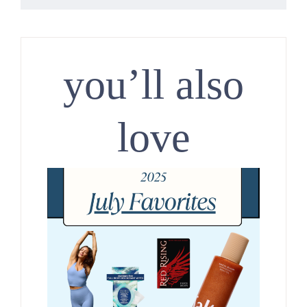
you’ll also
love