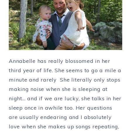
Annabelle has really blossomed in her
third year of life. She seems to go a mile a
minute and rarely She literally only stops
making noise when she is sleeping at
night… and if we are lucky, she talks in her
sleep once in awhile too. Her questions
are usually endearing and I absolutely
love when she makes up songs repeating,