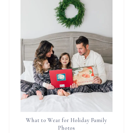
What to Wear for Holiday Family
Photos