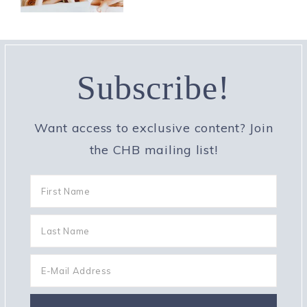
Subscribe!
Want access to exclusive content? Join
the CHB mailing list!