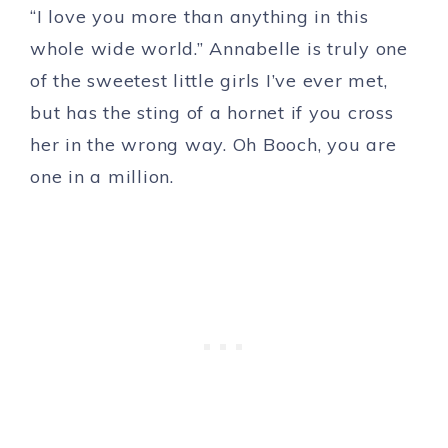
“I love you more than anything in this
whole wide world.” Annabelle is truly one
of the sweetest little girls I’ve ever met,
but has the sting of a hornet if you cross
her in the wrong way. Oh Booch, you are
one in a million.