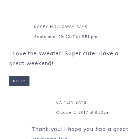
KASEY HOLLOWAY
SAYS
September 29, 2017 at 5:51 pm
I Love the sweater! Super cute! Have a
great weekend!
REPLY
CAITLIN
SAYS
October 1, 2017 at 8:32 pm
Thank you! I hope you had a great
weekend too!