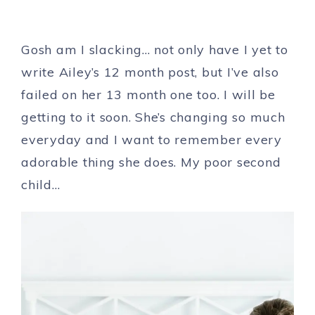
Gosh am I slacking… not only have I yet to
write Ailey’s 12 month post, but I’ve also
failed on her 13 month one too. I will be
getting to it soon. She’s changing so much
everyday and I want to remember every
adorable thing she does. My poor second
child…