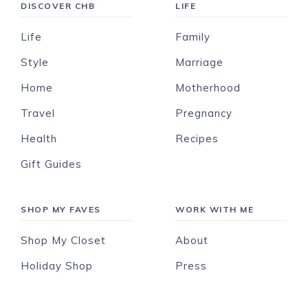
DISCOVER CHB
LIFE
Life
Family
Style
Marriage
Home
Motherhood
Travel
Pregnancy
Health
Recipes
Gift Guides
SHOP MY FAVES
WORK WITH ME
Shop My Closet
About
Holiday Shop
Press