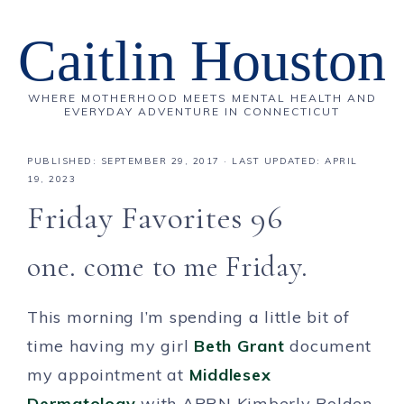
Caitlin Houston
WHERE MOTHERHOOD MEETS MENTAL HEALTH AND
EVERYDAY ADVENTURE IN CONNECTICUT
PUBLISHED:
SEPTEMBER 29, 2017
· LAST UPDATED: APRIL
19, 2023
Friday Favorites 96
one. come to me Friday.
This morning I’m spending a little bit of
time having my girl
Beth Grant
document
my appointment at
Middlesex
Dermatology
with APRN Kimberly Bolden