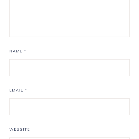
NAME
*
EMAIL
*
WEBSITE