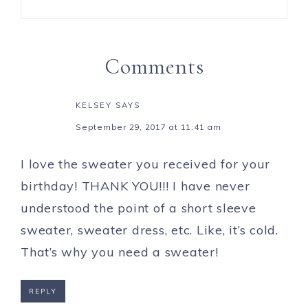
Comments
KELSEY
SAYS
September 29, 2017 at 11:41 am
I love the sweater you received for your
birthday! THANK YOU!!! I have never
understood the point of a short sleeve
sweater, sweater dress, etc. Like, it’s cold.
That’s why you need a sweater!
REPLY