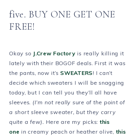
five. BUY ONE GET ONE
FREE!
Okay so
J.Crew Factory
is really killing it
lately with their BOGOF deals. First it was
the pants, now it’s
SWEATERS
! I can’t
decide which sweaters I will be snagging
today, but I can tell you they’ll all have
sleeves.
(I’m not really sure of the point of
a short sleeve sweater, but they carry
quite a few).
Here are my picks:
this
one
in creamy peach or heather olive,
this