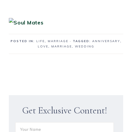
POSTED IN:
LIFE
,
MARRIAGE
· TAGGED:
ANNIVERSARY
,
LOVE
,
MARRIAGE
,
WEDDING
Get Exclusive Content!