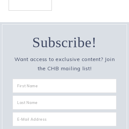
Subscribe!
Want access to exclusive content? Join
the CHB mailing list!