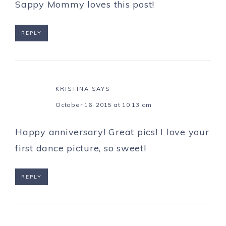
Sappy Mommy loves this post!
REPLY
KRISTINA
SAYS
October 16, 2015 at 10:13 am
Happy anniversary! Great pics! I love your
first dance picture, so sweet!
REPLY