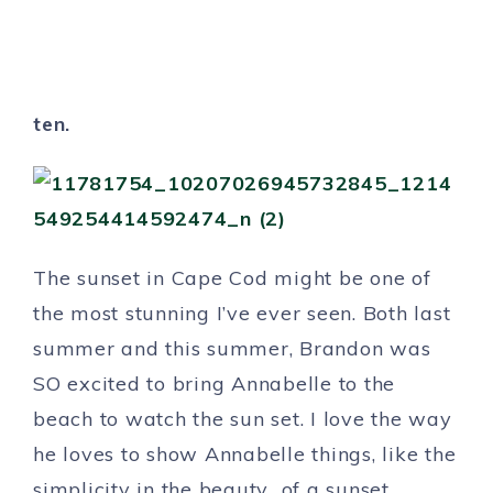
ten.
The sunset in Cape Cod might be one of
the most stunning I’ve ever seen. Both last
summer and this summer, Brandon was
SO excited to bring Annabelle to the
beach to watch the sun set. I love the way
he loves to show Annabelle things, like the
simplicity in the beauty of a sunset.