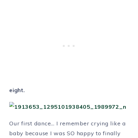
eight.
Our first dance… I remember crying like a
baby because I was SO happy to finally