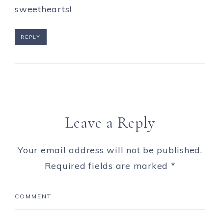
sweethearts!
REPLY
Leave a Reply
Your email address will not be published.
Required fields are marked
*
COMMENT