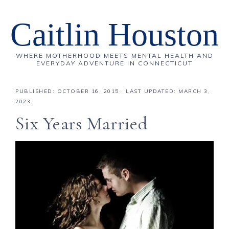
Caitlin Houston
WHERE MOTHERHOOD MEETS MENTAL HEALTH AND
EVERYDAY ADVENTURE IN CONNECTICUT
PUBLISHED:
OCTOBER 16, 2015
· LAST UPDATED: MARCH 3,
2023
Six Years Married