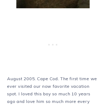
August 2005. Cape Cod. The first time we
ever visited our
now
favorite vacation
spot. I loved this boy so much 10 years
ago and love him so much more every