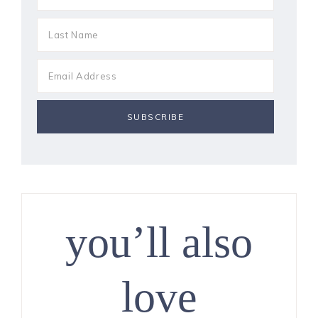
you’ll also
love