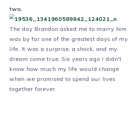
two.
The day Brandon asked me to marry him
was by far one of the greatest days of my
life. It was a surprise, a shock, and my
dream come true. Six years ago I didn’t
know how much my life would change
when we promised to spend our lives
together forever.