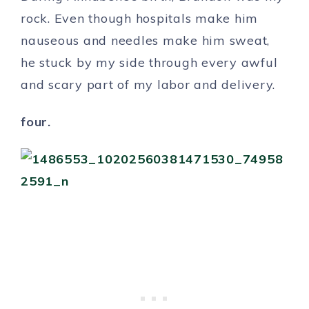
rock. Even though hospitals make him
nauseous and needles make him sweat,
he stuck by my side through every awful
and scary part of my labor and delivery.
four.