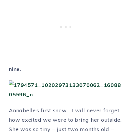
nine.
Annabelle’s first snow… I will never forget
how excited we were to bring her outside.
She was so tiny – just two months old –