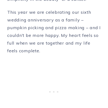
This year we are celebrating our sixth
wedding anniversary as a family –
pumpkin picking and pizza making – and I
couldn’t be more happy. My heart feels so
full when we are together and my life
feels complete.