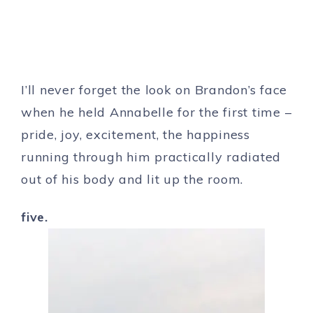
I’ll never forget the look on Brandon’s face
when he held Annabelle for the first time –
pride, joy, excitement, the happiness
running through him practically radiated
out of his body and lit up the room.
five.