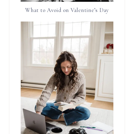
What to Avoid on Valentine’s Day