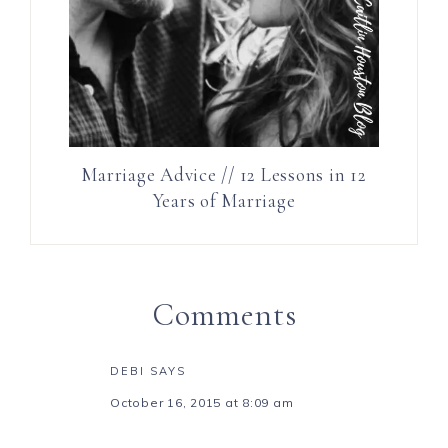
Marriage Advice // 12 Lessons in 12
Years of Marriage
Comments
DEBI
SAYS
October 16, 2015 at 8:09 am