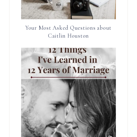
Your Most Asked Questions about
Caitlin Houston