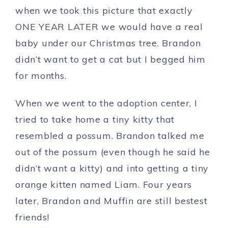
when we took this picture that exactly
ONE YEAR LATER we would have a real
baby under our Christmas tree. Brandon
didn’t want to get a cat but I begged him
for months.
When we went to the adoption center, I
tried to take home a tiny kitty that
resembled a possum. Brandon talked me
out of the possum (even though he said he
didn’t want a kitty) and into getting a tiny
orange kitten named Liam. Four years
later, Brandon and Muffin are still bestest
friends!