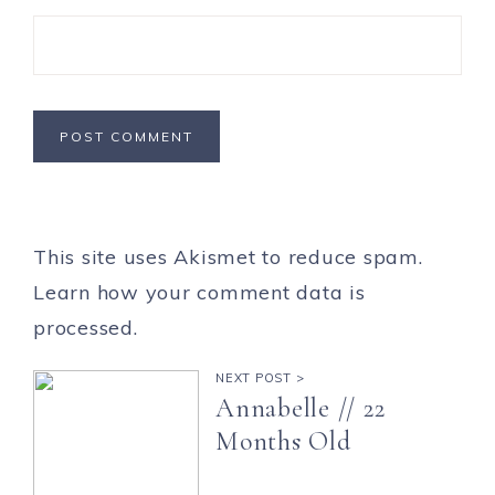
This site uses Akismet to reduce spam.
Learn how your comment data is
processed.
NEXT POST >
Annabelle // 22
Months Old