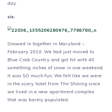
day.
six.
Snowed in together in Maryland –
February 2010. We had just moved to
Blue Crab Country and got hit with 40
something inches of snow in one weekend.
It was SO much fun. We felt like we were
in the scary hotel from
The Shining
since
we lived in a new apartment complex
that was barely populated.