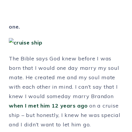
one.
The Bible says God knew before I was
born that I would one day marry my soul
mate. He created me and my soul mate
with each other in mind. I can’t say that I
knew I would someday marry Brandon
when I met him 12 years ago
on a cruise
ship – but honestly, I knew he was special
and I didn’t want to let him go.