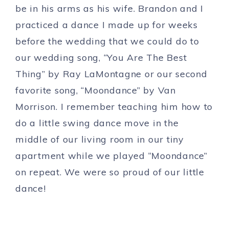
be in his arms as his wife. Brandon and I
practiced a dance I made up for weeks
before the wedding that we could do to
our wedding song, “You Are The Best
Thing” by Ray LaMontagne or our second
favorite song, “Moondance” by Van
Morrison. I remember teaching him how to
do a little swing dance move in the
middle of our living room in our tiny
apartment while we played “Moondance”
on repeat. We were so proud of our little
dance!