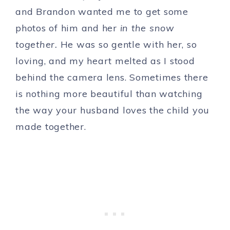
and Brandon wanted me to get some
photos of him and her
in the snow
together.
He was so gentle with her, so
loving, and my heart melted as I stood
behind the camera lens. Sometimes there
is nothing more beautiful than watching
the way your husband loves the child you
made together.