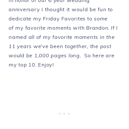
In honor of our 6 year wedding
anniversary I thought it would be fun to
dedicate my Friday Favorites to
some
of my favorite moments with Brandon.
If I
named all of my favorite moments in the
11 years we’ve been together, the post
would be 1,000 pages long.
So here are
my top 10. Enjoy!