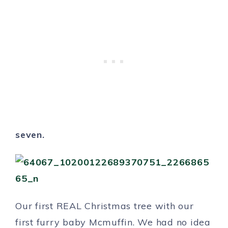
seven.
Our first REAL Christmas tree with our
first furry baby Mcmuffin. We had no idea