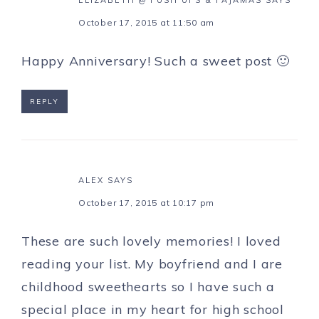
ELIZABETH @ PUSH UPS & PAJAMAS
SAYS
October 17, 2015 at 11:50 am
Happy Anniversary! Such a sweet post 🙂
REPLY
ALEX
SAYS
October 17, 2015 at 10:17 pm
These are such lovely memories! I loved
reading your list. My boyfriend and I are
childhood sweethearts so I have such a
special place in my heart for high school