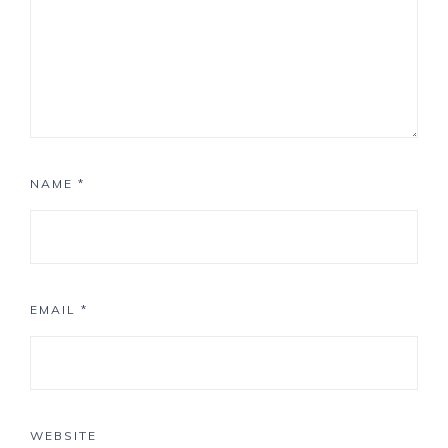
NAME
*
EMAIL
*
WEBSITE