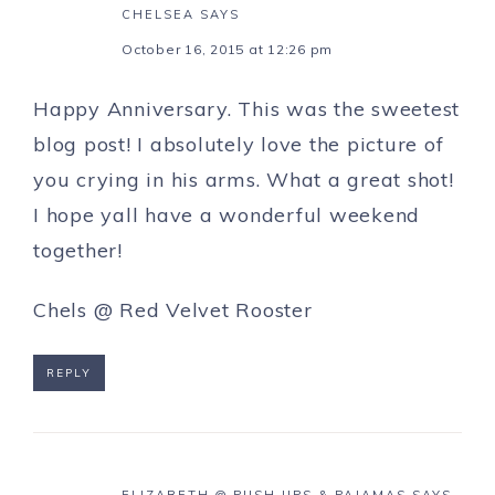
CHELSEA
SAYS
October 16, 2015 at 12:26 pm
Happy Anniversary. This was the sweetest
blog post! I absolutely love the picture of
you crying in his arms. What a great shot!
I hope yall have a wonderful weekend
together!
Chels @ Red Velvet Rooster
REPLY