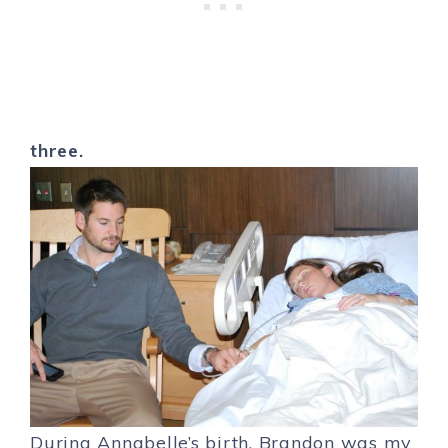
three.
During Annabelle’s birth, Brandon was my