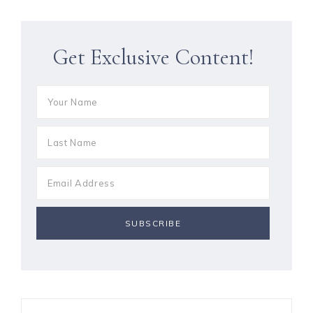
Get Exclusive Content!