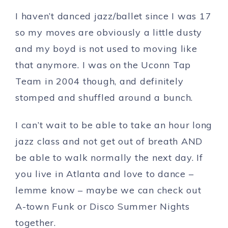
I haven’t danced jazz/ballet since I was 17
so my moves are obviously a little dusty
and my boyd is not used to moving like
that anymore. I was on the Uconn Tap
Team in 2004 though, and definitely
stomped and shuffled around a bunch.
I can’t wait to be able to take an hour long
jazz class and not get out of breath AND
be able to walk normally the next day. If
you live in Atlanta and love to dance –
lemme know – maybe we can check out
A-town Funk or Disco Summer Nights
together.