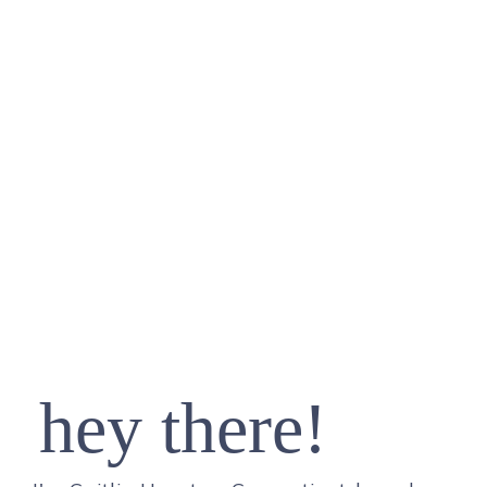
hey there!