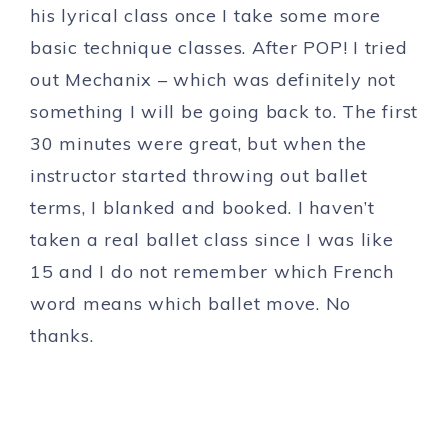
his lyrical class once I take some more
basic technique classes. After POP! I tried
out Mechanix – which was definitely not
something I will be going back to. The first
30 minutes were great, but when the
instructor started throwing out ballet
terms, I blanked and booked. I haven’t
taken a real ballet class since I was like
15 and I do not remember which French
word means which ballet move. No
thanks.