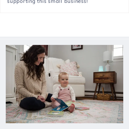
supporting this small business!