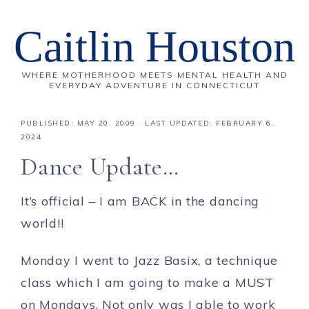
Caitlin Houston
WHERE MOTHERHOOD MEETS MENTAL HEALTH AND
EVERYDAY ADVENTURE IN CONNECTICUT
PUBLISHED:
MAY 20, 2009
· LAST UPDATED: FEBRUARY 6,
2024
Dance Update…
It’s official – I am BACK in the dancing
world!!
Monday I went to Jazz Basix, a technique
class which I am going to make a MUST
on Mondays. Not only was I able to work