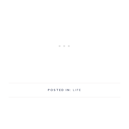
POSTED IN:
LIFE