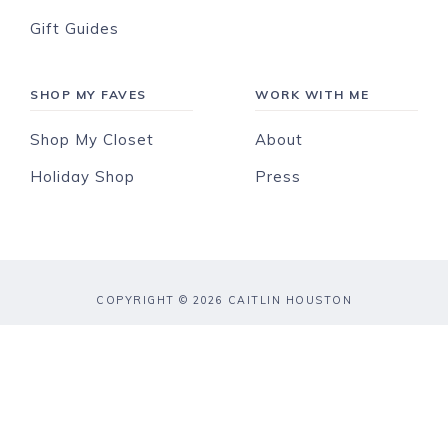
Gift Guides
SHOP MY FAVES
WORK WITH ME
Shop My Closet
About
Holiday Shop
Press
COPYRIGHT © 2026 CAITLIN HOUSTON