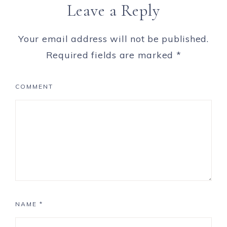
Leave a Reply
Your email address will not be published.
Required fields are marked
*
COMMENT
NAME
*