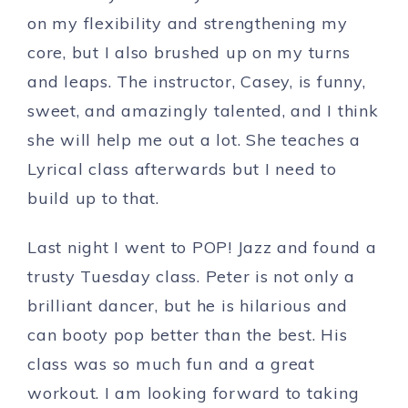
on my flexibility and strengthening my
core, but I also brushed up on my turns
and leaps. The instructor, Casey, is funny,
sweet, and amazingly talented, and I think
she will help me out a lot. She teaches a
Lyrical class afterwards but I need to
build up to that.
Last night I went to POP! Jazz and found a
trusty Tuesday class. Peter is not only a
brilliant dancer, but he is hilarious and
can booty pop better than the best. His
class was so much fun and a great
workout. I am looking forward to taking