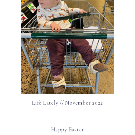
Life Lately // November 2022
Happy Easter