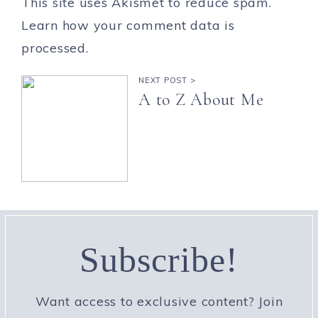
This site uses Akismet to reduce spam.
Learn how your comment data is
processed.
NEXT POST >
A to Z About Me
Subscribe!
Want access to exclusive content? Join