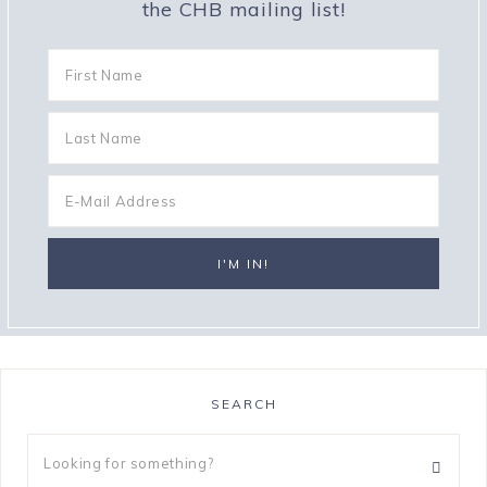
the CHB mailing list!
SEARCH