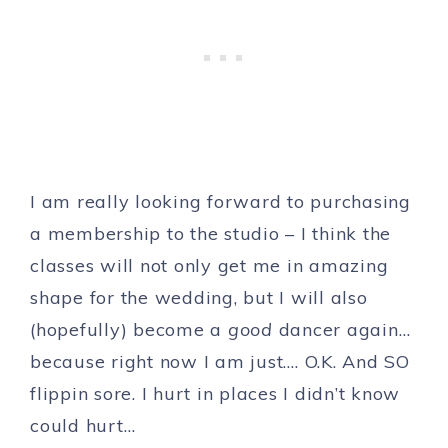
I am really looking forward to purchasing
a membership to the studio – I think the
classes will not only get me in amazing
shape for the wedding, but I will also
(hopefully) become a
good
dancer again…
because right now I am just…. O.K. And SO
flippin sore. I hurt in places I didn’t know
could hurt…