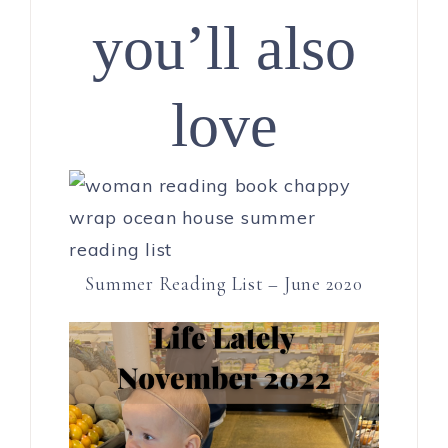
you’ll also
love
Summer Reading List – June 2020