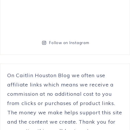
Follow on Instagram
On Caitlin Houston Blog we often use
affiliate links which means we receive a
commission at no additional cost to you
from clicks or purchases of product links.
The money we make helps support this site
and the content we create. Thank you for