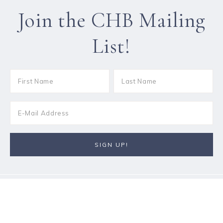
Join the CHB Mailing
List!