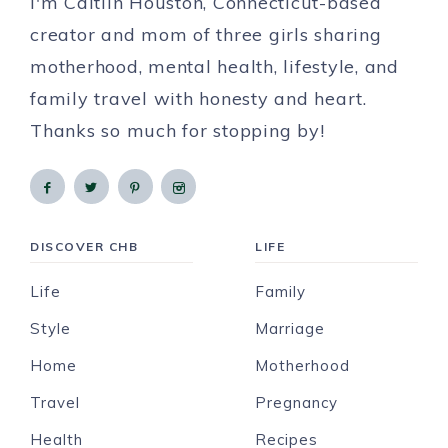
I'm Caitlin Houston, Connecticut-based
creator and mom of three girls sharing
motherhood, mental health, lifestyle, and
family travel with honesty and heart.
Thanks so much for stopping by!
DISCOVER CHB
LIFE
Life
Family
Style
Marriage
Home
Motherhood
Travel
Pregnancy
Health
Recipes