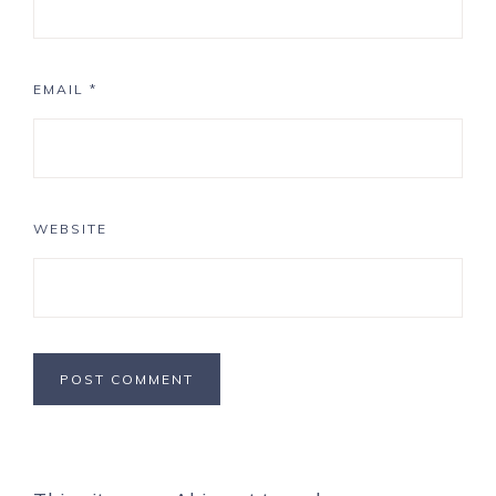
EMAIL
*
WEBSITE