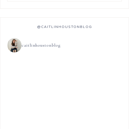
@CAITLINHOUSTONBLOG
caitlinhoustonblog