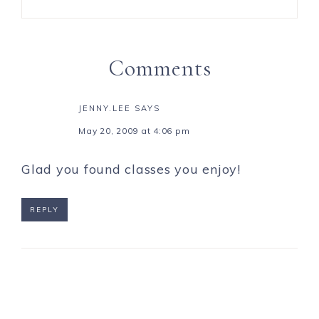
Comments
JENNY.LEE
SAYS
May 20, 2009 at 4:06 pm
Glad you found classes you enjoy!
REPLY