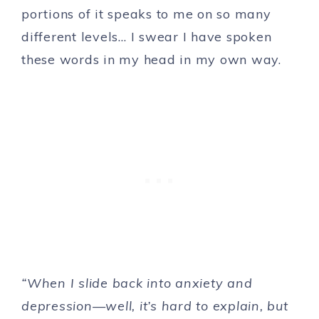
portions of it speaks to me on so many
different levels… I swear I have spoken
these words in my head in my own way.
“When I slide back into anxiety and
depression—well, it’s hard to explain, but