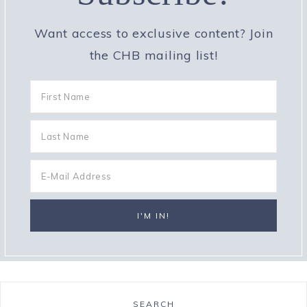
Want access to exclusive content? Join
the CHB mailing list!
SEARCH