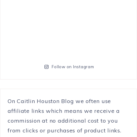
Follow on Instagram
On Caitlin Houston Blog we often use
affiliate links which means we receive a
commission at no additional cost to you
from clicks or purchases of product links.