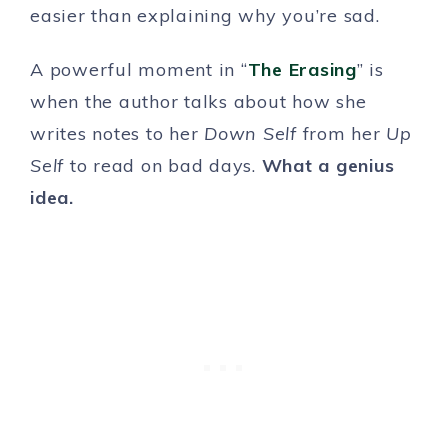
easier than explaining why you’re sad.
A powerful moment in “
The Erasing
” is
when the author talks about how she
writes notes to her
Down Self
from her
Up
Self
to read on bad days.
What a genius
idea.