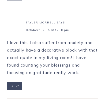
TAYLER MORRELL
SAYS
October 1, 2015 at 12:58 pm
I love this. I also suffer from anxiety and
actually have a decorative block with that
exact quote in my living room! I have
found counting your blessings and
focusing on gratitude really work.
REPLY