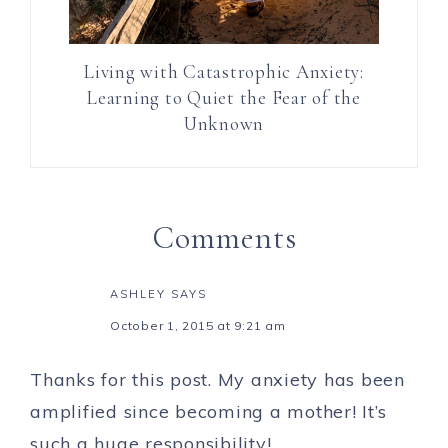
Living with Catastrophic Anxiety:
Learning to Quiet the Fear of the
Unknown
Comments
ASHLEY
SAYS
October 1, 2015 at 9:21 am
Thanks for this post. My anxiety has been
amplified since becoming a mother! It’s
such a huge responsibility!