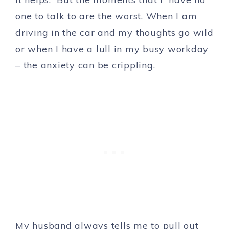
one to talk to are the worst. When I am
driving in the car and my thoughts go wild
or when I have a lull in my busy workday
– the anxiety can be crippling.
My husband always tells me to pull out