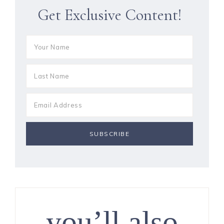
Get Exclusive Content!
you’ll also