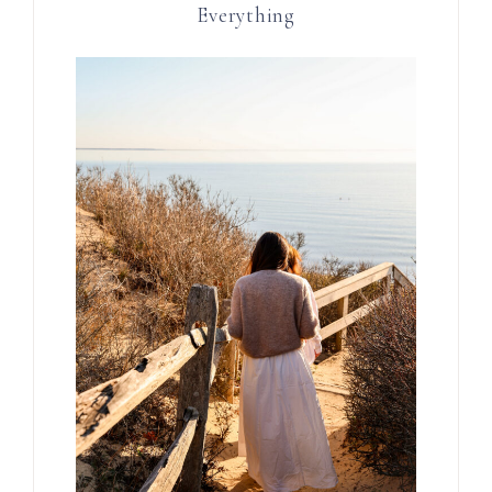
Everything