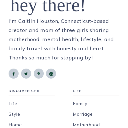
hey there!
I'm Caitlin Houston, Connecticut-based
creator and mom of three girls sharing
motherhood, mental health, lifestyle, and
family travel with honesty and heart.
Thanks so much for stopping by!
DISCOVER CHB
LIFE
Life
Family
Style
Marriage
Home
Motherhood