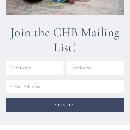
Join the CHB Mailing
List!