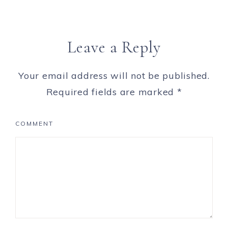
Leave a Reply
Your email address will not be published.
Required fields are marked
*
COMMENT