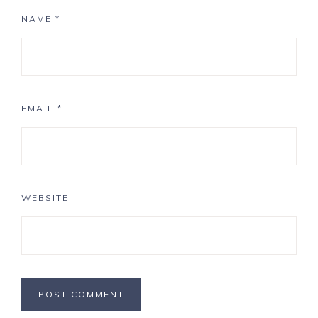
NAME
*
EMAIL
*
WEBSITE