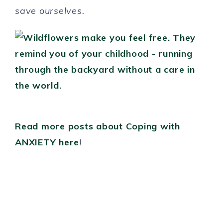
save ourselves.
Read more posts about Coping with
ANXIETY here
!