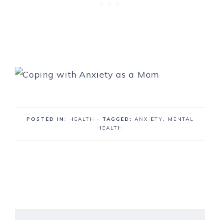
POSTED IN:
HEALTH
· TAGGED:
ANXIETY
,
MENTAL
HEALTH