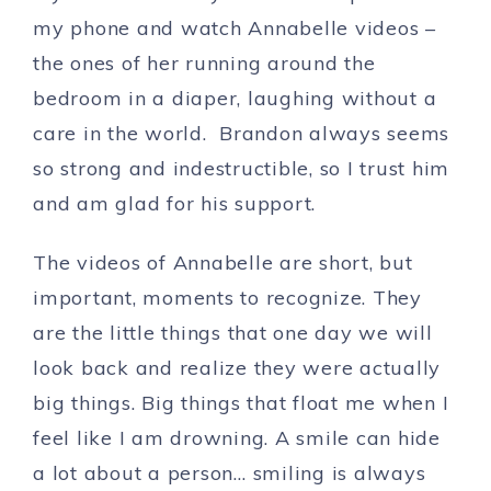
my phone and watch Annabelle videos –
the ones of her running around the
bedroom in a diaper, laughing without a
care in the world. Brandon always seems
so strong and indestructible, so I trust him
and am glad for his support.
The videos of Annabelle are short, but
important, moments to recognize. They
are the little things that one day we will
look back and realize they were actually
big things. Big things that float me when I
feel like I am drowning. A smile can hide
a lot about a person… smiling is always