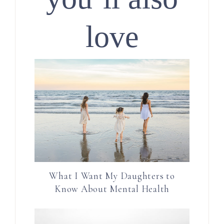
love
What I Want My Daughters to
Know About Mental Health