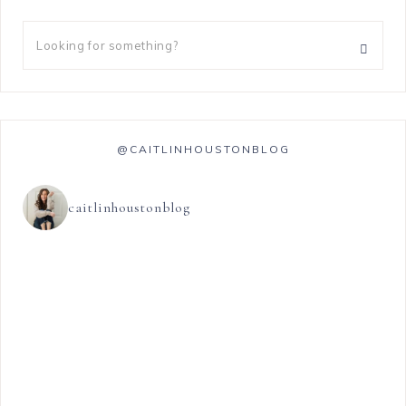
@CAITLINHOUSTONBLOG
caitlinhoustonblog