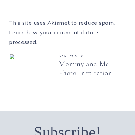
This site uses Akismet to reduce spam.
Learn how your comment data is
processed.
NEXT POST >
Mommy and Me
Photo Inspiration
Subscribe!