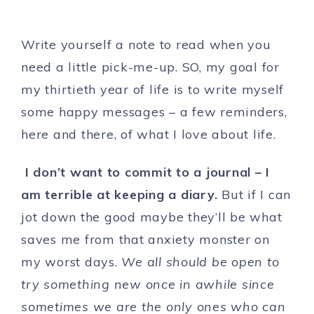
Write yourself a note to read when you
need a little pick-me-up. SO, my goal for
my thirtieth year of life is to write myself
some happy messages – a few reminders,
here and there, of what I love about life.
I don’t want to commit to a journal – I
am terrible at keeping a diary.
But if I can
jot down the good maybe they’ll be what
saves me from that anxiety monster on
my worst days.
We all should be open to
try something new once in awhile since
sometimes we are the only ones who can