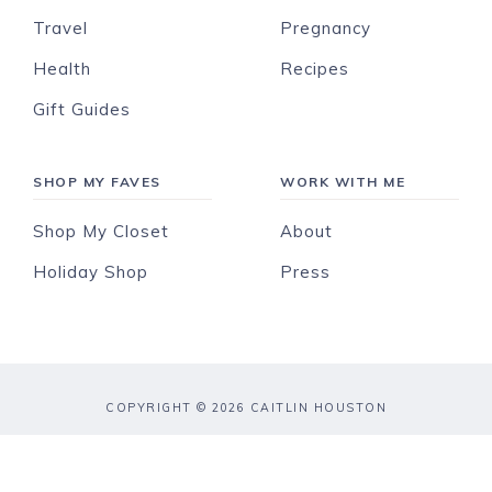
Travel
Pregnancy
Health
Recipes
Gift Guides
SHOP MY FAVES
WORK WITH ME
Shop My Closet
About
Holiday Shop
Press
COPYRIGHT © 2026 CAITLIN HOUSTON