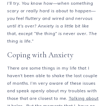
I’ll try. You know how—when something
scary or really hard is about to happen—
you feel fluttery and wired and nervous
until it’s over? Anxiety is a little bit like
that, except “the thing” is never over. The
thing is life.”
Coping with Anxiety
There are some things in my life that I
haven’t been able to shake the last couple
of months. I’m very aware of these issues
and speak openly about my troubles with
those that are closest to me.
Talking about
it helps.
But the moments that I have no