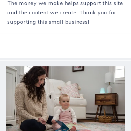
The money we make helps support this site
and the content we create. Thank you for
supporting this small business!