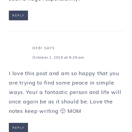
REPLY
DEBI
SAYS
October 1, 2015 at 9:29 am
I love this post and am so happy that you
are trying to find some peace in simple
ways. Your a fantastic person and life will
once again be as it should be. Love the
notes keep writing 🙂 MOM
REPLY