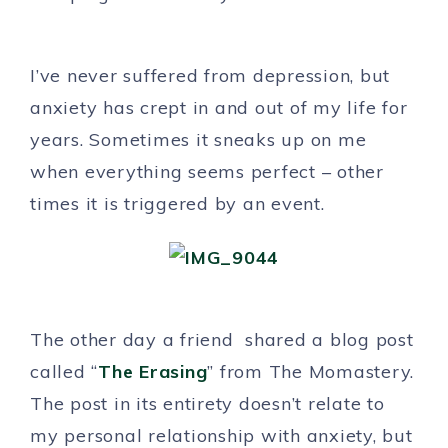
I’ve never suffered from depression, but
anxiety has crept in and out of my life for
years. Sometimes it sneaks up on me
when everything seems perfect – other
times it is triggered by an event.
The other day a friend shared a blog post
called “
The Erasing
” from The Momastery.
The post in its entirety doesn’t relate to
my personal relationship with anxiety, but