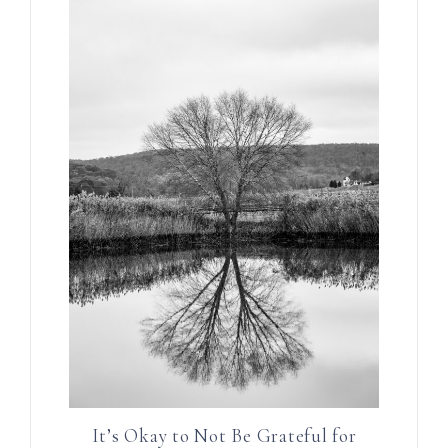
It’s Okay to Not Be Grateful for