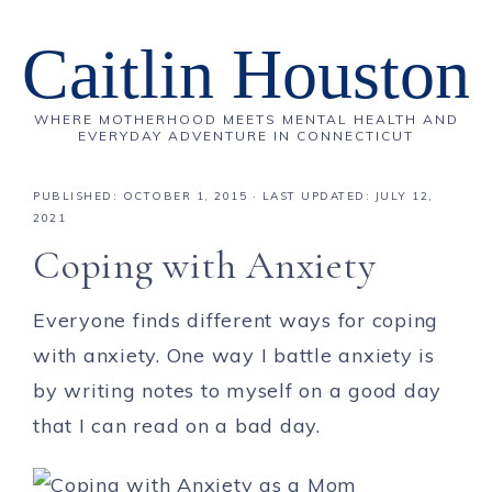
Caitlin Houston
WHERE MOTHERHOOD MEETS MENTAL HEALTH AND
EVERYDAY ADVENTURE IN CONNECTICUT
PUBLISHED:
OCTOBER 1, 2015
· LAST UPDATED: JULY 12,
2021
Coping with Anxiety
Everyone finds different ways for coping
with anxiety. One way I battle anxiety is
by writing notes to myself on a good day
that I can read on a bad day.