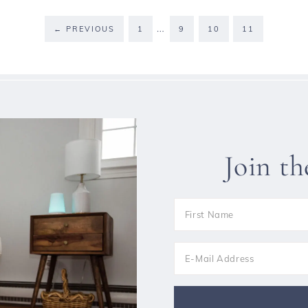
…
←
PREVIOUS
1
9
10
11
Join t