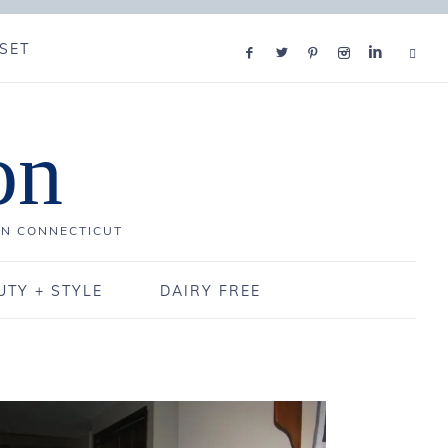
SET
on
IN CONNECTICUT
UTY + STYLE
DAIRY FREE