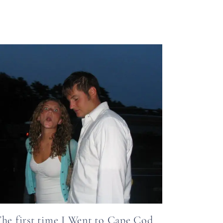
he first time I Went to Cape Cod