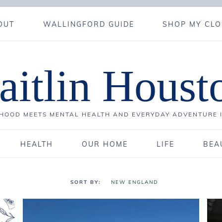
OUT
WALLINGFORD GUIDE
SHOP MY CLO
aitlin Houst
OOD MEETS MENTAL HEALTH AND EVERYDAY ADVENTURE 
HEALTH
OUR HOME
LIFE
BEA
NEW ENGLAND