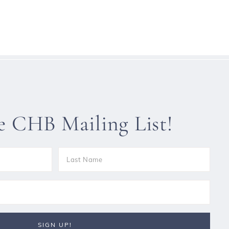
he CHB Mailing List!