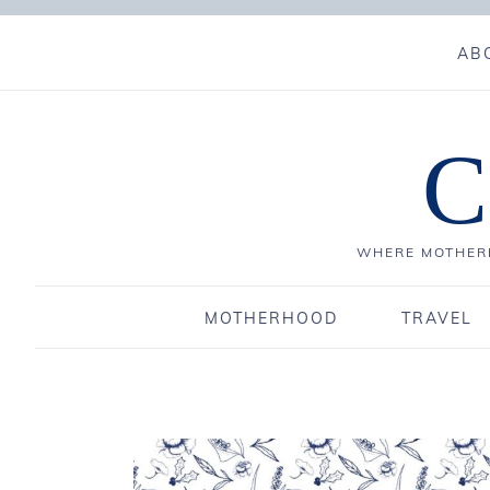
AB
C
WHERE MOTHERH
MOTHERHOOD
TRAVEL