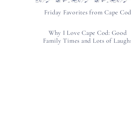
Friday Favorites from Cape Co
Why I Love Cape Cod: Good
Family Times and Lots of Laugh