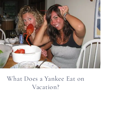
What Does a Yankee Eat on
Vacation?