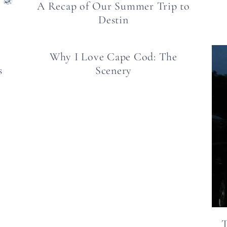
A Recap of Our Summer Trip to
Destin
d
Why I Love Cape Cod: The
s
Scenery
T