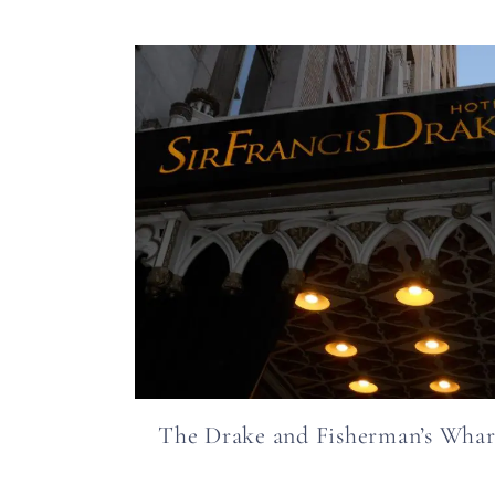
The Drake and Fisherman’s Whar