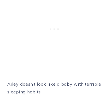
Ailey doesn’t look like a baby with terrible
sleeping habits.