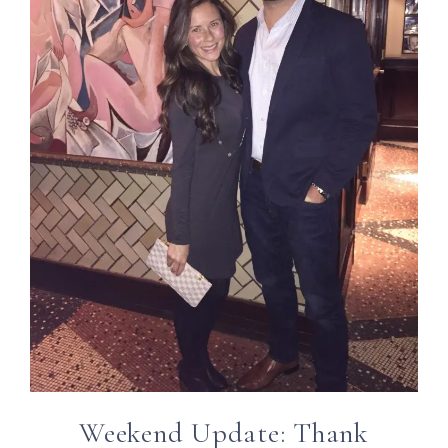
Weekend Update: Thank