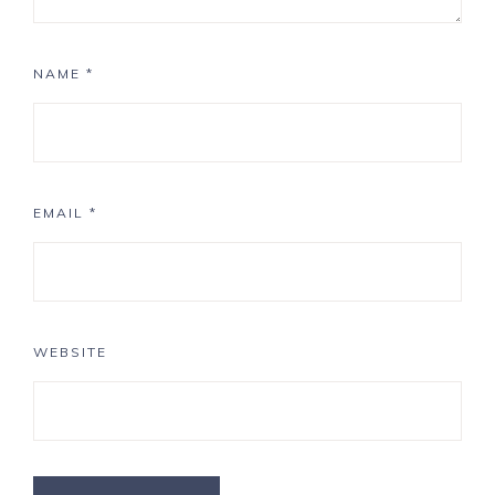
NAME
*
EMAIL
*
WEBSITE