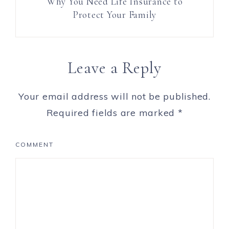
Why You Need Life Insurance to
Protect Your Family
Leave a Reply
Your email address will not be published.
Required fields are marked
*
COMMENT