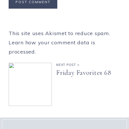
This site uses Akismet to reduce spam.
Learn how your comment data is
processed.
NEXT POST >
Friday Favorites 68