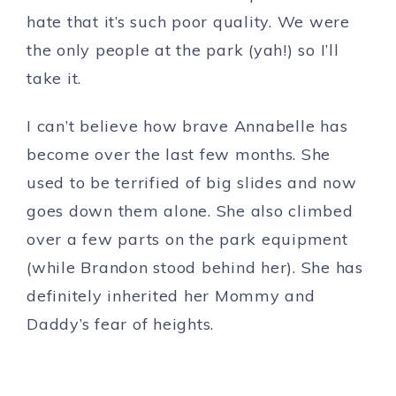
hate that it’s such poor quality. We were
the only people at the park (yah!) so I’ll
take it.
I can’t believe how brave Annabelle has
become over the last few months. She
used to be terrified of big slides and now
goes down them alone. She also climbed
over a few parts on the park equipment
(while Brandon stood behind her). She has
definitely inherited her Mommy and
Daddy’s fear of heights.