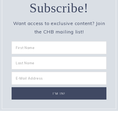
Subscribe!
Want access to exclusive content? Join
the CHB mailing list!