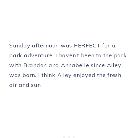
Sunday afternoon was PERFECT for a
park adventure. I haven’t been to the park
with Brandon and Annabelle since Ailey
was born. I think Ailey enjoyed the fresh
air and sun.