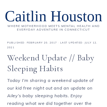
Caitlin Houston
WHERE MOTHERHOOD MEETS MENTAL HEALTH AND
EVERYDAY ADVENTURE IN CONNECTICUT
PUBLISHED:
FEBRUARY 20, 2017
· LAST UPDATED: JULY 12,
2021
Weekend Update // Baby
Sleeping Habits
Today I’m sharing a weekend update of
our kid free night out and an update on
Ailey’s baby sleeping habits. Enjoy
reading what we did together over the