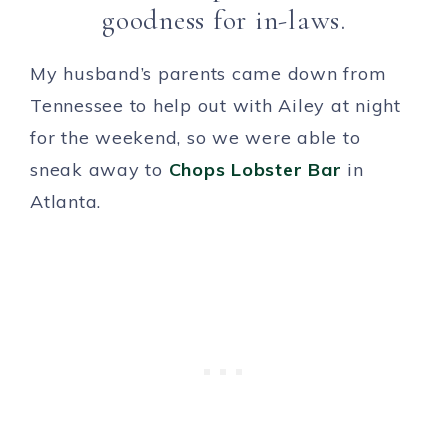
goodness for in-laws.
My husband’s parents came down from
Tennessee to help out with Ailey at night
for the weekend, so we were able to
sneak away to
Chops Lobster Bar
in
Atlanta.