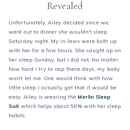
Revealed
Unfortunately, Ailey decided since we
went out to dinner she wouldn’t sleep
Saturday night. My in-laws were both up
with her for a few hours. She caught up on
her sleep Sunday, but I did not. No matter
how hard I try to nap these days, my body
won’t let me. One would think with how
little sleep I actually get that it would be
easy. Ailey is wearing the
Merlin Sleep
Suit
which helps about 50% with her sleep
habits.