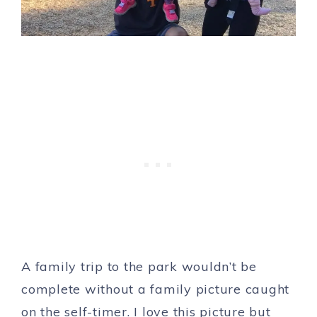
A family trip to the park wouldn’t be
complete without a family picture caught
on the self-timer. I love this picture but