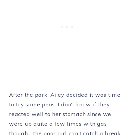
After the park, Ailey decided it was time
to try some peas. I don’t know if they
reacted well to her stomach since we
were up quite a few times with gas
though… the poor girl can’t catch a break.