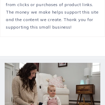
from clicks or purchases of product links.
The money we make helps support this site
and the content we create. Thank you for
supporting this small business!