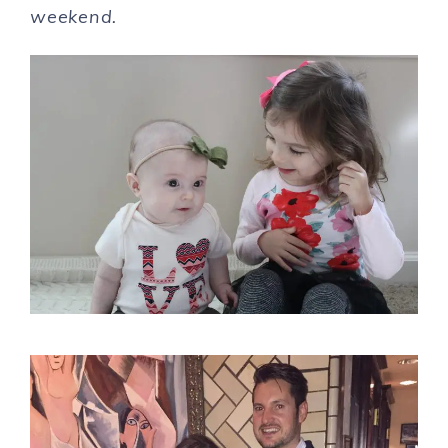
weekend.