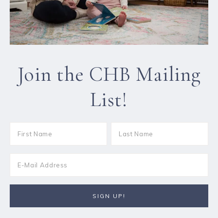
Join the CHB Mailing
List!