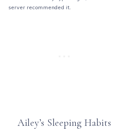
server recommended it.
Ailey’s Sleeping Habits