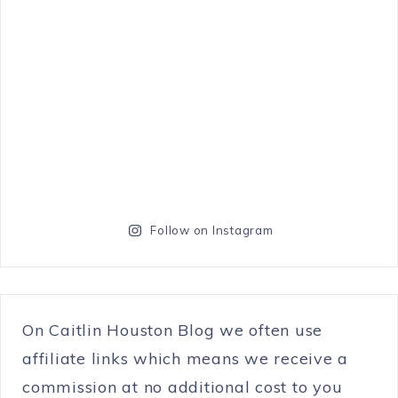
Follow on Instagram
On Caitlin Houston Blog we often use
affiliate links which means we receive a
commission at no additional cost to you