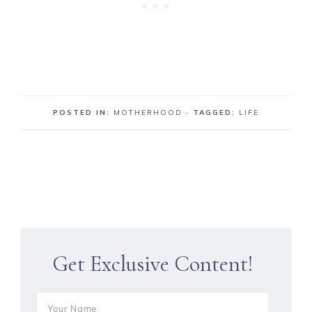
POSTED IN:
MOTHERHOOD
· TAGGED:
LIFE
Get Exclusive Content!