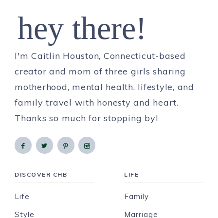
hey there!
I'm Caitlin Houston, Connecticut-based
creator and mom of three girls sharing
motherhood, mental health, lifestyle, and
family travel with honesty and heart.
Thanks so much for stopping by!
DISCOVER CHB
LIFE
Life
Family
Style
Marriage