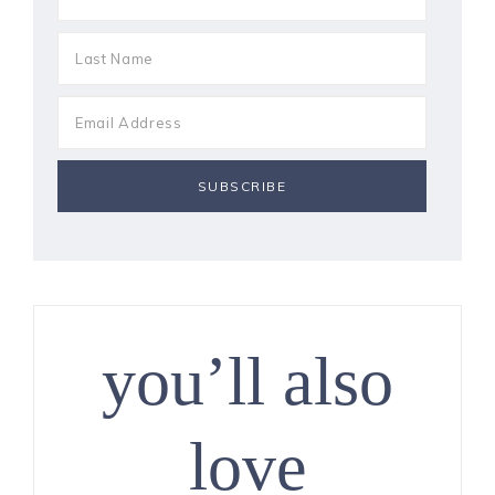
you’ll also
love