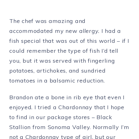
The chef was amazing and
accommodated my new
allergy.
I had a
fish special that was out of this world – if I
could remember the type of fish I’d tell
you, but it was served with fingerling
potatoes, artichokes, and sundried
tomatoes in a balsamic reduction.
Brandon ate a bone in rib eye that even I
enjoyed. I tried a Chardonnay that I hope
to find in our package stores – Black
Stallion from Sonoma Valley. Normally I’m
not a Chardonnay type of girl, but our