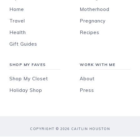
Home
Motherhood
Travel
Pregnancy
Health
Recipes
Gift Guides
SHOP MY FAVES
WORK WITH ME
Shop My Closet
About
Holiday Shop
Press
COPYRIGHT © 2026 CAITLIN HOUSTON