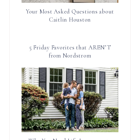
Your Most Asked Questions about
Caitlin Houston
5 Friday Favorites that AREN’T
from Nordstrom