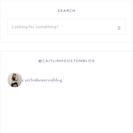
SEARCH
@CAITLINHOUSTONBLOG
caitlinhoustonblog