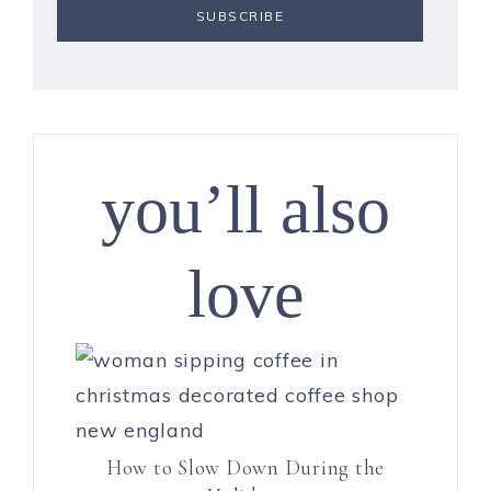
you’ll also
love
How to Slow Down During the