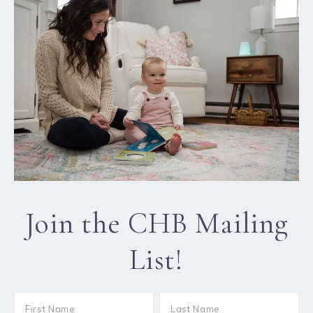
Join the CHB Mailing
List!