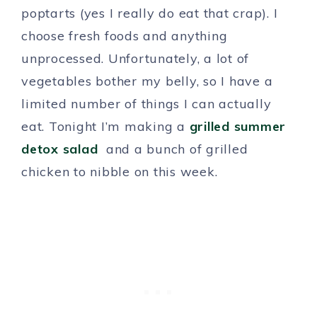
poptarts (yes I really do eat that crap). I
choose fresh foods and anything
unprocessed. Unfortunately, a lot of
vegetables bother my belly, so I have a
limited number of things I can actually
eat. Tonight I’m making a
grilled summer
detox salad
and a bunch of grilled
chicken to nibble on this week.