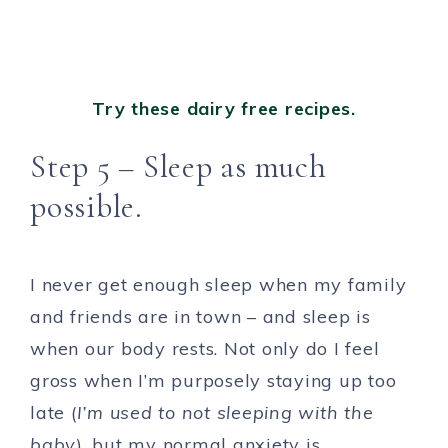
Try these dairy free recipes.
Step 5 – Sleep as much
possible.
I never get enough sleep when my family
and friends are in town – and sleep is
when our body rests. Not only do I feel
gross when I’m purposely staying up too
late (
I’m used to not sleeping with the
baby
), but my normal anxiety is