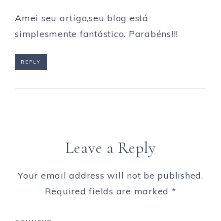
Amei seu artigo,seu blog está
simplesmente fantástico. Parabéns!!!
REPLY
Leave a Reply
Your email address will not be published.
Required fields are marked
*