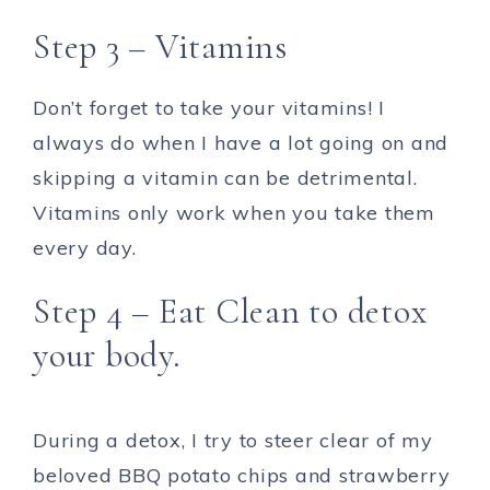
Step 3 – Vitamins
Don’t forget to take your vitamins! I
always do when I have a lot going on and
skipping a vitamin can be detrimental.
Vitamins only work when you take them
every day.
Step 4 – Eat Clean to detox
your body.
During a detox, I try to steer clear of my
beloved BBQ potato chips and strawberry