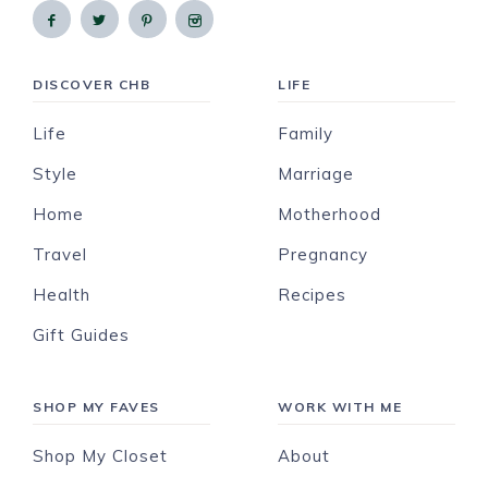
DISCOVER CHB
LIFE
Life
Family
Style
Marriage
Home
Motherhood
Travel
Pregnancy
Health
Recipes
Gift Guides
SHOP MY FAVES
WORK WITH ME
Shop My Closet
About