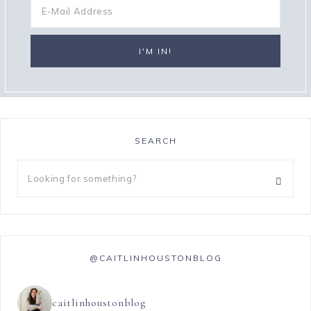
SEARCH
@CAITLINHOUSTONBLOG
caitlinhoustonblog