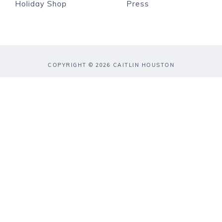
Holiday Shop
Press
COPYRIGHT © 2026 CAITLIN HOUSTON