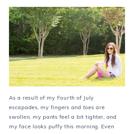
As a result of my Fourth of July
escapades, my fingers and toes are
swollen, my pants feel a bit tighter, and
my face looks puffy this morning. Even