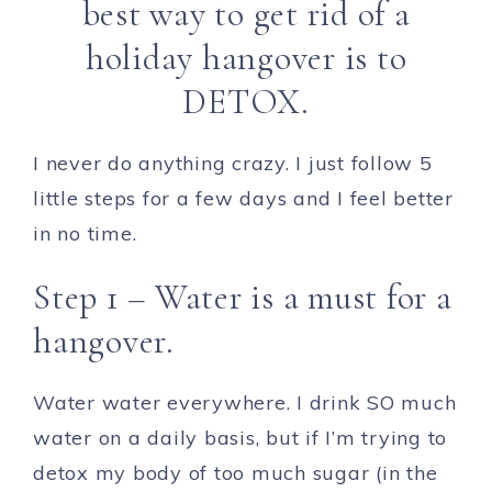
best way to get rid of a
holiday hangover is to
DETOX.
I never do anything crazy. I just follow 5
little steps for a few days and I feel better
in no time.
Step 1 – Water is a must for a
hangover.
Water water everywhere. I drink SO much
water on a daily basis, but if I’m trying to
detox my body of too much sugar (in the