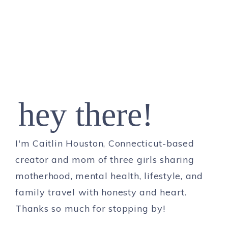
hey there!
I'm Caitlin Houston, Connecticut-based
creator and mom of three girls sharing
motherhood, mental health, lifestyle, and
family travel with honesty and heart.
Thanks so much for stopping by!