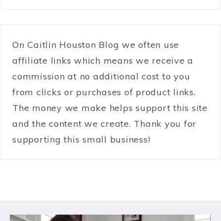
On Caitlin Houston Blog we often use
affiliate links which means we receive a
commission at no additional cost to you
from clicks or purchases of product links.
The money we make helps support this site
and the content we create. Thank you for
supporting this small business!