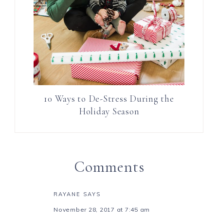
10 Ways to De-Stress During the
Holiday Season
Comments
RAYANE
SAYS
November 28, 2017 at 7:45 am