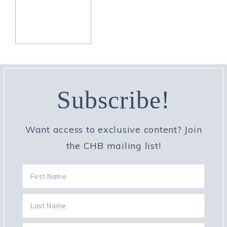
Subscribe!
Want access to exclusive content? Join
the CHB mailing list!