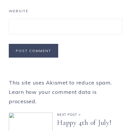
WEBSITE
This site uses Akismet to reduce spam.
Learn how your comment data is
processed.
NEXT POST >
Happy 4th of July!