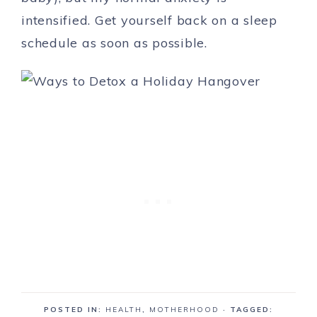
intensified. Get yourself back on a sleep
schedule as soon as possible.
POSTED IN:
HEALTH
,
MOTHERHOOD
· TAGGED: