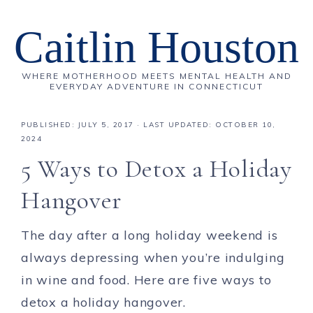
Caitlin Houston
WHERE MOTHERHOOD MEETS MENTAL HEALTH AND
EVERYDAY ADVENTURE IN CONNECTICUT
PUBLISHED:
JULY 5, 2017
· LAST UPDATED: OCTOBER 10,
2024
5 Ways to Detox a Holiday
Hangover
The day after a long holiday weekend is
always depressing when you’re indulging
in wine and food. Here are five ways to
detox a holiday hangover.