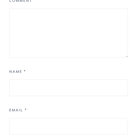
COMMENT
NAME
*
EMAIL
*