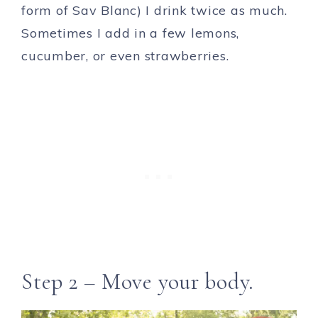
form of Sav Blanc) I drink twice as much.
Sometimes I add in a few lemons,
cucumber, or even strawberries.
Step 2 – Move your body.