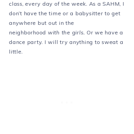
class, every day of the week. As a SAHM, I
don’t have the time or a babysitter to get
anywhere but out in the
neighborhood
with the girls.
Or we have a
dance party. I will try anything to sweat a
little.