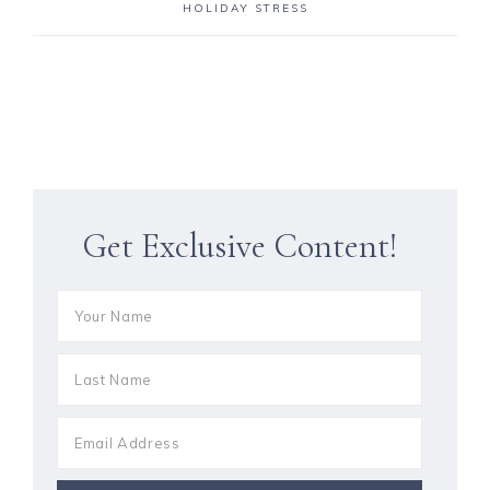
HOLIDAY STRESS
Get Exclusive Content!