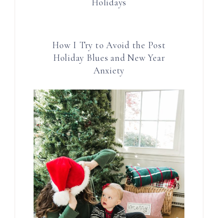
Holidays
How I Try to Avoid the Post
Holiday Blues and New Year
Anxiety