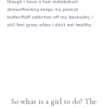
though I have a fast metabolism
(
breastfeeding keeps my peanut
butter/fluff addiction off my backside
), I
still feel gross when I don’t eat healthy.
So what is a girl to do? The