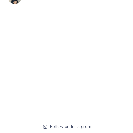
Follow on Instagram