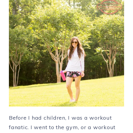
Before I had children, I was a workout
fanatic. I went to the gym, or a workout