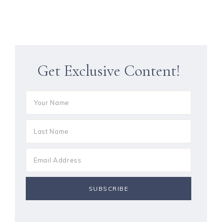
Get Exclusive Content!