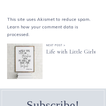
This site uses Akismet to reduce spam.
Learn how your comment data is
processed.
NEXT POST >
Life with Little Girls
Subscribe!