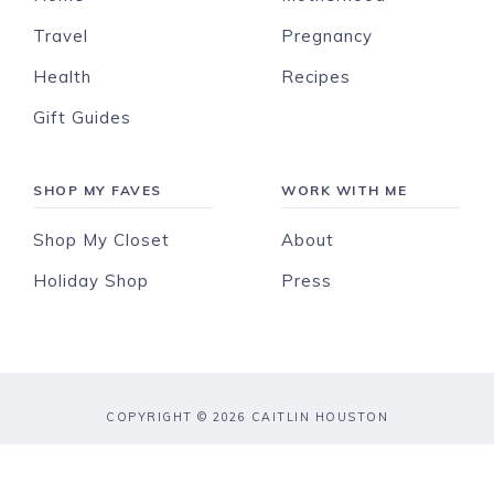
Travel
Pregnancy
Health
Recipes
Gift Guides
SHOP MY FAVES
WORK WITH ME
Shop My Closet
About
Holiday Shop
Press
COPYRIGHT © 2026 CAITLIN HOUSTON