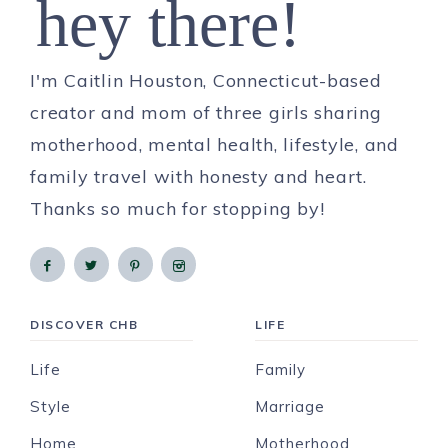
hey there!
I'm Caitlin Houston, Connecticut-based
creator and mom of three girls sharing
motherhood, mental health, lifestyle, and
family travel with honesty and heart.
Thanks so much for stopping by!
DISCOVER CHB
LIFE
Life
Family
Style
Marriage
Home
Motherhood