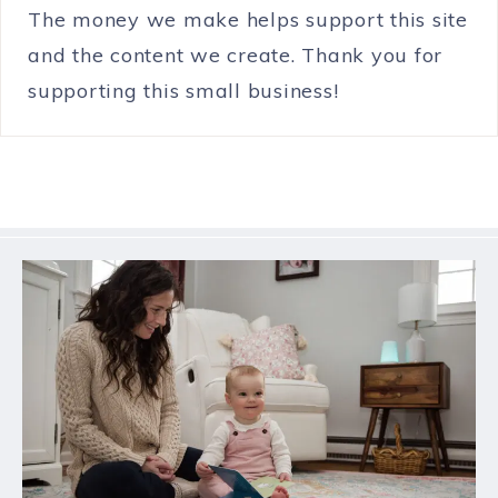
The money we make helps support this site
and the content we create. Thank you for
supporting this small business!