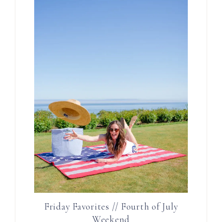
Friday Favorites // Fourth of July
Weekend