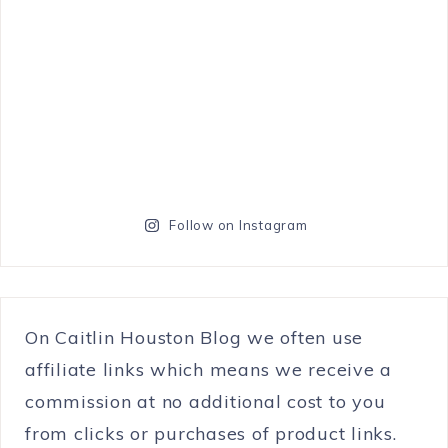
Follow on Instagram
On Caitlin Houston Blog we often use
affiliate links which means we receive a
commission at no additional cost to you
from clicks or purchases of product links.