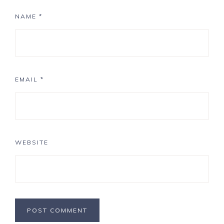
NAME
*
EMAIL
*
WEBSITE