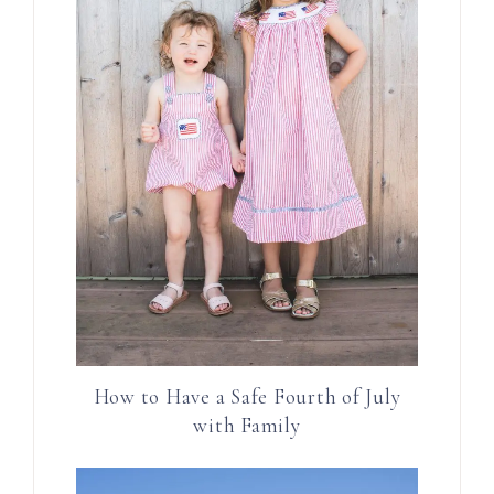
How to Have a Safe Fourth of July
with Family