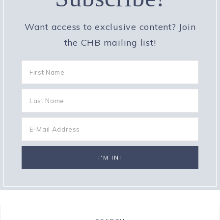
Want access to exclusive content? Join
the CHB mailing list!