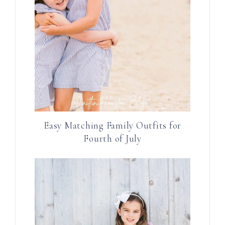
Easy Matching Family Outfits for
Fourth of July