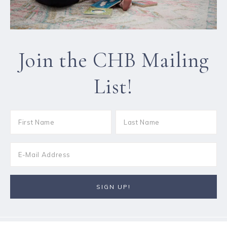
Join the CHB Mailing
List!