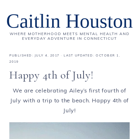
Caitlin Houston
WHERE MOTHERHOOD MEETS MENTAL HEALTH AND
EVERYDAY ADVENTURE IN CONNECTICUT
PUBLISHED:
JULY 4, 2017
· LAST UPDATED: OCTOBER 1,
2019
Happy 4th of July!
We are celebrating Ailey’s first fourth of
July with a trip to the beach. Happy 4th of
July!