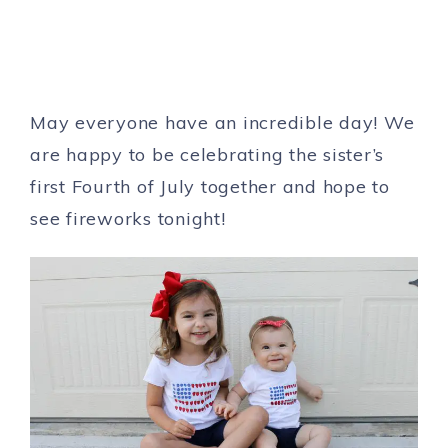
May everyone have an incredible day! We
are happy to be celebrating the sister’s
first Fourth of July together and hope to
see fireworks tonight!