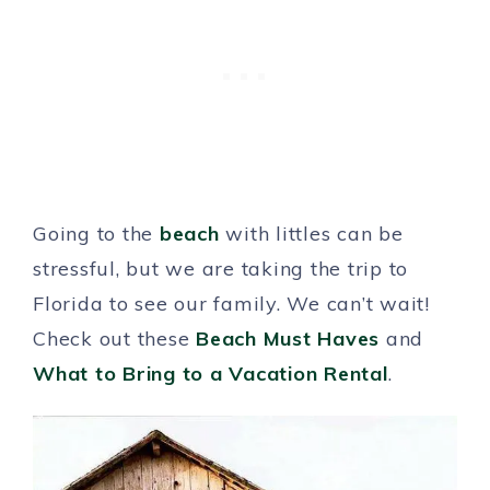
Going to the
beach
with littles can be
stressful, but we are taking the trip to
Florida to see our family. We can’t wait!
Check out these
Beach Must Haves
and
What to Bring to a Vacation Rental
.