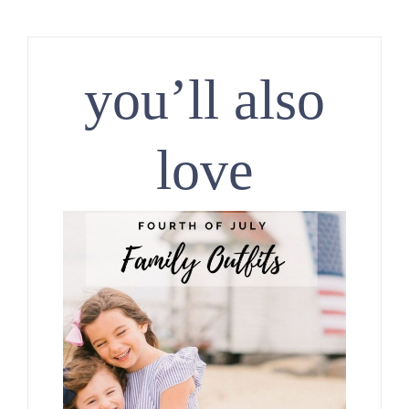
you’ll also
love