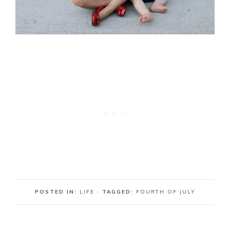
POSTED IN:
LIFE
· TAGGED:
FOURTH OF JULY