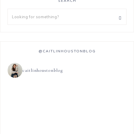
SEARCH
@CAITLINHOUSTONBLOG
caitlinhoustonblog