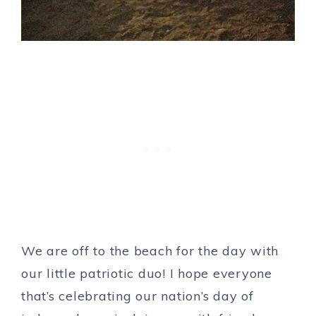
We are off to the beach for the day with
our little patriotic duo! I hope everyone
that’s celebrating our nation’s day of