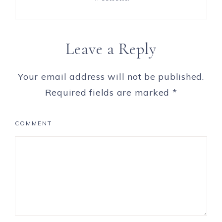
Leave a Reply
Your email address will not be published.
Required fields are marked
*
COMMENT