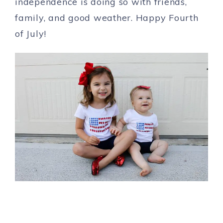
independence is doing so with friends,
family, and good weather. Happy Fourth
of July!