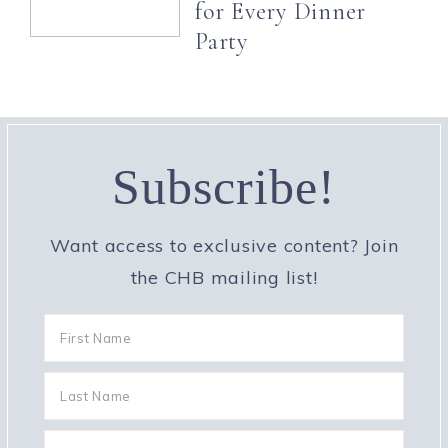
for Every Dinner
Party
Subscribe!
Want access to exclusive content? Join
the CHB mailing list!