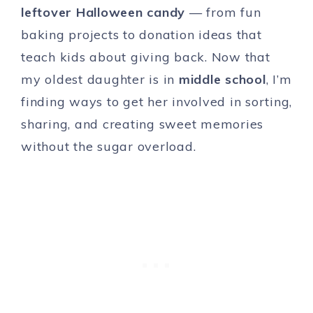
leftover Halloween candy
— from fun
baking projects to donation ideas that
teach kids about giving back. Now that
my oldest daughter is in
middle school
, I’m
finding ways to get her involved in sorting,
sharing, and creating sweet memories
without the sugar overload.