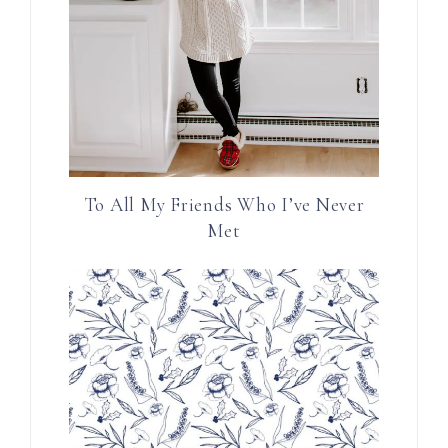
To All My Friends Who I’ve Never
Met