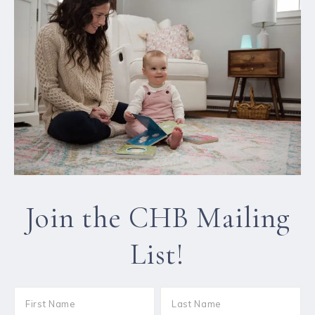
Join the CHB Mailing
List!