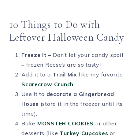
10 Things to Do with
Leftover Halloween Candy
Freeze It
– Don’t let your candy spoil
– frozen Reese’s are so tasty!
Add it to a
Trail Mix
like my favorite
Scarecrow Crunch
Use it to
decorate a Gingerbread
House
(store it in the freezer until its
time).
Bake
MONSTER COOKIES
or other
desserts (like
Turkey Cupcakes
or