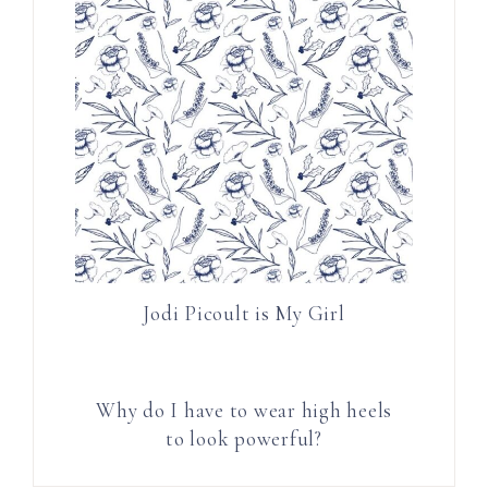
Jodi Picoult is My Girl
Why do I have to wear high heels
to look powerful?