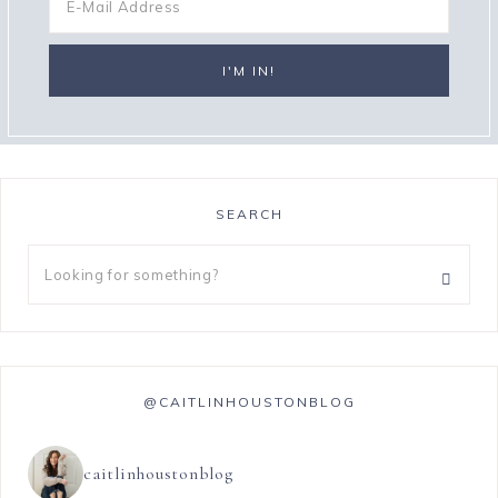
SEARCH
@CAITLINHOUSTONBLOG
caitlinhoustonblog