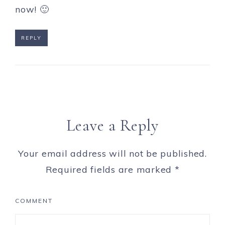
now! 🙂
REPLY
Leave a Reply
Your email address will not be published.
Required fields are marked
*
COMMENT