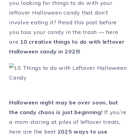
you looking for things to do with your
leftover Halloween candy that don’t
involve
eating
it? Read this post before
you toss your candy in the trash — here
are
10 creative things to do with leftover
Halloween candy in 2025!
Halloween night may be over soon, but
the candy chaos is just beginning!
If you’re
a mom staring at piles of leftover treats,
here are the best
2025 ways to use