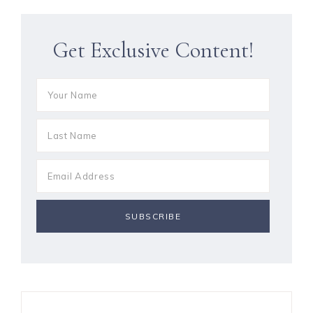
Get Exclusive Content!