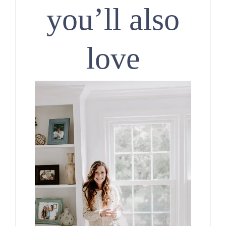
you’ll also
love