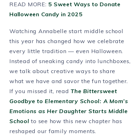
READ MORE:
5 Sweet Ways to Donate
Halloween Candy in 2025
Watching Annabelle start middle school
this year has changed how we celebrate
every little tradition — even Halloween.
Instead of sneaking candy into lunchboxes,
we talk about creative ways to share
what we have and savor the fun together.
If you missed it, read
The Bittersweet
Goodbye to Elementary School: A Mom’s
Emotions as Her Daughter Starts Middle
School
to see how this new chapter has
reshaped our family moments.