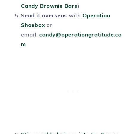
Candy Brownie Bars
)
Send it overseas
with
Operation
Shoebox
or
email:
candy@operationgratitude.co
m