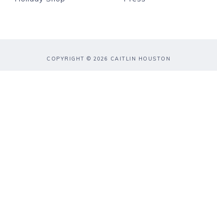
COPYRIGHT © 2026 CAITLIN HOUSTON