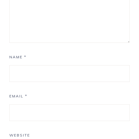
NAME
*
EMAIL
*
WEBSITE