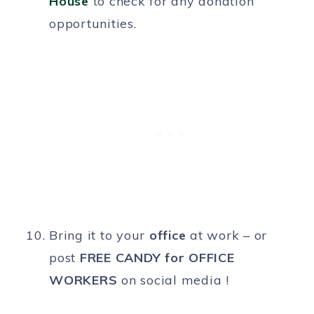
House
to check for any donation
opportunities.
Bring it to your
office
at work – or
post
FREE CANDY for OFFICE
WORKERS
on social media !