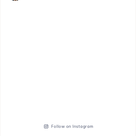
Follow on Instagram