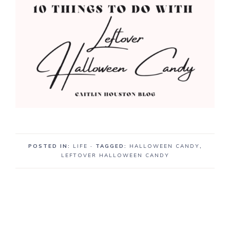
POSTED IN:
LIFE
· TAGGED:
HALLOWEEN CANDY
,
LEFTOVER HALLOWEEN CANDY