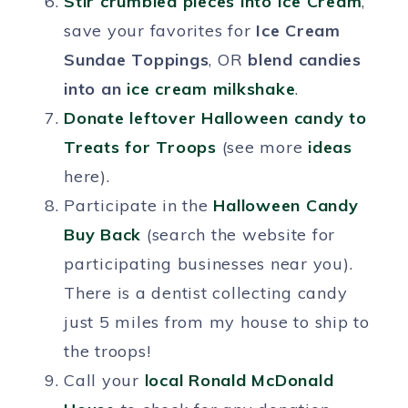
Stir crumbled pieces into Ice Cream
,
save your favorites for
Ice Cream
Sundae Toppings
, OR
blend candies
into an
ice cream milkshake
.
Donate leftover Halloween candy to
Treats for Troops
(see more
ideas
here).
Participate in the
Halloween Candy
Buy Back
(search the website for
participating businesses near you).
There is a dentist collecting candy
just 5 miles from my house to ship to
the troops!
Call your
local
Ronald McDonald