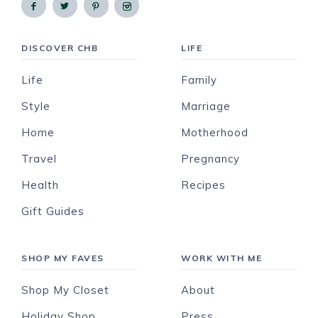
DISCOVER CHB
LIFE
Life
Family
Style
Marriage
Home
Motherhood
Travel
Pregnancy
Health
Recipes
Gift Guides
SHOP MY FAVES
WORK WITH ME
Shop My Closet
About
Holiday Shop
Press