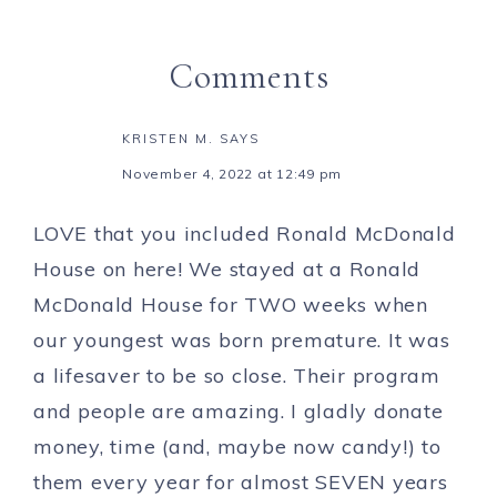
Comments
KRISTEN M.
SAYS
November 4, 2022 at 12:49 pm
LOVE that you included Ronald McDonald
House on here! We stayed at a Ronald
McDonald House for TWO weeks when
our youngest was born premature. It was
a lifesaver to be so close. Their program
and people are amazing. I gladly donate
money, time (and, maybe now candy!) to
them every year for almost SEVEN years