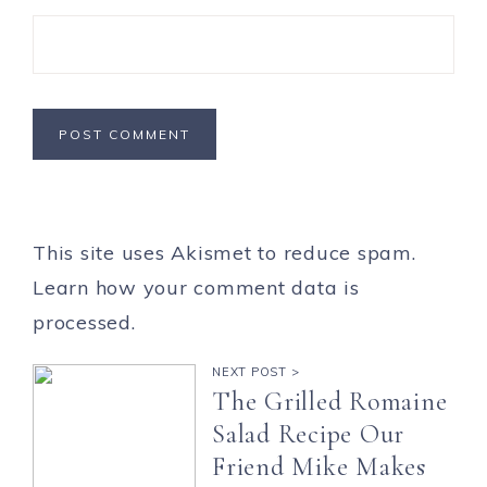
This site uses Akismet to reduce spam.
Learn how your comment data is
processed.
NEXT POST >
The Grilled Romaine
Salad Recipe Our
Friend Mike Makes