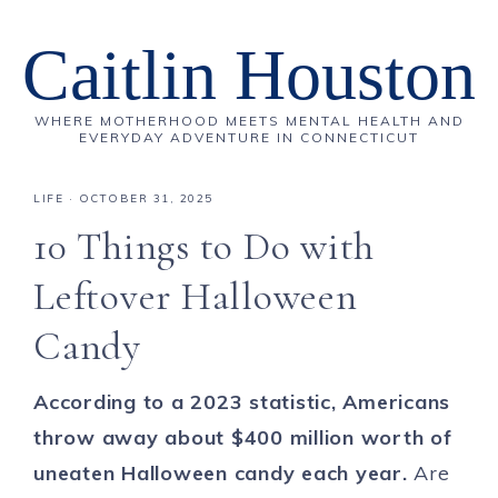
Caitlin Houston
WHERE MOTHERHOOD MEETS MENTAL HEALTH AND
EVERYDAY ADVENTURE IN CONNECTICUT
LIFE
·
OCTOBER 31, 2025
10 Things to Do with
Leftover Halloween
Candy
According to a 2023 statistic, Americans
throw away about $400 million worth of
uneaten Halloween candy each year.
Are