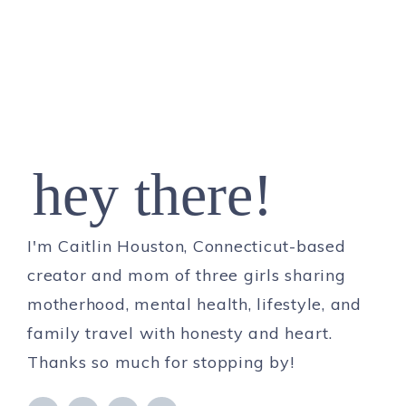
hey there!
I'm Caitlin Houston, Connecticut-based
creator and mom of three girls sharing
motherhood, mental health, lifestyle, and
family travel with honesty and heart.
Thanks so much for stopping by!