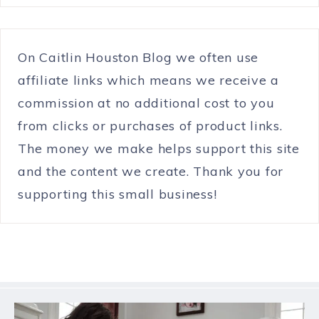
On Caitlin Houston Blog we often use
affiliate links which means we receive a
commission at no additional cost to you
from clicks or purchases of product links.
The money we make helps support this site
and the content we create. Thank you for
supporting this small business!